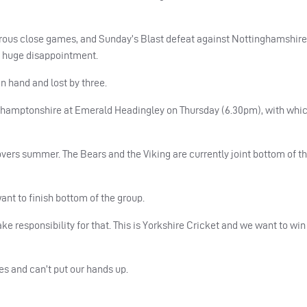
merous close games, and Sunday’s Blast defeat against Nottinghamshire
r huge disappointment.
in hand and lost by three.
thamptonshire at Emerald Headingley on Thursday (6.30pm), with whic
vers summer. The Bears and the Viking are currently joint bottom of t
ant to finish bottom of the group.
ke responsibility for that. This is Yorkshire Cricket and we want to w
mes and can’t put our hands up.