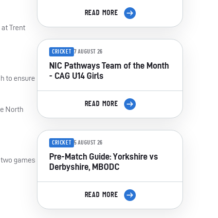
READ MORE
 at Trent
CRICKET
7 AUGUST 26
NIC Pathways Team of the Month
- CAG U14 Girls
h to ensure
READ MORE
he North
CRICKET
5 AUGUST 26
Pre-Match Guide: Yorkshire vs
in two games
Derbyshire, MBODC
READ MORE