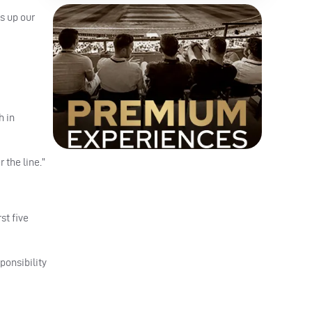
s up our
h in
 the line.”
st five
ponsibility