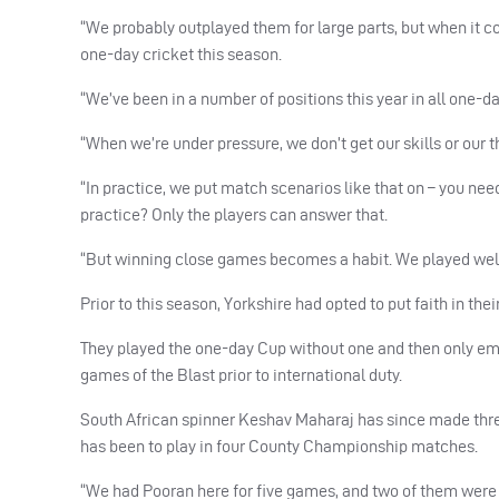
“We probably outplayed them for large parts, but when it c
one-day cricket this season.
“We’ve been in a number of positions this year in all one-day
“When we’re under pressure, we don’t get our skills or our th
“In practice, we put match scenarios like that on – you need
practice? Only the players can answer that.
“But winning close games becomes a habit. We played well u
Prior to this season, Yorkshire had opted to put faith in the
They played the one-day Cup without one and then only em
games of the Blast prior to international duty.
South African spinner Keshav Maharaj has since made three
has been to play in four County Championship matches.
“We had Pooran here for five games, and two of them were