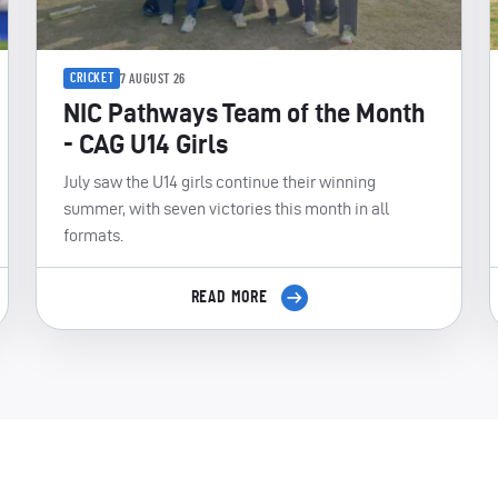
CRICKET
7 AUGUST 26
NIC Pathways Team of the Month
- CAG U14 Girls
July saw the U14 girls continue their winning
summer, with seven victories this month in all
formats.
READ MORE