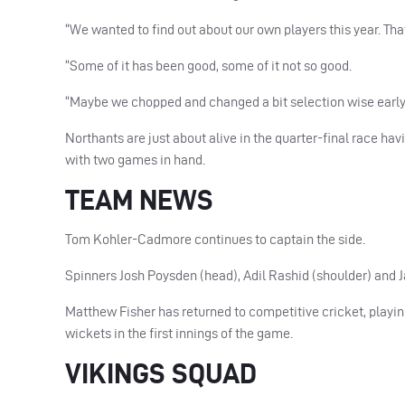
“We wanted to find out about our own players this year. T
“Some of it has been good, some of it not so good.
“Maybe we chopped and changed a bit selection wise early in
Northants are just about alive in the quarter-final race hav
with two games in hand.
TEAM NEWS
Tom Kohler-Cadmore continues to captain the side.
Spinners Josh Poysden (head), Adil Rashid (shoulder) and J
Matthew Fisher has returned to competitive cricket, playing
wickets in the first innings of the game.
VIKINGS SQUAD