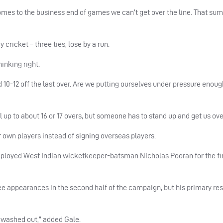
omes to the business end of games we can’t get over the line. That sum
 cricket – three ties, lose by a run.
inking right.
 10-12 off the last over. Are we putting ourselves under pressure enoug
p to about 16 or 17 overs, but someone has to stand up and get us over
ir own players instead of signing overseas players.
ployed West Indian wicketkeeper-batsman Nicholas Pooran for the fir
 appearances in the second half of the campaign, but his primary res
 washed out,” added Gale.