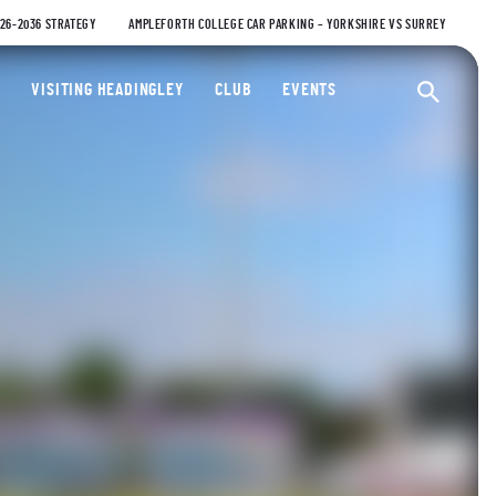
026-2036 STRATEGY
AMPLEFORTH COLLEGE CAR PARKING – YORKSHIRE VS SURREY
ty Cricket Club
VISITING HEADINGLEY
CLUB
EVENTS
Ope