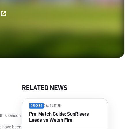
E
RELATED NEWS
CRICKET
9 AUGUST 26
Pre-Match Guide: SunRisers
this season.
Leeds vs Welsh Fire
se have been