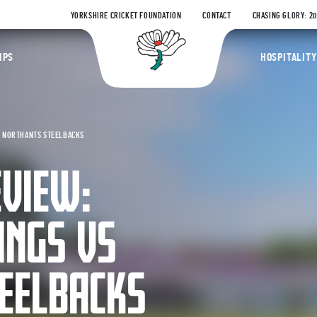
YORKSHIRE CRICKET FOUNDATION
CONTACT
CHASING GLORY: 2
Yorkshire Coun
IPS
HOSPITALITY
S NORTHANTS STEELBACKS
EVIEW:
INGS VS
EELBACKS