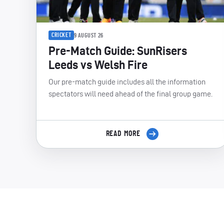
CRICKET
9 AUGUST 26
Pre-Match Guide: SunRisers
Leeds vs Welsh Fire
Our pre-match guide includes all the information
spectators will need ahead of the final group game.
READ MORE