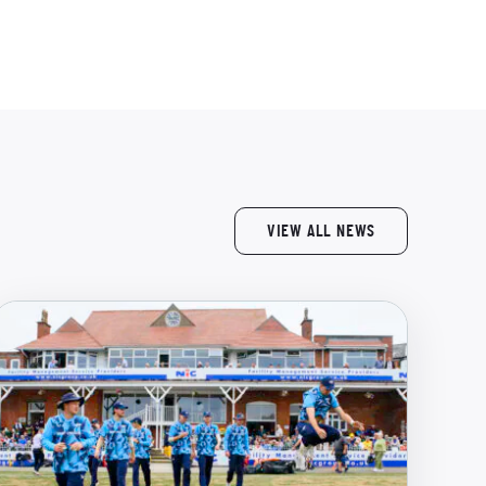
VIEW ALL NEWS