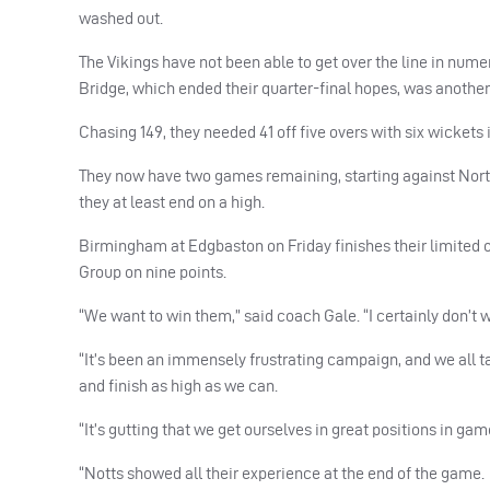
washed out.
The Vikings have not been able to get over the line in nu
Bridge, which ended their quarter-final hopes, was anothe
Chasing 149, they needed 41 off five overs with six wickets 
They now have two games remaining, starting against Nor
they at least end on a high.
Birmingham at Edgbaston on Friday finishes their limited o
Group on nine points.
“We want to win them,” said coach Gale. “I certainly don’t w
“It’s been an immensely frustrating campaign, and we all ta
and finish as high as we can.
“It’s gutting that we get ourselves in great positions in ga
“Notts showed all their experience at the end of the game.