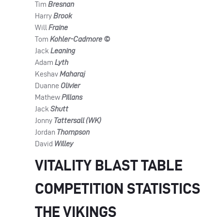
Tim
Bresnan
Harry
Brook
Will
Fraine
Tom
Kohler-Cadmore ©
Jack
Leaning
Adam
Lyth
Keshav
Maharaj
Duanne
Olivier
Mathew
Pillans
Jack
Shutt
Jonny
Tattersall (WK)
Jordan
Thompson
David
Willey
VITALITY BLAST TABLE
COMPETITION STATISTICS
THE VIKINGS