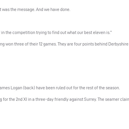
hat was the message. And we have done.
 the competition trying to find out what our best eleven is.”
ing won three of their 12 games. They are four points behind Derbyshire 
ames Logan (back) have been ruled out for the rest of the season.
 for the 2nd XI in a three-day friendly against Surrey. The seamer cla