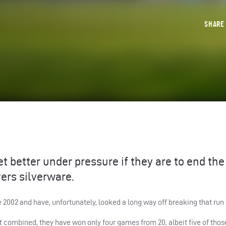
SHAR
 better under pressure if they are to end the
ers silverware.
2002 and have, unfortunately, looked a long way off breaking that run 
t combined, they have won only four games from 20, albeit five of tho