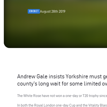
August 28th 2019
CRICKET
Andrew Gale insists Yorkshire must get
county’s long wait for some limited ov
The White Rose have not won a one-day or T20 trophy since 
In both the Royal London one-day Cup and the Vitality Blas