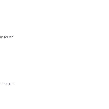
in fourth
imed three