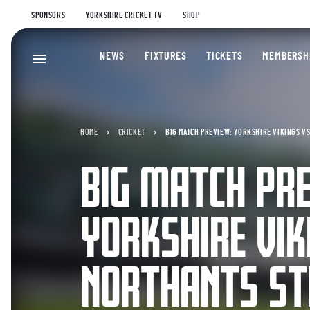
SPONSORS
YORKSHIRE CRICKET TV
SHOP
NEWS
FIXTURES
TICKETS
MEMBERSH
HOME
CRICKET
BIG MATCH PREVIEW: YORKSHIRE VIKINGS V
BIG MATCH PR
YORKSHIRE VIK
NORTHANTS ST