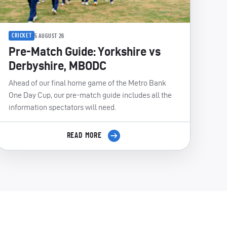
CRICKET
5 AUGUST 26
Pre-Match Guide: Yorkshire vs
Derbyshire, MBODC
Ahead of our final home game of the Metro Bank
One Day Cup, our pre-match guide includes all the
information spectators will need.
READ MORE