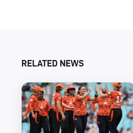
RELATED NEWS