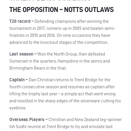
THE OPPOSITION – NOTTS OUTLAWS
T20 record –
Defending champions after winning the
tournament in 2017, runners-up in 2005 and beaten semi-
finalists in 2010 and 2016. On nine occasions they have
advanced to the knockout stages of the competition.
Last season –
Won the North Group, then defeated
Somerset in the quarters, Hampshire in the semis and
Birmingham Bears in the final.
Captain –
Dan Christian returns to Trent Bridge for the
fourth consecutive season and resumes as captain after
lifting the trophy last year – a simple act that went wrong
and resulted in the sharp edges of the silverware cutting his
eyebrow.
Overseas Players –
Christian and New Zealand leg-spinner
Ish Sodhi reunite at Trent Bridge to try and emulate last