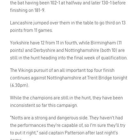
the bat having been 102-1 at halfway and later 130-1 before
finishing on 181-9.
Lancashire jumped over them in the table to go third on 13
points from 11 games.
Yorkshire have 12 from 11 in fourth, while Birmingham (11
points) and Derbyshire and Nottinghamshire (both 10) are
still in the hunt heading into the final week of qualification.
The Vikings pursuit of an all important top four finish
continues against Nottinghamshire at Trent Bridge tonight
(6.30pm).
While the champions are still in the hunt, they have been
inconsistent so far this campaign.
“Notts are a strong and dangerous side. They haven’t had
the performances they’re capable of, so I’m sure they’ll try
to put it right,” said captain Patterson after last night’s