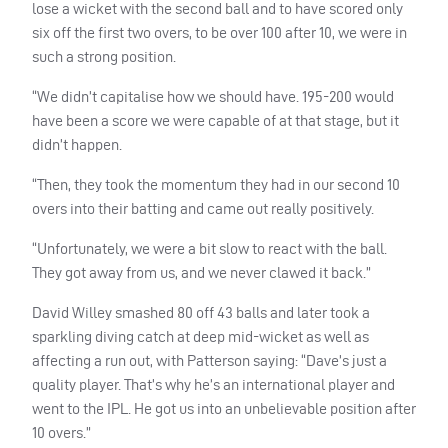
lose a wicket with the second ball and to have scored only
six off the first two overs, to be over 100 after 10, we were in
such a strong position.
“We didn’t capitalise how we should have. 195-200 would
have been a score we were capable of at that stage, but it
didn’t happen.
“Then, they took the momentum they had in our second 10
overs into their batting and came out really positively.
“Unfortunately, we were a bit slow to react with the ball.
They got away from us, and we never clawed it back.”
David Willey smashed 80 off 43 balls and later took a
sparkling diving catch at deep mid-wicket as well as
affecting a run out, with Patterson saying: “Dave’s just a
quality player. That’s why he’s an international player and
went to the
IPL
. He got us into an unbelievable position after
10 overs.”