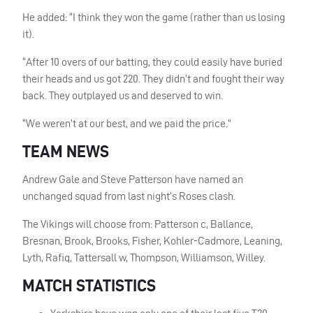
He added: “I think they won the game (rather than us losing
it).
“After 10 overs of our batting, they could easily have buried
their heads and us got 220. They didn’t and fought their way
back. They outplayed us and deserved to win.
“We weren’t at our best, and we paid the price.”
TEAM NEWS
Andrew Gale and Steve Patterson have named an
unchanged squad from last night’s Roses clash.
The Vikings will choose from: Patterson c, Ballance,
Bresnan, Brook, Brooks, Fisher, Kohler-Cadmore, Leaning,
Lyth, Rafiq, Tattersall w, Thompson, Williamson, Willey.
MATCH STATISTICS