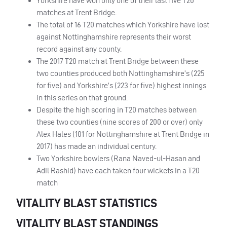
Yorkshire have won only one of their last five T20
matches at Trent Bridge.
The total of 16 T20 matches which Yorkshire have lost
against Nottinghamshire represents their worst
record against any county.
The 2017 T20 match at Trent Bridge between these
two counties produced both Nottinghamshire’s (225
for five) and Yorkshire’s (223 for five) highest innings
in this series on that ground.
Despite the high scoring in T20 matches between
these two counties (nine scores of 200 or over) only
Alex Hales (101 for Nottinghamshire at Trent Bridge in
2017) has made an individual century.
Two Yorkshire bowlers (Rana Naved-ul-Hasan and
Adil Rashid) have each taken four wickets in a T20
match
VITALITY BLAST STATISTICS
VITALITY BLAST STANDINGS