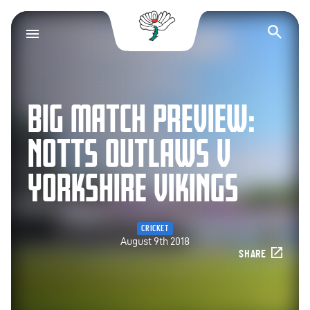
Yorkshire County Cr
Op
BIG MATCH PREVIEW:
NOTTS OUTLAWS V
YORKSHIRE VIKINGS
CRICKET
August 9th 2018
SHARE