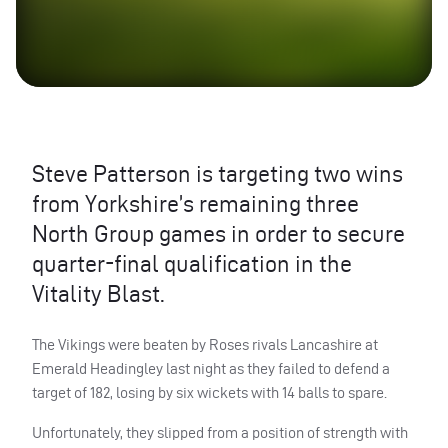
Steve Patterson is targeting two wins
from Yorkshire’s remaining three
North Group games in order to secure
quarter-final qualification in the
Vitality Blast.
The Vikings were beaten by Roses rivals Lancashire at
Emerald Headingley last night as they failed to defend a
target of 182, losing by six wickets with 14 balls to spare.
Unfortunately, they slipped from a position of strength with