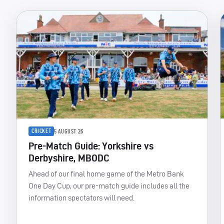
CRICKET
5 AUGUST 26
Pre-Match Guide: Yorkshire vs
Derbyshire, MBODC
Ahead of our final home game of the Metro Bank
One Day Cup, our pre-match guide includes all the
information spectators will need.