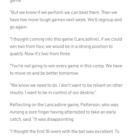
game.
“But we know if we perform we can beat them. Then we
have two more tough games next week. We’ll regroup and
go again.
“I thought coming into this game (Lancashire), if we could
win two from four, we would be in a strong position to
qualify. Now it’s two from three.
“You’re not going to win every game in this comp. We have
to move on and be better tomorrow.
“We know we need to do. I don’t want to be reliant on other
results. I want to be in control of our destiny.”
Reflecting on the Lancashire game, Patterson, who was
nursing a sore finger having attempted to take an early
catch, said: “It was disappointing.
“I thought the first 10 overs with the bat was excellent. To