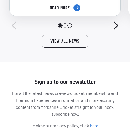
READ MORE
VIEW ALL NEWS
Sign up to our newsletter
For all the latest news, previews, ticket, membership and
Premium Experiences information and more exciting
content from Yorkshire Cricket straight to your inbox,
subscribe now.
To view our privacy policy, click
here.