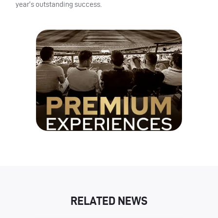
year’s outstanding success.
RELATED NEWS