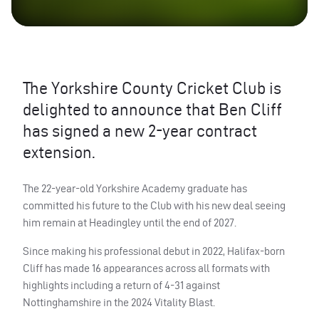
The Yorkshire County Cricket Club is
delighted to announce that Ben Cliff
has signed a new 2-year contract
extension.
The 22-year-old Yorkshire Academy graduate has
committed his future to the Club with his new deal seeing
him remain at Headingley until the end of 2027.
Since making his professional debut in 2022, Halifax-born
Cliff has made 16 appearances across all formats with
highlights including a return of 4-31 against
Nottinghamshire in the 2024 Vitality Blast.