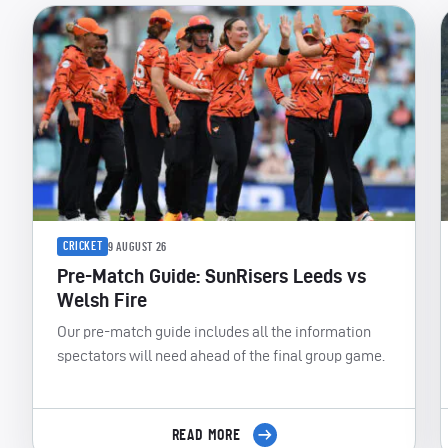
CRICKET
9 AUGUST 26
Pre-Match Guide: SunRisers Leeds vs
Welsh Fire
Our pre-match guide includes all the information
spectators will need ahead of the final group game.
READ MORE