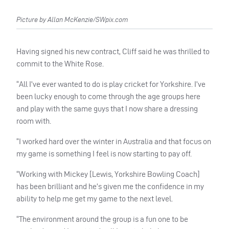
Picture by Allan McKenzie/SWpix.com
Having signed his new contract, Cliff said he was thrilled to
commit to the White Rose.
“All I’ve ever wanted to do is play cricket for Yorkshire. I’ve
been lucky enough to come through the age groups here
and play with the same guys that I now share a dressing
room with.
“I worked hard over the winter in Australia and that focus on
my game is something I feel is now starting to pay off.
“Working with Mickey [Lewis, Yorkshire Bowling Coach]
has been brilliant and he’s given me the confidence in my
ability to help me get my game to the next level.
“The environment around the group is a fun one to be