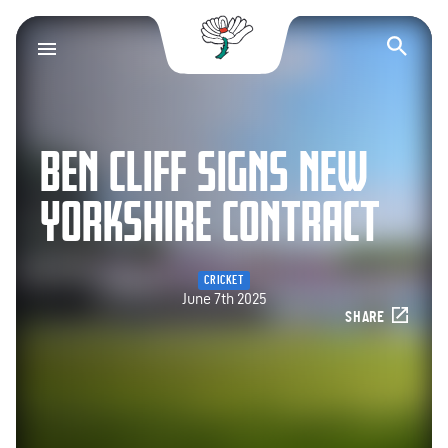
Yorkshire County Cr
Op
BEN CLIFF SIGNS NEW
YORKSHIRE CONTRACT
CRICKET
June 7th 2025
SHARE