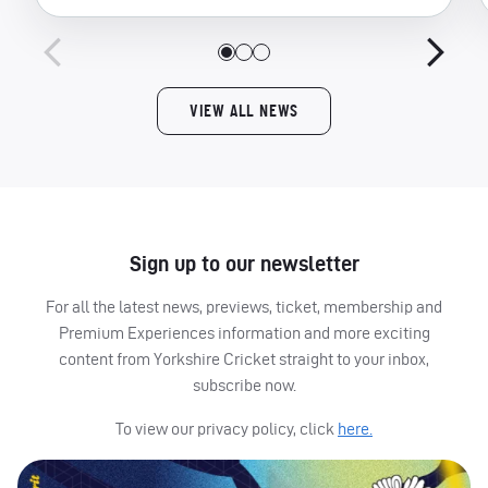
VIEW ALL NEWS
Sign up to our newsletter
For all the latest news, previews, ticket, membership and
Premium Experiences information and more exciting
content from Yorkshire Cricket straight to your inbox,
subscribe now.
To view our privacy policy, click
here.