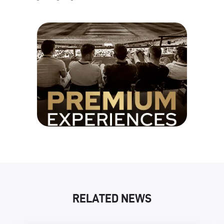
RELATED NEWS