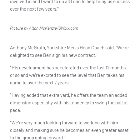
involved in and I want to do all I can to help bring us success
over the next few years.”
Picture by Allan McKenzie/SWpix.com
Anthony McGrath, Yorkshire Men’s Head Coach said, “We’re
delighted to see Ben sign his new contract.
“His development has accelerated over the last 12 months
or so and we’re excited to see the level that Ben takes his
game to over the next 2 years.
“Having added that extra yard, he offers the team an added
dimension especially with his tendency to swing the ball at
pace.
“We’re very much looking forward to working with him
closely and making sure he becomes an even greater asset
to the group going forward.”