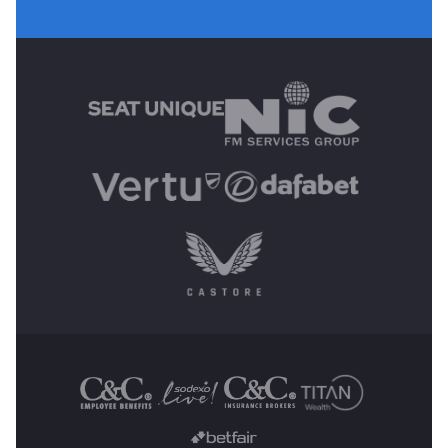
MAIN SPONSORS
OTHER SPONSORS