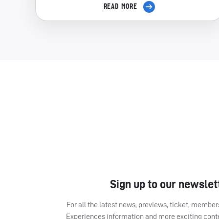
READ MORE
Sign up to our newslet
For all the latest news, previews, ticket, memb
Experiences information and more exciting cont