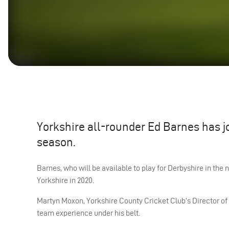
Yorkshire all-rounder Ed Barnes has j
season.
Barnes, who will be available to play for Derbyshire in the n
Yorkshire in 2020.
Martyn Moxon, Yorkshire County Cricket Club’s Director of C
team experience under his belt.