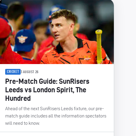
CRICKET
3 AUGUST 26
Pre-Match Guide: SunRisers
Leeds vs London Spirit, The
Hundred
Ahead of the next SunRisers Leeds fixture, our pre-
match guide includes all the information spectators
will need to know.