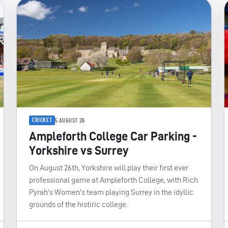
CRICKET
5 AUGUST 26
Ampleforth College Car Parking -
Yorkshire vs Surrey
On August 26th, Yorkshire will play their first ever
professional game at Ampleforth College, with Rich
Pyrah's Women's team playing Surrey in the idyllic
grounds of the histiric college.