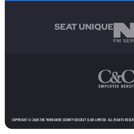
MAIN SPONSORS
OTHER SPONSORS
COPYRIGHT © 2026 THE YORKSHIRE COUNTY CRICKET CLUB LIMITED. ALL RIGHTS RESE