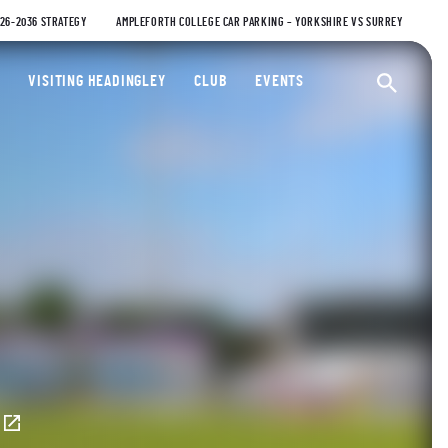
026-2036 STRATEGY
AMPLEFORTH COLLEGE CAR PARKING – YORKSHIRE VS SURREY
ty Cricket Club
VISITING HEADINGLEY
CLUB
EVENTS
Ope
E