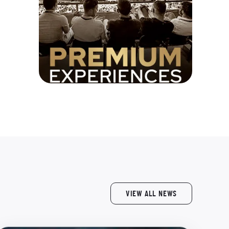
VIEW ALL NEWS