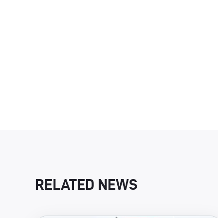
RELATED NEWS