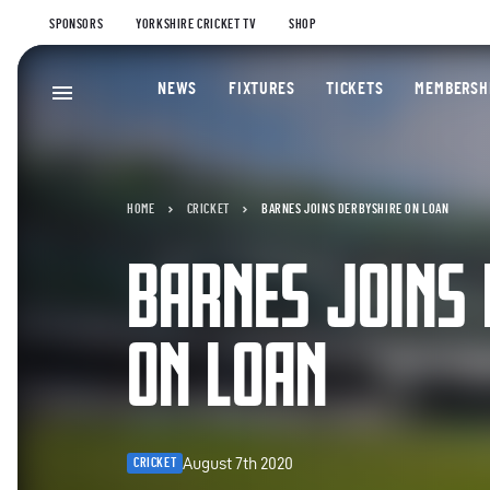
SPONSORS
YORKSHIRE CRICKET TV
SHOP
NEWS
FIXTURES
TICKETS
MEMBERSH
HOME
CRICKET
BARNES JOINS DERBYSHIRE ON LOAN
BARNES JOINS
ON LOAN
August 7th 2020
CRICKET