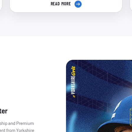
READ MORE
ter
ership and Premium
ent from Yorkshire