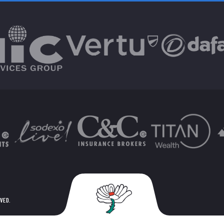
RVED.