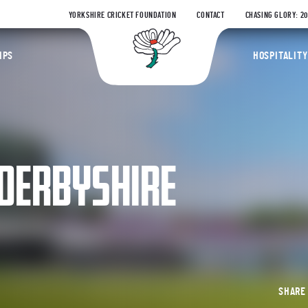
YORKSHIRE CRICKET FOUNDATION
CONTACT
CHASING GLORY: 2
Yorkshire Coun
IPS
HOSPITALITY
 DERBYSHIRE
SHAR