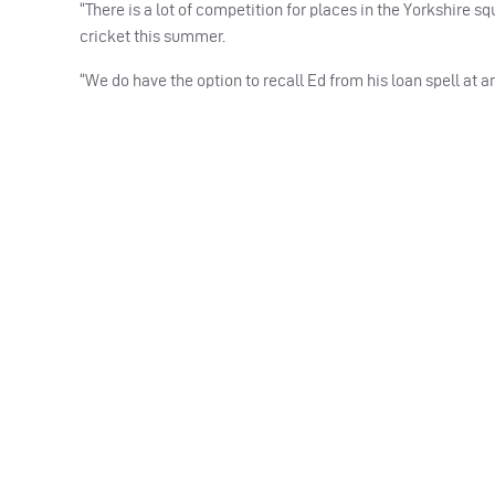
“There is a lot of competition for places in the Yorkshire s
cricket this summer.
“We do have the option to recall Ed from his loan spell at an