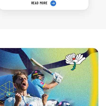
READ MORE