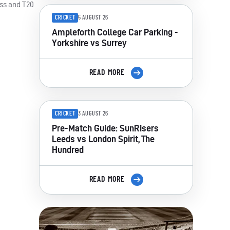
ass and T20
CRICKET
5 AUGUST 26
Ampleforth College Car Parking -
Yorkshire vs Surrey
READ MORE
CRICKET
3 AUGUST 26
Pre-Match Guide: SunRisers
Leeds vs London Spirit, The
Hundred
READ MORE