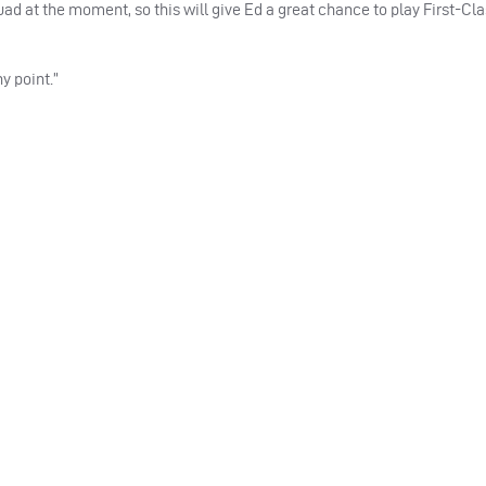
quad at the moment, so this will give Ed a great chance to play First-Cl
y point.”