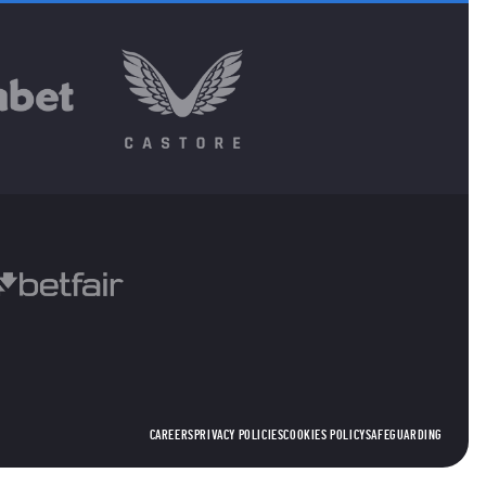
CAREERS
PRIVACY POLICIES
COOKIES POLICY
SAFEGUARDING