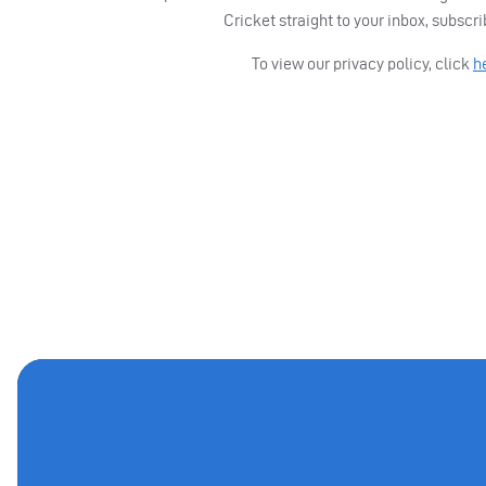
Cricket straight to your inbox, subscr
To view our privacy policy, click
h