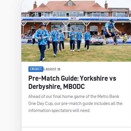
CRICKET
5 AUGUST 26
Pre-Match Guide: Yorkshire vs
Derbyshire, MBODC
Ahead of our final home game of the Metro Bank
One Day Cup, our pre-match guide includes all the
information spectators will need.