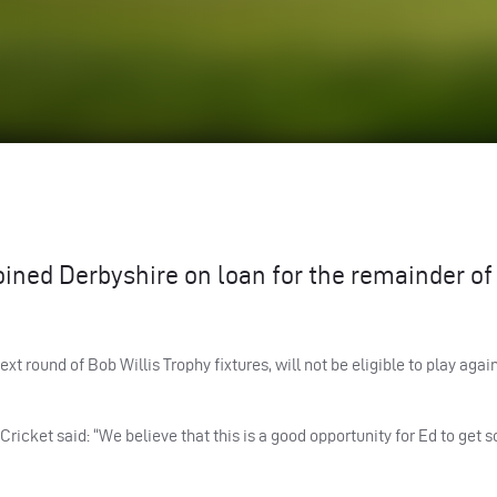
oined Derbyshire on loan for the remainder of
ext round of Bob Willis Trophy fixtures, will not be eligible to play agai
ricket said: “We believe that this is a good opportunity for Ed to get s