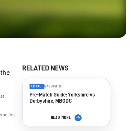
RELATED NEWS
 the
CRICKET
5 AUGUST 26
Pre-Match Guide: Yorkshire vs
nst
Derbyshire, MBODC
ome first
READ MORE