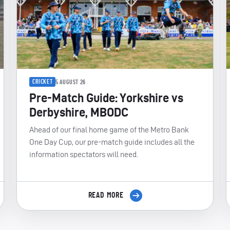
CRICKET
5 AUGUST 26
Pre-Match Guide: Yorkshire vs
Derbyshire, MBODC
Ahead of our final home game of the Metro Bank
One Day Cup, our pre-match guide includes all the
information spectators will need.
READ MORE