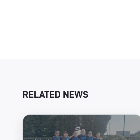
RELATED NEWS