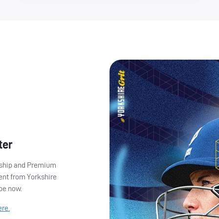
ter
ership and Premium
ent from Yorkshire
ibe now.
ere.