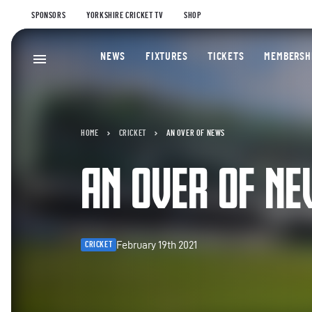
SPONSORS
YORKSHIRE CRICKET TV
SHOP
NEWS
FIXTURES
TICKETS
MEMBERSH
HOME
CRICKET
AN OVER OF NEWS
AN OVER OF N
February 19th 2021
CRICKET