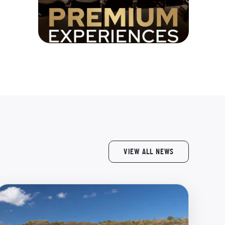
VIEW ALL NEWS