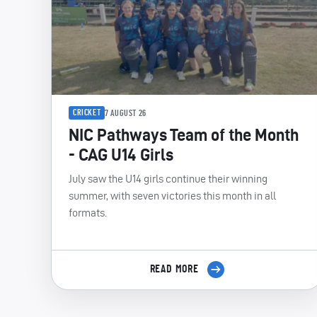
CRICKET
7 AUGUST 26
NIC Pathways Team of the Month
- CAG U14 Girls
July saw the U14 girls continue their winning
summer, with seven victories this month in all
formats.
READ MORE