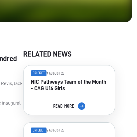
RELATED NEWS
undred
CRICKET
7 AUGUST 26
NIC Pathways Team of the Month
 Revis, Jack
- CAG U14 Girls
e inaugural
READ MORE
CRICKET
5 AUGUST 26