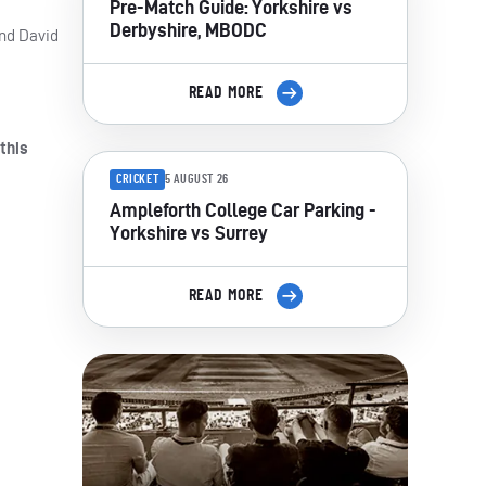
Pre-Match Guide: Yorkshire vs
Derbyshire, MBODC
and David
READ MORE
this
CRICKET
5 AUGUST 26
Ampleforth College Car Parking -
Yorkshire vs Surrey
READ MORE