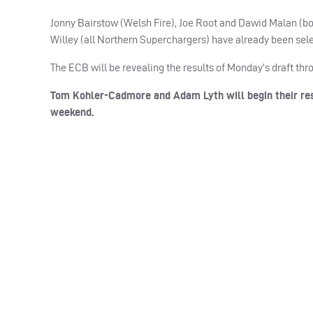
Jonny Bairstow (Welsh Fire), Joe Root and Dawid Malan (b
Willey (all Northern Superchargers) have already been sele
The
ECB
will be revealing the results of Monday’s draft th
Tom Kohler-Cadmore and Adam Lyth will begin their res
weekend.