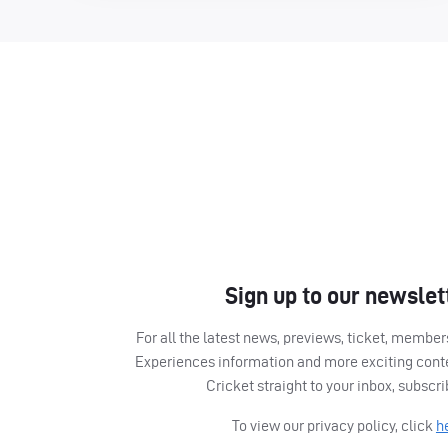
Sign up to our newslet
For all the latest news, previews, ticket, memb
Experiences information and more exciting cont
Cricket straight to your inbox, subscr
To view our privacy policy, click
h