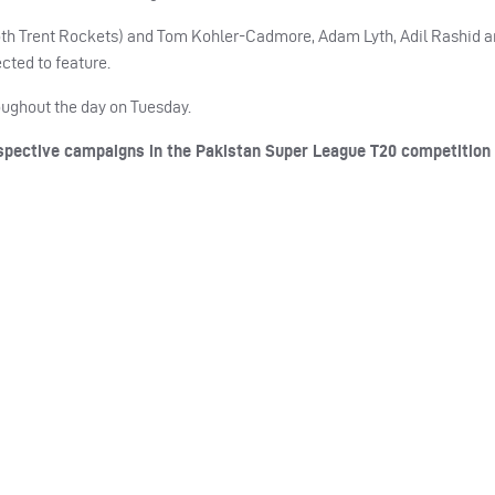
oth Trent Rockets) and Tom Kohler-Cadmore, Adam Lyth, Adil Rashid 
cted to feature.
roughout the day on Tuesday.
pective campaigns in the Pakistan Super League T20 competition 