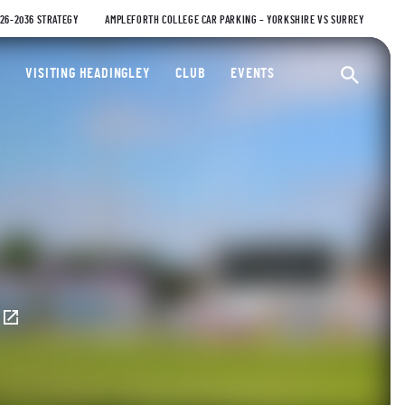
026-2036 STRATEGY
AMPLEFORTH COLLEGE CAR PARKING – YORKSHIRE VS SURREY
ty Cricket Club
VISITING HEADINGLEY
CLUB
EVENTS
Ope
E