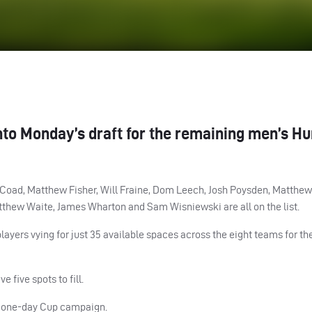
nto Monday’s draft for the remaining men’s H
Coad, Matthew Fisher, Will Fraine, Dom Leech, Josh Poysden, Matthew
atthew Waite, James Wharton and Sam Wisniewski are all on the list.
yers vying for just 35 available spaces across the eight teams for th
five spots to fill.
n one-day Cup campaign.