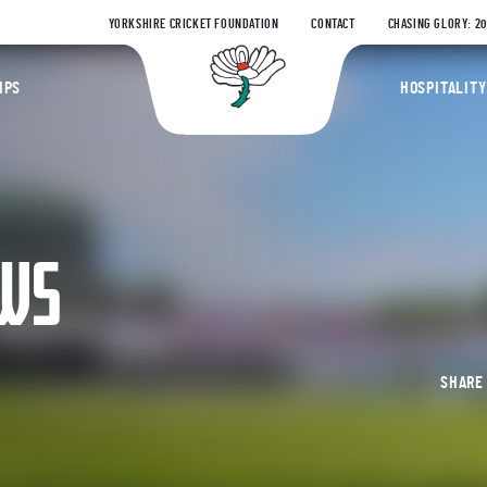
YORKSHIRE CRICKET FOUNDATION
CONTACT
CHASING GLORY: 2
Yorkshire Coun
IPS
HOSPITALITY
EWS
SHAR