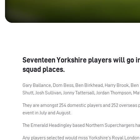
Seventeen Yorkshire players will go i
squad places.
Gary Ballance, Dom Bess, Ben Birkhead, Harry Brook, Ben 
Shutt, Josh Sullivan, Jonny Tattersall, Jordan Thompson, M
They are amongst 254 domestic players and 252 overseas pla
event in July and August.
The Emerald Headingley based Northern Superchargers have 
Any players selected would miss Yorkshire’s Royal Londo