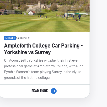
CRICKET
5 AUGUST 26
Ampleforth College Car Parking -
Yorkshire vs Surrey
On August 26th, Yorkshire will play their first ever
professional game at Ampleforth College, with Rich
Pyrah's Women's team playing Surrey in the idyllic
grounds of the histiric college.
READ MORE