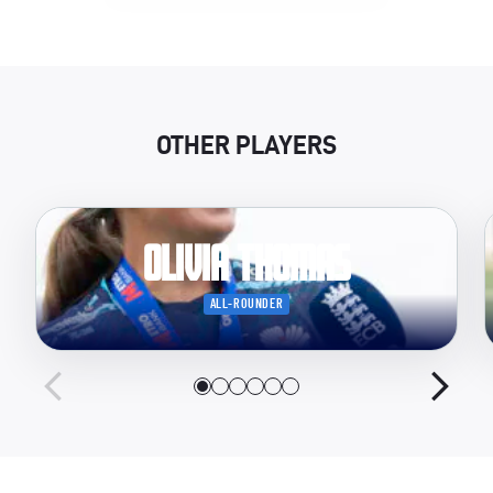
OTHER PLAYERS
Olivia Thomas
ALL-ROUNDER