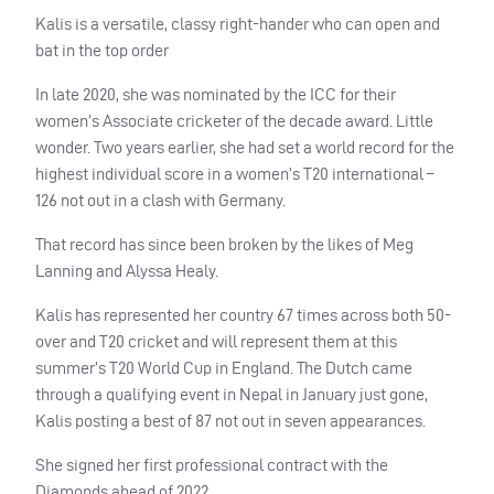
Kalis is a versatile, classy right-hander who can open and
bat in the top order
In late 2020, she was nominated by the ICC for their
women’s Associate cricketer of the decade award. Little
wonder. Two years earlier, she had set a world record for the
highest individual score in a women’s T20 international –
126 not out in a clash with Germany.
That record has since been broken by the likes of Meg
Lanning and Alyssa Healy.
Kalis has represented her country 67 times across both 50-
over and T20 cricket and will represent them at this
summer’s T20 World Cup in England. The Dutch came
through a qualifying event in Nepal in January just gone,
Kalis posting a best of 87 not out in seven appearances.
She signed her first professional contract with the
Diamonds ahead of 2022.