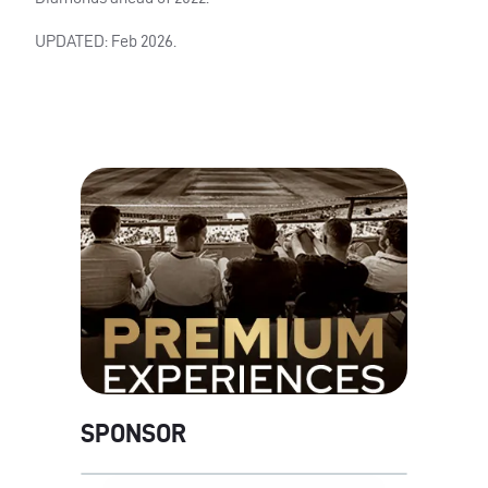
UPDATED: Feb 2026.
SPONSOR