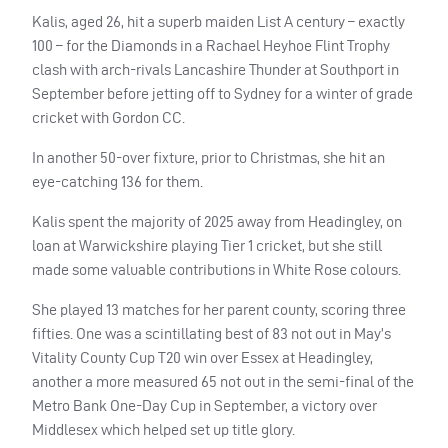
Kalis, aged 26, hit a superb maiden List A century – exactly
100 – for the Diamonds in a Rachael Heyhoe Flint Trophy
clash with arch-rivals Lancashire Thunder at Southport in
September before jetting off to Sydney for a winter of grade
cricket with Gordon CC.
In another 50-over fixture, prior to Christmas, she hit an
eye-catching 136 for them.
Kalis spent the majority of 2025 away from Headingley, on
loan at Warwickshire playing Tier 1 cricket, but she still
made some valuable contributions in White Rose colours.
She played 13 matches for her parent county, scoring three
fifties. One was a scintillating best of 83 not out in May’s
Vitality County Cup T20 win over Essex at Headingley,
another a more measured 65 not out in the semi-final of the
Metro Bank One-Day Cup in September, a victory over
Middlesex which helped set up title glory.