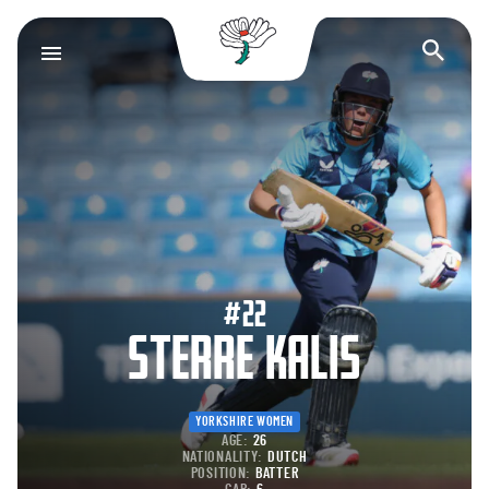
Yorkshire County Cr
Op
#22
STERRE KALIS
YORKSHIRE WOMEN
AGE:
26
NATIONALITY:
DUTCH
POSITION:
BATTER