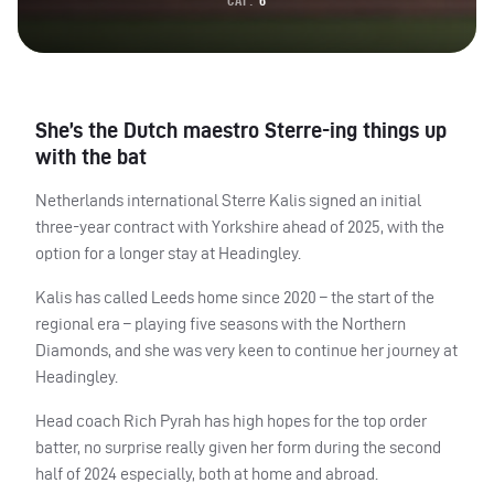
CAP:
6
She’s the Dutch maestro Sterre-ing things up
with the bat
Netherlands international Sterre Kalis signed an initial
three-year contract with Yorkshire ahead of 2025, with the
option for a longer stay at Headingley.
Kalis has called Leeds home since 2020 – the start of the
regional era – playing five seasons with the Northern
Diamonds, and she was very keen to continue her journey at
Headingley.
Head coach Rich Pyrah has high hopes for the top order
batter, no surprise really given her form during the second
half of 2024 especially, both at home and abroad.