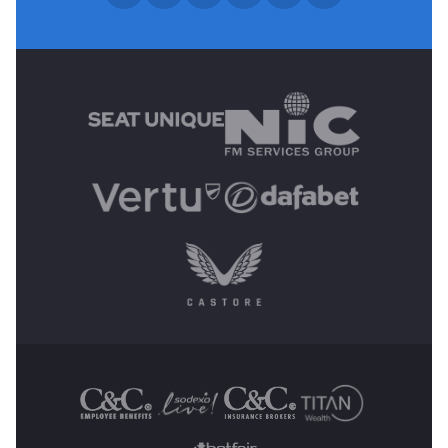
MAIN SPONSORS
OTHER SPONSORS