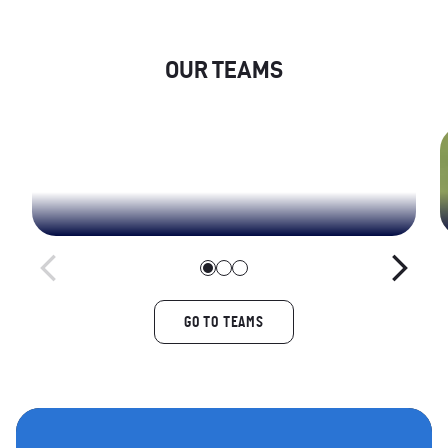
OUR TEAMS
Yorkshire Men
GO TO TEAMS