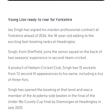
Young Lion ready to roar for Yorkshire
Jay Singh has signed his maiden professional contract at
Yorkshire ahead of 2026, the 18-year-old adding to the
exciting fast-bowling ranks at Headingley.
Singh, from Sheffield, joins the senior squad on the back of
two seasons’ experience in second-team cricket.
A product of Hallam Cricket Club, Singh has 15 wickets
from 13 second XI appearances to his name, including a trio
of three-fors.
Singh has opened the bowling at that level and was a
member of the Academy side beaten in the final of the
Under 18s County Cup final by Glamorgan at Headingley in
late 2025.