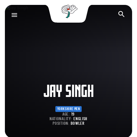
Yorkshire County Cr
Op
JAY SINGH
YORKSHIRE MEN
AGE:
19
NATIONALITY:
ENGLISH
POSITION:
BOWLER