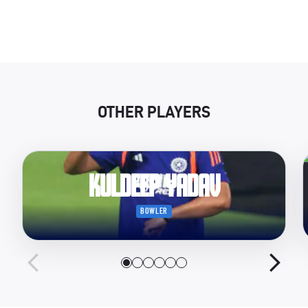
OTHER PLAYERS
Kuldeep Yadav
BOWLER