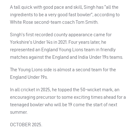
A tall quick with good pace and skill, Singh has “all the
ingredients to be a very good fast bowler”, according to
White Rose second-team coach Tom Smith.
Singh’s first recorded county appearance came for
Yorkshire’s Under 14s in 2021. Four years later, he
represented an England Young Lions team in friendly
matches against the England and India Under 19s teams.
The Young Lions side is almost a second team for the
England Under 19s.
In all cricket in 2025, he topped the 50-wicket mark, an
encouraging precursor to some exciting times ahead for a
teenaged bowler who will be 19 come the start of next
summer.
OCTOBER 2025.