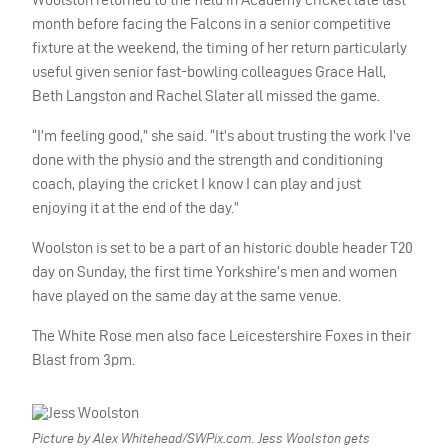
month before facing the Falcons in a senior competitive
fixture at the weekend, the timing of her return particularly
useful given senior fast-bowling colleagues Grace Hall,
Beth Langston and Rachel Slater all missed the game.
“I’m feeling good,” she said. “It’s about trusting the work I’ve
done with the physio and the strength and conditioning
coach, playing the cricket I know I can play and just
enjoying it at the end of the day.”
Woolston is set to be a part of an historic double header T20
day on Sunday, the first time Yorkshire’s men and women
have played on the same day at the same venue.
The White Rose men also face Leicestershire Foxes in their
Blast from 3pm.
Picture by Alex Whitehead/SWPix.com. Jess Woolston gets