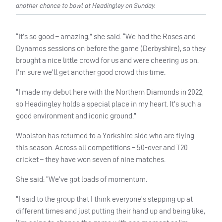
another chance to bowl at Headingley on Sunday.
“It’s so good – amazing,” she said. “We had the Roses and
Dynamos sessions on before the game (Derbyshire), so they
brought a nice little crowd for us and were cheering us on.
I’m sure we’ll get another good crowd this time.
“I made my debut here with the Northern Diamonds in 2022,
so Headingley holds a special place in my heart. It’s such a
good environment and iconic ground.”
Woolston has returned to a Yorkshire side who are flying
this season. Across all competitions – 50-over and T20
cricket – they have won seven of nine matches.
She said: “We’ve got loads of momentum.
“I said to the group that I think everyone’s stepping up at
different times and just putting their hand up and being like,