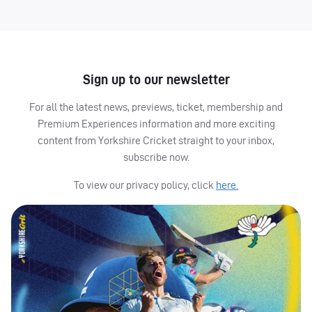
Sign up to our newsletter
For all the latest news, previews, ticket, membership and
Premium Experiences information and more exciting
content from Yorkshire Cricket straight to your inbox,
subscribe now.
To view our privacy policy, click
here.