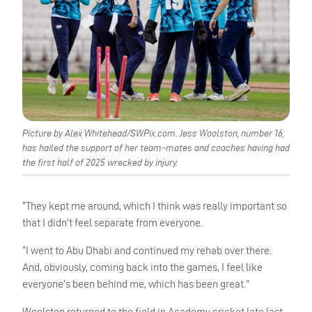
Picture by Alex Whitehead/SWPix.com. Jess Woolston, number 16,
has hailed the support of her team-mates and coaches having had
the first half of 2025 wrecked by injury.
“They kept me around, which I think was really important so
that I didn’t feel separate from everyone.
“I went to Abu Dhabi and continued my rehab over there.
And, obviously, coming back into the games, I feel like
everyone’s been behind me, which has been great.”
Woolston returned to the field in Academy cricket late last