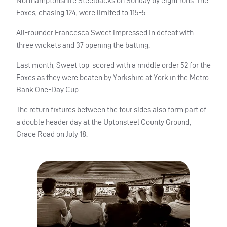
Northamptonshire Steelbacks on Sunday by eight runs. The
Foxes, chasing 124, were limited to 115-5.
All-rounder Francesca Sweet impressed in defeat with
three wickets and 37 opening the batting.
Last month, Sweet top-scored with a middle order 52 for the
Foxes as they were beaten by Yorkshire at York in the Metro
Bank One-Day Cup.
The return fixtures between the four sides also form part of
a double header day at the Uptonsteel County Ground,
Grace Road on July 18.