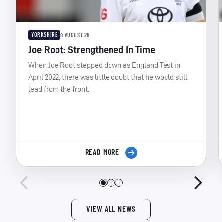
YORKSHIRE
8 AUGUST 26
Joe Root: Strengthened In Time
When Joe Root stepped down as England Test in
April 2022, there was little doubt that he would still
lead from the front.
READ MORE
VIEW ALL NEWS