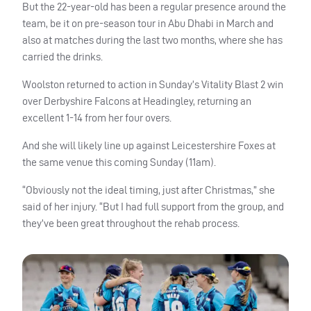
But the 22-year-old has been a regular presence around the
team, be it on pre-season tour in Abu Dhabi in March and
also at matches during the last two months, where she has
carried the drinks.
Woolston returned to action in Sunday’s Vitality Blast 2 win
over Derbyshire Falcons at Headingley, returning an
excellent 1-14 from her four overs.
And she will likely line up against Leicestershire Foxes at
the same venue this coming Sunday (11am).
“Obviously not the ideal timing, just after Christmas,” she
said of her injury. “But I had full support from the group, and
they’ve been great throughout the rehab process.