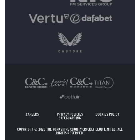
OTHER SPONSORS
CAREERS
PRIVACY POLICIES
COOKIES POLICY
SAFEGUARDING
COPYRIGHT © 2026 THE YORKSHIRE COUNTY CRICKET CLUB LIMITED. ALL
RIGHTS RESERVED.