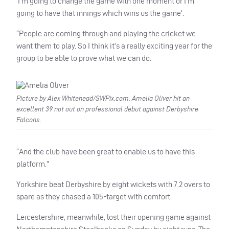
‘I’m going to change the game with one moment or I’m
going to have that innings which wins us the game’.
“People are coming through and playing the cricket we
want them to play. So I think it’s a really exciting year for the
group to be able to prove what we can do.
Picture by Alex Whitehead/SWPix.com. Amelia Oliver hit an
excellent 39 not out on professional debut against Derbyshire
Falcons.
“And the club have been great to enable us to have this
platform.”
Yorkshire beat Derbyshire by eight wickets with 7.2 overs to
spare as they chased a 105-target with comfort.
Leicestershire, meanwhile, lost their opening game against