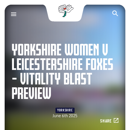
Yorkshire County Cr
Op
YORKSHIRE WOMEN V
LEICESTERSHIRE FOXES
– VITALITY BLAST
PREVIEW
YORKSHIRE
June 6th 2025
SHARE