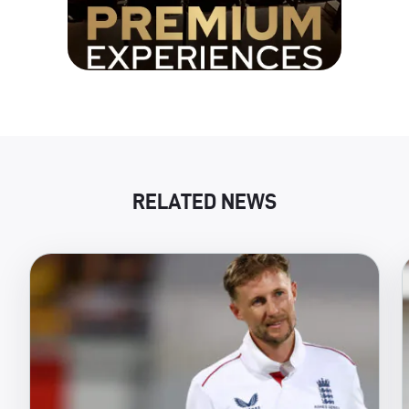
RELATED NEWS