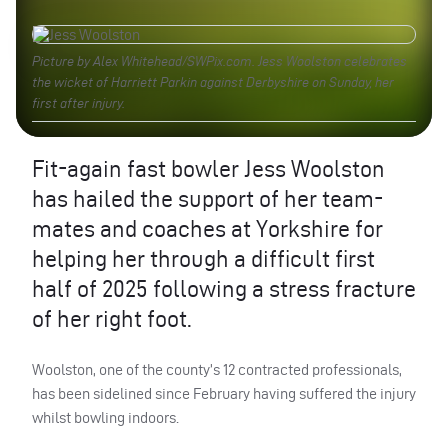
Picture by Alex Whitehead/SWPix.com. Jess Woolston celebrates
the wicket of Harriett Parkin against Derbyshire on Sunday, her
first after injury.
Fit-again fast bowler Jess Woolston
has hailed the support of her team-
mates and coaches at Yorkshire for
helping her through a difficult first
half of 2025 following a stress fracture
of her right foot.
Woolston, one of the county’s 12 contracted professionals,
has been sidelined since February having suffered the injury
whilst bowling indoors.