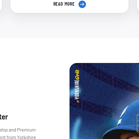
READ MORE
ter
ership and Premium
ent from Yorkshire