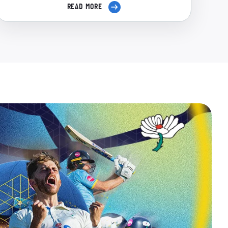
READ MORE