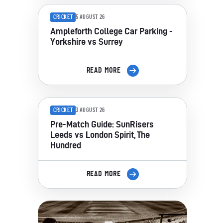
CRICKET
5 AUGUST 26
Ampleforth College Car Parking -
Yorkshire vs Surrey
READ MORE
CRICKET
3 AUGUST 26
Pre-Match Guide: SunRisers
Leeds vs London Spirit, The
Hundred
READ MORE