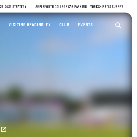
026-2036 STRATEGY
AMPLEFORTH COLLEGE CAR PARKING – YORKSHIRE VS SURREY
ty Cricket Club
VISITING HEADINGLEY
CLUB
EVENTS
Ope
E