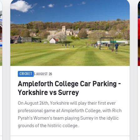
CRICKET
5 AUGUST 26
Ampleforth College Car Parking -
Yorkshire vs Surrey
On August 26th, Yorkshire will play their first ever
professional game at Ampleforth College, with Rich
Pyrah's Women's team playing Surrey in the idyllic
grounds of the histiric college.