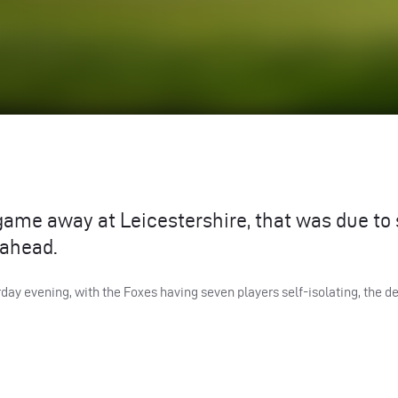
ame away at Leicestershire, that was due to 
 ahead.
day evening, with the Foxes having seven players self-isolating, the de