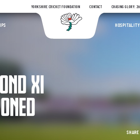
YORKSHIRE CRICKET FOUNDATION
CONTACT
CHASING GLORY: 2
Yorkshire Coun
IPS
HOSPITALITY
OND XI
PONED
SHAR