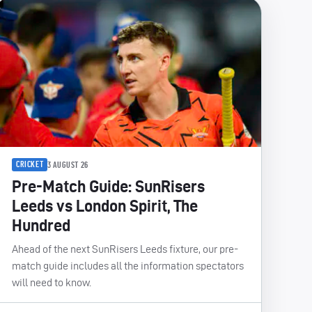
CRICKET
3 AUGUST 26
Pre-Match Guide: SunRisers
Leeds vs London Spirit, The
Hundred
Ahead of the next SunRisers Leeds fixture, our pre-
match guide includes all the information spectators
will need to know.