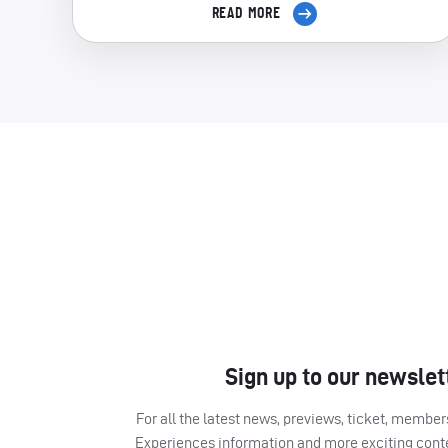
READ MORE
Sign up to our newslet
For all the latest news, previews, ticket, memb
Experiences information and more exciting cont