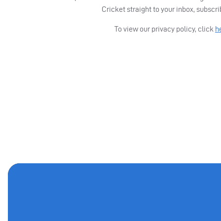
Cricket straight to your inbox, subscr
To view our privacy policy, click
h