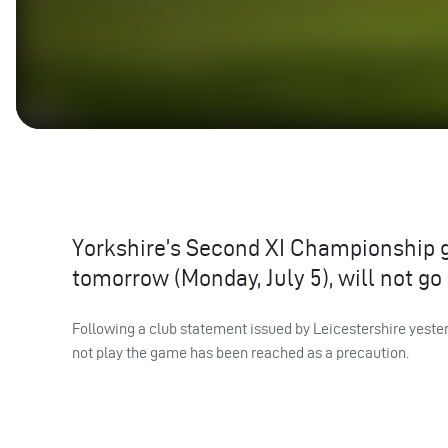
Yorkshire’s Second XI Championship g
tomorrow (Monday, July 5), will not go
Following a club statement issued by Leicestershire yester
not play the game has been reached as a precaution.