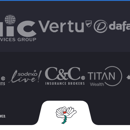
RVED.