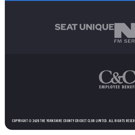
MAIN SPONSORS
OTHER SPONSORS
COPYRIGHT © 2026 THE YORKSHIRE COUNTY CRICKET CLUB LIMITED. ALL RIGHTS RESE