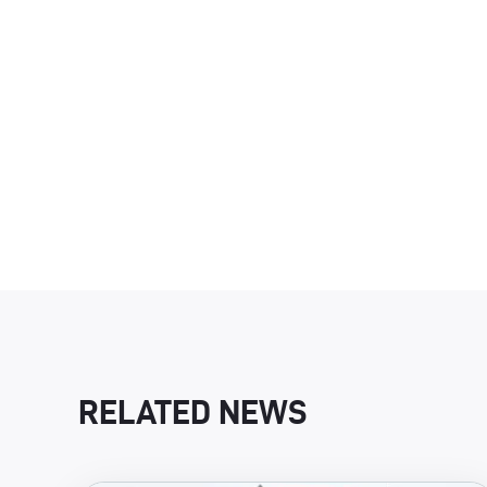
RELATED NEWS