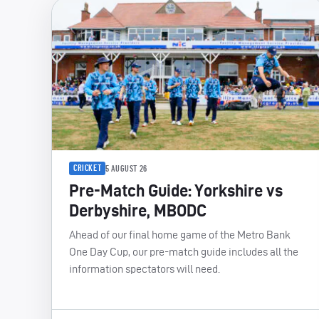
CRICKET
5 AUGUST 26
Pre-Match Guide: Yorkshire vs
Derbyshire, MBODC
Ahead of our final home game of the Metro Bank
One Day Cup, our pre-match guide includes all the
information spectators will need.