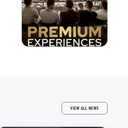
VIEW ALL NEWS