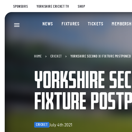
SPONSORS
YORKSHIRE CRICKET TV
SHOP
NEWS
FIXTURES
TICKETS
MEMBERSH
HOME
CRICKET
YORKSHIRE SECOND XI FIXTURE POSTPONED
YORKSHIRE SEC
FIXTURE POST
July 4th 2021
CRICKET