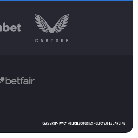
CAREERS
PRIVACY POLICIES
COOKIES POLICY
SAFEGUARDING