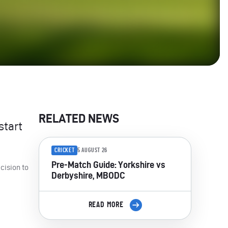
RELATED NEWS
start
CRICKET
5 AUGUST 26
Pre-Match Guide: Yorkshire vs
cision to
Derbyshire, MBODC
READ MORE