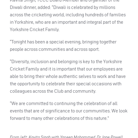
Diwali dinner, added: “Diwali is celebrated by millions
across the cricketing world, including hundreds of families
in Yorkshire, who are an important and integral part of the
Yorkshire Cricket Family.
“Tonight has been a special evening, bringing together
people across communities and across sport.
“Diversity, inclusion and belonging is key to the Yorkshire
Cricket Family and it is important that our employees are
able to bring their whole authentic selves to work and have
the opportunity to celebrate their
special occasions with
colleagues across the Club and community.
“We are committed to continuing the celebration of all
events that are of significance to our communities. We look
forward to many other celebrations of this nature.”
From left: Kavita Singh with Yaseen Mohammed, Dr Jane Powell,