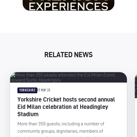
RELATED NEWS
YORKSHIRE
17 MAY 23
Yorkshire Cricket hosts second annual
Eid Milan celebration at Headingley
Stadium
More than 350 guests; including a number of
community groups, dignitaries, members of