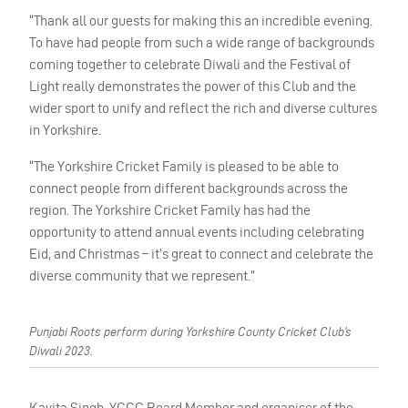
“Thank all our guests for making this an incredible evening.
To have had people from such a wide range of backgrounds
coming together to celebrate Diwali and the Festival of
Light really demonstrates the power of this Club and the
wider sport to unify and reflect the rich and diverse cultures
in Yorkshire.
“The Yorkshire Cricket Family is pleased to be able to
connect people from different backgrounds across the
region. The Yorkshire Cricket Family has had the
opportunity to attend annual events including celebrating
Eid, and Christmas – it’s great to connect and celebrate the
diverse community that we represent.”
Punjabi Roots perform during Yorkshire County Cricket Club’s
Diwali 2023.
Kavita Singh, YCCC Board Member and organiser of the