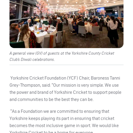
A general view (GV) of guests at the Yorkshire County Cricket
Club’s Diwali celebrations.
Yorkshire Cricket Foundation (YCF) Chair, Baroness Tanni
Grey-Thompson, said: “Our mission is very simple. We use
the power and brand of Yorkshire Cricket to support people
and communities to be the best they can be.
“As a Foundation we are committed to ensuring that
Yorkshire keeps playing its part in ensuring that cricket
becomes the most inclusive game in sport. We would like
Yorkshire Cricket to be a home for everyone.