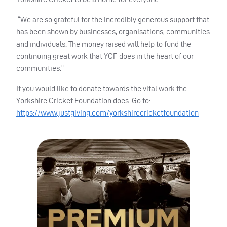
“We are so grateful for the incredibly generous support that
has been shown by businesses, organisations, communities
and individuals. The money raised will help to fund the
continuing great work that YCF does in the heart of our
communities.”
If you would like to donate towards the vital work the
Yorkshire Cricket Foundation does. Go to:
https://www.justgiving.com/yorkshirecricketfoundation