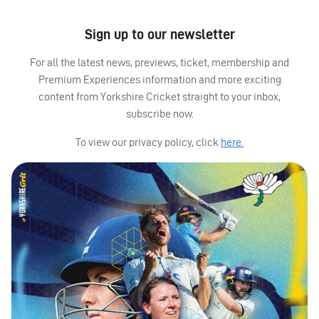
Sign up to our newsletter
For all the latest news, previews, ticket, membership and
Premium Experiences information and more exciting
content from Yorkshire Cricket straight to your inbox,
subscribe now.
To view our privacy policy, click
here.