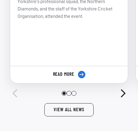
Yorkshire’s professional squad, the Northern
Diamonds, and the staff of the Yorkshire Cricket
Organisation, attended the event.
READ MORE
VIEW ALL NEWS