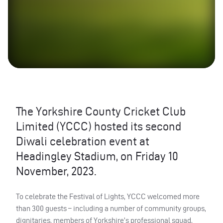
The Yorkshire County Cricket Club
Limited (YCCC) hosted its second
Diwali celebration event at
Headingley Stadium, on Friday 10
November, 2023.
To celebrate the Festival of Lights, YCCC welcomed more
than 300 guests – including a number of community groups,
dignitaries, members of Yorkshire’s professional squad,