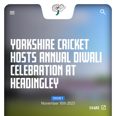
Yorkshire County Cr
Op
YORKSHIRE CRICKET
HOSTS ANNUAL DIWALI
CELEBRATION AT
HEADINGLEY
CRICKET
November 10th 2023
SHARE