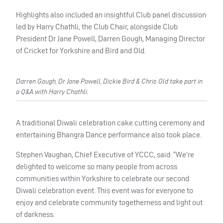
Highlights also included an insightful Club panel discussion
led by Harry Chathli, the Club Chair, alongside Club
President Dr Jane Powell, Darren Gough, Managing Director
of Cricket for Yorkshire and Bird and Old.
Darren Gough, Dr Jane Powell, Dickie Bird & Chris Old take part in
a Q&A with Harry Chathli.
A traditional Diwali celebration cake cutting ceremony and
entertaining Bhangra Dance performance also took place.
Stephen Vaughan, Chief Executive of YCCC, said: “We’re
delighted to welcome so many people from across
communities within Yorkshire to celebrate our second
Diwali celebration event. This event was for everyone to
enjoy and celebrate community togetherness and light out
of darkness.