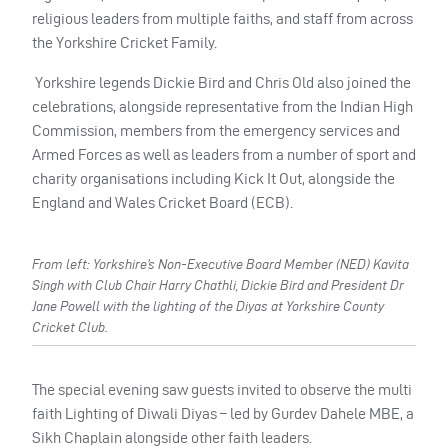
religious leaders from multiple faiths, and staff from across
the Yorkshire Cricket Family.
Yorkshire legends Dickie Bird and Chris Old also joined the
celebrations, alongside representative from the Indian High
Commission, members from the emergency services and
Armed Forces as well as leaders from a number of sport and
charity organisations including Kick It Out, alongside the
England and Wales Cricket Board (ECB).
From left: Yorkshire’s Non-Executive Board Member (NED) Kavita
Singh with Club Chair Harry Chathli, Dickie Bird and President Dr
Jane Powell with the lighting of the Diyas at Yorkshire County
Cricket Club.
The special evening saw guests invited to observe the multi
faith Lighting of Diwali Diyas – led by Gurdev Dahele MBE, a
Sikh Chaplain alongside other faith leaders.