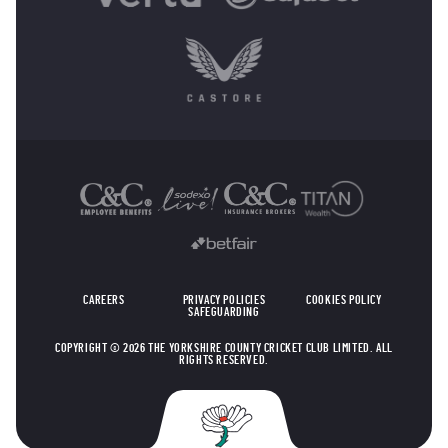
OTHER SPONSORS
CAREERS
PRIVACY POLICIES
COOKIES POLICY
SAFEGUARDING
COPYRIGHT © 2026 THE YORKSHIRE COUNTY CRICKET CLUB LIMITED. ALL
RIGHTS RESERVED.