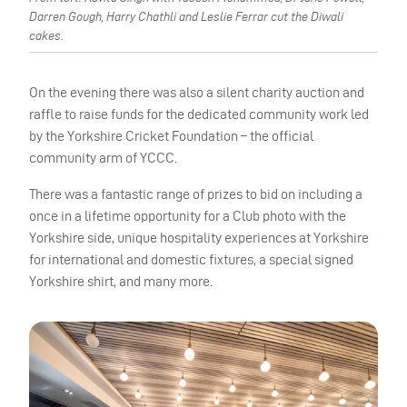
Darren Gough, Harry Chathli and Leslie Ferrar cut the Diwali
cakes.
On the evening there was also a silent charity auction and
raffle to raise funds for the dedicated community work led
by the Yorkshire Cricket Foundation – the official
community arm of YCCC.
There was a fantastic range of prizes to bid on including a
once in a lifetime opportunity for a Club photo with the
Yorkshire side, unique hospitality experiences at Yorkshire
for international and domestic fixtures, a special signed
Yorkshire shirt, and many more.