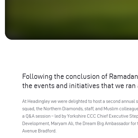
Following the conclusion of Ramadan 
the events and initiatives that we ran
At Headingley we were delighted to host a second annual s
squad, the Northern Diamonds, staff, and Muslim colleagu
a Q&A session – led by Yorkshire CCC Chief Executive Step
Development, Maryam Ali, the Dream Big Ambassador for t
Avenue Bradford.