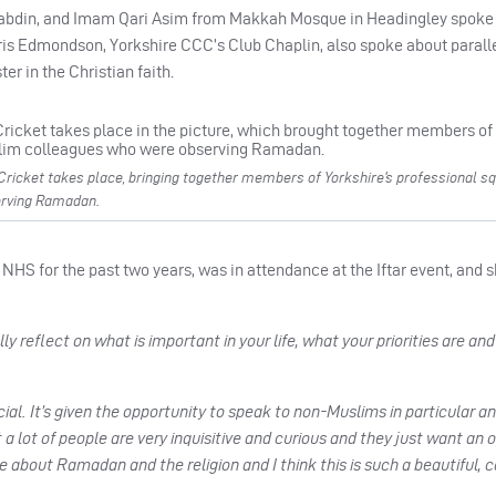
l abdin, and Imam Qari Asim from Makkah Mosque in Headingley spoke 
hris Edmondson, Yorkshire CCC’s Club Chaplin, also spoke about paral
er in the Christian faith.
 Cricket takes place, bringing together members of Yorkshire’s professional sq
erving Ramadan.
HS for the past two years, was in attendance at the Iftar event, and 
y reflect on what is important in your life, what your priorities are and 
ial. It’s given the opportunity to speak to non-Muslims in particular an
 a lot of people are very inquisitive and curious and they just want an 
about Ramadan and the religion and I think this is such a beautiful, 