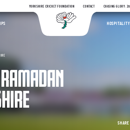
YORKSHIRE CRICKET FOUNDATION
CONTACT
CHASING GLORY: 2
Yorkshire Coun
IPS
HOSPITALITY
HIRE
N RAMADAN
HIRE
SHAR