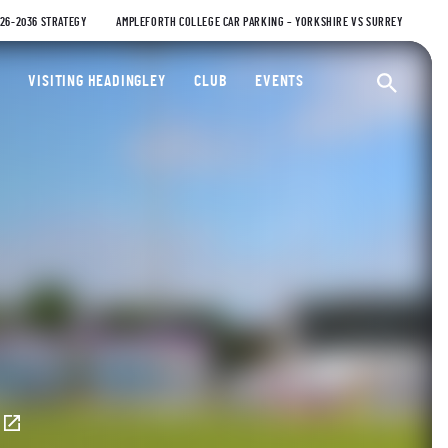
026-2036 STRATEGY
AMPLEFORTH COLLEGE CAR PARKING – YORKSHIRE VS SURREY
ty Cricket Club
VISITING HEADINGLEY
CLUB
EVENTS
Ope
E