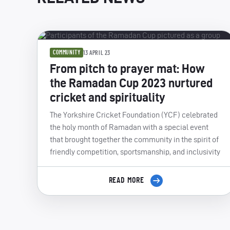
COMMUNITY
13 APRIL 23
From pitch to prayer mat: How
the Ramadan Cup 2023 nurtured
cricket and spirituality
The Yorkshire Cricket Foundation (YCF) celebrated
the holy month of Ramadan with a special event
that brought together the community in the spirit of
friendly competition, sportsmanship, and inclusivity
READ MORE