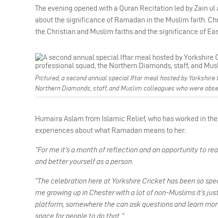
The evening opened with a Quran Recitation led by Zain u
about the significance of Ramadan in the Muslim faith. C
the Christian and Muslim faiths and the significance of East
Pictured, a second annual special Iftar meal hosted by Yorkshire
Northern Diamonds, staff, and Muslim colleagues who were obs
Humaira Aslam from Islamic Relief, who has worked in the N
experiences about what Ramadan means to her:
“For me it’s a month of reflection and an opportunity to reall
and better yourself as a person.
“The celebration here at Yorkshire Cricket has been so spec
me growing up in Chester with a lot of non-Muslims it’s just
platform, somewhere the can ask questions and learn more 
space for people to do that.”