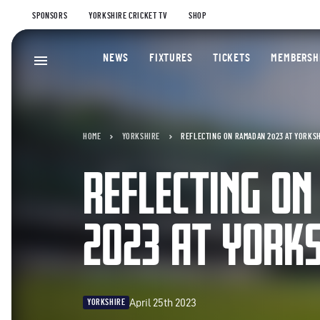
SPONSORS
YORKSHIRE CRICKET TV
SHOP
NEWS
FIXTURES
TICKETS
MEMBERSH
HOME
YORKSHIRE
REFLECTING ON RAMADAN 2023 AT YORKS
REFLECTING O
2023 AT YORKS
April 25th 2023
YORKSHIRE