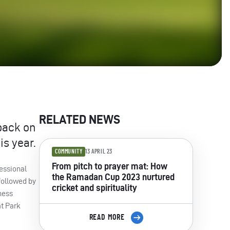
RELATED NEWS
back on
is year.
COMMUNITY
13 APRIL 23
From pitch to prayer mat: How
essional
the Ramadan Cup 2023 nurtured
followed by
cricket and spirituality
ness
t Park
READ MORE