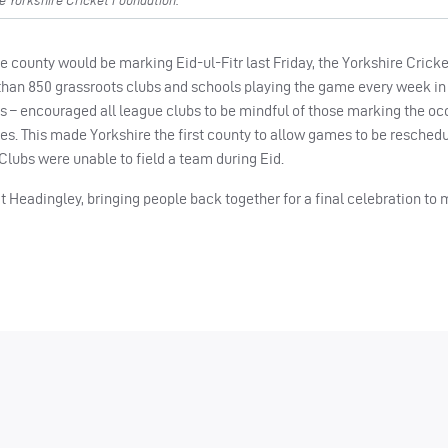
e Yorkshire Cricket Foundation.
 county would be marking Eid-ul-Fitr last Friday, the Yorkshire Crick
han 850 grassroots clubs and schools playing the game every week in
s – encouraged all league clubs to be mindful of those marking the oc
tures. This made Yorkshire the first county to allow games to be resched
lubs were unable to field a team during Eid.
t Headingley, bringing people back together for a final celebration to 