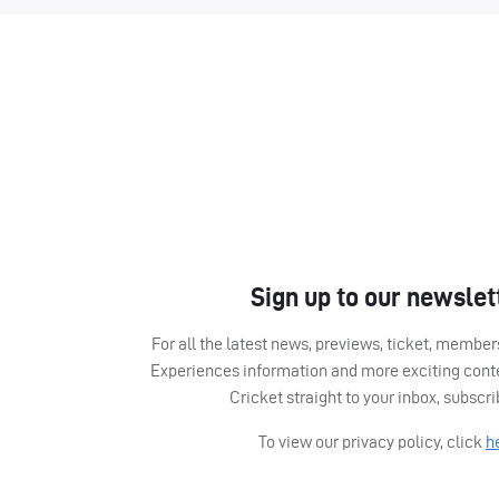
Sign up to our newslet
For all the latest news, previews, ticket, memb
Experiences information and more exciting cont
Cricket straight to your inbox, subscr
To view our privacy policy, click
h