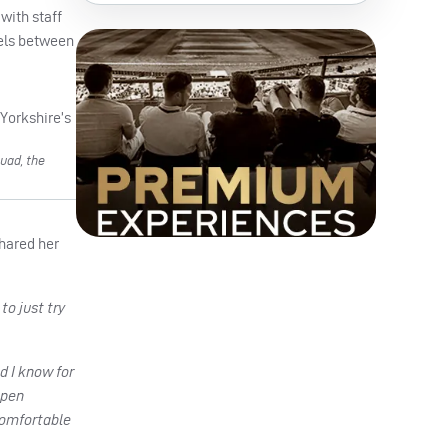
with staff
lels between
uad, the
shared her
to just try
d I know for
open
comfortable