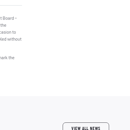
et Board –
 the
casion to
uled without
mark the
VIEW ALL NEWS