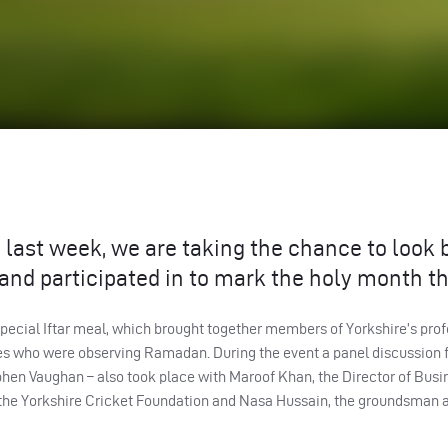
last week, we are taking the chance to look 
 and participated in to mark the holy month th
pecial Iftar meal, which brought together members of Yorkshire’s prof
es who were observing Ramadan. During the event a panel discussion 
hen Vaughan – also took place with Maroof Khan, the Director of Busi
he Yorkshire Cricket Foundation and Nasa Hussain, the groundsman a