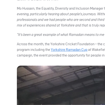
Mo Hussain, the Equality, Diversity and Inclusion Manager f
evening, particularly hearing about people’s journeys. Wi
professionals and we had people who are second and third
mix of experiences shared at Yorkshire and that is truly r
“It’s been a great example of what Ramadan means to me – i
Across the month, the Yorkshire Cricket Foundation – the ch
program including the
Yorkshire Ramadan Cup
at Wakefiel
campaign, the event provided the opportunity for people in 