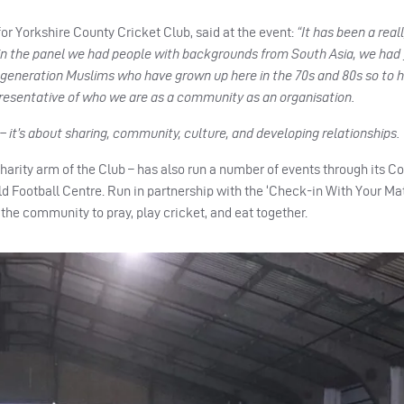
or Yorkshire County Cricket Club, said at the event:
“It has been a real
thin the panel we had people with backgrounds from South Asia, we had
 generation Muslims who have grown up here in the 70s and 80s so to 
epresentative of who we are as a community as an organisation.
t’s about sharing, community, culture, and developing relationships. 
arity arm of the Club – has also run a number of events through its Co
d Football Centre. Run in partnership with the ‘Check-in With Your Ma
the community to pray, play cricket, and eat together.