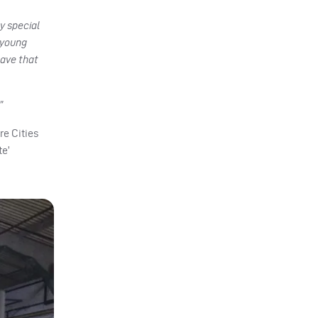
ly special
 young
have that
”
re Cities
te’