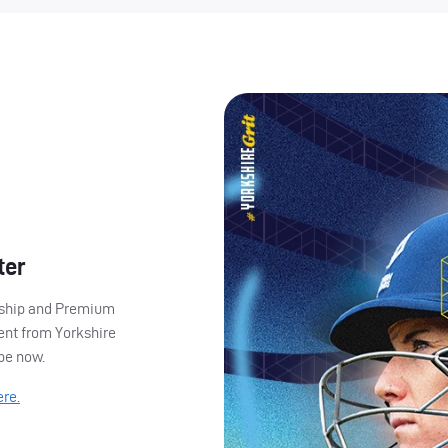
ter
ership and Premium
ent from Yorkshire
ibe now.
ere.