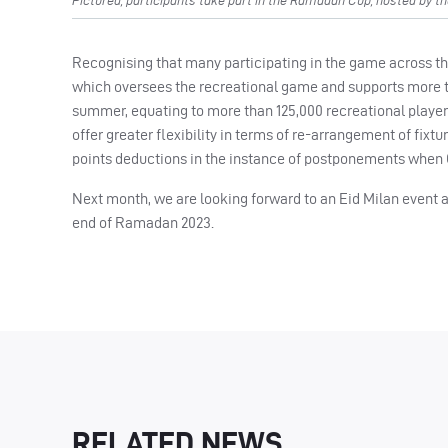
Pictured, participants take part in the Ramadan Cup, hosted by th
Recognising that many participating in the game across the
which oversees the recreational game and supports more t
summer, equating to more than 125,000 recreational player
offer greater flexibility in terms of re-arrangement of fix
points deductions in the instance of postponements when C
Next month, we are looking forward to an Eid Milan event a
end of Ramadan 2023.
RELATED NEWS