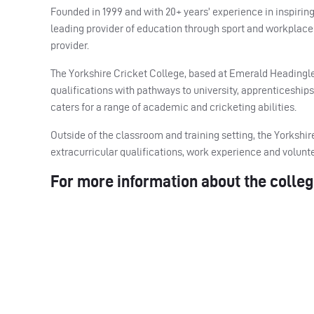
Founded in 1999 and with 20+ years’ experience in inspir
leading provider of education through sport and workplace 
provider.
The Yorkshire Cricket College, based at Emerald Headingley 
qualifications with pathways to university, apprenticeship
caters for a range of academic and cricketing abilities.
Outside of the classroom and training setting, the Yorksh
extracurricular qualifications, work experience and volun
For more information about the colleg