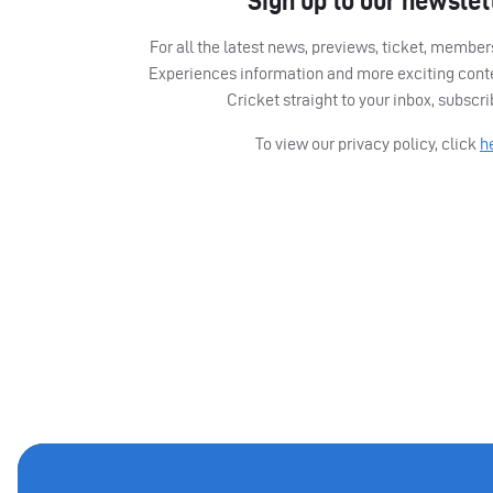
Sign up to our newslet
For all the latest news, previews, ticket, memb
Experiences information and more exciting cont
Cricket straight to your inbox, subscr
To view our privacy policy, click
h