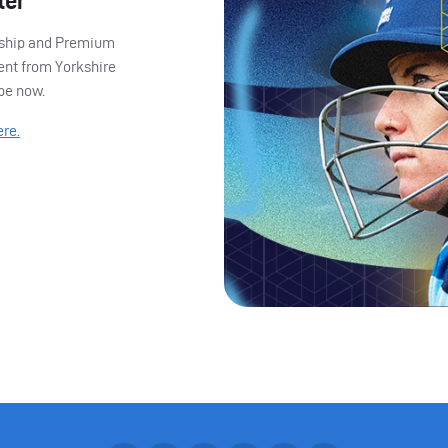
ter
ership and Premium
ent from Yorkshire
ibe now.
ere.