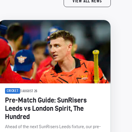
VIEW ALL NEWS
CRICKET
3 AUGUST 26
Pre-Match Guide: SunRisers
Leeds vs London Spirit, The
Hundred
Ahead of the next SunRisers Leeds fixture, our pre-