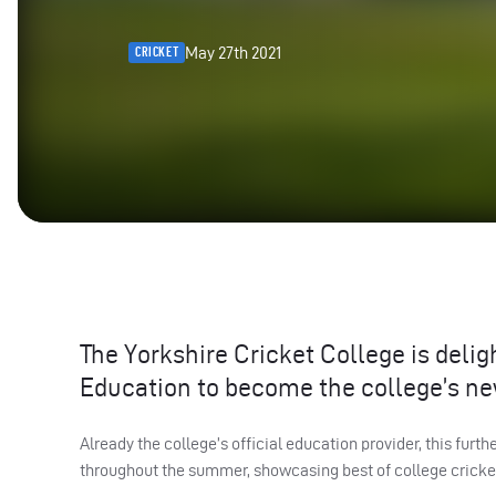
May 27th 2021
CRICKET
The Yorkshire Cricket College is deli
Education to become the college’s ne
Already the college’s official education provider, this furt
throughout the summer, showcasing best of college cricket