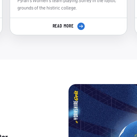
Pyrah's Women's team playing Surrey in the idyllic
grounds of the histiric college.
READ MORE