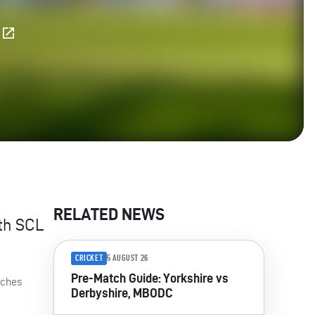
E
RELATED NEWS
ith
SCL
CRICKET
5 AUGUST 26
Pre-Match Guide: Yorkshire vs
tches
Derbyshire, MBODC