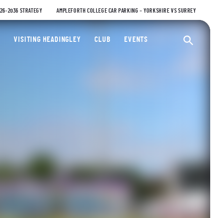
026-2036 STRATEGY
AMPLEFORTH COLLEGE CAR PARKING – YORKSHIRE VS SURREY
ty Cricket Club
VISITING HEADINGLEY
CLUB
EVENTS
Ope