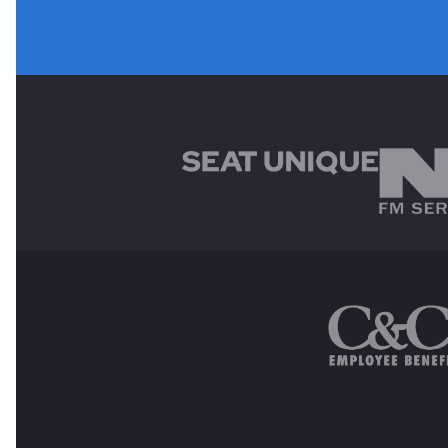
MAIN SPONSORS
OTHER SPONSORS