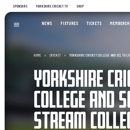
SPONSORS
YORKSHIRE CRICKET TV
SHOP
NEWS
FIXTURES
TICKETS
MEMBERSH
HOME
CRICKET
YORKSHIRE CRICKET COLLEGE AND SCL TO L
YORKSHIRE CRI
COLLEGE AND SC
STREAM COLLE