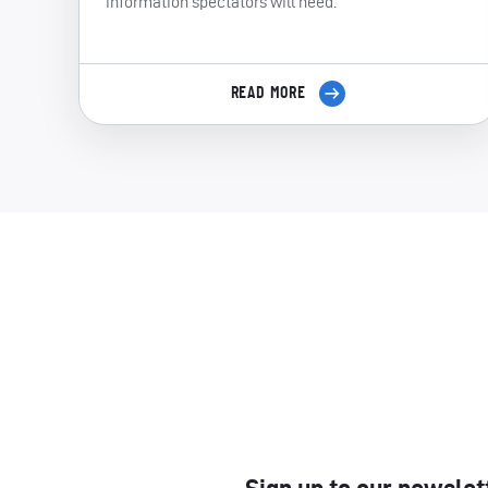
information spectators will need.
READ MORE