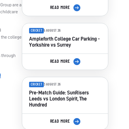
Group are a
READ MORE
 childcare
3
CRICKET
5 AUGUST 26
 the college
Ampleforth College Car Parking -
Yorkshire vs Surrey
s through
READ MORE
m
CRICKET
3 AUGUST 26
Pre-Match Guide: SunRisers
Leeds vs London Spirit, The
Hundred
READ MORE