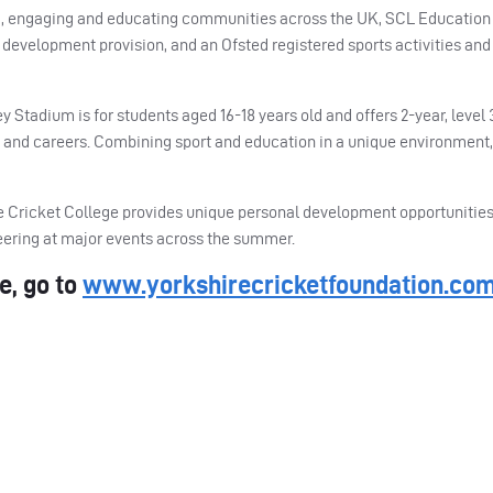
ing, engaging and educating communities across the UK,
SCL
Education 
development provision, and an Ofsted registered sports activities and
Stadium is for students aged 16-18 years old and offers 2-year, level 
s and careers. Combining sport and education in a unique environment,
ire Cricket College provides unique personal development opportunitie
teering at major events across the summer.
e, go to
www.yorkshirecricketfoundation.co