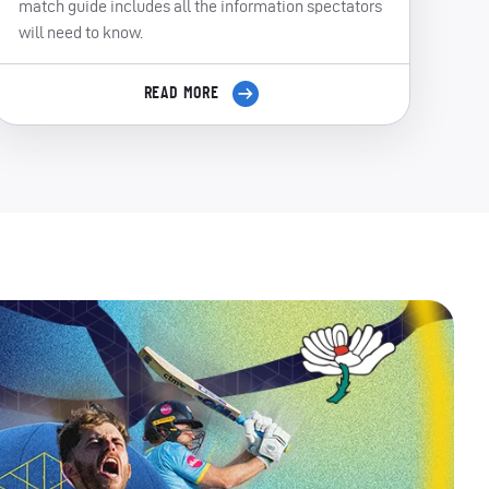
match guide includes all the information spectators
will need to know.
READ MORE