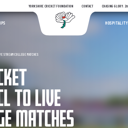
YORKSHIRE CRICKET FOUNDATION
CONTACT
CHASING GLORY: 2
Yorkshire Coun
IPS
HOSPITALITY
IVE STREAM COLLEGE MATCHES
CKET
L TO LIVE
GE MATCHES