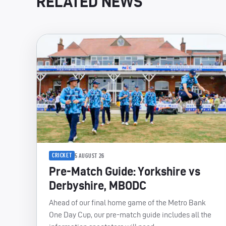
RELATED NEWS
CRICKET
5 AUGUST 26
Pre-Match Guide: Yorkshire vs
Derbyshire, MBODC
Ahead of our final home game of the Metro Bank
One Day Cup, our pre-match guide includes all the