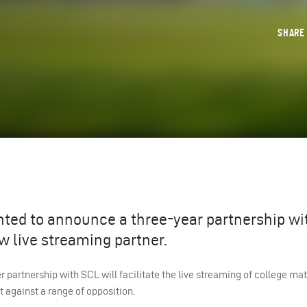
SHAR
ghted to announce a three-year partnership w
w live streaming partner.
her partnership with
SCL
will facilitate the live streaming of college ma
 against a range of opposition.