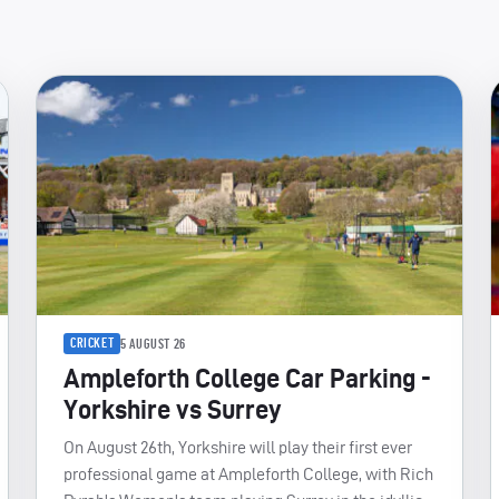
CRICKET
5 AUGUST 26
Ampleforth College Car Parking -
Yorkshire vs Surrey
On August 26th, Yorkshire will play their first ever
professional game at Ampleforth College, with Rich