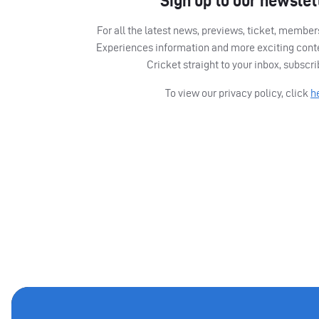
Sign up to our newslet
For all the latest news, previews, ticket, memb
Experiences information and more exciting cont
Cricket straight to your inbox, subscr
To view our privacy policy, click
h