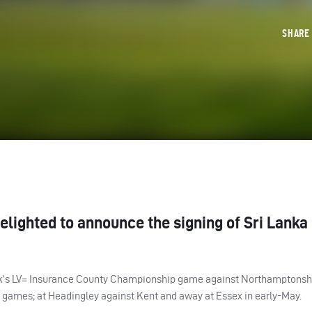
SHAR
elighted to announce the signing of Sri Lanka
 week’s LV= Insurance County Championship game against Northamptonsh
o games; at Headingley against Kent and away at Essex in early-May.