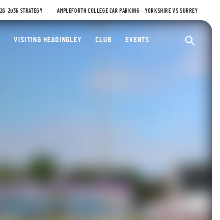
026-2036 STRATEGY
AMPLEFORTH COLLEGE CAR PARKING – YORKSHIRE VS SURREY
ty Cricket Club
VISITING HEADINGLEY
CLUB
EVENTS
Ope