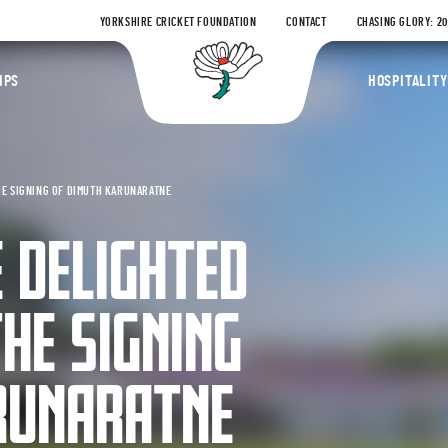
YORKSHIRE CRICKET FOUNDATION
CONTACT
CHASING GLORY: 2
Yorkshire Coun
IPS
HOSPITALITY
HE SIGNING OF DIMUTH KARUNARATNE
 DELIGHTED
HE SIGNING
RUNARATNE