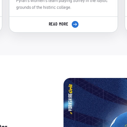
Pyrah's Women's team playing Surrey in the idyllic
grounds of the histiric college.
READ MORE