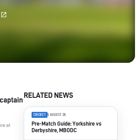
E
RELATED NEWS
 captain
CRICKET
5 AUGUST 26
Pre-Match Guide: Yorkshire vs
ire at
Derbyshire, MBODC