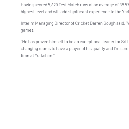
Having scored 5,620 Test Match runs at an average of 39.57
highest level and will add significant experience to the Yor
Interim Managing Director of Cricket Darren Gough said: “W
games.
“He has proven himself to be an exceptional leader for Sri 
changing rooms to have a player of his quality and I’m sure t
time at Yorkshire.”