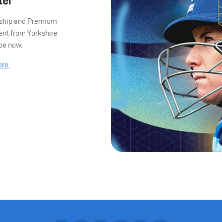
ter
ership and Premium
ent from Yorkshire
ibe now.
ere.