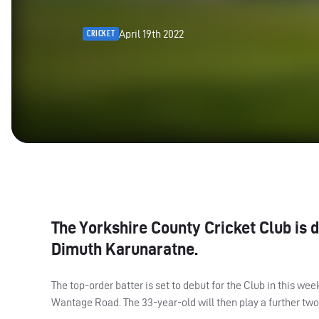
April 19th 2022
CRICKET
The Yorkshire County Cricket Club is d
Dimuth Karunaratne.
The top-order batter is set to debut for the Club in this
Wantage Road. The 33-year-old will then play a further tw