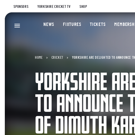
SPONSORS
YORKSHIRE CRICKET TV
SHOP
NEWS
FIXTURES
TICKETS
MEMBERSH
HOME
CRICKET
YORKSHIRE ARE DELIGHTED TO ANNOUNCE T
YORKSHIRE ARE
TO ANNOUNCE T
OF DIMUTH KA