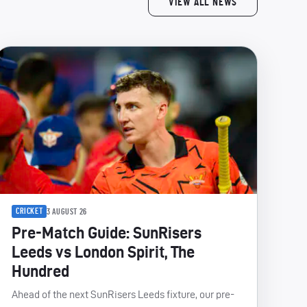
VIEW ALL NEWS
CRICKET
3 AUGUST 26
Pre-Match Guide: SunRisers
Leeds vs London Spirit, The
Hundred
Ahead of the next SunRisers Leeds fixture, our pre-