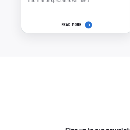
information spectators will need.
READ MORE