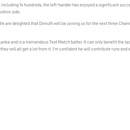
 including 14 hundreds, the left-hander has enjoyed a significant succe
kshire side.
e are delighted that Dimuth will be joining us for the next three Cha
Lanka and is a tremendous Test Match batter. It can only benefit the lad
hey will all get a lot from it. I’m confident he will contribute runs and 