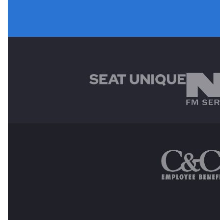
MAIN SPONSORS
OTHER SPONSORS