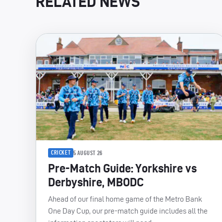
RELATED NEWS
CRICKET
5 AUGUST 26
Pre-Match Guide: Yorkshire vs
Derbyshire, MBODC
Ahead of our final home game of the Metro Bank
One Day Cup, our pre-match guide includes all the