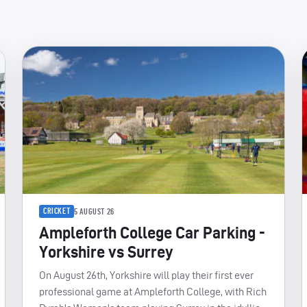
CRICKET
5 AUGUST 26
Ampleforth College Car Parking -
Yorkshire vs Surrey
On August 26th, Yorkshire will play their first ever
professional game at Ampleforth College, with Rich