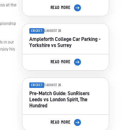
ss at the
READ MORE
mpionship
CRICKET
5 AUGUST 26
Ampleforth College Car Parking -
s in our
Yorkshire vs Surrey
enjoy his
READ MORE
CRICKET
3 AUGUST 26
Pre-Match Guide: SunRisers
Leeds vs London Spirit, The
Hundred
READ MORE