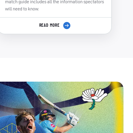
match guide includes all the information spectators
will need to know.
READ MORE