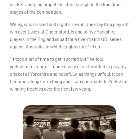
wickets, helping propel the club through to the knockout
stages of the competition.
Willey, who missed last night’s 25-run One-Day Cup play-off
win over Essex at Chelmsford, is one of five Yorkshire
players in the England squad for a five-match
ODI
series
against Australia, in which England are 1-0 up.
“It took a bit of time to get it sorted out,” he told
yorkshireccc.com. “I made it very clear I wanted to play my
cricket at Yorkshire and hopefully, as things unfold, it can
become a long-term thing and I can contribute to Yorkshire
winning trophies over the next few years.