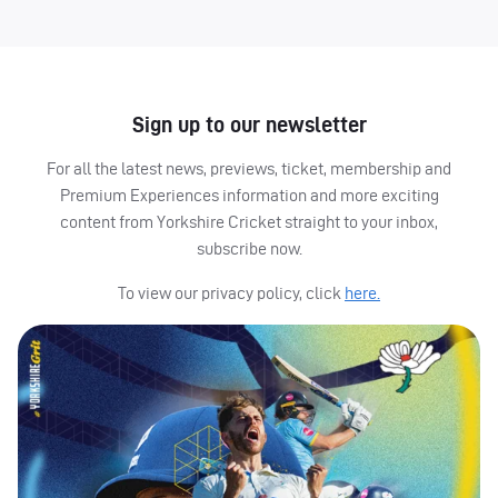
Sign up to our newsletter
For all the latest news, previews, ticket, membership and
Premium Experiences information and more exciting
content from Yorkshire Cricket straight to your inbox,
subscribe now.
To view our privacy policy, click
here.