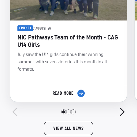
CRICKET
7 AUGUST 26
NIC Pathways Team of the Month - CAG
U14 Girls
July saw the U14 girls continue their winning
summer, with seven victories this month in all
formats.
READ MORE
VIEW ALL NEWS