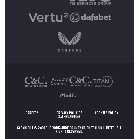
OTHER SPONSORS
CAREERS
PRIVACY POLICIES
COOKIES POLICY
SAFEGUARDING
COPYRIGHT © 2026 THE YORKSHIRE COUNTY CRICKET CLUB LIMITED. ALL
RIGHTS RESERVED.