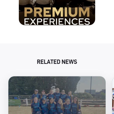
RELATED NEWS