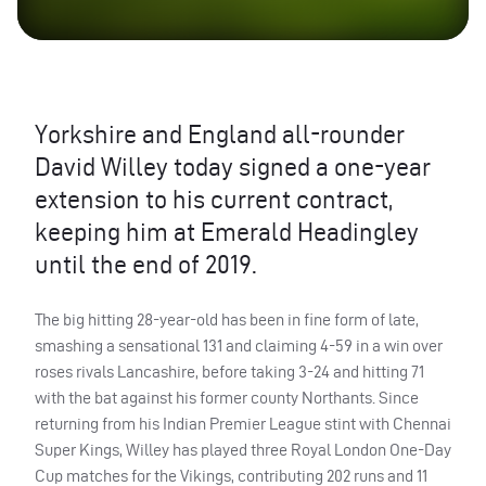
Yorkshire and England all-rounder
David Willey today signed a one-year
extension to his current contract,
keeping him at Emerald Headingley
until the end of 2019.
The big hitting 28-year-old has been in fine form of late,
smashing a sensational 131 and claiming 4-59 in a win over
roses rivals Lancashire, before taking 3-24 and hitting 71
with the bat against his former county Northants. Since
returning from his Indian Premier League stint with Chennai
Super Kings, Willey has played three Royal London One-Day
Cup matches for the Vikings, contributing 202 runs and 11