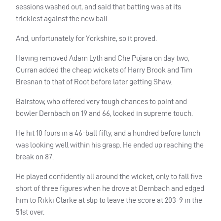
sessions washed out, and said that batting was at its
trickiest against the new ball.
And, unfortunately for Yorkshire, so it proved.
Having removed Adam Lyth and Che Pujara on day two,
Curran added the cheap wickets of Harry Brook and Tim
Bresnan to that of Root before later getting Shaw.
Bairstow, who offered very tough chances to point and
bowler Dernbach on 19 and 66, looked in supreme touch.
He hit 10 fours in a 46-ball fifty, and a hundred before lunch
was looking well within his grasp. He ended up reaching the
break on 87.
He played confidently all around the wicket, only to fall five
short of three figures when he drove at Dernbach and edged
him to Rikki Clarke at slip to leave the score at 203-9 in the
51st over.