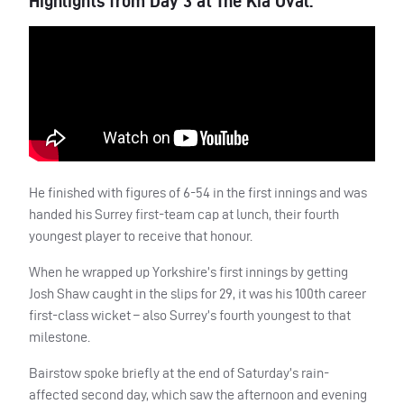
Highlights from Day 3 at The Kia Oval.
He finished with figures of 6-54 in the first innings and was
handed his Surrey first-team cap at lunch, their fourth
youngest player to receive that honour.
When he wrapped up Yorkshire’s first innings by getting
Josh Shaw caught in the slips for 29, it was his 100th career
first-class wicket – also Surrey’s fourth youngest to that
milestone.
Bairstow spoke briefly at the end of Saturday’s rain-
affected second day, which saw the afternoon and evening