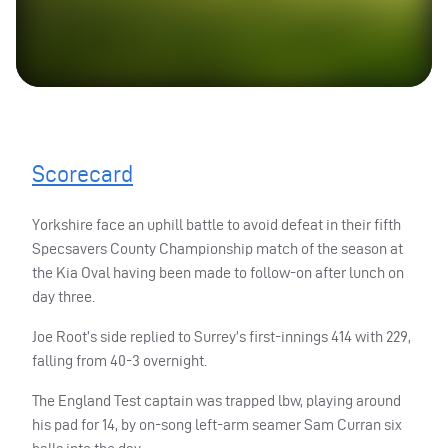
Scorecard
Yorkshire face an uphill battle to avoid defeat in their fifth
Specsavers County Championship match of the season at
the Kia Oval having been made to follow-on after lunch on
day three.
Joe Root’s side replied to Surrey’s first-innings 414 with 229,
falling from 40-3 overnight.
The England Test captain was trapped lbw, playing around
his pad for 14, by on-song left-arm seamer Sam Curran six