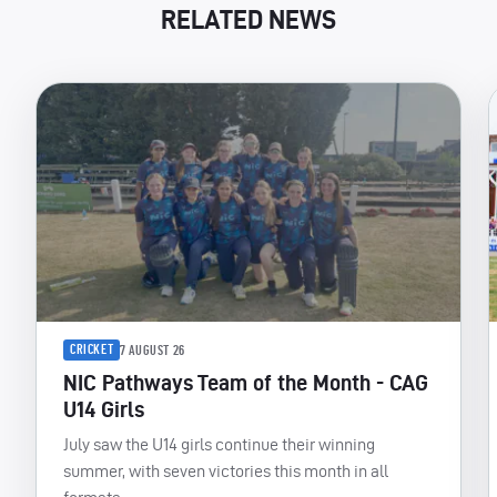
RELATED NEWS
CRICKET
7 AUGUST 26
NIC Pathways Team of the Month - CAG
U14 Girls
July saw the U14 girls continue their winning
summer, with seven victories this month in all