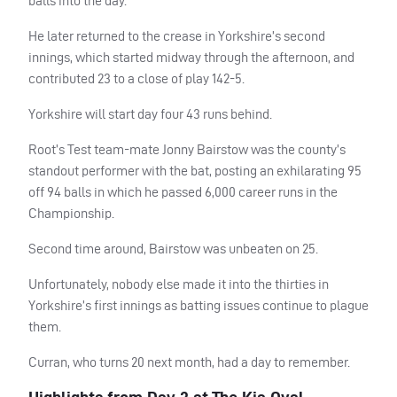
balls into the day.
He later returned to the crease in Yorkshire’s second
innings, which started midway through the afternoon, and
contributed 23 to a close of play 142-5.
Yorkshire will start day four 43 runs behind.
Root’s Test team-mate Jonny Bairstow was the county’s
standout performer with the bat, posting an exhilarating 95
off 94 balls in which he passed 6,000 career runs in the
Championship.
Second time around, Bairstow was unbeaten on 25.
Unfortunately, nobody else made it into the thirties in
Yorkshire’s first innings as batting issues continue to plague
them.
Curran, who turns 20 next month, had a day to remember.