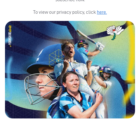
To view our privacy policy, click
here.