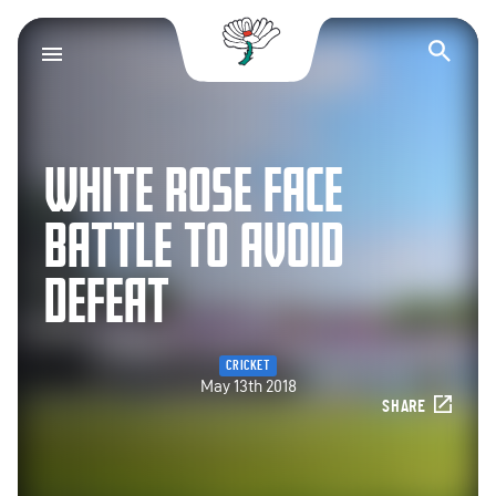
Yorkshire County Cr
Op
WHITE ROSE FACE
BATTLE TO AVOID
DEFEAT
CRICKET
May 13th 2018
SHARE