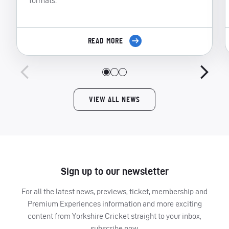
formats.
READ MORE
VIEW ALL NEWS
Sign up to our newsletter
For all the latest news, previews, ticket, membership and
Premium Experiences information and more exciting
content from Yorkshire Cricket straight to your inbox,
subscribe now.