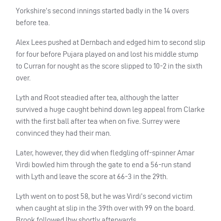
Yorkshire’s second innings started badly in the 14 overs
before tea.
Alex Lees pushed at Dernbach and edged him to second slip
for four before Pujara played on and lost his middle stump
to Curran for nought as the score slipped to 10-2 in the sixth
over.
Lyth and Root steadied after tea, although the latter
survived a huge caught behind down leg appeal from Clarke
with the first ball after tea when on five. Surrey were
convinced they had their man.
Later, however, they did when fledgling off-spinner Amar
Virdi bowled him through the gate to end a 56-run stand
with Lyth and leave the score at 66-3 in the 29th.
Lyth went on to post 58, but he was Virdi’s second victim
when caught at slip in the 39th over with 99 on the board.
Brook followed lbw shortly afterwards.