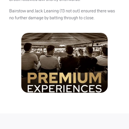
Bairstow and Jack Leaning (13 not out) ensured there was
no further damage by batting through to close.