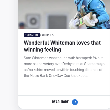
YORKSHIRE
7 AUGUST 26
Wonderful Whiteman loves that
winning feeling
Sam Whiteman was thrilled with his superb 94 but
more so the victory over Derbyshire at Scarborough
as Yorkshire moved to within touching distance of
the Metro Bank One-Day Cup knockouts.
READ MORE