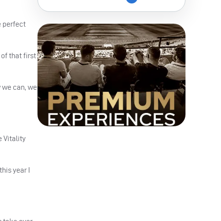
e perfect
f that first
w we can, we
Vitality
his year I