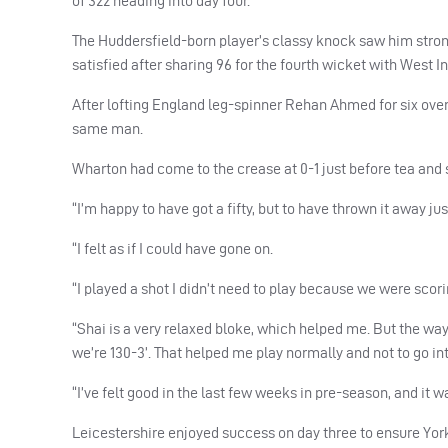
of 322 heading into day four.
The Huddersfield-born player’s classy knock saw him strong
satisfied after sharing 96 for the fourth wicket with West 
After lofting England leg-spinner Rehan Ahmed for six ov
same man.
Wharton had come to the crease at 0-1 just before tea and s
“I’m happy to have got a fifty, but to have thrown it away just
“I felt as if I could have gone on.
“I played a shot I didn’t need to play because we were scori
“Shai is a very relaxed bloke, which helped me. But the way I
we’re 130-3’. That helped me play normally and not to go in
“I’ve felt good in the last few weeks in pre-season, and it 
Leicestershire enjoyed success on day three to ensure Yorks