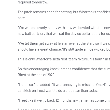
required tomorrow.
The pitch remains good for batting, but Wharton is confiden
note.
“We weren’t overly happy with how we bowled with the new ba
new ball early on, that will set the day up quite nicely for us
“We let them get away at five an over at the start, so if w
should have a great chance.“It’s still quite a nice wicket, but
This is only Wharton’s sixth first-team fixture, his fourth i
So this encouraging knock breeds confidence that the summ
Blast at the end of 2020.
“I hope so,” he added. “It was annoying to miss the One-Day C
can kick on. I just want to do a bit better than today.
“I feel like if we go back 12 months, my game has come on a