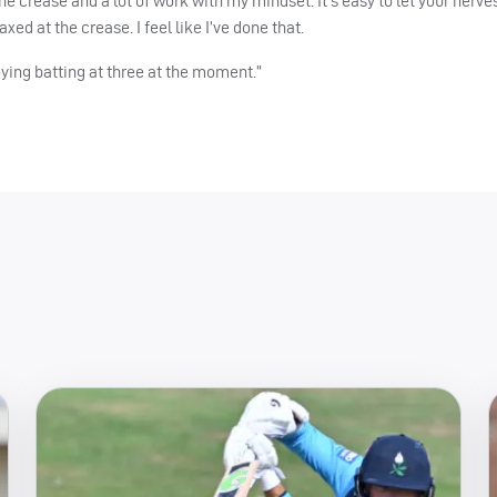
e crease and a lot of work with my mindset. It’s easy to let your nerve
axed at the crease. I feel like I’ve done that.
oying batting at three at the moment.”