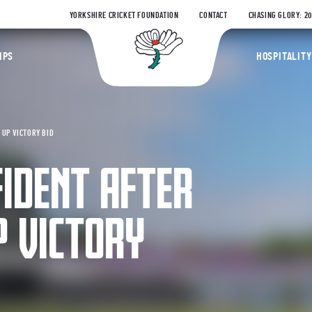
YORKSHIRE CRICKET FOUNDATION
CONTACT
CHASING GLORY: 2
Yorkshire Coun
IPS
HOSPITALITY
 UP VICTORY BID
IDENT AFTER
P VICTORY