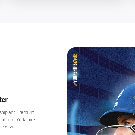
ter
ership and Premium
ent from Yorkshire
ibe now.