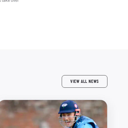
s take over
VIEW ALL NEWS