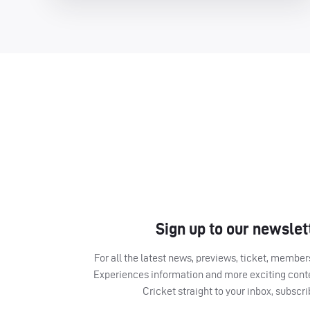
Sign up to our newslet
For all the latest news, previews, ticket, memb
Experiences information and more exciting cont
Cricket straight to your inbox, subscr