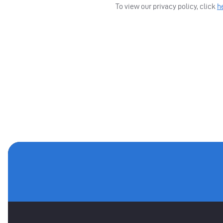
To view our privacy policy, click
h
MAIN SPONSORS