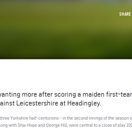
SHAR
nting more after scoring a maiden first-team
ainst Leicestershire at Headingley.
three Yorkshire half-centurions – in the second innings of the season 
ng with Shai Hope and George Hill, were central to a close of play 220