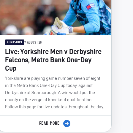
YORKSHIRE
7 AUGUST 26
Live: Yorkshire Men v Derbyshire
Falcons, Metro Bank One-Day
Cup
Yorkshire are playing game number seven of eight
in the Metro Bank One-Day Cup today, against
Derbyshire at Scarborough. A win would put the
county on the verge of knockout qualification.
Follow this page for live updates throughout the day.
READ MORE