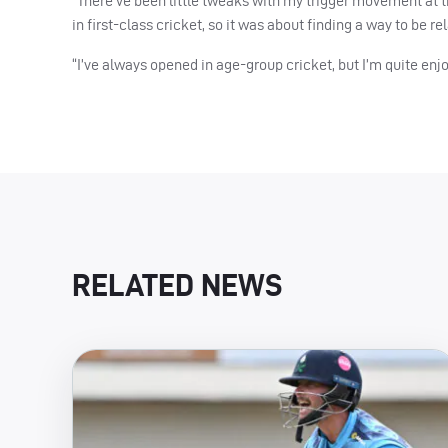
“There’ve been little tweaks with my trigger movement at th
in first-class cricket, so it was about finding a way to be rel
“I’ve always opened in age-group cricket, but I’m quite enj
RELATED NEWS