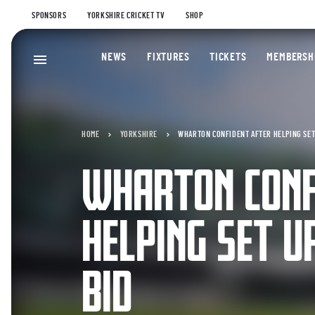
SPONSORS
YORKSHIRE CRICKET TV
SHOP
NEWS
FIXTURES
TICKETS
MEMBERSH
HOME
YORKSHIRE
WHARTON CONFIDENT AFTER HELPING SET
WHARTON CONF
HELPING SET U
BID