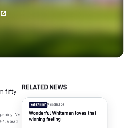
E
RELATED NEWS
 fifty
YORKSHIRE
7 AUGUST 26
Wonderful Whiteman loves that
opening LV=
winning feeling
-4, a lead