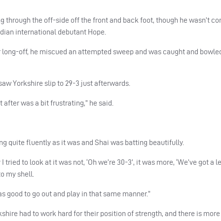
 through the off-side off the front and back foot, though he wasn’t c
Indian international debutant Hope.
er long-off, he miscued an attempted sweep and was caught and bowled
aw Yorkshire slip to 29-3 just afterwards.
 after was a bit frustrating,” he said.
ng quite fluently as it was and Shai was batting beautifully.
 tried to look at it was not, ‘Oh we’re 30-3’, it was more, ‘We’ve got a 
to my shell.
was good to go out and play in that same manner.”
hire had to work hard for their position of strength, and there is mor