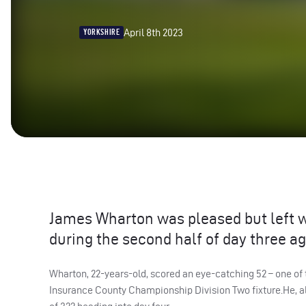
April 8th 2023
YORKSHIRE
James Wharton was pleased but left wa
during the second half of day three ag
Wharton, 22-years-old, scored an eye-catching 52 – one of 
Insurance County Championship Division Two fixture.He, alo