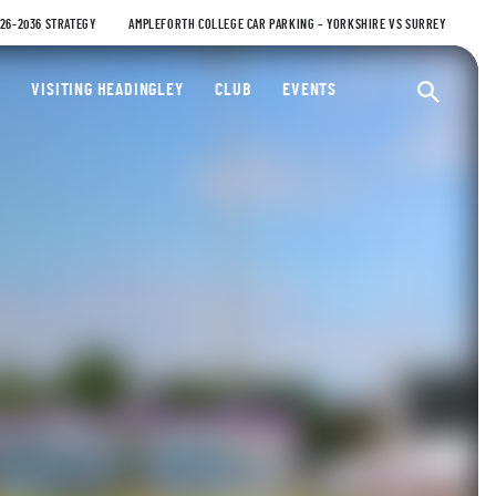
026-2036 STRATEGY
AMPLEFORTH COLLEGE CAR PARKING – YORKSHIRE VS SURREY
ty Cricket Club
VISITING HEADINGLEY
CLUB
EVENTS
Ope