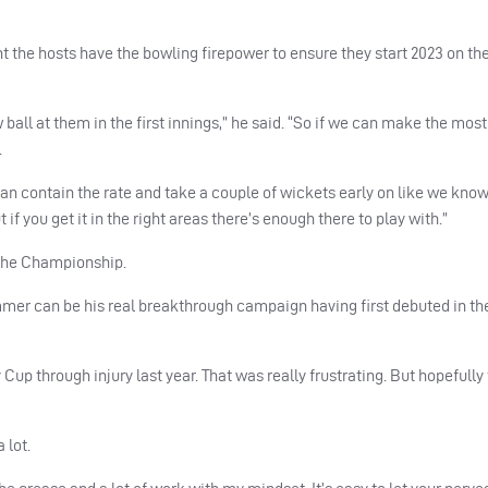
t the hosts have the bowling firepower to ensure they start 2023 on th
ll at them in the first innings,” he said. “So if we can make the most o
.
e can contain the rate and take a couple of wickets early on like we kno
 if you get it in the right areas there’s enough there to play with.”
n the Championship.
er can be his real breakthrough campaign having first debuted in the 
up through injury last year. That was really frustrating. But hopefully t
 lot.