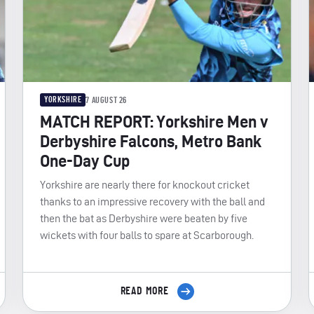
YORKSHIRE
7 AUGUST 26
MATCH REPORT: Yorkshire Men v
Derbyshire Falcons, Metro Bank
One-Day Cup
Yorkshire are nearly there for knockout cricket
thanks to an impressive recovery with the ball and
then the bat as Derbyshire were beaten by five
wickets with four balls to spare at Scarborough.
READ MORE