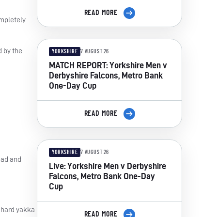
READ MORE
ompletely
 by the
YORKSHIRE
7 AUGUST 26
MATCH REPORT: Yorkshire Men v
Derbyshire Falcons, Metro Bank
One-Day Cup
READ MORE
YORKSHIRE
7 AUGUST 26
lead and
Live: Yorkshire Men v Derbyshire
Falcons, Metro Bank One-Day
Cup
e hard yakka
READ MORE