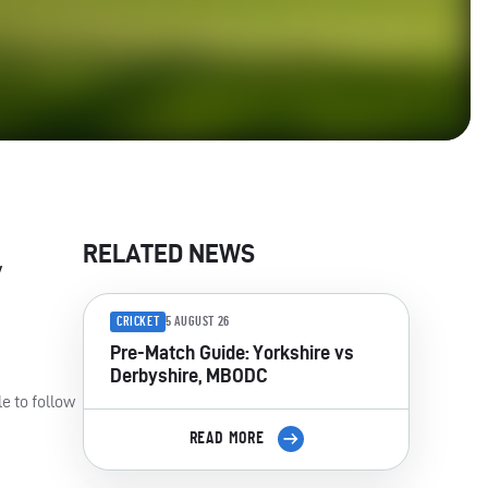
RELATED NEWS
y
CRICKET
5 AUGUST 26
Pre-Match Guide: Yorkshire vs
Derbyshire, MBODC
e to follow
READ MORE