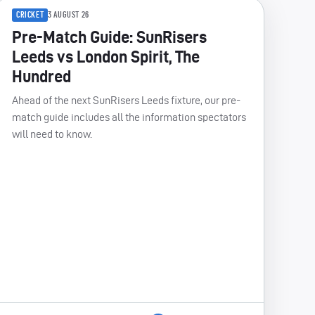
CRICKET
3 AUGUST 26
Pre-Match Guide: SunRisers
Leeds vs London Spirit, The
Hundred
Ahead of the next SunRisers Leeds fixture, our pre-
match guide includes all the information spectators
will need to know.