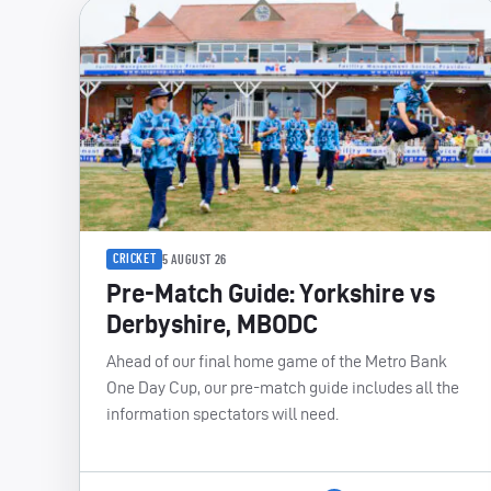
CRICKET
5 AUGUST 26
Pre-Match Guide: Yorkshire vs
Derbyshire, MBODC
Ahead of our final home game of the Metro Bank
One Day Cup, our pre-match guide includes all the
information spectators will need.