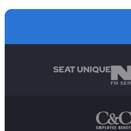
MAIN SPONSORS
OTHER SPONSORS