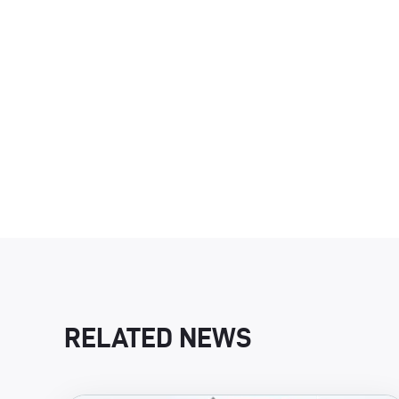
RELATED NEWS