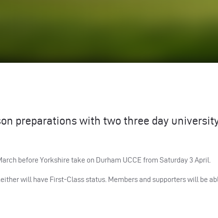
son preparations with two three day universit
 March before Yorkshire take on Durham
UCCE
from Saturday 3 April.
ther will have First-Class status. Members and supporters will be abl