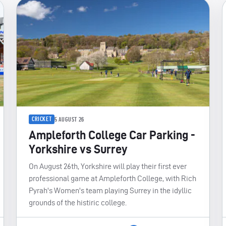
CRICKET
5 AUGUST 26
Ampleforth College Car Parking -
Yorkshire vs Surrey
On August 26th, Yorkshire will play their first ever
professional game at Ampleforth College, with Rich
Pyrah's Women's team playing Surrey in the idyllic
grounds of the histiric college.