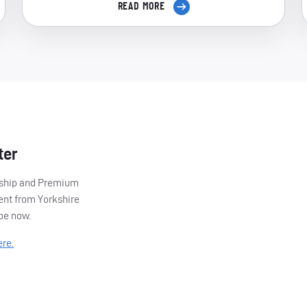
READ MORE
ter
ership and Premium
ent from Yorkshire
ibe now.
ere.