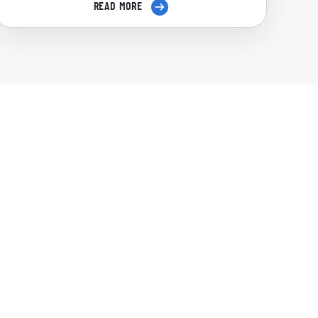
READ MORE