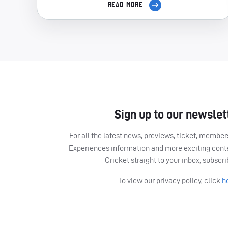
READ MORE
Sign up to our newslet
For all the latest news, previews, ticket, memb
Experiences information and more exciting cont
Cricket straight to your inbox, subscr
To view our privacy policy, click
h