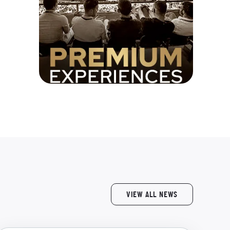
VIEW ALL NEWS