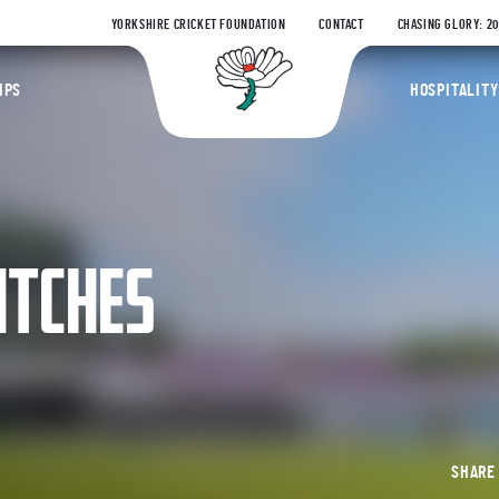
YORKSHIRE CRICKET FOUNDATION
CONTACT
CHASING GLORY: 2
Yorkshire Coun
IPS
HOSPITALITY
ATCHES
SHAR