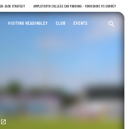
026-2036 STRATEGY
AMPLEFORTH COLLEGE CAR PARKING – YORKSHIRE VS SURREY
ty Cricket Club
VISITING HEADINGLEY
CLUB
EVENTS
Ope
E