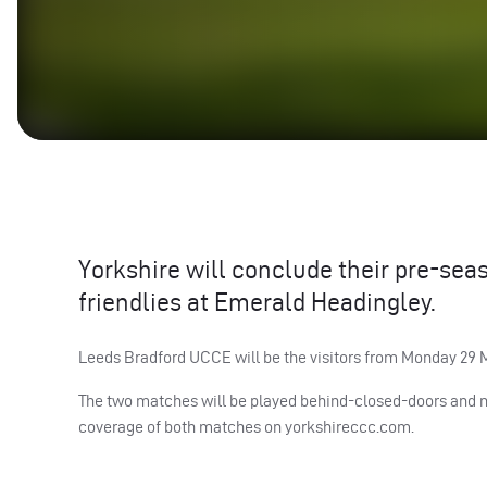
Yorkshire will conclude their pre-sea
friendlies at Emerald Headingley.
Leeds Bradford
UCCE
will be the visitors from Monday 29
The two matches will be played behind-closed-doors and nei
coverage of both matches on yorkshireccc.com.