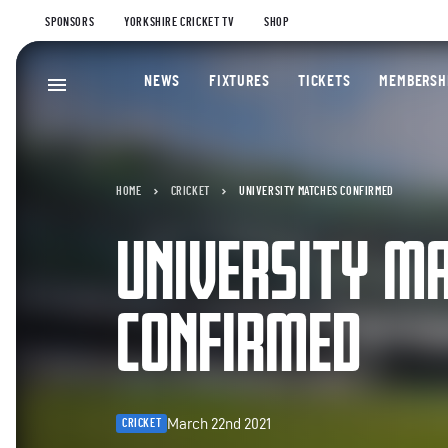
SPONSORS
YORKSHIRE CRICKET TV
SHOP
NEWS
FIXTURES
TICKETS
MEMBERSH
HOME
CRICKET
UNIVERSITY MATCHES CONFIRMED
UNIVERSITY M
CONFIRMED
March 22nd 2021
CRICKET