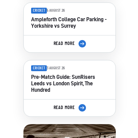
CRICKET
5 AUGUST 26
Ampleforth College Car Parking -
Yorkshire vs Surrey
READ MORE
CRICKET
3 AUGUST 26
Pre-Match Guide: SunRisers
Leeds vs London Spirit, The
Hundred
READ MORE