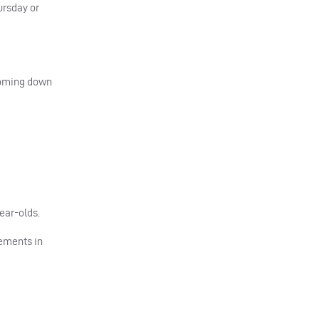
ursday or
 coming down
ear-olds.
cements in