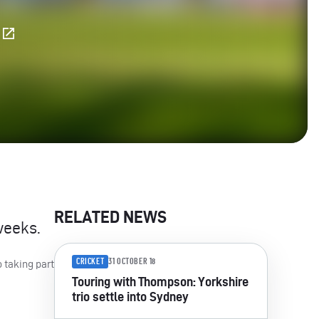
E
RELATED NEWS
weeks.
CRICKET
31 OCTOBER 18
 taking part
Touring with Thompson: Yorkshire
trio settle into Sydney