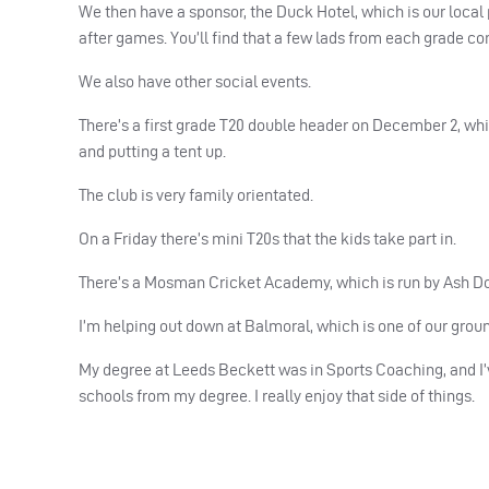
We then have a sponsor, the Duck Hotel, which is our local
after games. You’ll find that a few lads from each grade c
We also have other social events.
There’s a first grade T20 double header on December 2, whic
and putting a tent up.
The club is very family orientated.
On a Friday there’s mini T20s that the kids take part in.
There’s a Mosman Cricket Academy, which is run by Ash Doo
I’m helping out down at Balmoral, which is one of our groun
My degree at Leeds Beckett was in Sports Coaching, and I’
schools from my degree. I really enjoy that side of things.