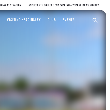
026-2036 STRATEGY
AMPLEFORTH COLLEGE CAR PARKING – YORKSHIRE VS SURREY
ty Cricket Club
VISITING HEADINGLEY
CLUB
EVENTS
Ope