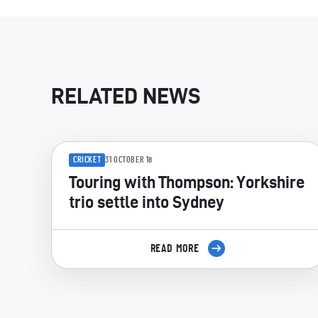
RELATED NEWS
CRICKET
31 OCTOBER 18
Touring with Thompson: Yorkshire
trio settle into Sydney
READ MORE