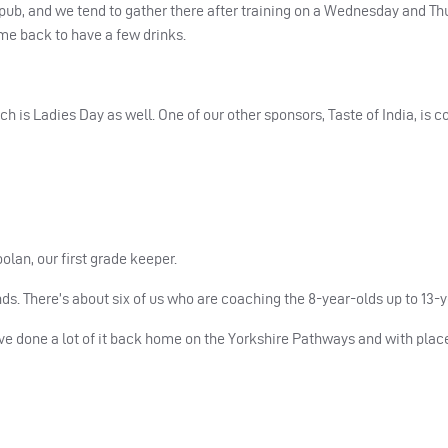
 pub, and we tend to gather there after training on a Wednesday and Th
ome back to have a few drinks.
h is Ladies Day as well. One of our other sponsors, Taste of India, is
lan, our first grade keeper.
ds. There’s about six of us who are coaching the 8-year-olds up to 13-y
ve done a lot of it back home on the Yorkshire Pathways and with pla