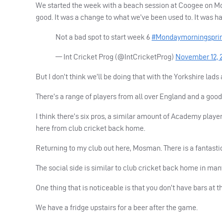
We started the week with a beach session at Coogee on Mo
good. It was a change to what we’ve been used to. It was h
Not a bad spot to start week 6
#Mondaymorningspri
— Int Cricket Prog (@IntCricketProg)
November 12, 
But I don’t think we’ll be doing that with the Yorkshire la
There’s a range of players from all over England and a goo
I think there’s six pros, a similar amount of Academy play
here from club cricket back home.
Returning to my club out here, Mosman. There is a fantast
The social side is similar to club cricket back home in man
One thing that is noticeable is that you don’t have bars at 
We have a fridge upstairs for a beer after the game.