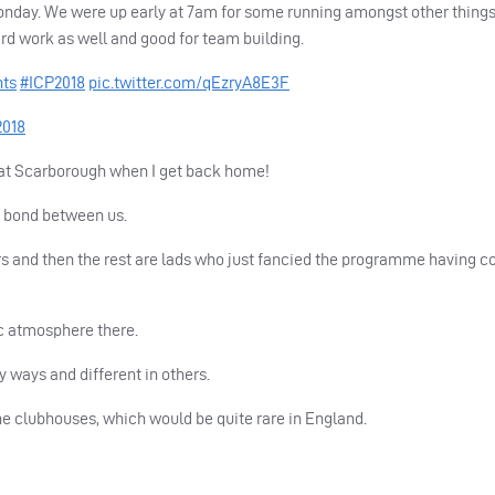
nday. We were up early at 7am for some running amongst other thing
ard work as well and good for team building.
nts
#ICP2018
pic.twitter.com/qEzryA8E3F
2018
ds at Scarborough when I get back home!
d bond between us.
ers and then the rest are lads who just fancied the programme having 
ic atmosphere there.
y ways and different in others.
the clubhouses, which would be quite rare in England.