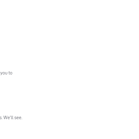
 you to
. We’ll see.