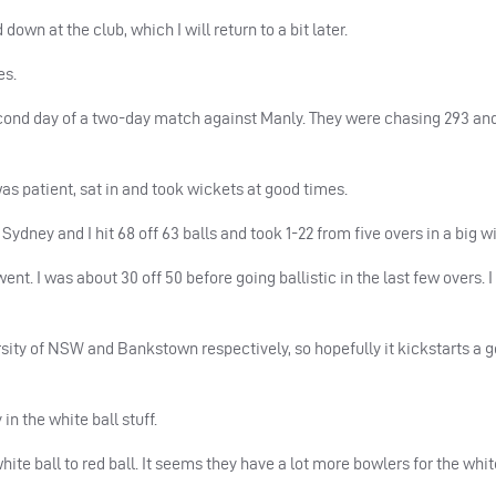
down at the club, which I will return to a bit later.
es.
 second day of a two-day match against Manly. They were chasing 293 a
was patient, sat in and took wickets at good times.
dney and I hit 68 off 63 balls and took 1-22 from five overs in a big wi
nt. I was about 30 off 50 before going ballistic in the last few overs. I
sity of
NSW
and Bankstown respectively, so hopefully it kickstarts a 
in the white ball stuff.
ite ball to red ball. It seems they have a lot more bowlers for the whit