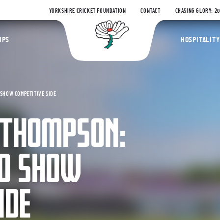
YORKSHIRE CRICKET FOUNDATION
CONTACT
CHASING GLORY: 2
Yorkshire Coun
IPS
HOSPITALITY
SHOW COMPETITIVE SIDE
 THOMPSON:
IO SHOW
IDE