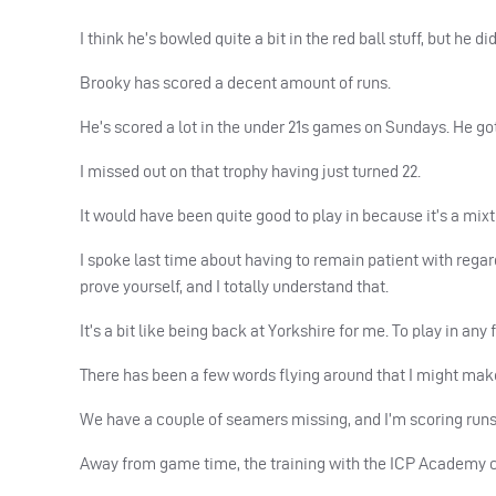
I think he’s bowled quite a bit in the red ball stuff, but he did
Brooky has scored a decent amount of runs.
He’s scored a lot in the under 21s games on Sundays. He g
I missed out on that trophy having just turned 22.
It would have been quite good to play in because it’s a mix
I spoke last time about having to remain patient with rega
prove yourself, and I totally understand that.
It’s a bit like being back at Yorkshire for me. To play in an
There has been a few words flying around that I might mak
We have a couple of seamers missing, and I’m scoring runs 
Away from game time, the training with the
ICP
Academy co