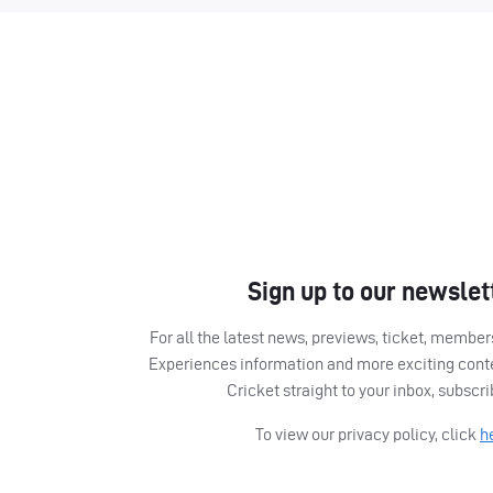
Sign up to our newslet
For all the latest news, previews, ticket, memb
Experiences information and more exciting cont
Cricket straight to your inbox, subscr
To view our privacy policy, click
h