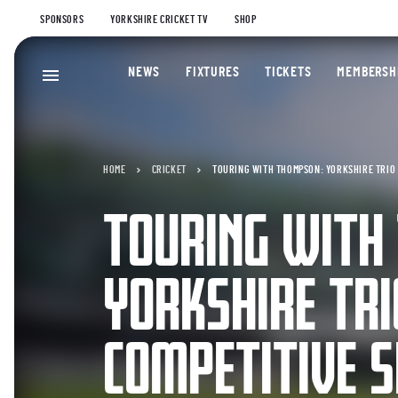
SPONSORS
YORKSHIRE CRICKET TV
SHOP
NEWS
FIXTURES
TICKETS
MEMBERSH
HOME
CRICKET
TOURING WITH THOMPSON: YORKSHIRE TRIO 
TOURING WITH
YORKSHIRE TR
COMPETITIVE S