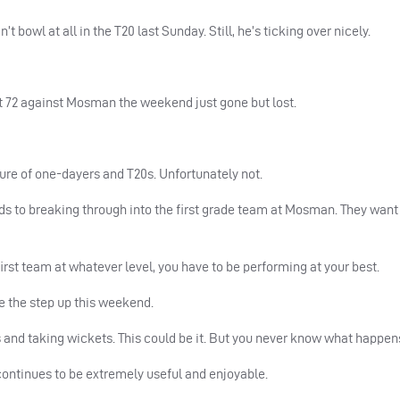
n’t bowl at all in the T20 last Sunday. Still, he’s ticking over nicely.
ot 72 against Mosman the weekend just gone but lost.
ture of one-dayers and T20s. Unfortunately not.
rds to breaking through into the first grade team at Mosman. They want
y first team at whatever level, you have to be performing at your best.
e the step up this weekend.
and taking wickets. This could be it. But you never know what happens
ntinues to be extremely useful and enjoyable.