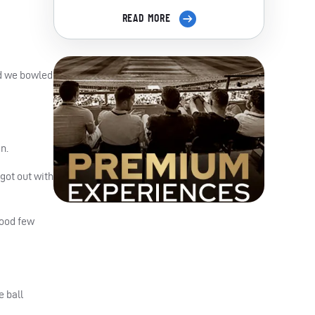
READ MORE
nd we bowled
n.
 got out with
good few
e ball