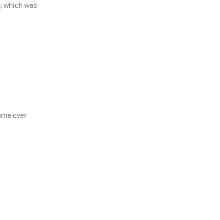
s, which was
come over