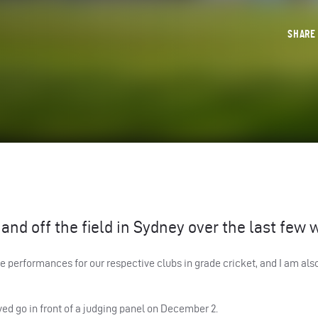
SHAR
and off the field in Sydney over the last few 
 performances for our respective clubs in grade cricket, and I am also
lved go in front of a judging panel on December 2.