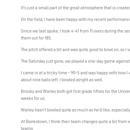
It’s just a small part of the great atmosphere that is created 
On the field, I have been happy with my recent performanc
Since we last spoke, I took 4-41 from 11 overs during the
them out for 185.
The pitch offered a bit and was quite good to bowl on, so I 
The Saturday just gone, we played a one-day game against Sy
I came in at a tricky time – 90-5 and was happy with how I we
about nine balls left. I bowled alright as well.
Brooky and Waitey both got first grade fifties for the Univer
weeks for us.
Waitey hasn’t bowled quite as much as he’d like, especially 
At Bankstown, I think their team changes quite a bit from wh
teams.