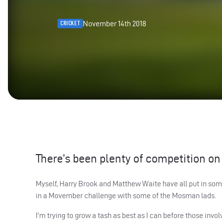
November 14th 2018
CRICKET
There’s been plenty of competition on 
Myself, Harry Brook and Matthew Waite have all put in some
in a Movember challenge with some of the Mosman lads.
I’m trying to grow a tash as best as I can before those invo