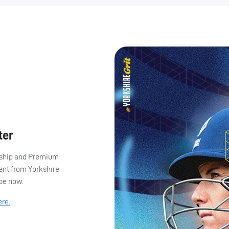
ter
ership and Premium
ent from Yorkshire
ibe now.
ere.