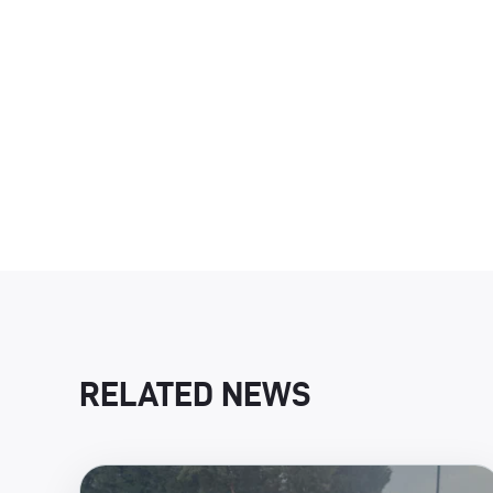
RELATED NEWS