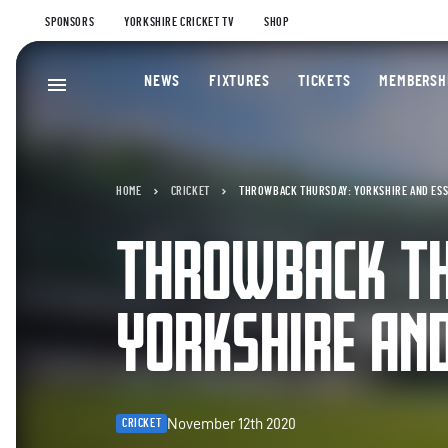
SPONSORS
YORKSHIRE CRICKET TV
SHOP
NEWS
FIXTURES
TICKETS
MEMBERSH
HOME
CRICKET
THROWBACK THURSDAY: YORKSHIRE AND ES
THROWBACK T
YORKSHIRE AN
November 12th 2020
CRICKET