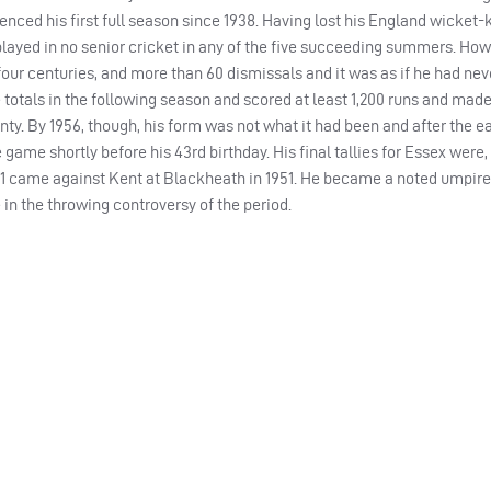
enced his first full season since 1938. Having lost his England wicket
played in no senior cricket in any of the five succeeding summers. How
 four centuries, and more than 60 dismissals and it was as if he had ne
totals in the following season and scored at least 1,200 runs and made
nty. By 1956, though, his form was not what it had been and after the ea
 game shortly before his 43rd birthday. His final tallies for Essex were, 
41 came against Kent at Blackheath in 1951. He became a noted umpire 
e in the throwing controversy of the period.