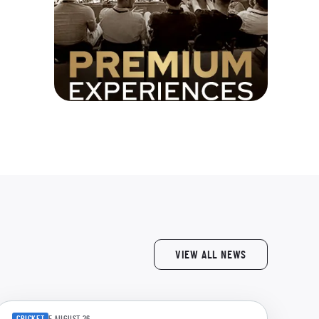
VIEW ALL NEWS
CRICKET