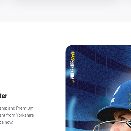
ter
ership and Premium
ent from Yorkshire
ibe now.