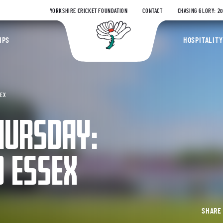
YORKSHIRE CRICKET FOUNDATION
CONTACT
CHASING GLORY: 2
Yorkshire Coun
IPS
HOSPITALITY
SEX
HURSDAY:
D ESSEX
SHAR