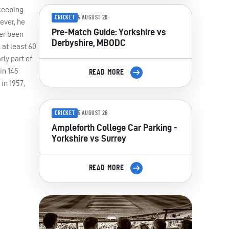
-keeping
CRICKET
5 AUGUST 26
ever, he
Pre-Match Guide: Yorkshire vs
ver been
Derbyshire, MBODC
 at least 60
rly part of
in 145
READ MORE
in 1957,
CRICKET
5 AUGUST 26
Ampleforth College Car Parking -
Yorkshire vs Surrey
READ MORE