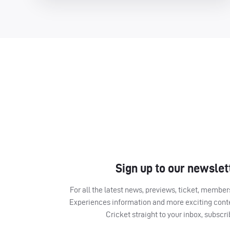
Sign up to our newslet
For all the latest news, previews, ticket, memb
Experiences information and more exciting cont
Cricket straight to your inbox, subscr