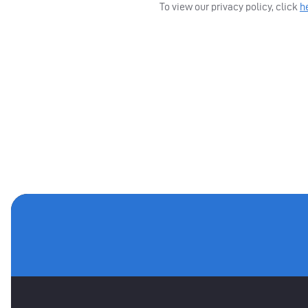
To view our privacy policy, click
h
MAIN SPONSORS