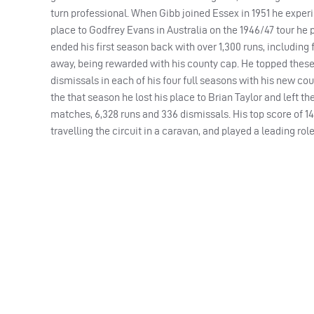
turn professional. When Gibb joined Essex in 1951 he experi
place to Godfrey Evans in Australia on the 1946/47 tour he 
ended his first season back with over 1,300 runs, including
away, being rewarded with his county cap. He topped these 
dismissals in each of his four full seasons with his new cou
the that season he lost his place to Brian Taylor and left the
matches, 6,328 runs and 336 dismissals. His top score of 1
travelling the circuit in a caravan, and played a leading rol