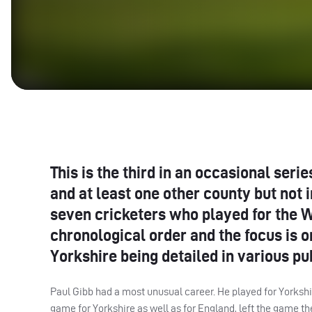
This is the third in an occasional ser
and at least one other county but not 
seven cricketers who played for the W
chronological order and the focus is o
Yorkshire being detailed in various pu
Paul Gibb had a most unusual career. He played for Yorkshire
game for Yorkshire as well as for England, left the game th