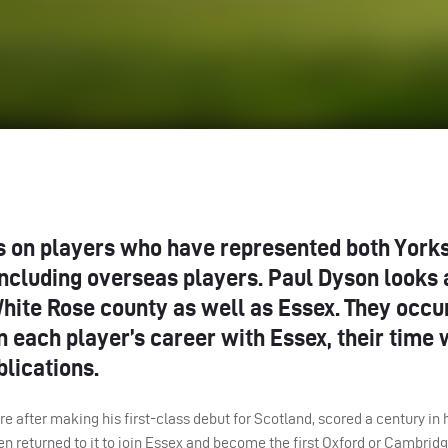
ies on players who have represented both York
including overseas players. Paul Dyson looks 
hite Rose county as well as Essex. They occur
n each player’s career with Essex, their time 
blications.
 after making his first-class debut for Scotland, scored a century in hi
en returned to it to join Essex and become the first Oxford or Cambridg