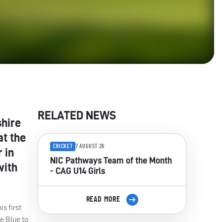
RELATED NEWS
shire
at the
CRICKET
7 AUGUST 26
 in
NIC Pathways Team of the Month
with
- CAG U14 Girls
READ MORE
s first
e Blue to