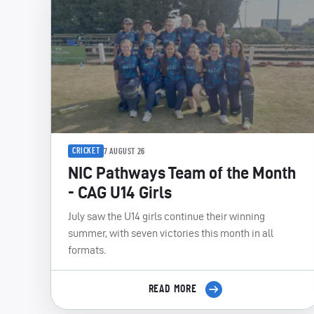
CRICKET
7 AUGUST 26
NIC Pathways Team of the Month
- CAG U14 Girls
July saw the U14 girls continue their winning
summer, with seven victories this month in all
formats.
READ MORE