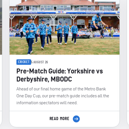
CRICKET
5 AUGUST 26
Pre-Match Guide: Yorkshire vs
Derbyshire, MBODC
Ahead of our final home game of the Metro Bank
One Day Cup, our pre-match guide includes all the
information spectators will need.
READ MORE