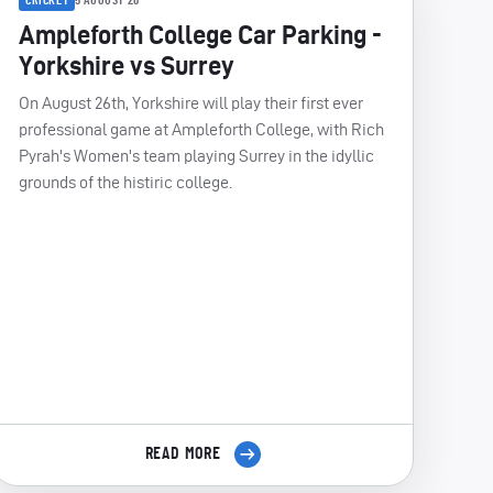
5 AUGUST 26
Ampleforth College Car Parking -
Yorkshire vs Surrey
On August 26th, Yorkshire will play their first ever
professional game at Ampleforth College, with Rich
Pyrah's Women's team playing Surrey in the idyllic
grounds of the histiric college.
READ MORE