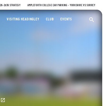
026-2036 STRATEGY
AMPLEFORTH COLLEGE CAR PARKING – YORKSHIRE VS SURREY
ty Cricket Club
VISITING HEADINGLEY
CLUB
EVENTS
Ope
E