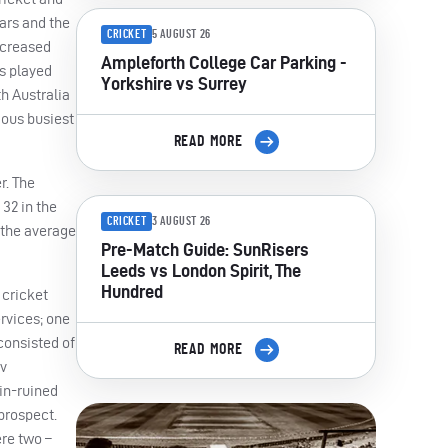
ars and the
CRICKET
5 AUGUST 26
ncreased
Ampleforth College Car Parking -
s played
Yorkshire vs Surrey
h Australia
ious busiest
READ MORE
r. The
32 in the
CRICKET
3 AUGUST 26
 the average
Pre-Match Guide: SunRisers
Leeds vs London Spirit, The
Hundred
 cricket
rvices; one
consisted of
READ MORE
 v
ain-ruined
prospect.
ere two –