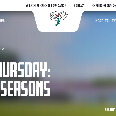
YORKSHIRE CRICKET FOUNDATION
CONTACT
CHASING GLORY: 2
Yorkshire Coun
IPS
HOSPITALITY
SONS
HURSDAY:
 SEASONS
SHAR