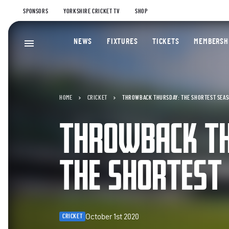
SPONSORS
YORKSHIRE CRICKET TV
SHOP
NEWS
FIXTURES
TICKETS
MEMBERSH
HOME
CRICKET
THROWBACK THURSDAY: THE SHORTEST SEA
THROWBACK T
THE SHORTEST
October 1st 2020
CRICKET