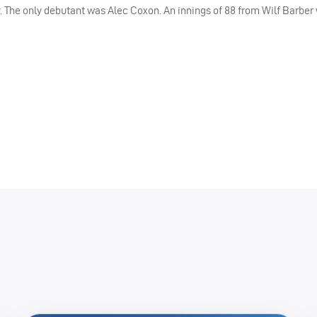
. The only debutant was Alec Coxon. An innings of 88 from Wilf Barber