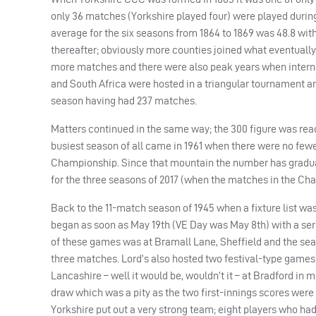
only 36 matches (Yorkshire played four) were played during
average for the six seasons from 1864 to 1869 was 48.8 wit
thereafter; obviously more counties joined what eventual
more matches and there were also peak years when internati
and South Africa were hosted in a triangular tournament a
season having had 237 matches.
Matters continued in the same way; the 300 figure was reac
busiest season of all came in 1961 when there were no fewe
Championship. Since that mountain the number has gradual
for the three seasons of 2017 (when the matches in the Cha
Back to the 11-match season of 1945 when a fixture list was
began as soon as May 19th (VE Day was May 8th) with a ser
of these games was at Bramall Lane, Sheffield and the sea
three matches. Lord’s also hosted two festival-type games
Lancashire – well it would be, wouldn’t it – at Bradford in 
draw which was a pity as the two first-innings scores were 
Yorkshire put out a very strong team; eight players who ha