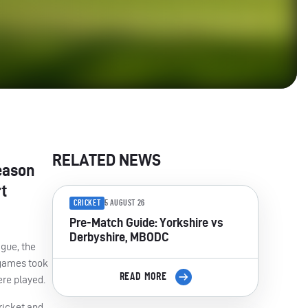
RELATED NEWS
eason
t
CRICKET
5 AUGUST 26
Pre-Match Guide: Yorkshire vs
Derbyshire, MBODC
ague, the
h games took
READ MORE
ere played.
ricket and