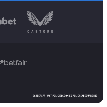
CAREERS
PRIVACY POLICIES
COOKIES POLICY
SAFEGUARDING