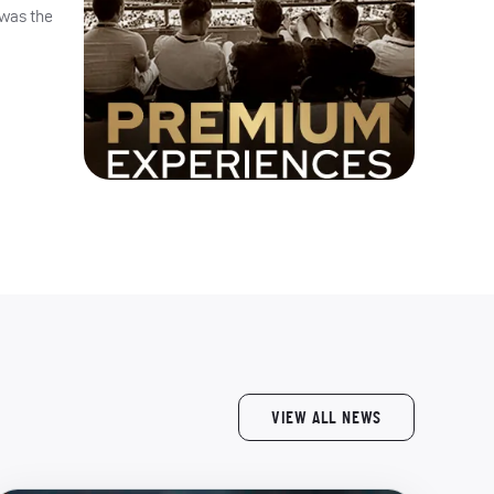
 was the
VIEW ALL NEWS