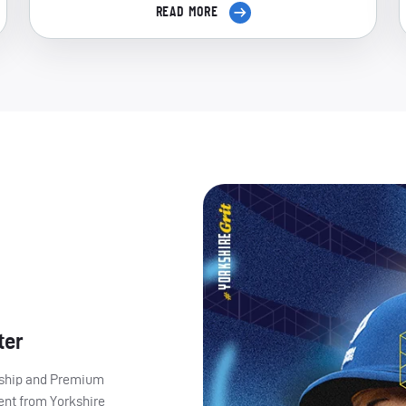
READ MORE
ter
ership and Premium
ent from Yorkshire