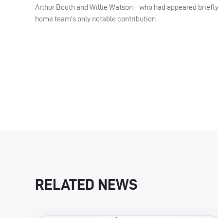
Arthur Booth and Willie Watson – who had appeared briefly
home team’s only notable contribution.
RELATED NEWS