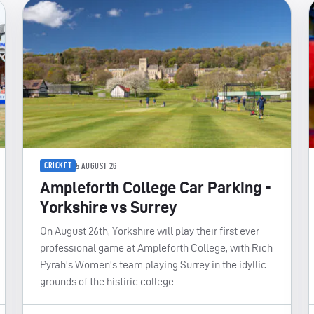
CRICKET
5 AUGUST 26
Ampleforth College Car Parking -
Yorkshire vs Surrey
On August 26th, Yorkshire will play their first ever
professional game at Ampleforth College, with Rich
Pyrah's Women's team playing Surrey in the idyllic
grounds of the histiric college.