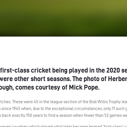
irst-class cricket being played in the 2020 s
were other short seasons. The photo of Herber
borough, comes courtesy of Mick Pope.
tches. These were 45 in the league section of the Bob Willis Trophy le
son since 1945 when, due to the exceptional circumstances, only 11 suc
 go back exactly 150 years to find a season when fewer than 52 games w
 seven counties which played what later became termed ‘first-class’ c