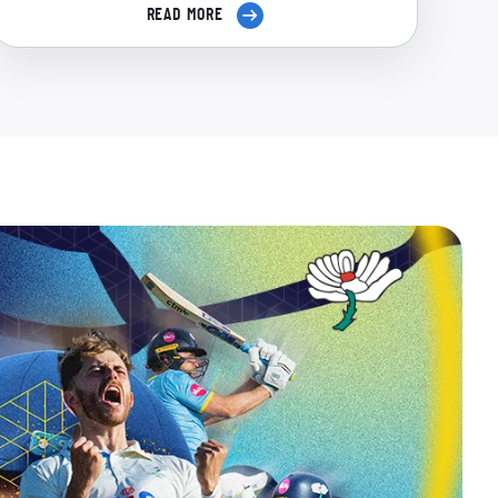
READ MORE