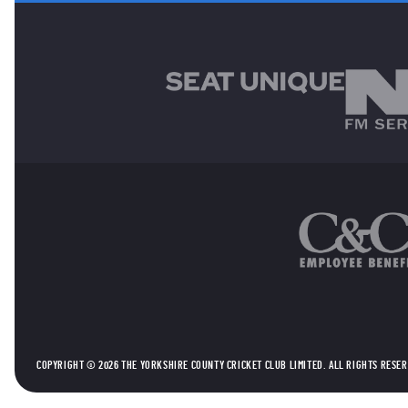
MAIN SPONSORS
OTHER SPONSORS
COPYRIGHT © 2026 THE YORKSHIRE COUNTY CRICKET CLUB LIMITED. ALL RIGHTS RESE