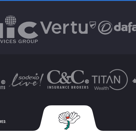
RVED.