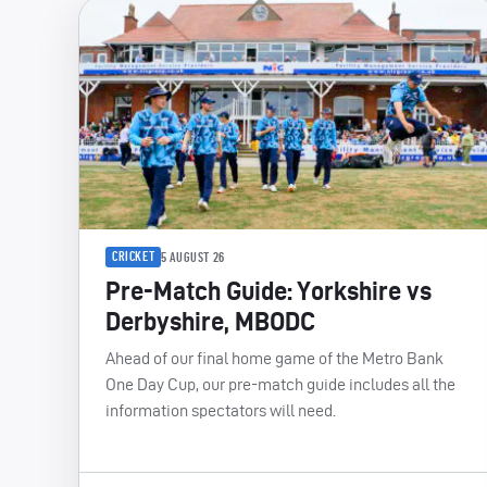
CRICKET
5 AUGUST 26
Pre-Match Guide: Yorkshire vs
Derbyshire, MBODC
Ahead of our final home game of the Metro Bank
One Day Cup, our pre-match guide includes all the
information spectators will need.