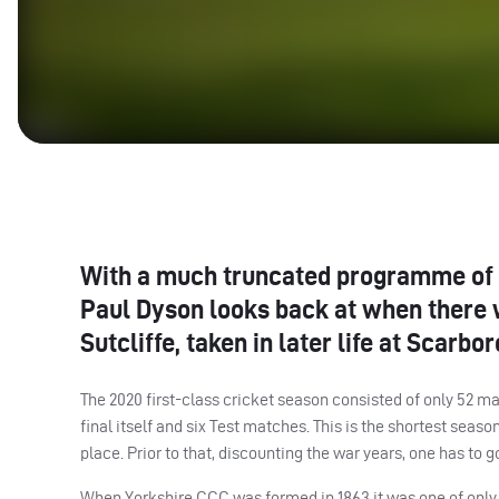
With a much truncated programme of f
Paul Dyson looks back at when there 
Sutcliffe, taken in later life at Scar
The 2020 first-class cricket season consisted of only 52 ma
final itself and six Test matches. This is the shortest sea
place. Prior to that, discounting the war years, one has to
When Yorkshire
CCC
was formed in 1863 it was one of only