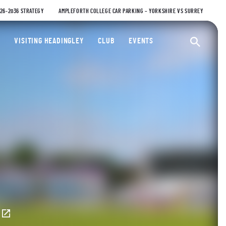
026-2036 STRATEGY
AMPLEFORTH COLLEGE CAR PARKING – YORKSHIRE VS SURREY
ty Cricket Club
VISITING HEADINGLEY
CLUB
EVENTS
Ope
E