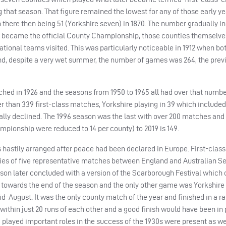
 that season. That figure remained the lowest for any of those early ye
h there then being 51 (Yorkshire seven) in 1870. The number gradually i
ly became the official County Championship, those counties themselve
onal teams visited. This was particularly noticeable in 1912 when bot
nd, despite a very wet summer, the number of games was 264, the prev
hed in 1926 and the seasons from 1950 to 1965 all had over that numbe
r than 339 first-class matches, Yorkshire playing in 39 which included 
ly declined. The 1996 season was the last with over 200 matches and
mpionship were reduced to 14 per county) to 2019 is 149.
 hastily arranged after peace had been declared in Europe. First-class
ies of five representative matches between England and Australian Se
son later concluded with a version of the Scarborough Festival which 
 towards the end of the season and the only other game was Yorkshire
mid-August. It was the only county match of the year and finished in a r
within just 20 runs of each other and a good finish would have been in 
d played important roles in the success of the 1930s were present as w