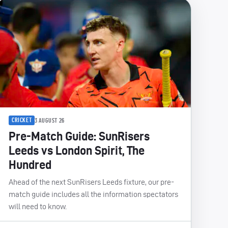
CRICKET
3 AUGUST 26
Pre-Match Guide: SunRisers
Leeds vs London Spirit, The
Hundred
Ahead of the next SunRisers Leeds fixture, our pre-
match guide includes all the information spectators
will need to know.