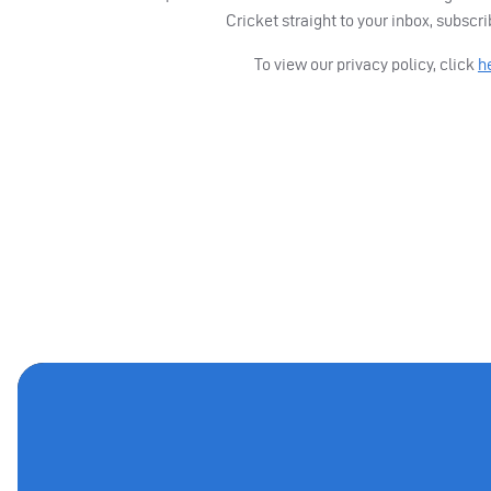
Cricket straight to your inbox, subscr
To view our privacy policy, click
h