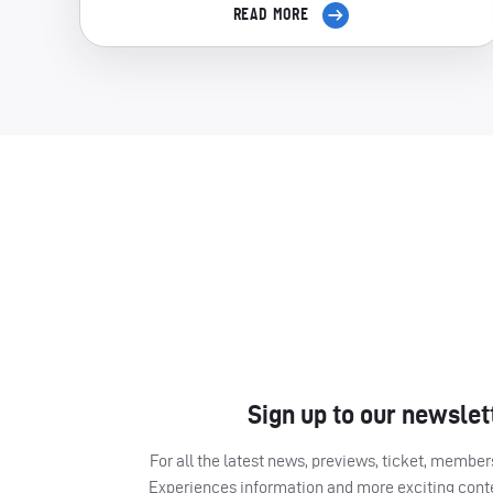
READ MORE
Sign up to our newslet
For all the latest news, previews, ticket, memb
Experiences information and more exciting cont