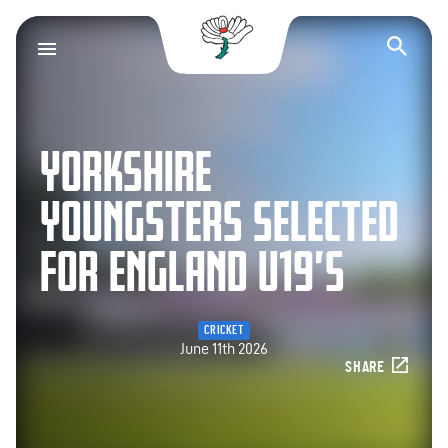
Yorkshire County Cr
Op
YORKSHIRE
YOUNGSTERS SELECTED
FOR ENGLAND U19’S
CRICKET
June 11th 2026
SHARE