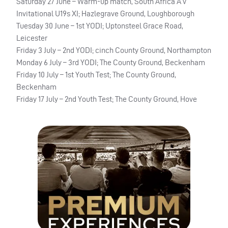
Saturday 27 June – Warm-up match, South Africa A v
Invitational U19s XI; Hazlegrave Ground, Loughborough
Tuesday 30 June – 1st YODI; Uptonsteel Grace Road,
Leicester
Friday 3 July – 2nd YODI; cinch County Ground, Northampton
Monday 6 July – 3rd YODI; The County Ground, Beckenham
Friday 10 July – 1st Youth Test; The County Ground,
Beckenham
Friday 17 July – 2nd Youth Test; The County Ground, Hove