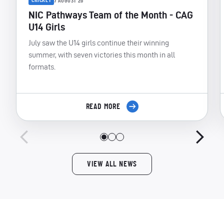
CRICKET
7 AUGUST 26
NIC Pathways Team of the Month - CAG
U14 Girls
July saw the U14 girls continue their winning
summer, with seven victories this month in all
formats.
READ MORE
VIEW ALL NEWS