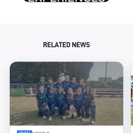
RELATED NEWS