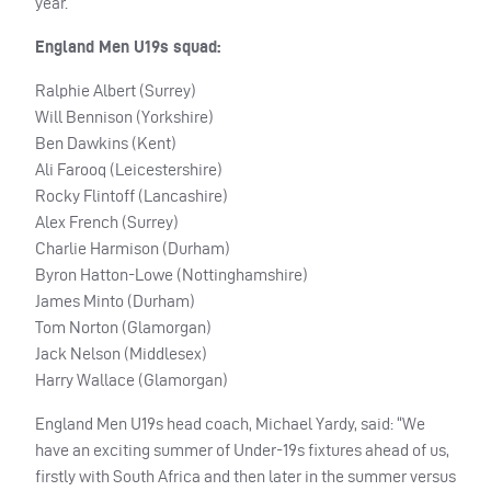
year.
England Men U19s squad:
Ralphie Albert (Surrey)
Will Bennison (Yorkshire)
Ben Dawkins (Kent)
Ali Farooq (Leicestershire)
Rocky Flintoff (Lancashire)
Alex French (Surrey)
Charlie Harmison (Durham)
Byron Hatton-Lowe (Nottinghamshire)
James Minto (Durham)
Tom Norton (Glamorgan)
Jack Nelson (Middlesex)
Harry Wallace (Glamorgan)
England Men U19s head coach, Michael Yardy, said: “We
have an exciting summer of Under-19s fixtures ahead of us,
firstly with South Africa and then later in the summer versus