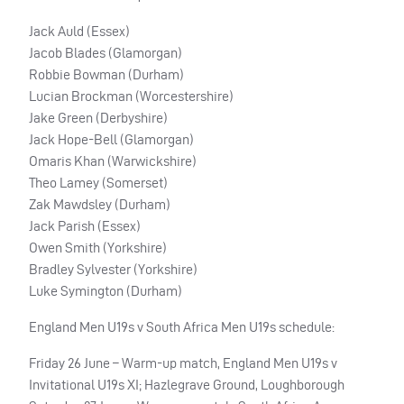
Jack Auld (Essex)
Jacob Blades (Glamorgan)
Robbie Bowman (Durham)
Lucian Brockman (Worcestershire)
Jake Green (Derbyshire)
Jack Hope-Bell (Glamorgan)
Omaris Khan (Warwickshire)
Theo Lamey (Somerset)
Zak Mawdsley (Durham)
Jack Parish (Essex)
Owen Smith (Yorkshire)
Bradley Sylvester (Yorkshire)
Luke Symington (Durham)
England Men U19s v South Africa Men U19s schedule:
Friday 26 June – Warm-up match, England Men U19s v
Invitational U19s XI; Hazlegrave Ground, Loughborough