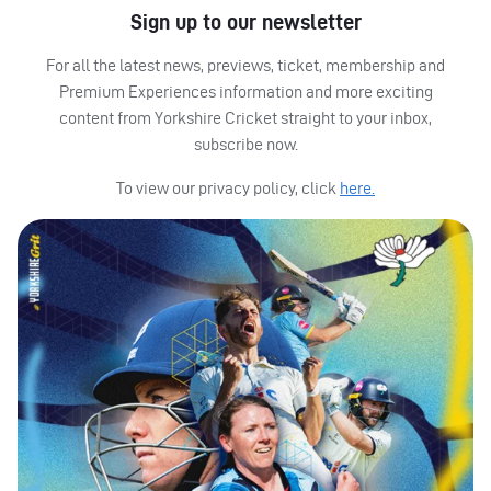
Sign up to our newsletter
For all the latest news, previews, ticket, membership and
Premium Experiences information and more exciting
content from Yorkshire Cricket straight to your inbox,
subscribe now.
To view our privacy policy, click
here.