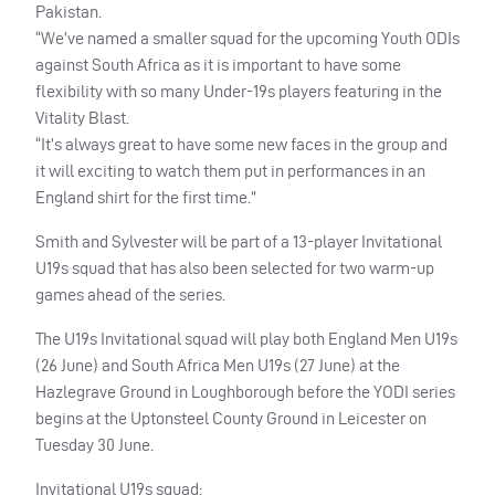
Pakistan.
“We’ve named a smaller squad for the upcoming Youth ODIs
against South Africa as it is important to have some
flexibility with so many Under-19s players featuring in the
Vitality Blast.
“It’s always great to have some new faces in the group and
it will exciting to watch them put in performances in an
England shirt for the first time.”
Smith and Sylvester will be part of a 13-player Invitational
U19s squad that has also been selected for two warm-up
games ahead of the series.
The U19s Invitational squad will play both England Men U19s
(26 June) and South Africa Men U19s (27 June) at the
Hazlegrave Ground in Loughborough before the YODI series
begins at the Uptonsteel County Ground in Leicester on
Tuesday 30 June.
Invitational U19s squad: