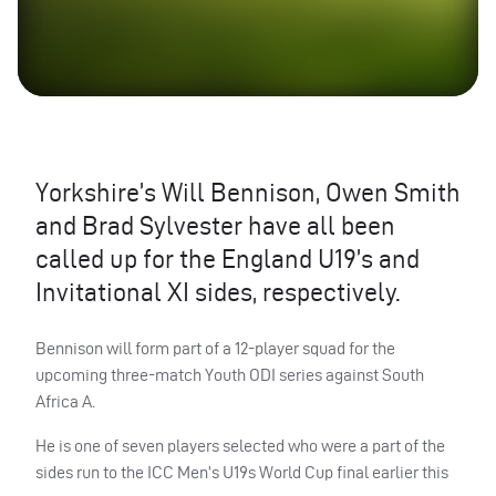
Yorkshire’s Will Bennison, Owen Smith
and Brad Sylvester have all been
called up for the England U19’s and
Invitational XI sides, respectively.
Bennison will form part of a 12-player squad for the
upcoming three-match Youth ODI series against South
Africa A.
He is one of seven players selected who were a part of the
sides run to the ICC Men’s U19s World Cup final earlier this