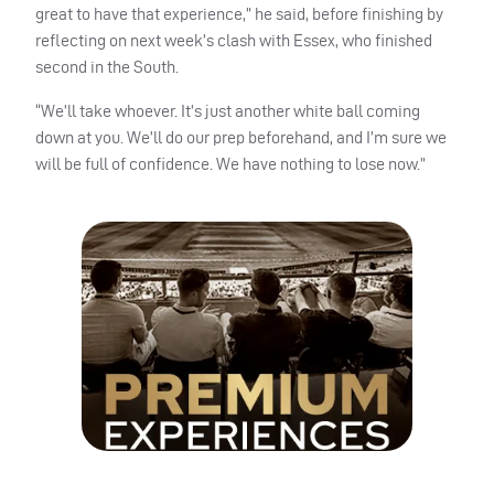
great to have that experience,” he said, before finishing by
reflecting on next week’s clash with Essex, who finished
second in the South.
“We’ll take whoever. It’s just another white ball coming
down at you. We’ll do our prep beforehand, and I’m sure we
will be full of confidence. We have nothing to lose now.”