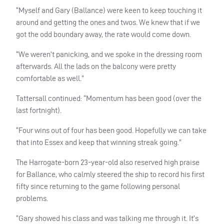
“Myself and Gary (Ballance) were keen to keep touching it
around and getting the ones and twos. We knew that if we
got the odd boundary away, the rate would come down.
“We weren’t panicking, and we spoke in the dressing room
afterwards. All the lads on the balcony were pretty
comfortable as well.”
Tattersall continued: “Momentum has been good (over the
last fortnight).
“Four wins out of four has been good. Hopefully we can take
that into Essex and keep that winning streak going.”
The Harrogate-born 23-year-old also reserved high praise
for Ballance, who calmly steered the ship to record his first
fifty since returning to the game following personal
problems.
“Gary showed his class and was talking me through it. It’s