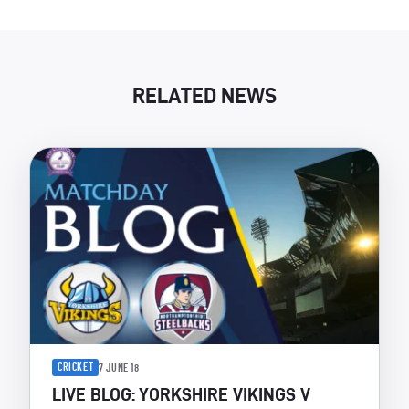
RELATED NEWS
CRICKET
7 JUNE 18
LIVE BLOG: YORKSHIRE VIKINGS V