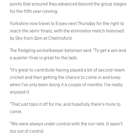
points that ensured they advanced beyond the group stages
for the fifth year running.
Yorkshire now travel to Essex next Thursday for the right to
reach the semi-finals, with the eliminator match televised
by Sky from 2pm at Chelmsford.
The fledgling wicketkeeper batsman said: “To get a win and
a quarter-final is great for the lads.
“It’s great to contribute having played a bit of second-team
cricket and then getting the chance to come in and keep
when I’ve only been doing it a couple of months. I’ve really
enjoyed it.
“That just tops it off for me, and hopefully there’s more to
come.
“We were always under control with the run-rate. It wasn’t
too out of control.