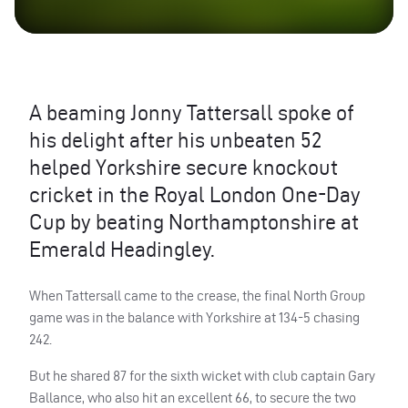
A beaming Jonny Tattersall spoke of
his delight after his unbeaten 52
helped Yorkshire secure knockout
cricket in the Royal London One-Day
Cup by beating Northamptonshire at
Emerald Headingley.
When Tattersall came to the crease, the final North Group
game was in the balance with Yorkshire at 134-5 chasing
242.
But he shared 87 for the sixth wicket with club captain Gary
Ballance, who also hit an excellent 66, to secure the two