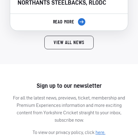
NORTHANTS STEELBACKS, RLODC
READ MORE
VIEW ALL NEWS
Sign up to our newsletter
For all the latest news, previews, ticket, membership and
Premium Experiences information and more exciting
content from Yorkshire Cricket straight to your inbox,
subscribe now.
To view our privacy policy, click
here.