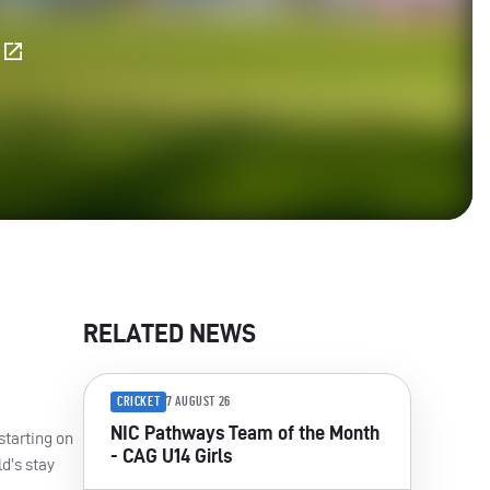
E
RELATED NEWS
CRICKET
7 AUGUST 26
NIC Pathways Team of the Month
starting on
- CAG U14 Girls
ld’s stay