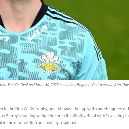
l at The Kia Oval on March 30, 2022 in London, England. Photo credit: Alex Da
x in the Bob Willis Trophy, and followed that up with match figures of 11
as Surrey’s leading wicket-taker in the Vitality Blast with 17, as they lo
l in the competition and best by a spinner.