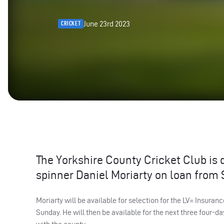
June 23rd 2023
CRICKET
The Yorkshire County Cricket Club is 
spinner Daniel Moriarty on loan from 
Moriarty will be available for selection for the LV= Insur
Sunday. He will then be available for the next three four-day