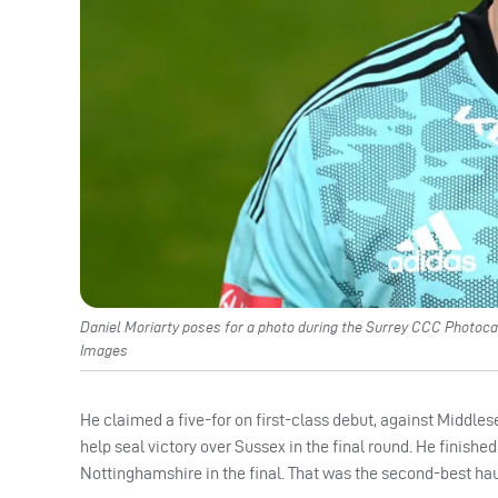
Daniel Moriarty poses for a photo during the Surrey CCC Photocal
Images
He claimed a five-for on first-class debut, against Middlese
help seal victory over Sussex in the final round. He finished 
Nottinghamshire in the final. That was the second-best hau