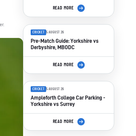
READ MORE
er.
CRICKET
5 AUGUST 26
Pre-Match Guide: Yorkshire vs
Derbyshire, MBODC
READ MORE
CRICKET
5 AUGUST 26
Ampleforth College Car Parking -
Yorkshire vs Surrey
READ MORE