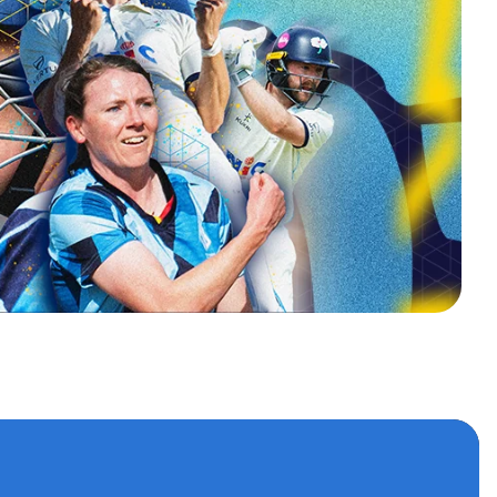
s
 accounts