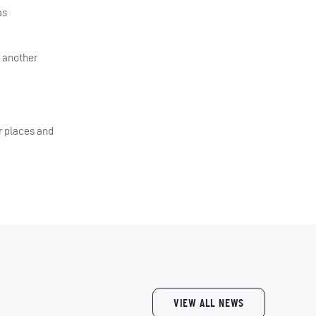
as
d another
r places and
VIEW ALL NEWS