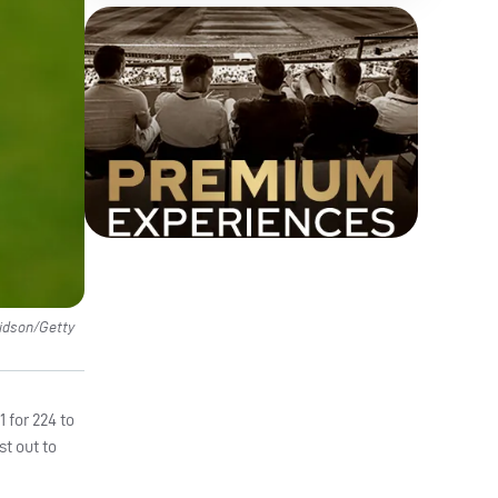
vidson/Getty
 for 224 to
st out to