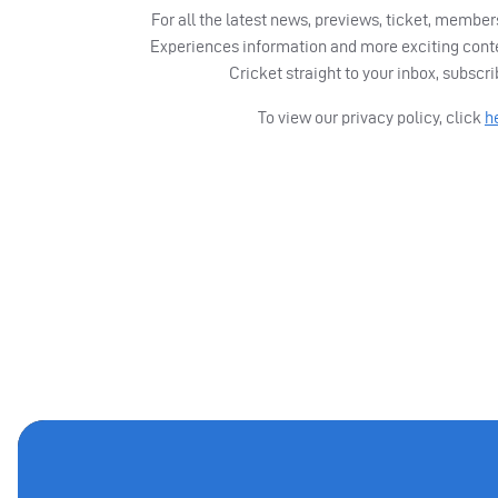
For all the latest news, previews, ticket, memb
Experiences information and more exciting cont
Cricket straight to your inbox, subscr
To view our privacy policy, click
h