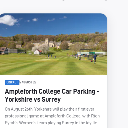
CRICKET
5 AUGUST 26
Ampleforth College Car Parking -
Yorkshire vs Surrey
On August 26th, Yorkshire will play their first ever
professional game at Ampleforth College, with Rich
Pyrah's Women's team playing Surrey in the idyllic