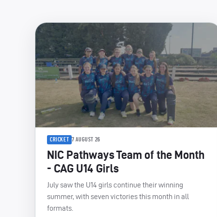
CRICKET
7 AUGUST 26
NIC Pathways Team of the Month
- CAG U14 Girls
July saw the U14 girls continue their winning
summer, with seven victories this month in all
formats.