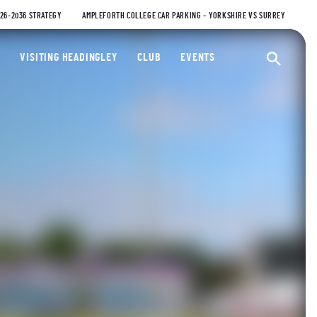
026-2036 STRATEGY
AMPLEFORTH COLLEGE CAR PARKING – YORKSHIRE VS SURREY
ty Cricket Club
VISITING HEADINGLEY
CLUB
EVENTS
Ope