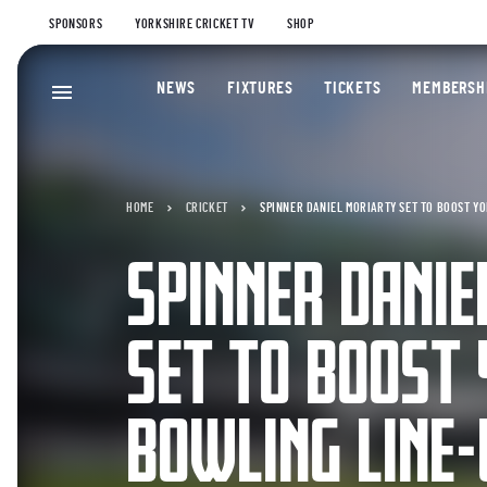
SPONSORS
YORKSHIRE CRICKET TV
SHOP
NEWS
FIXTURES
TICKETS
MEMBERSH
HOME
CRICKET
SPINNER DANIEL MORIARTY SET TO BOOST Y
SPINNER DANI
SET TO BOOST
BOWLING LINE-