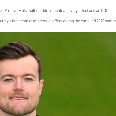
er-19 level – his mother’s birth country, playing a Test and an ODI.
Surrey’s first team to impressive effect during the curtailed 2020 summ