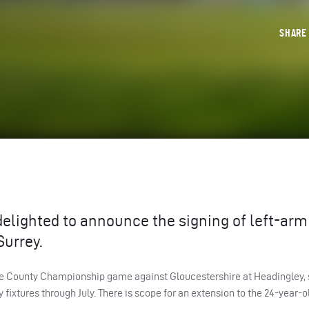
SHAR
delighted to announce the signing of left-arm
Surrey.
ance County Championship game against Gloucestershire at Headingley, 
 fixtures through July. There is scope for an extension to the 24-year-o