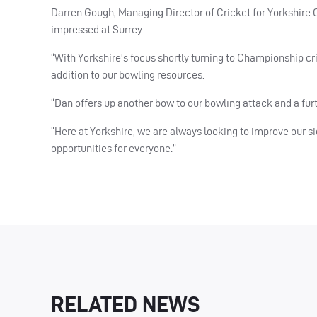
Darren Gough, Managing Director of Cricket for Yorkshire Co
impressed at Surrey.
“With Yorkshire’s focus shortly turning to Championship cr
addition to our bowling resources.
“Dan offers up another bow to our bowling attack and a fu
“Here at Yorkshire, we are always looking to improve our si
opportunities for everyone.”
RELATED NEWS