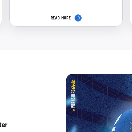
READ MORE
ter