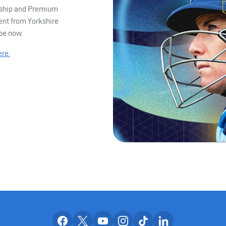
ership and Premium
ent from Yorkshire
ibe now.
ere.
Our facebook accounts
Our x accounts
Our youtube accounts
Our instagram accounts
Our tiktok account
Our linkedin