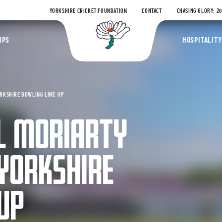
YORKSHIRE CRICKET FOUNDATION
CONTACT
CHASING GLORY: 2
Yorkshire Coun
IPS
HOSPITALITY
ORKSHIRE BOWLING LINE-UP
EL MORIARTY
 YORKSHIRE
UP