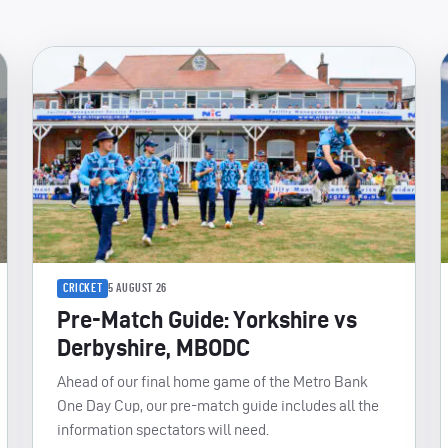
CRICKET
5 AUGUST 26
Pre-Match Guide: Yorkshire vs
Derbyshire, MBODC
Ahead of our final home game of the Metro Bank
One Day Cup, our pre-match guide includes all the
information spectators will need.