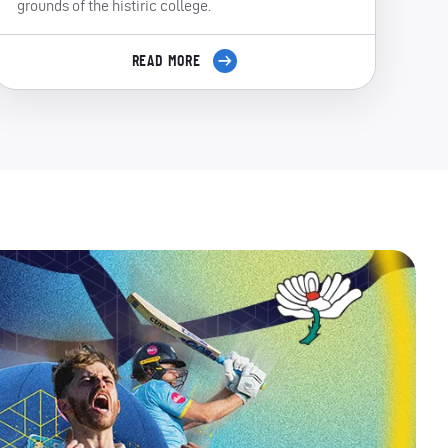
grounds of the histiric college.
READ MORE