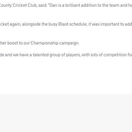
unty Cricket Club, said: “Dan is a brilliant addition to the team and h
icket again, alongside the busy Blast schedule, it was important to ad
rther boost to our Championship campaign.
de and we have a talented group of players, with lots of competition fo