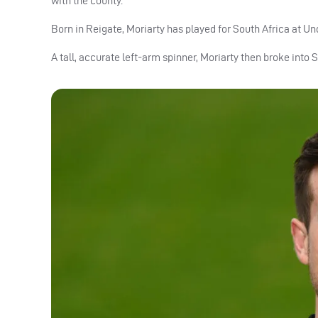
with the county.
Born in Reigate, Moriarty has played for South Africa at Und
A tall, accurate left-arm spinner, Moriarty then broke into 