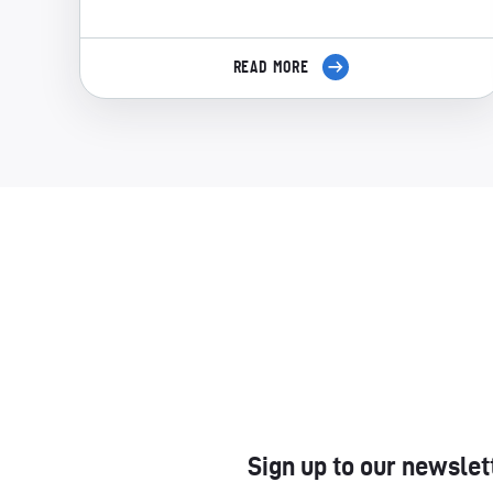
READ MORE
Sign up to our newslet