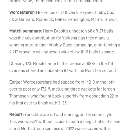
Brook, Khan, Thompson, Revis, Bess, Rashid, Rauf.
Worcestershire
– Pollock, D’Oliveira, Haynes, Libby, Cox
c&w, Barnard, Roderick, Baker, Pennington, Morris, Brown.
Match summary:
Harry Brook’s unbeaten 60 off 27 balls
was the key contribution for Yorkshire as they made a
winning start to their Vitality Blast campaign, entertaining a
4,717 crowd to win by seven wickets with 11 balls to spare.
Chasing 173, Brook came to the crease at 88-3 in the 11th
over and shared an unbeaten 87 with Joe Root (35 not out).
Earlier, Worcestershire had slipped from 142-3 in the 16th
over to post only 172-9, including three wickets for Jordan
Thompson, who fought back superbly from conceding 22 in
his first over to finish with 3-35.
Report:
Yorkshire are off and running, and in some style.
This win wasn’t without issues in both innings, but in the end
a first North Group success of 2022 was secured with a