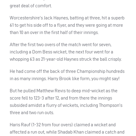
great deal of comfort.
Worcestershire’s Jack Haynes, batting at three, hit a superb
61 to get his side off to a flyer, and they were going at more
than 10 an over in the first half of their innings.
After the first two overs of the match went for seven,
including a Dom Bess wicket, the next four went for a
whopping 63 as 21-year-old Haynes struck the ball crisply.
He had come off the back of three Championship hundreds
in as many innings. Harry Brook like form, you might say!
But he pulled Matthew Revis to deep mid-wicket as the
score fell to 123-3 after 12, and from there the innings
subsided amidst a flurry of wickets, including Thompson’s
three and two run outs.
Haris Rauf (1-32 from four overs) claimed a wicket and
affected a run out, while Shadab Khan claimed a catch and