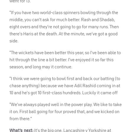
went for 13.
“If you have two world-class spinners bowling through the
middle, you can’t ask for much better. Rash and Shadab,
eight overs and they’re not going to go for many runs. Then
there’s Haris at the death. At the minute, we’ve got a good
side.
“The wickets have been better this year, so I’ve been able to
hit through the line a bit better. I’ve enjoyed it so far this
season, and long may it continue.
“I think we were going to bowl first and back our batting (to
chase anything) because we have Adil Rashid coming in at
10 and he’s got 10 first-class hundreds. Luckily it came off
“We’ve always played well in the power play. We like to take
it on. First ball going for four proved that, and we kicked on
from there.”
What’s next:
It’s the big one, Lancashire v Yorkshire at