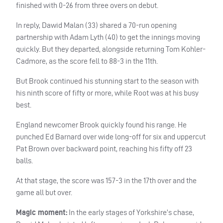
finished with 0-26 from three overs on debut.
In reply, Dawid Malan (33) shared a 70-run opening
partnership with Adam Lyth (40) to get the innings moving
quickly. But they departed, alongside returning Tom Kohler-
Cadmore, as the score fell to 88-3 in the 11th.
But Brook continued his stunning start to the season with
his ninth score of fifty or more, while Root was at his busy
best.
England newcomer Brook quickly found his range. He
punched Ed Barnard over wide long-off for six and uppercut
Pat Brown over backward point, reaching his fifty off 23
balls.
At that stage, the score was 157-3 in the 17th over and the
game all but over.
Magic moment:
In the early stages of Yorkshire’s chase,