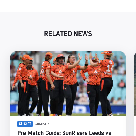
RELATED NEWS
CRICKET
9 AUGUST 26
Pre-Match Guide: SunRisers Leeds vs