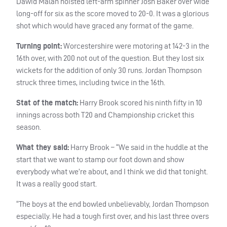
Dawid Malan hoisted left-arm spinner Josh Baker over wide
long-off for six as the score moved to 20-0. It was a glorious
shot which would have graced any format of the game.
Turning point:
Worcestershire were motoring at 142-3 in the
16th over, with 200 not out of the question. But they lost six
wickets for the addition of only 30 runs. Jordan Thompson
struck three times, including twice in the 16th.
Stat of the match:
Harry Brook scored his ninth fifty in 10
innings across both T20 and Championship cricket this
season.
What they said:
Harry Brook – “We said in the huddle at the
start that we want to stamp our foot down and show
everybody what we’re about, and I think we did that tonight.
It was a really good start.
“The boys at the end bowled unbelievably, Jordan Thompson
especially. He had a tough first over, and his last three overs