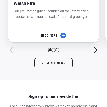
Welsh Fire
Our pre-match guide includes all the information
spectators will need ahead of the final group game.
READ MORE
VIEW ALL NEWS
Sign up to our newsletter
For all the latest news, previews, ticket, membership and