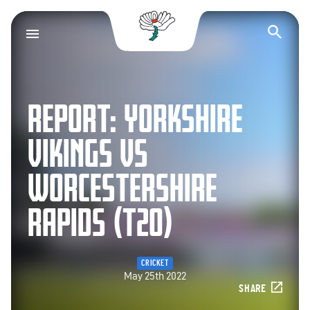
Yorkshire County Cr
Op
REPORT: YORKSHIRE
VIKINGS VS
WORCESTERSHIRE
RAPIDS (T20)
CRICKET
May 25th 2022
SHARE