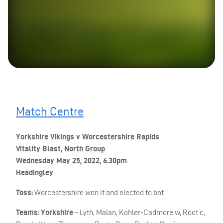
Match Centre
Yorkshire Vikings v Worcestershire Rapids
Vitality Blast, North Group
Wednesday May 25, 2022, 6.30pm
Headingley
Toss:
Worcestershire won it and elected to bat
Teams: Yorkshire
– Lyth, Malan, Kohler-Cadmore w, Root c,