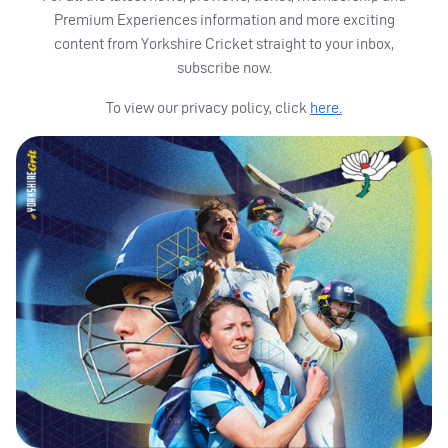
Premium Experiences information and more exciting
content from Yorkshire Cricket straight to your inbox,
subscribe now.
To view our privacy policy, click
here.