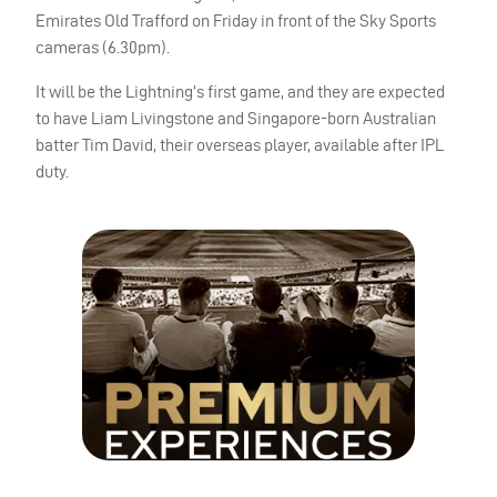
Emirates Old Trafford on Friday in front of the Sky Sports
cameras (6.30pm).
It will be the Lightning’s first game, and they are expected
to have Liam Livingstone and Singapore-born Australian
batter Tim David, their overseas player, available after
IPL
duty.