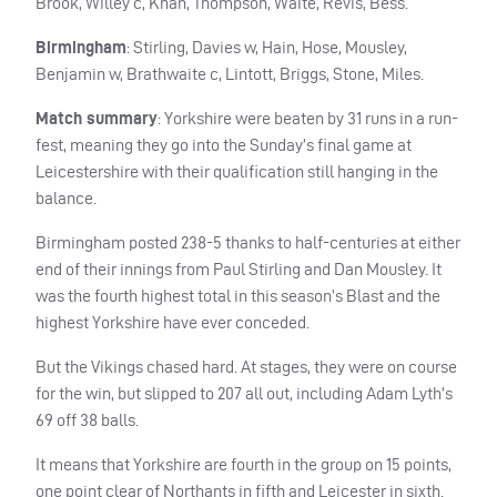
Brook, Willey c, Khan, Thompson, Waite, Revis, Bess.
Birmingham
: Stirling, Davies w, Hain, Hose, Mousley,
Benjamin w, Brathwaite c, Lintott, Briggs, Stone, Miles.
Match summary
: Yorkshire were beaten by 31 runs in a run-
fest, meaning they go into the Sunday’s final game at
Leicestershire with their qualification still hanging in the
balance.
Birmingham posted 238-5 thanks to half-centuries at either
end of their innings from Paul Stirling and Dan Mousley. It
was the fourth highest total in this season’s Blast and the
highest Yorkshire have ever conceded.
But the Vikings chased hard. At stages, they were on course
for the win, but slipped to 207 all out, including Adam Lyth’s
69 off 38 balls.
It means that Yorkshire are fourth in the group on 15 points,
one point clear of Northants in fifth and Leicester in sixth.