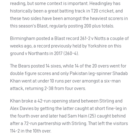
reading, but some context is important. Headingley has
historically been a great batting track in T20 cricket, and
these two sides have been amongst the heaviest scorers in
this season’s Blast, regularly posting 200 plus totals.
Birmingham posted a Blast record 261-2 v Notts a couple of
weeks ago, a record previously held by Yorkshire on this
ground v Northants in 2017 (260-4).
The Bears posted 14 sixes, while 14 of the 20 overs went for
double figure scores and only Pakistan leg-spinner Shadab
Khan went at under 10 runs per over amongst a six-man
attack, returning 2-38 from four overs.
Khan broke a 42-run opening stand between Stirling and
Alex Davies by getting the latter caught at short fine-leg in
the fourth over and later had Sam Hain (25) caught behind
after a 72-run partnership with Stirling. That left the visitors
114-2 in the 10th over.