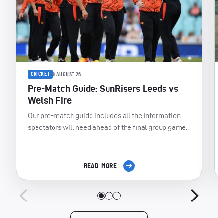
CRICKET
9 AUGUST 26
Pre-Match Guide: SunRisers Leeds vs
Welsh Fire
Our pre-match guide includes all the information
spectators will need ahead of the final group game.
READ MORE