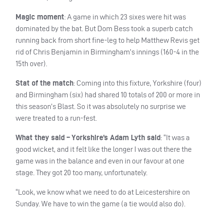
Magic moment
: A game in which 23 sixes were hit was
dominated by the bat. But Dom Bess took a superb catch
running back from short fine-leg to help Matthew Revis get
rid of Chris Benjamin in Birmingham’s innings (160-4 in the
15th over).
Stat of the match
: Coming into this fixture, Yorkshire (four)
and Birmingham (six) had shared 10 totals of 200 or more in
this season’s Blast. So it was absolutely no surprise we
were treated to a run-fest.
What they said – Yorkshire’s Adam Lyth said
: “It was a
good wicket, and it felt like the longer I was out there the
game was in the balance and even in our favour at one
stage. They got 20 too many, unfortunately.
“Look, we know what we need to do at Leicestershire on
Sunday. We have to win the game (a tie would also do).