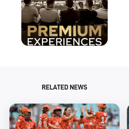
RELATED NEWS