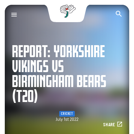
Yorkshire County Cr
Op
REPORT: YORKSHIRE
VIKINGS VS
BIRMINGHAM BEARS
(T20)
CRICKET
July 1st 2022
SHARE