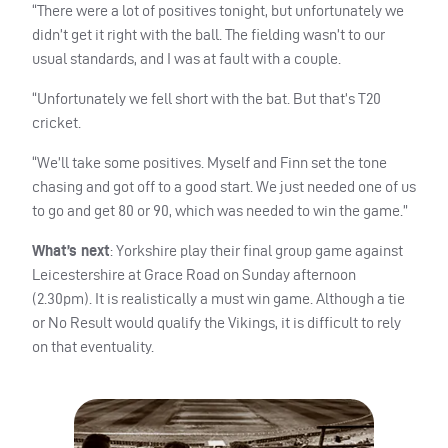
“There were a lot of positives tonight, but unfortunately we
didn’t get it right with the ball. The fielding wasn’t to our
usual standards, and I was at fault with a couple.
“Unfortunately we fell short with the bat. But that’s T20
cricket.
“We’ll take some positives. Myself and Finn set the tone
chasing and got off to a good start. We just needed one of us
to go and get 80 or 90, which was needed to win the game.”
What’s next
: Yorkshire play their final group game against
Leicestershire at Grace Road on Sunday afternoon
(2.30pm). It is realistically a must win game. Although a tie
or No Result would qualify the Vikings, it is difficult to rely
on that eventuality.