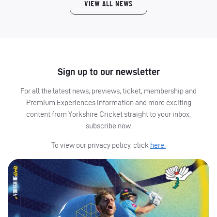
VIEW ALL NEWS
Sign up to our newsletter
For all the latest news, previews, ticket, membership and
Premium Experiences information and more exciting
content from Yorkshire Cricket straight to your inbox,
subscribe now.
To view our privacy policy, click
here.