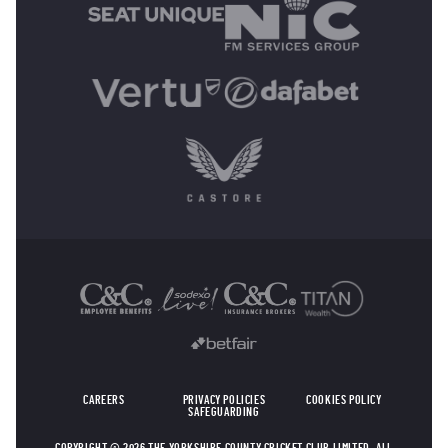
OTHER SPONSORS
CAREERS
PRIVACY POLICIES
COOKIES POLICY
SAFEGUARDING