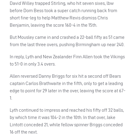
David Willey trapped Stirling, who hit seven sixes, lbw
before Dom Bess took a super catch running back from
short fine-leg to help Matthew Revis dismiss Chris
Benjamin, leaving the score 160-4 in the 15th.
But Mousley came in and crashed a 22-ball fifty as 51 came
from the last three overs, pushing Birmingham up near 240.
In reply, Lyth and New Zealander Finn Allen took the Vikings
to 51-0 in only 3.4 overs.
Allen reversed Danny Briggs for six hit a second off Bears
captain Carlos Brathwaite in the fifth, only to get a leading
edge to point for 29 later in the over, leaving the score at 67-
1.
Lyth continued to impress and reached his fifty off 32 balls,
by which time it was 104-2 in the 10th. In that over, Jake
Lintott conceded 21, while fellow spinner Briggs conceded
16 off the next.