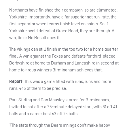
Northants have finished their campaign, so are eliminated.
Yorkshire, importantly, have a far superior net run-rate, the
first separator when teams finish level on points. So if
Yorkshire avoid defeat at Grace Road, they are through. A
win, tie or No Result does it.
The Vikings can still finish in the top two for a home quarter-
final. A win against the Foxes and defeats for third-placed
Derbyshire at home to Durham and Lancashire in second at
home to group winners Birmingham achieves that.
Report
: This was a game filled with runs, runs and more
runs. 445 of them to be precise.
Paul Stirling and Dan Mousley starred for Birmingham,
invited to bat after a 35-minute delayed start, with 81 off 41
balls and a career best 63 off 25 balls.
?The stats through the Bears innings don’t make happy