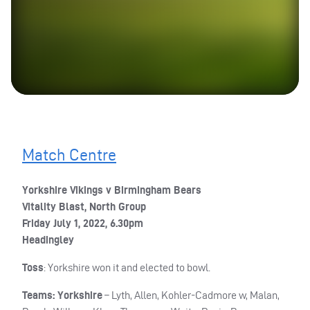
Match Centre
Yorkshire Vikings v Birmingham Bears
Vitality Blast, North Group
Friday July 1, 2022, 6.30pm
Headingley
Toss
: Yorkshire won it and elected to bowl.
Teams: Yorkshire
– Lyth, Allen, Kohler-Cadmore w, Malan,