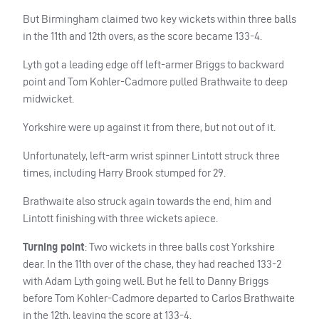
But Birmingham claimed two key wickets within three balls
in the 11th and 12th overs, as the score became 133-4.
Lyth got a leading edge off left-armer Briggs to backward
point and Tom Kohler-Cadmore pulled Brathwaite to deep
midwicket.
Yorkshire were up against it from there, but not out of it.
Unfortunately, left-arm wrist spinner Lintott struck three
times, including Harry Brook stumped for 29.
Brathwaite also struck again towards the end, him and
Lintott finishing with three wickets apiece.
Turning point
: Two wickets in three balls cost Yorkshire
dear. In the 11th over of the chase, they had reached 133-2
with Adam Lyth going well. But he fell to Danny Briggs
before Tom Kohler-Cadmore departed to Carlos Brathwaite
in the 12th, leaving the score at 133-4.