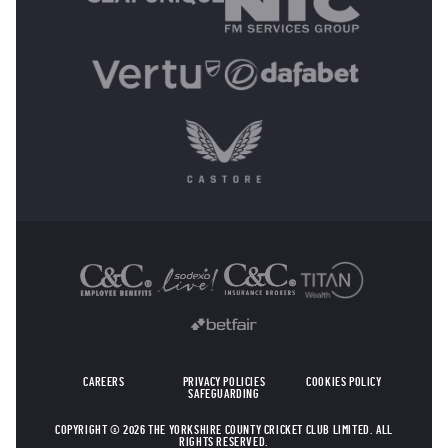
OTHER SPONSORS
CAREERS
PRIVACY POLICIES
COOKIES POLICY
SAFEGUARDING
COPYRIGHT © 2026 THE YORKSHIRE COUNTY CRICKET CLUB LIMITED. ALL
RIGHTS RESERVED.