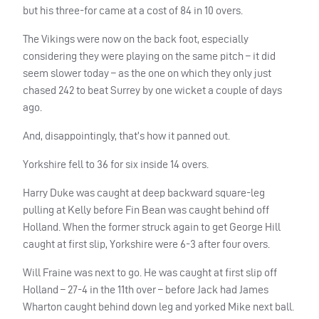
but his three-for came at a cost of 84 in 10 overs.
The Vikings were now on the back foot, especially
considering they were playing on the same pitch – it did
seem slower today – as the one on which they only just
chased 242 to beat Surrey by one wicket a couple of days
ago.
And, disappointingly, that’s how it panned out.
Yorkshire fell to 36 for six inside 14 overs.
Harry Duke was caught at deep backward square-leg
pulling at Kelly before Fin Bean was caught behind off
Holland. When the former struck again to get George Hill
caught at first slip, Yorkshire were 6-3 after four overs.
Will Fraine was next to go. He was caught at first slip off
Holland – 27-4 in the 11th over – before Jack had James
Wharton caught behind down leg and yorked Mike next ball.