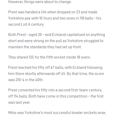
However, things were about to change.
Prest was handed a life when dropped on 23 and made
Yorkshire pay with 10 fours and two sixes in 118 balls – his
second List A century.
Both Prest – aged 20 – and Eckland capitalised on anything
short and were strong on the pull as Yorkshire struggled to
maintain the standards they had set up front.
They shared 125 for the fifth wicket inside 18 overs.
Prest reached his fifty off 67 balls, with Eckland following
him there shortly afterwards off 45. By that time, the score
was 210-4 in the 40th.
Prest converted his fifty into a second first-team century,
off 114 balls. Both have come in this competition – the first
was last year.
Mike was Yorkshire’s most successful bowler wickets wise,