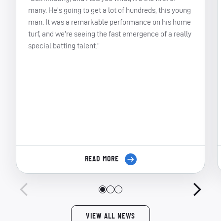
many. He’s going to get a lot of hundreds, this young
man. It was a remarkable performance on his home
turf, and we’re seeing the fast emergence of a really
special batting talent.”
READ MORE
VIEW ALL NEWS