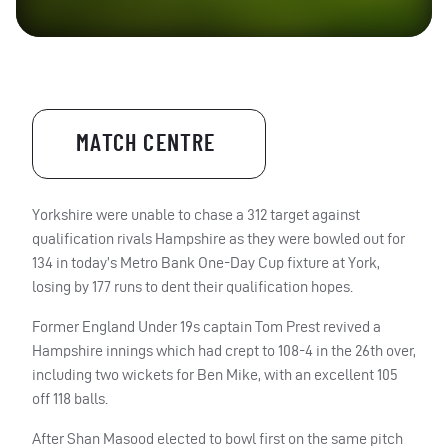
MATCH CENTRE
Yorkshire were unable to chase a 312 target against
qualification rivals Hampshire as they were bowled out for
134 in today’s Metro Bank One-Day Cup fixture at York,
losing by 177 runs to dent their qualification hopes.
Former England Under 19s captain Tom Prest revived a
Hampshire innings which had crept to 108-4 in the 26th over,
including two wickets for Ben Mike, with an excellent 105
off 118 balls.
After Shan Masood elected to bowl first on the same pitch