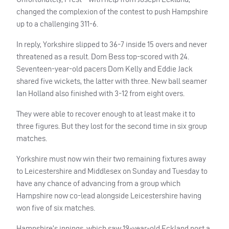
changed the complexion of the contest to push Hampshire
up to a challenging 311-6.
In reply, Yorkshire slipped to 36-7 inside 15 overs and never
threatened as a result. Dom Bess top-scored with 24.
Seventeen-year-old pacers Dom Kelly and Eddie Jack
shared five wickets, the latter with three. New ball seamer
Ian Holland also finished with 3-12 from eight overs.
They were able to recover enough to at least make it to
three figures. But they lost for the second time in six group
matches.
Yorkshire must now win their two remaining fixtures away
to Leicestershire and Middlesex on Sunday and Tuesday to
have any chance of advancing from a group which
Hampshire now co-lead alongside Leicestershire having
won five of six matches.
Hampshire’s innings, which saw 19-year-old Eckland post a