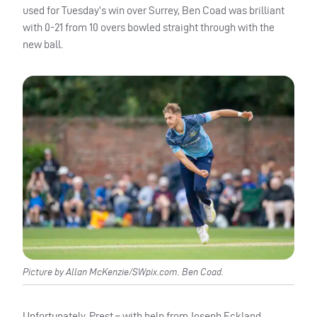
used for Tuesday’s win over Surrey, Ben Coad was brilliant
with 0-21 from 10 overs bowled straight through with the
new ball.
Picture by Allan McKenzie/SWpix.com. Ben Coad.
Unfortunately, Prest – with help from Joseph Eckland,