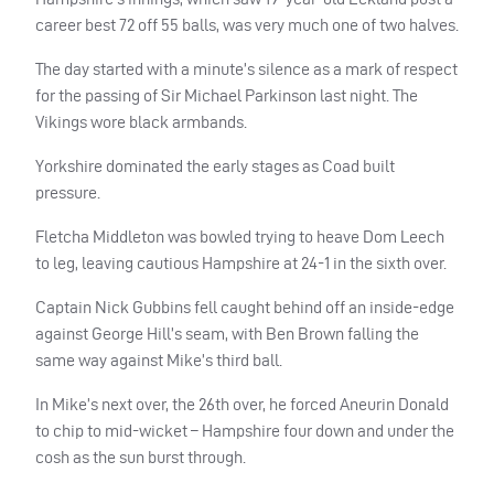
career best 72 off 55 balls, was very much one of two halves.
The day started with a minute’s silence as a mark of respect
for the passing of Sir Michael Parkinson last night. The
Vikings wore black armbands.
Yorkshire dominated the early stages as Coad built
pressure.
Fletcha Middleton was bowled trying to heave Dom Leech
to leg, leaving cautious Hampshire at 24-1 in the sixth over.
Captain Nick Gubbins fell caught behind off an inside-edge
against George Hill’s seam, with Ben Brown falling the
same way against Mike’s third ball.
In Mike’s next over, the 26th over, he forced Aneurin Donald
to chip to mid-wicket – Hampshire four down and under the
cosh as the sun burst through.