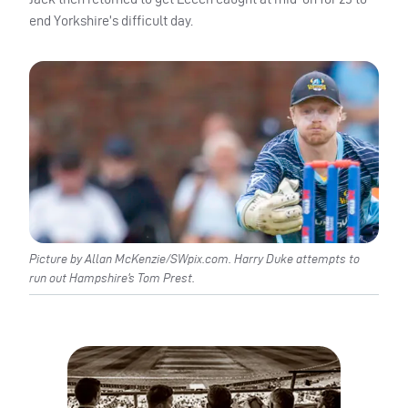
end Yorkshire’s difficult day.
Picture by Allan McKenzie/SWpix.com. Harry Duke attempts to
run out Hampshire’s Tom Prest.