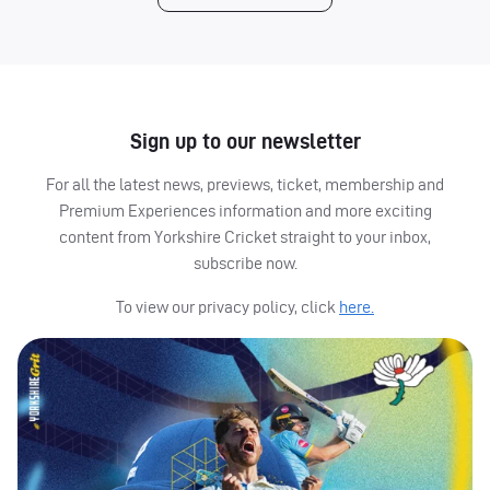
Sign up to our newsletter
For all the latest news, previews, ticket, membership and
Premium Experiences information and more exciting
content from Yorkshire Cricket straight to your inbox,
subscribe now.
To view our privacy policy, click
here.