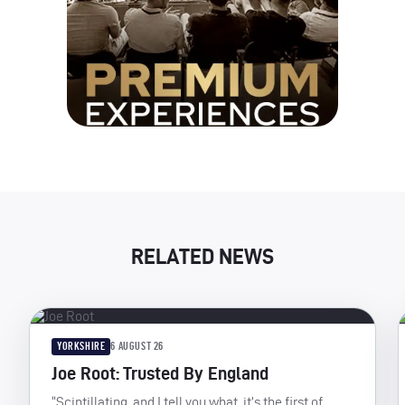
RELATED NEWS
YORKSHIRE
6 AUGUST 26
Joe Root: Trusted By England
“Scintillating, and I tell you what, it’s the first of