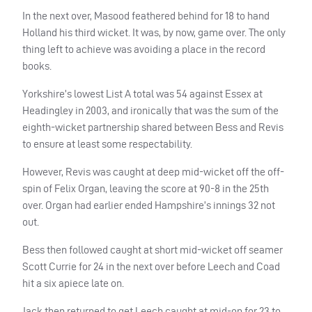
In the next over, Masood feathered behind for 18 to hand
Holland his third wicket. It was, by now, game over. The only
thing left to achieve was avoiding a place in the record
books.
Yorkshire’s lowest List A total was 54 against Essex at
Headingley in 2003, and ironically that was the sum of the
eighth-wicket partnership shared between Bess and Revis
to ensure at least some respectability.
However, Revis was caught at deep mid-wicket off the off-
spin of Felix Organ, leaving the score at 90-8 in the 25th
over. Organ had earlier ended Hampshire’s innings 32 not
out.
Bess then followed caught at short mid-wicket off seamer
Scott Currie for 24 in the next over
before Leech and Coad
hit a six apiece late on.
Jack then returned to get Leech caught at mid-on for 23 to