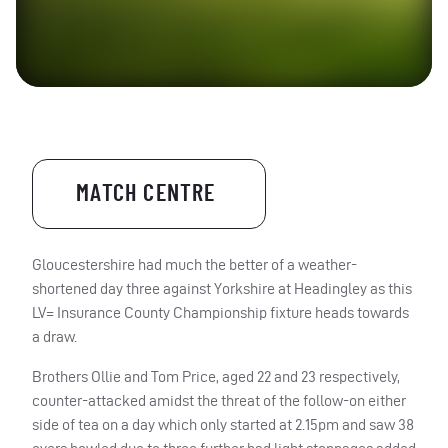
MATCH CENTRE
Gloucestershire had much the better of a weather-
shortened day three against Yorkshire at Headingley as this
LV= Insurance County Championship fixture heads towards
a draw.
Brothers Ollie and Tom Price, aged 22 and 23 respectively,
counter-attacked amidst the threat of the follow-on either
side of tea on a day which only started at 2.15pm and saw 38