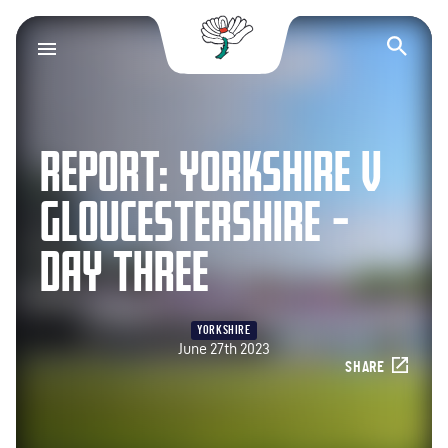
Yorkshire County Cr
Op
REPORT: YORKSHIRE V
GLOUCESTERSHIRE –
DAY THREE
YORKSHIRE
June 27th 2023
SHARE