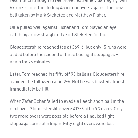
resumption through to tea proved extremely damaging, with
69 runs scored, including 45 in four overs against the new
ball taken by Mark Steketee and Matthew Fisher.
Ollie pulled well against Fisher and Tom played an eye-
catching arrow straight drive off Steketee for four.
Gloucestershire reached tea at 369-6, but only 15 runs were
added before the second of three bad light stoppages –
again for 25 minutes.
Later, Tom reached his fifty off 93 balls as Gloucestershire
avoided the follow-on at 402-6. But he was bowled almost
immediately by Hill.
When Zafar Gohar failed to evade a Leech short ball in the
next over, Gloucestershire were 413-8 after 93 overs. Only
two more overs were possible before a final bad light
stoppage came at 5.55pm. Fifty eight overs were lost.