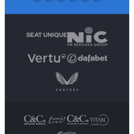
MAIN SPONSORS
OTHER SPONSORS