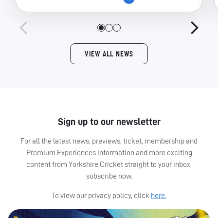
VIEW ALL NEWS
Sign up to our newsletter
For all the latest news, previews, ticket, membership and
Premium Experiences information and more exciting
content from Yorkshire Cricket straight to your inbox,
subscribe now.
To view our privacy policy, click
here.