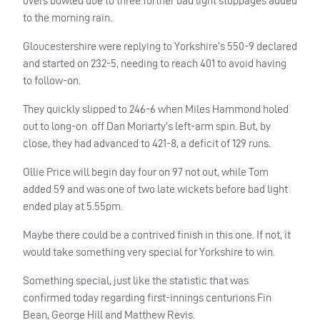
overs bowled due to three further bad light stoppages added
to the morning rain.
Gloucestershire were replying to Yorkshire’s 550-9 declared
and started on 232-5, needing to reach 401 to avoid having
to follow-on.
They quickly slipped to 246-6 when Miles Hammond holed
out to long-on
off Dan Moriarty’s left-arm spin. But, by
close, they had advanced to 421-8, a deficit of 129 runs.
Ollie Price will begin day four on 97 not out, while Tom
added 59 and was one of two late wickets before bad light
ended play at 5.55pm.
Maybe there could be a contrived finish in this one. If not, it
would take something very special for Yorkshire to win.
Something special, just like the statistic that was
confirmed today regarding first-innings centurions Fin
Bean, George Hill and Matthew Revis.