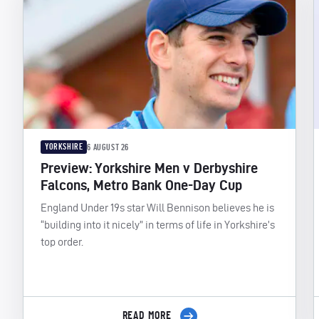
YORKSHIRE
6 AUGUST 26
Preview: Yorkshire Men v Derbyshire
Falcons, Metro Bank One-Day Cup
England Under 19s star Will Bennison believes he is
“building into it nicely” in terms of life in Yorkshire’s
top order.
READ MORE