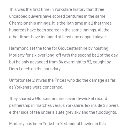
This was the first time in Yorkshire history that three
uncapped players have scored centuries in the same
Championship innings. It is the 16th time in all that three
hundreds have been scored in the same innings. All the
other times have included at least one capped player.
Hammond set the tone for Gloucestershire by hoisting
Moriarty for six over long-off with the second ball of the day,
but he only advanced from 84 overnight to 92, caught by
Dom Leech on the boundary.
Unfortunately, it was the Prices who did the damage as far
as Yorkshire were concerned.
They shared a Gloucestershire seventh-wicket record
partnership in matches versus Yorkshire, 162 inside 33 overs
either side of tea under a slate grey sky and the floodlights.
Moriarty has been Yorkshire’s standout bowler in this