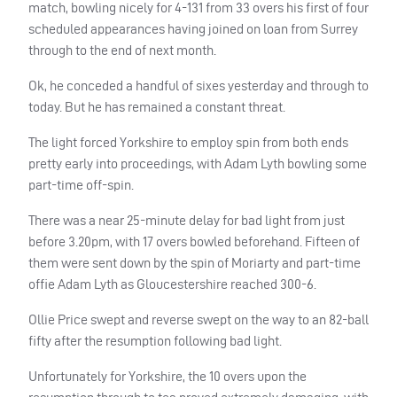
match, bowling nicely for 4-131 from 33 overs his first of four
scheduled appearances having joined on loan from Surrey
through to the end of next month.
Ok, he conceded a handful of sixes yesterday and through to
today. But he has remained a constant threat.
The light forced Yorkshire to employ spin from both ends
pretty early into proceedings, with Adam Lyth bowling some
part-time off-spin.
There was a near 25-minute delay for bad light from just
before 3.20pm, with 17 overs bowled beforehand. Fifteen of
them were sent down by the spin of Moriarty and part-time
offie Adam Lyth as Gloucestershire reached 300-6.
Ollie Price swept and reverse swept on the way to an 82-ball
fifty after the resumption following bad light.
Unfortunately for Yorkshire, the 10 overs upon the