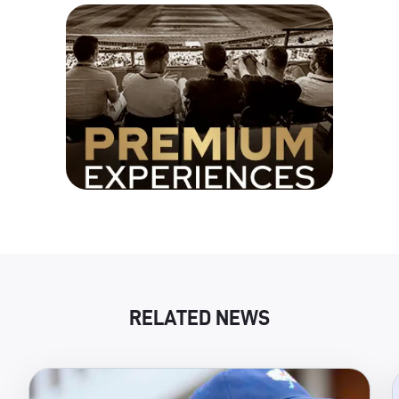
RELATED NEWS