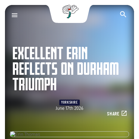
Yorkshire County Cr
Op
EXCELLENT ERIN
REFLECTS ON DURHAM
TRIUMPH
YORKSHIRE
June 17th 2026
SHARE