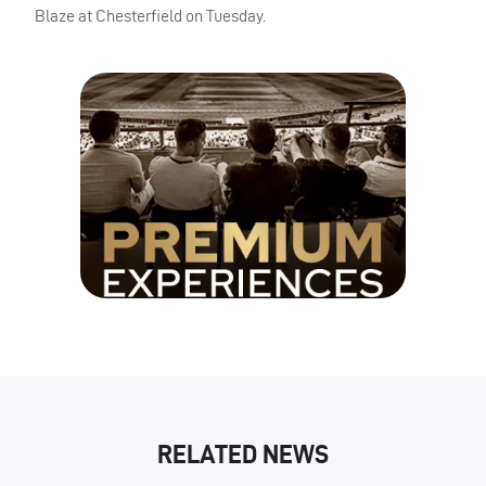
Blaze at Chesterfield on Tuesday.
RELATED NEWS