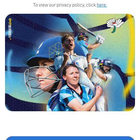
To view our privacy policy, click
here.