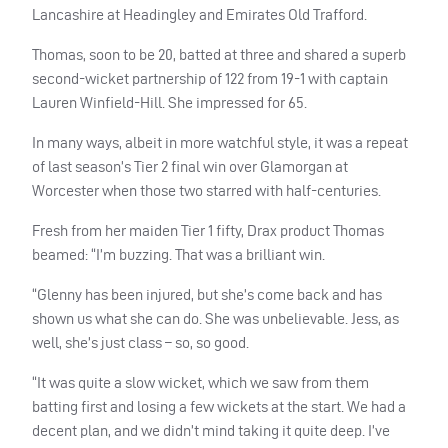
Lancashire at Headingley and Emirates Old Trafford.
Thomas, soon to be 20, batted at three and shared a superb
second-wicket partnership of 122 from 19-1 with captain
Lauren Winfield-Hill. She impressed for 65.
In many ways, albeit in more watchful style, it was a repeat
of last season’s Tier 2 final win over Glamorgan at
Worcester when those two starred with half-centuries.
Fresh from her maiden Tier 1 fifty, Drax product Thomas
beamed: “I’m buzzing. That was a brilliant win.
“Glenny has been injured, but she’s come back and has
shown us what she can do. She was unbelievable. Jess, as
well, she’s just class – so, so good.
“It was quite a slow wicket, which we saw from them
batting first and losing a few wickets at the start. We had a
decent plan, and we didn’t mind taking it quite deep. I’ve