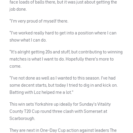
face loads of balls there, but it was just about getting the
job done.
“I’m very proud of myself there.
“I’ve worked really hard to get into a position where I can
show what I can do.
“It’s alright getting 20s and stuff, but contributing to winning
matches is what I want to do. Hopefully there’s more to
come.
“I’ve not done as well as I wanted to this season. I’ve had
some decent starts, but today I tried to dig in and kick on.
Batting with Loz helped me a lot.”
This win sets Yorkshire up ideally for Sunday’s Vitality
County T20 Cup round three clash with Somerset at
Scarborough.
They are next in One-Day Cup action against leaders The