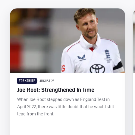
YORKSHIRE
8 AUGUST 26
Joe Root: Strengthened In Time
When Joe Root stepped down as England Test in
April 2022, there was little doubt that he would still
lead from the front.