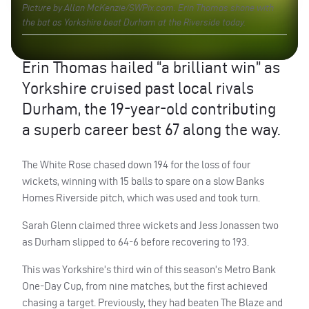
Picture by Allan McKenzie/SWPix.com. Erin Thomas shone with
the bat as Yorkshire beat Durham at the Riverside today.
Erin Thomas hailed “a brilliant win” as
Yorkshire cruised past local rivals
Durham, the 19-year-old contributing
a superb career best 67 along the way.
The White Rose chased down 194 for the loss of four
wickets, winning with 15 balls to spare on a slow Banks
Homes Riverside pitch, which was used and took turn.
Sarah Glenn claimed three wickets and Jess Jonassen two
as Durham slipped to 64-6 before recovering to 193.
This was Yorkshire’s third win of this season’s Metro Bank
One-Day Cup, from nine matches, but the first achieved
chasing a target. Previously, they had beaten The Blaze and