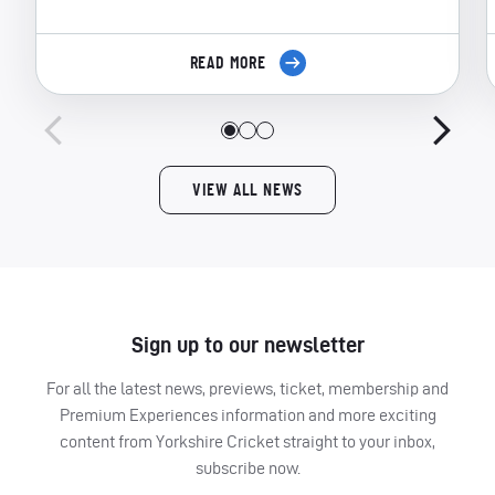
READ MORE
VIEW ALL NEWS
Sign up to our newsletter
For all the latest news, previews, ticket, membership and
Premium Experiences information and more exciting
content from Yorkshire Cricket straight to your inbox,
subscribe now.