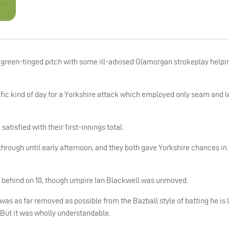
 a green-tinged pitch with some ill-advised Glamorgan strokeplay helpin
ic kind of day for a Yorkshire attack which employed only seam and le
atisfied with their first-innings total.
hrough until early afternoon, and they both gave Yorkshire chances in t
 behind on 10, though umpire Ian Blackwell was unmoved.
was as far removed as possible from the Bazball style of batting he is l
 But it was wholly understandable.