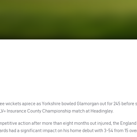
e wickets apiece as Yorkshire bowled Glamorgan out for 245 before s
he LV= Insurance County Championship match at Headingley.
etitive action after more than eight months out injured, the England 
rds had a significant impact on his home debut with 3-54 from 15 over