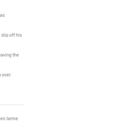
 as
slip off his
eaving the
 over.
hen Jamie