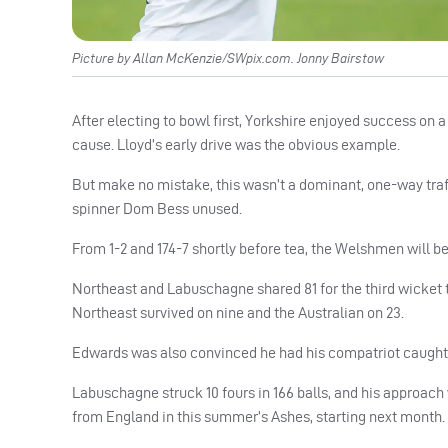
Picture by Allan McKenzie/SWpix.com. Jonny Bairstow
After electing to bowl first, Yorkshire enjoyed success on
cause. Lloyd’s early drive was the obvious example.
But make no mistake, this wasn’t a dominant, one-way traff
spinner Dom Bess unused.
From 1-2 and 174-7 shortly before tea, the Welshmen will be s
Northeast and Labuschagne shared 81 for the third wicket t
Northeast survived on nine and the Australian on 23.
Edwards was also convinced he had his compatriot caught
Labuschagne struck 10 fours in 166 balls, and his approach 
from England in this summer’s Ashes, starting next month.