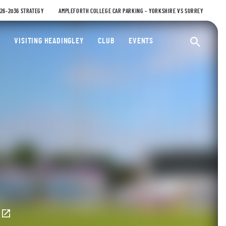
026-2036 STRATEGY
AMPLEFORTH COLLEGE CAR PARKING – YORKSHIRE VS SURREY
ty Cricket Club
VISITING HEADINGLEY
CLUB
EVENTS
Ope
E