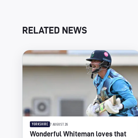
RELATED NEWS
YORKSHIRE
7 AUGUST 26
Wonderful Whiteman loves that