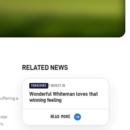
RELATED NEWS
YORKSHIRE
7 AUGUST 26
Wonderful Whiteman loves that
uffering a
winning feeling
star
READ MORE
s.