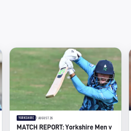
YORKSHIRE
7 AUGUST 26
MATCH REPORT: Yorkshire Men v