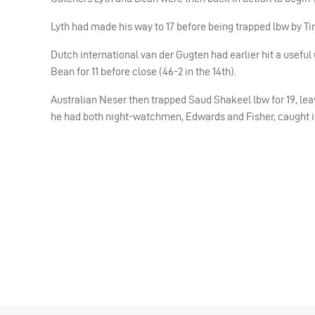
Lyth had made his way to 17 before being trapped lbw by Tim
Dutch international van der Gugten had earlier hit a useful
Bean for 11 before close (46-2 in the 14th).
Australian Neser then trapped Saud Shakeel lbw for 19, leavin
he had both night-watchmen, Edwards and Fisher, caught in 