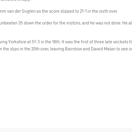
m van der Gugten as the score slipped to 21-1 in the sixth over.
 unbeaten 35 down the order for the visitors, and he was not done. He 
g Yorkshire at 51-3 in the 18th. It was the first of three late wickets 
the slips in the 20th over, leaving Bairstow and Dawid Malan to see ou