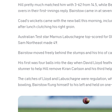
Hill pretty much matched him with 3-62 from 14.5, while B
overs in their first-innings reply. Bairstow came in at sev
Coad’s wickets came with the new ball this morning, includi
after lunch clutching his right groin.
Australian Test star Marnus Labuschagne top-scored for G
Sam Northeast made 49.
Bairstow moved freely behind the stumps and his trio of ca
His first was four balls into the day when David Lloyd fea
stunner to help Hill remove Kiran Carlson and his third he
The catches of Lloyd and Labuschagne were regulation, whil
bowling, Bairstow flung himself to his left and held on on