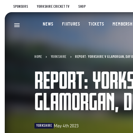
SPONSORS
YORKSHIRE CRICKET TV
SHOP
NEWS
FIXTURES
TICKETS
MEMBERSH
HOME
YORKSHIRE
REPORT: YORKSHIRE V GLAMORGAN, DAY 
REPORT: YORKS
GLAMORGAN, D
May 4th 2023
YORKSHIRE