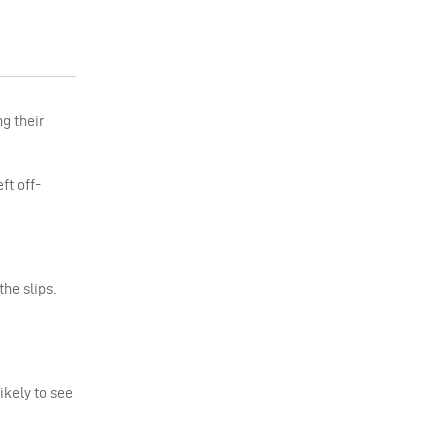
g their
ft off-
he slips.
ikely to see