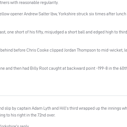
tners with reasonable regularity.
llow opener Andrew Salter lbw, Yorkshire struck six times after lunch
, one short of his fifty, misjudged a short ball and edged high to third 
behind before Chris Cooke clipped Jordan Thompson to mid-wicket, l
e and then had Billy Root caught at backward point -199-8 in the 60th
nd slip by captain Adam Lyth and Hill’s third wrapped up the innings w
ng to his right in the 72nd over.
orkshire’s reply.