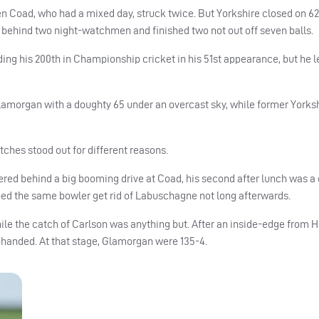
en Coad, who had a mixed day, struck twice. But Yorkshire closed on 6
en behind two night-watchmen and finished two not out off seven balls.
ng his 200th in Championship cricket in his 51st appearance, but he le
lamorgan with a doughty 65 under an overcast sky, while former Yorks
tches stood out for different reasons.
thered behind a big booming drive at Coad, his second after lunch was 
lped the same bowler get rid of Labuschagne not long afterwards.
e the catch of Carlson was anything but. After an inside-edge from Hi
e-handed. At that stage, Glamorgan were 135-4.