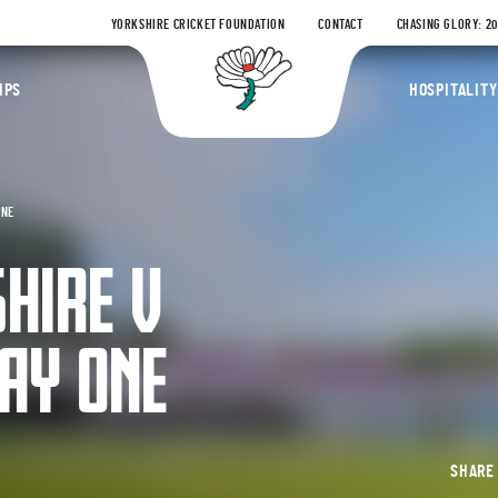
YORKSHIRE CRICKET FOUNDATION
CONTACT
CHASING GLORY: 2
Yorkshire Coun
IPS
HOSPITALITY
ONE
HIRE V
AY ONE
SHAR