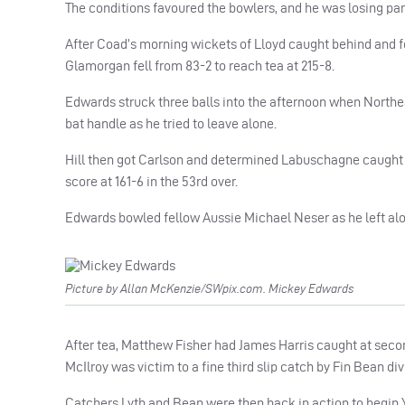
The conditions favoured the bowlers, and he was losing par
After Coad’s morning wickets of Lloyd caught behind and fe
Glamorgan fell from 83-2 to reach tea at 215-8.
Edwards struck three balls into the afternoon when Northeast
bat handle as he tried to leave alone.
Hill then got Carlson and determined Labuschagne caught 
score at 161-6 in the 53rd over.
Edwards bowled fellow Aussie Michael Neser as he left alon
Picture by Allan McKenzie/SWpix.com. Mickey Edwards
After tea, Matthew Fisher had James Harris caught at seco
McIlroy was victim to a fine third slip catch by Fin Bean divi
Catchers Lyth and Bean were then back in action to begin Y