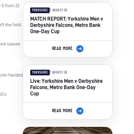
2-5 from 22
YORKSHIRE
7 AUGUST 26
MATCH REPORT: Yorkshire Men v
Derbyshire Falcons, Metro Bank
ft the field
One-Day Cup
hire loanee
READ MORE
YORKSHIRE
7 AUGUST 26
a one-handed
Live: Yorkshire Men v Derbyshire
Falcons, Metro Bank One-Day
Cup
ll’s
READ MORE