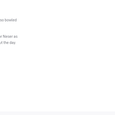
also bowled
for Neser as
t the day.