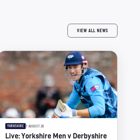
VIEW ALL NEWS
YORKSHIRE
7 AUGUST 26
Live: Yorkshire Men v Derbyshire