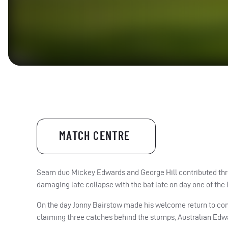
MATCH CENTRE
Seam duo Mickey Edwards and George Hill contributed thre
damaging late collapse with the bat late on day one of t
On the day Jonny Bairstow made his welcome return to comp
claiming three catches behind the stumps, Australian Edwa