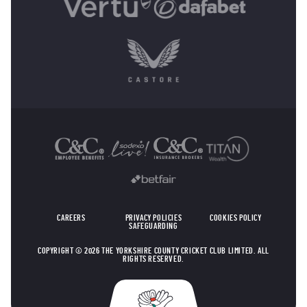
OTHER SPONSORS
CAREERS
PRIVACY POLICIES
COOKIES POLICY
SAFEGUARDING
COPYRIGHT © 2026 THE YORKSHIRE COUNTY CRICKET CLUB LIMITED. ALL
RIGHTS RESERVED.