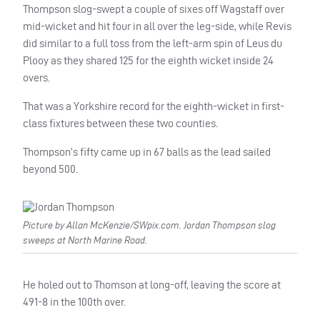
Thompson slog-swept a couple of sixes off Wagstaff over
mid-wicket and hit four in all over the leg-side, while Revis
did similar to a full toss from the left-arm spin of Leus du
Plooy as they shared 125 for the eighth wicket inside 24
overs.
That was a Yorkshire record for the eighth-wicket in first-
class fixtures between these two counties.
Thompson’s fifty came up in 67 balls as the lead sailed
beyond 500.
Picture by Allan McKenzie/SWpix.com. Jordan Thompson slog
sweeps at North Marine Road.
He holed out to Thomson at long-off, leaving the score at
491-8 in the 100th over.