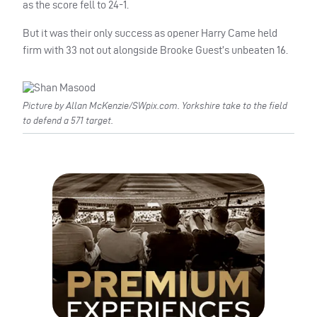
as the score fell to 24-1.
But it was their only success as opener Harry Came held
firm with 33 not out alongside Brooke Guest’s unbeaten 16.
Picture by Allan McKenzie/SWpix.com. Yorkshire take to the field
to defend a 571 target.