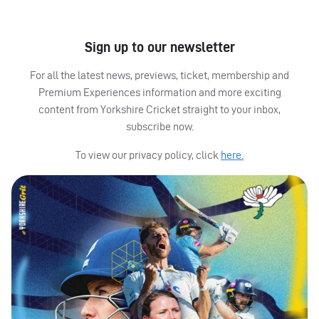
Sign up to our newsletter
For all the latest news, previews, ticket, membership and
Premium Experiences information and more exciting
content from Yorkshire Cricket straight to your inbox,
subscribe now.
To view our privacy policy, click
here.