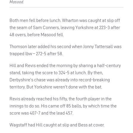
Masood.
Both men fell before lunch. Wharton was caught at slip off
the seam of Sam Conners, leaving Yorkshire at 223-3 after
48 overs, before Masood fell.
Thomson later added his second when Jonny Tattersall was
trapped lbw – 272-5 after 58.
Hill and Revis ended the morning by sharing a half-century
stand, taking the score to 324-5 at lunch. By then,
Derbyshire’s chase was already into record-breaking
territory. But Yorkshire weren’t done with the bat.
Revis already reached his fifty, the fourth player in the
innings to do so. His came off 85 balls, by which time the
score was 407-7 and the lead 457.
Wagstaff had Hill caught at slip and Bess at cover.