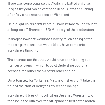
There was some surprise that Yorkshire batted on for as
long as they did, which extended 10 balls into the evening
after Revis had reached tea on 98 not out.
He brought up his century off 140 balls before falling caught
at long-on off Thomson – 520-9 – to signal the declaration.
Managing bowlers’ workloads is very much a thing of the
modern game, and that would likely have come into
Yorkshire’s thinking.
The chances are that they would have been looking at a
number of overs in which to bowl Derbyshire out for a
second time rather than a set number of runs.
Unfortunately for Yorkshire, Matthew Fisher didn’t take the
field at the start of Derbyshire’s second innings.
Yorkshire did break through when Bess had Wagstaff lbw
for nine in the 10th over, the off-spinner’s first of the match,