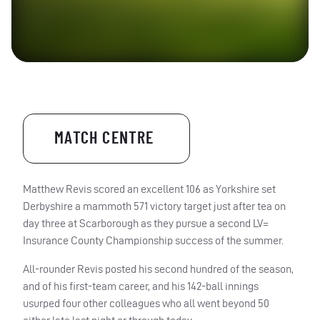
MATCH CENTRE
Matthew Revis scored an excellent 106 as Yorkshire set
Derbyshire a mammoth 571 victory target just after tea on
day three at Scarborough as they pursue a second LV=
Insurance County Championship success of the summer.
All-rounder Revis posted his second hundred of the season,
and of his first-team career, and his 142-ball innings
usurped four other colleagues who all went beyond 50