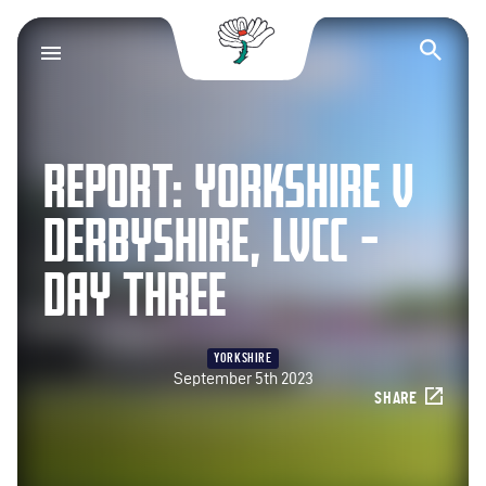
Yorkshire County Cr
Op
REPORT: YORKSHIRE V
DERBYSHIRE, LVCC –
DAY THREE
YORKSHIRE
September 5th 2023
SHARE