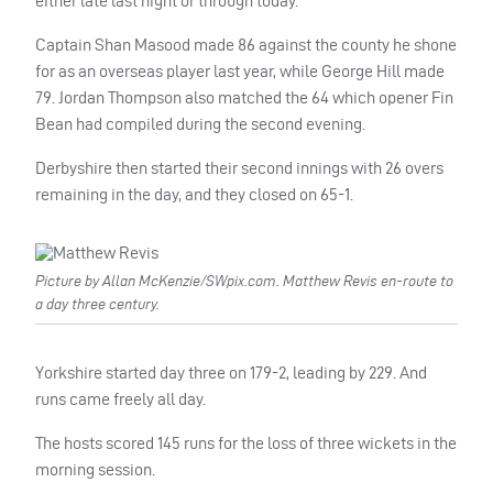
either late last night or through today.
Captain Shan Masood made 86 against the county he shone
for as an overseas player last year, while George Hill made
79. Jordan Thompson also matched the 64 which opener Fin
Bean had compiled during the second evening.
Derbyshire then started their second innings with 26 overs
remaining in the day, and they closed on 65-1.
Picture by Allan McKenzie/SWpix.com. Matthew Revis en-route to
a day three century.
Yorkshire started day three on 179-2, leading by 229. And
runs came freely all day.
The hosts scored 145 runs for the loss of three wickets in the
morning session.