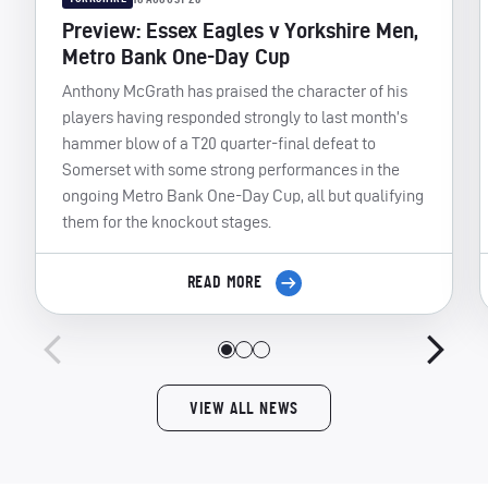
Preview: Essex Eagles v Yorkshire Men,
Metro Bank One-Day Cup
Anthony McGrath has praised the character of his
players having responded strongly to last month’s
hammer blow of a T20 quarter-final defeat to
Somerset with some strong performances in the
ongoing Metro Bank One-Day Cup, all but qualifying
them for the knockout stages.
READ MORE
VIEW ALL NEWS