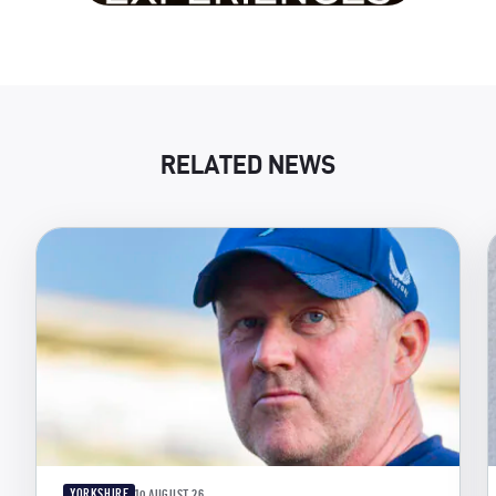
RELATED NEWS
YORKSHIRE
10 AUGUST 26