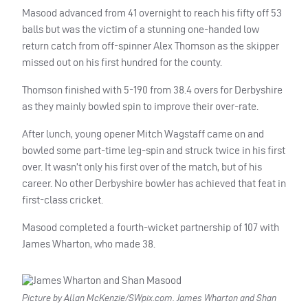
Masood advanced from 41 overnight to reach his fifty off 53
balls but was the victim of a stunning one-handed low
return catch from off-spinner Alex Thomson as the skipper
missed out on his first hundred for the county.
Thomson finished with 5-190 from 38.4 overs for Derbyshire
as they mainly bowled spin to improve their over-rate.
After lunch, young opener Mitch Wagstaff came on and
bowled some part-time leg-spin and struck twice in his first
over. It wasn’t only his first over of the match, but of his
career. No other Derbyshire bowler has achieved that feat in
first-class cricket.
Masood completed a fourth-wicket partnership of 107 with
James Wharton, who made 38.
Picture by Allan McKenzie/SWpix.com. James Wharton and Shan