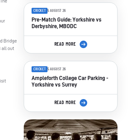
 The
CRICKET
5 AUGUST 26
Pre-Match Guide: Yorkshire vs
our
Derbyshire, MBODC
rd Bridge
READ MORE
 all out
CRICKET
5 AUGUST 26
Ampleforth College Car Parking -
sit
Yorkshire vs Surrey
READ MORE