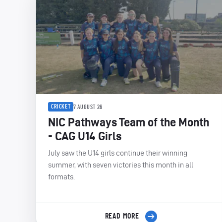
CRICKET
7 AUGUST 26
NIC Pathways Team of the Month
- CAG U14 Girls
July saw the U14 girls continue their winning
summer, with seven victories this month in all
formats.
READ MORE