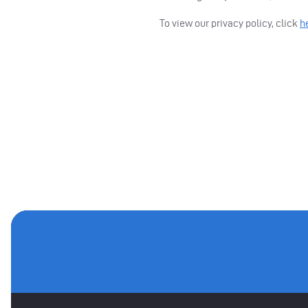
To view our privacy policy, click
h