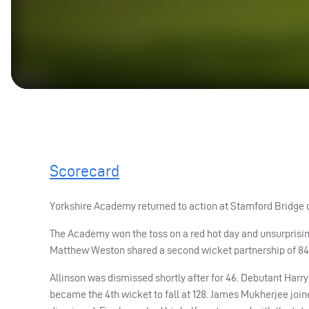
Scorecard
Yorkshire Academy returned to action at Stamford Bridge o
The Academy won the toss on a red hot day and unsurprisingly
Matthew Weston shared a second wicket partnership of 84 f
Allinson was dismissed shortly after for 46. Debutant Harry
became the 4th wicket to fall at 128. James Mukherjee joi