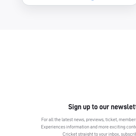
Sign up to our newslet
For all the latest news, previews, ticket, memb
Experiences information and more exciting cont
Cricket straight to your inbox, subscr