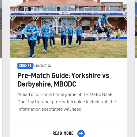
CRICKET
5 AUGUST 26
Pre-Match Guide: Yorkshire vs
Derbyshire, MBODC
Ahead of our final home game of the Metro Bank
One Day Cup, our pre-match guide includes all the
information spectators will need.
READ MORE