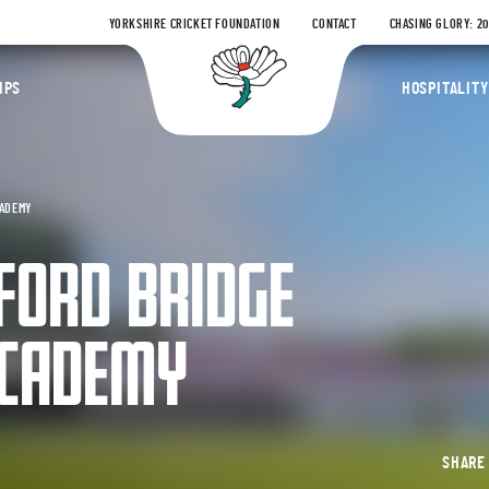
YORKSHIRE CRICKET FOUNDATION
CONTACT
CHASING GLORY: 2
Yorkshire Coun
IPS
HOSPITALITY
CADEMY
FORD BRIDGE
ACADEMY
SHAR