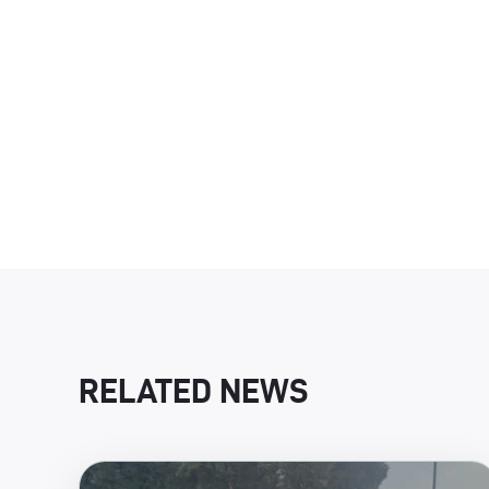
RELATED NEWS