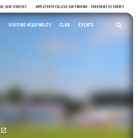
026-2036 STRATEGY
AMPLEFORTH COLLEGE CAR PARKING – YORKSHIRE VS SURREY
ty Cricket Club
VISITING HEADINGLEY
CLUB
EVENTS
Ope
E