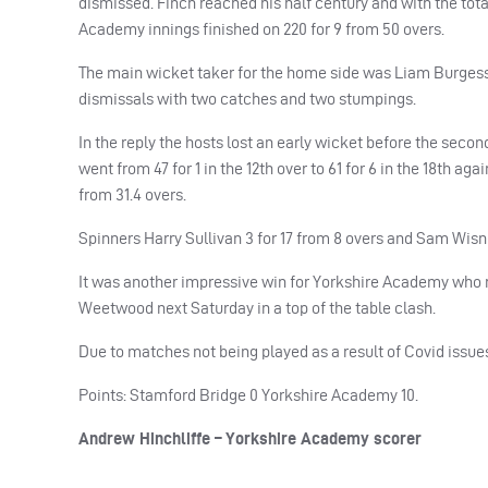
dismissed. Finch reached his half century and with the total
Academy innings finished on 220 for 9 from 50 overs.
The main wicket taker for the home side was Liam Burgess 
dismissals with two catches and two stumpings.
In the reply the hosts lost an early wicket before the second
went from 47 for 1 in the 12th over to 61 for 6 in the 18th a
from 31.4 overs.
Spinners Harry Sullivan 3 for 17 from 8 overs and Sam Wisn
It was another impressive win for Yorkshire Academy who r
Weetwood next Saturday in a top of the table clash.
Due to matches not being played as a result of Covid issue
Points: Stamford Bridge 0 Yorkshire Academy 10.
Andrew Hinchliffe – Yorkshire Academy scorer