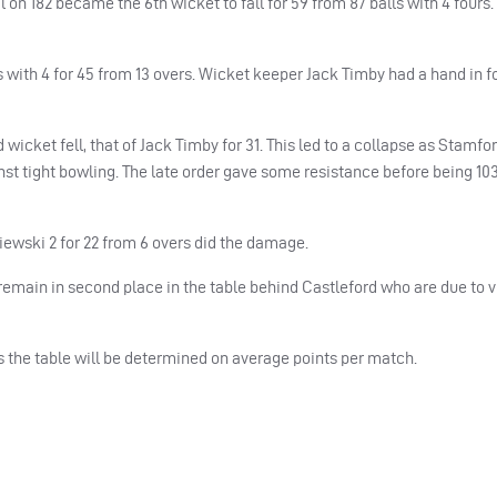
 on 182 became the 6th wicket to fall for 59 from 87 balls with 4 fours.
with 4 for 45 from 13 overs. Wicket keeper Jack Timby had a hand in f
 wicket fell, that of Jack Timby for 31. This led to a collapse as Stamfo
gainst tight bowling. The late order gave some resistance before being 103
iewski 2 for 22 from 6 overs did the damage.
emain in second place in the table behind Castleford who are due to vi
s the table will be determined on average points per match.