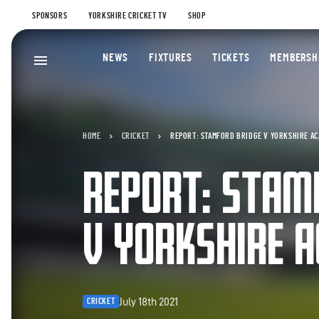
SPONSORS
YORKSHIRE CRICKET TV
SHOP
NEWS
FIXTURES
TICKETS
MEMBERSH
HOME
CRICKET
REPORT: STAMFORD BRIDGE V YORKSHIRE A
REPORT: STAM
V YORKSHIRE 
July 18th 2021
CRICKET