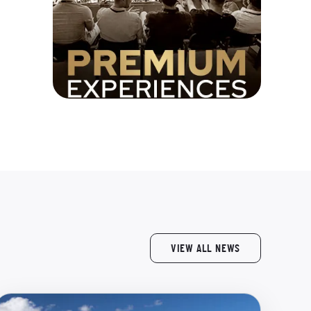
VIEW ALL NEWS