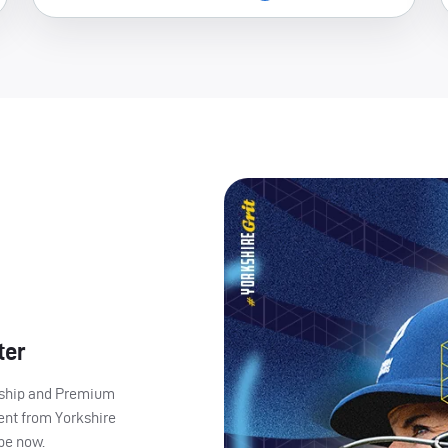
ter
ership and Premium
ent from Yorkshire
ibe now.