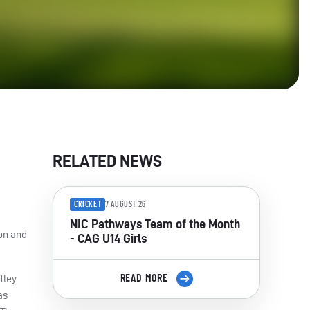
RELATED NEWS
CRICKET
7 AUGUST 26
NIC Pathways Team of the Month
son and
- CAG U14 Girls
tley
READ MORE
as