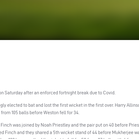
n Saturday after an enforced fortnight break due to Covid.
 elected to bat and lost the first wicket in the first over. Harry Allin
rom 105 balls before Weston fell for 34.
 Finch was joined by Noah Priestley and the pair put on 40 before Pries
ned Finch and they shared a 5th wicket stand of 44 before Mukherjee w