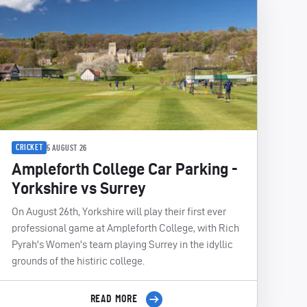
CRICKET
5 AUGUST 26
Ampleforth College Car Parking -
Yorkshire vs Surrey
On August 26th, Yorkshire will play their first ever
professional game at Ampleforth College, with Rich
Pyrah's Women's team playing Surrey in the idyllic
grounds of the histiric college.
READ MORE