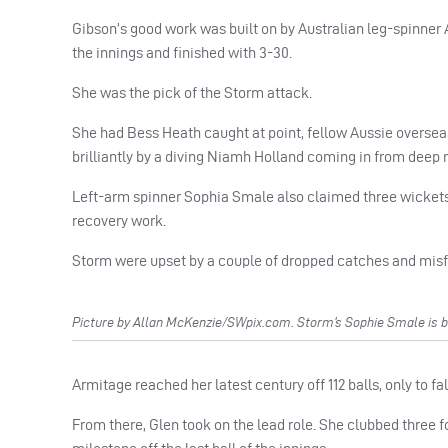
Gibson’s good work was built on by Australian leg-spinner
the innings and finished with 3-30.
She was the pick of the Storm attack.
She had Bess Heath caught at point, fellow Aussie overseas
brilliantly by a diving Niamh Holland coming in from deep 
Left-arm spinner Sophia Smale also claimed three wickets, 
recovery work.
Storm were upset by a couple of dropped catches and misf
Picture by Allan McKenzie/SWpix.com. Storm’s Sophie Smale is b
Armitage reached her latest century off 112 balls, only to fa
From there, Glen took on the lead role. She clubbed three fo