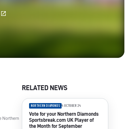
E
RELATED NEWS
NORTHERN DIAMONDS
4 OCTOBER 24
Vote for your Northern Diamonds
he Northern
Sportsbreak.com UK Player of
the Month for September