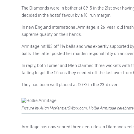
The Diamonds were in bother at 89-5 in the 21st over having
decided in the hosts’ favour by a 10-run margin.
In new England international Armitage, a 26-year-old fresh
supreme quality on their hands.
Armitage hit 103 off 114 balls and was expertly supported b
balls. The latter posted her maiden regional fifty on an ove
In reply, both Turner and Glen claimed three wickets with t
failing to get the 12 runs they needed off the last over fro
They had been well placed at 127-2 in the 23rd over.
Picture by Allan McKenzie/SWpix.com. Hollie Armitage celebrate
Armitage has now scored three centuries in Diamonds colour