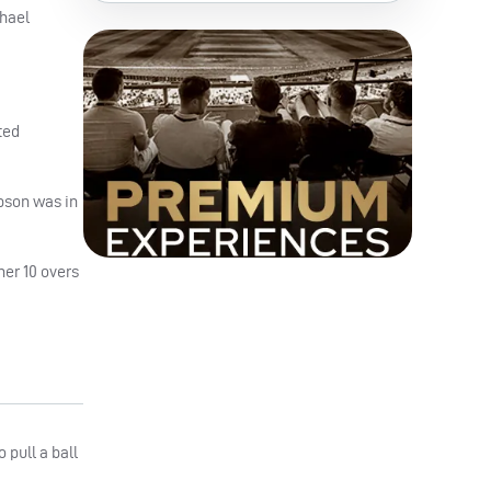
chael
ted
bson was in
her 10 overs
 pull a ball