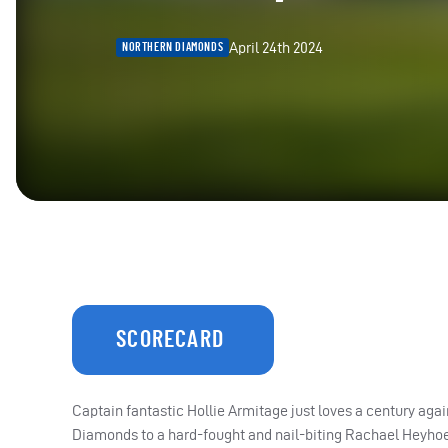
April 24th 2024
NORTHERN DIAMONDS
SCORECARD
Captain fantastic Hollie Armitage just loves a century aga
Diamonds to a hard-fought and nail-biting Rachael Heyhoe 