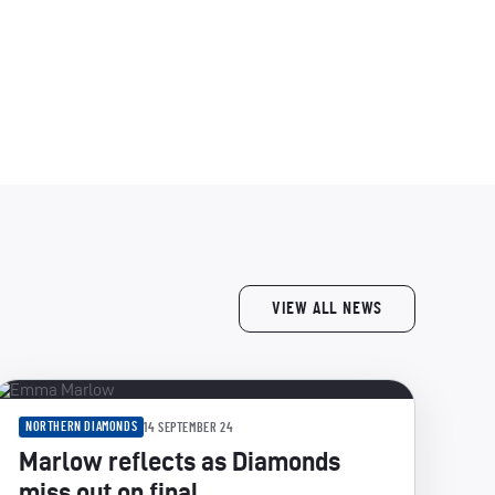
VIEW ALL NEWS
NORTHERN DIAMONDS
14 SEPTEMBER 24
Marlow reflects as Diamonds
miss out on final