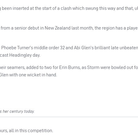
 been inserted at the start of a clash which swung this way and that, u
 from a senior debut in New Zealand last month, the region has a playe
y Phoebe Turner’s middle order 32 and Abi Glen’s brilliant late unbeaten
rcast Headingley day.
heir seamers, added to two for Erin Burns, as Storm were bowled out fo
m Glen with one wicket in hand.
s her century today.
s, all in this competition.