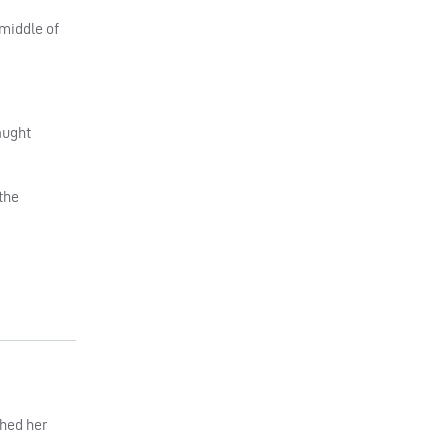
 middle of
aught
the
ched her