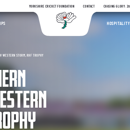
YORKSHIRE CRICKET FOUNDATION
CONTACT
CHASING GLORY: 2
Yorkshire Coun
IPS
HOSPITALITY
V WESTERN STORM, RHF TROPHY
HERN
ESTERN
ROPHY