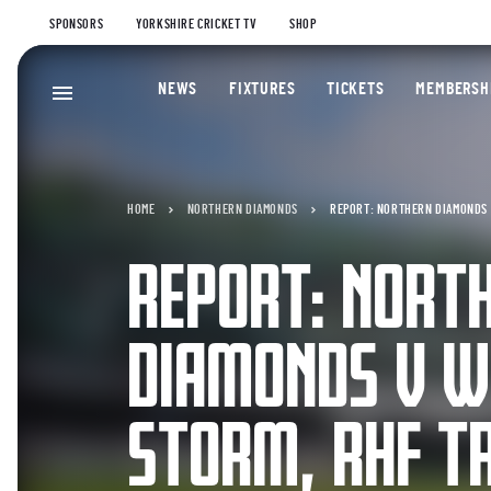
SPONSORS
YORKSHIRE CRICKET TV
SHOP
NEWS
FIXTURES
TICKETS
MEMBERSH
HOME
NORTHERN DIAMONDS
REPORT: NORTHERN DIAMONDS 
REPORT: NORT
DIAMONDS V W
STORM, RHF T