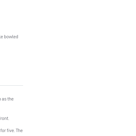
ale bowled
n as the
ront.
for five. The