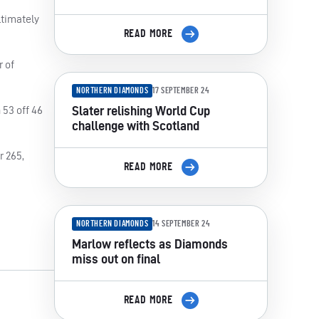
ltimately
READ MORE
r of
NORTHERN DIAMONDS
17 SEPTEMBER 24
Slater relishing World Cup
 53 off 46
challenge with Scotland
r 265,
READ MORE
NORTHERN DIAMONDS
14 SEPTEMBER 24
Marlow reflects as Diamonds
miss out on final
READ MORE