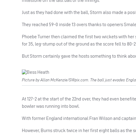
milestone off the last ball of the innings.
Just as they had done with the ball, Storm also made a posit
They reached 59-0 inside 13 overs thanks to openers Smale 
Phoebe Turner then claimed the first two wickets with her
for 35, leg-stump out of the ground as the score fell to 80-2 
But Storm certainly gave the hosts something to think abo
Picture by Allan McKenzie/SWpix.com. The ball just evades Englan
At 127-2 at the start of the 22nd over, they had even benefit
bowler was running into bowl.
With former England international Fran Wilson and captain So
However, Burns struck twice in her first eight balls as the s