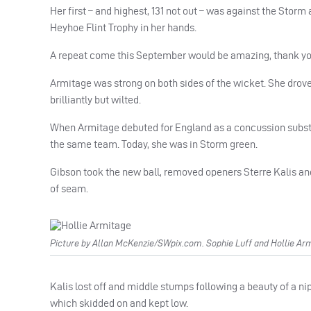
Her first – and highest, 131 not out – was against the Sto
Heyhoe Flint Trophy in her hands.
A repeat come this September would be amazing, thank y
Armitage was strong on both sides of the wicket. She drov
brilliantly but wilted.
When Armitage debuted for England as a concussion substi
the same team. Today, she was in Storm green.
Gibson took the new ball, removed openers Sterre Kalis and
of seam.
Picture by Allan McKenzie/SWpix.com. Sophie Luff and Hollie Arm
Kalis lost off and middle stumps following a beauty of a n
which skidded on and kept low.