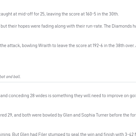
ght at mid-off for 25, leaving the score at 160-5 in the 30th.
ut their hopes were fading along with their run-rate. The Diamonds h
he attack, bowling Wraith to leave the score at 192-6 in the 38th over.
at and ball.
ld, and conceding 28 wides is something they will need to improve on go
ured 29, and both were bowled by Glen and Sophia Turner before the f
ning. But Glen had Filer stumped to seal the win and finish with 3-42 