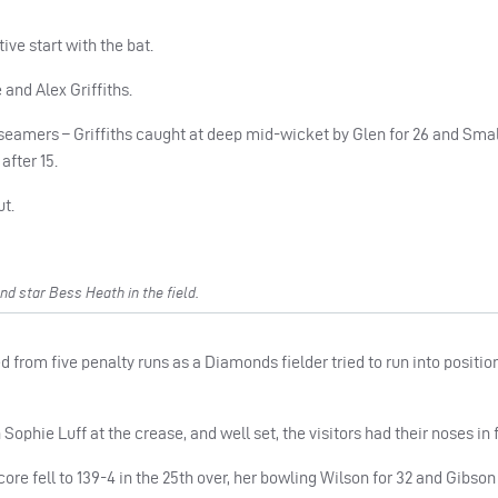
ive start with the bat.
and Alex Griffiths.
 seamers – Griffiths caught at deep mid-wicket by Glen for 26 and Sm
after 15.
ut.
d star Bess Heath in the field.
ed from five penalty runs as a Diamonds fielder tried to run into positio
phie Luff at the crease, and well set, the visitors had their noses in f
core fell to 139-4 in the 25th over, her bowling Wilson for 32 and Gibson 