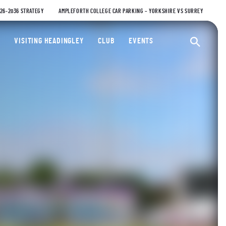
026-2036 STRATEGY
AMPLEFORTH COLLEGE CAR PARKING – YORKSHIRE VS SURREY
ty Cricket Club
VISITING HEADINGLEY
CLUB
EVENTS
Ope