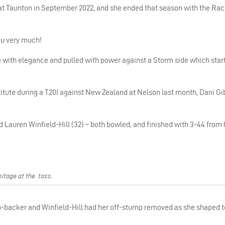
rm at Taunton in September 2022, and she ended that season with the Ra
ou very much!
e with elegance and pulled with power against a Storm side which star
tute during a T20I against New Zealand at Nelson last month, Dani Gi
 Lauren Winfield-Hill (32) – both bowled, and finished with 3-44 from 
itage at the toss.
ip-backer and Winfield-Hill had her off-stump removed as she shaped to