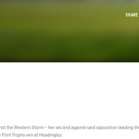
SHAR
inst the Western Storm – her second against said opposition leading t
Flint Trophy win at Headingley.