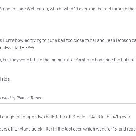
 Amanda-Jade Wellington, who bowled 10 overs on the reel through the
 Burns bowled trying to cut a ball too close to her and Leah Dobson c
mid-wicket – 89-5.
but they were late in the innings after Armitage had done the bulk of 
ields.
owled by Phoebe Turner.
ll caught at long-on two balls later off Smale – 247-8 in the 47th over.
urs off England quick Filer in the last over, which went for 15, and rea