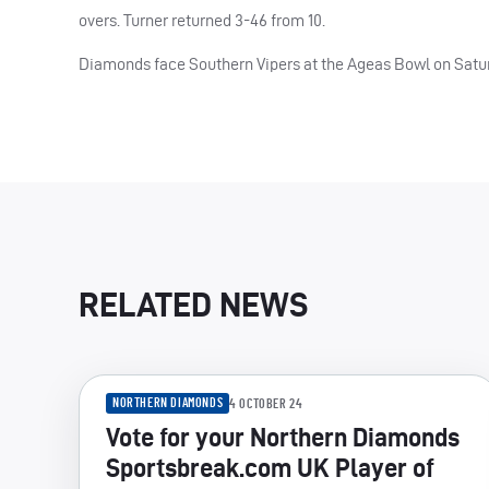
overs. Turner returned 3-46 from 10.
Diamonds face Southern Vipers at the Ageas Bowl on Satu
RELATED NEWS
NORTHERN DIAMONDS
4 OCTOBER 24
Vote for your Northern Diamonds
Sportsbreak.com UK Player of