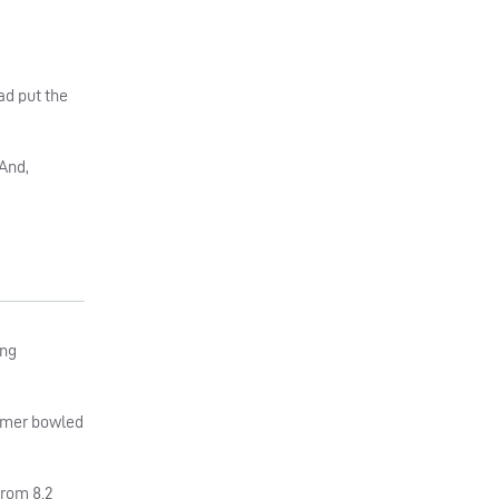
ad put the
 And,
ing
ormer bowled
from 8.2