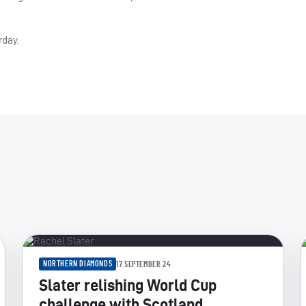
rday.
NORTHERN DIAMONDS
17 SEPTEMBER 24
Slater relishing World Cup
challenge with Scotland