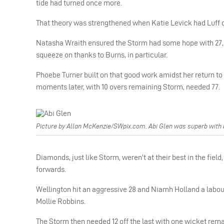
tide had turned once more.
That theory was strengthened when Katie Levick had Luff cau
Natasha Wraith ensured the Storm had some hope with 27, b
squeeze on thanks to Burns, in particular.
Phoebe Turner built on that good work amidst her return to t
moments later, with 10 overs remaining Storm, needed 77.
Picture by Allan McKenzie/SWpix.com. Abi Glen was superb with b
Diamonds, just like Storm, weren’t at their best in the fie
forwards.
Wellington hit an aggressive 28 and Niamh Holland a labo
Mollie Robbins.
The Storm then needed 12 off the last with one wicket remai