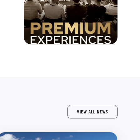
VIEW ALL NEWS