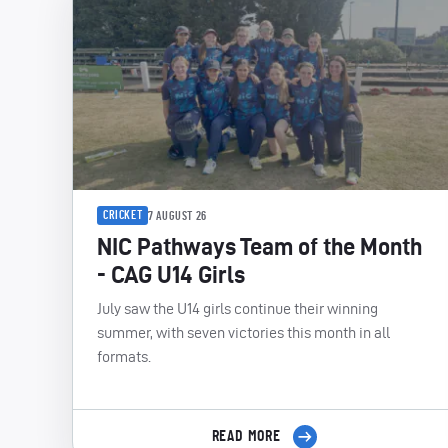
CRICKET
7 AUGUST 26
NIC Pathways Team of the Month
- CAG U14 Girls
July saw the U14 girls continue their winning
summer, with seven victories this month in all
formats.
READ MORE