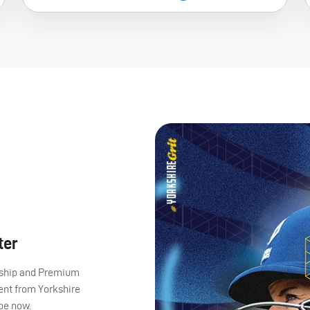
ter
ership and Premium
ent from Yorkshire
ibe now.