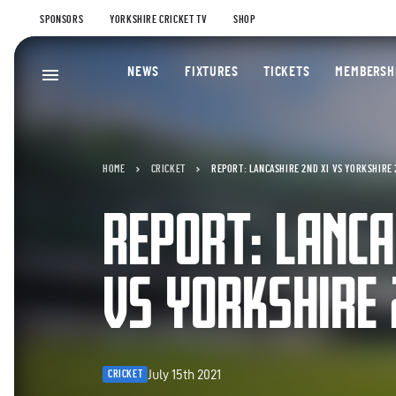
SPONSORS
YORKSHIRE CRICKET TV
SHOP
NEWS
FIXTURES
TICKETS
MEMBERSH
HOME
CRICKET
REPORT: LANCASHIRE 2ND XI VS YORKSHIRE 
REPORT: LANCA
VS YORKSHIRE 
July 15th 2021
CRICKET