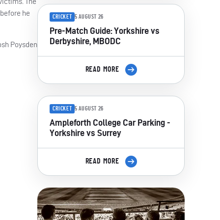
 victims. The
 before he
CRICKET
5 AUGUST 26
Pre-Match Guide: Yorkshire vs
Derbyshire, MBODC
 Josh Poysden
READ MORE
CRICKET
5 AUGUST 26
Ampleforth College Car Parking -
Yorkshire vs Surrey
READ MORE