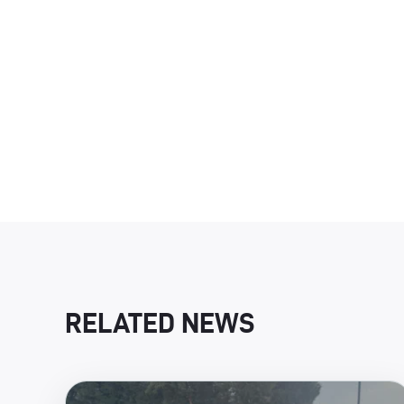
RELATED NEWS