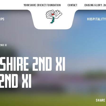
YORKSHIRE CRICKET FOUNDATION
CONTACT
CHASING GLORY: 2
Yorkshire Coun
IPS
HOSPITALITY
2ND XI
SHIRE 2ND XI
2ND XI
SHAR