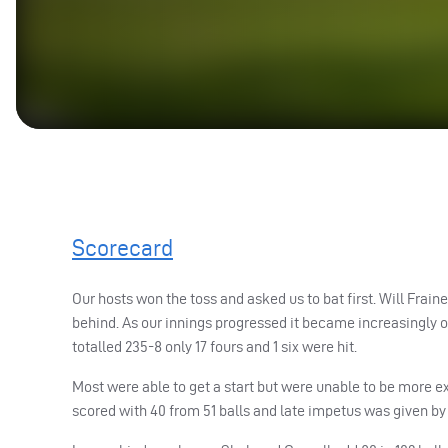
Scorecard
Our hosts won the toss and asked us to bat first. Will Fra
behind. As our innings progressed it became increasingly ob
totalled 235-8 only 17 fours and 1 six were hit.
Most were able to get a start but were unable to be more exp
scored with 40 from 51 balls and late impetus was given by