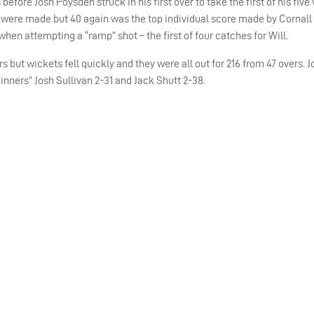
efore Josh Poysden struck in his first over to take the first of his five
rts were made but 40 again was the top individual score made by Cornall
when attempting a “ramp” shot – the first of four catches for Will.
rs but wickets fell quickly and they were all out for 216 from 47 overs.
pinners” Josh Sullivan 2-31 and Jack Shutt 2-38.