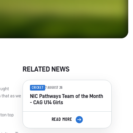
RELATED NEWS
CRICKET
7 AUGUST 26
aught
s that as we
NIC Pathways Team of the Month
- CAG U14 Girls
xton top
READ MORE