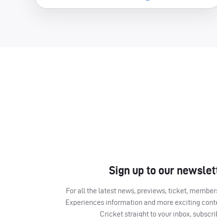
Sign up to our newslet
For all the latest news, previews, ticket, memb
Experiences information and more exciting cont
Cricket straight to your inbox, subscr