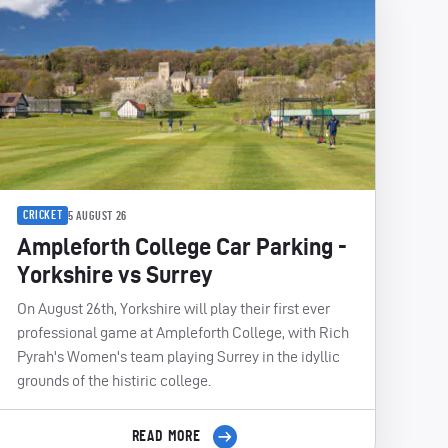
CRICKET
5 AUGUST 26
Ampleforth College Car Parking -
Yorkshire vs Surrey
On August 26th, Yorkshire will play their first ever
professional game at Ampleforth College, with Rich
Pyrah's Women's team playing Surrey in the idyllic
grounds of the histiric college.
READ MORE