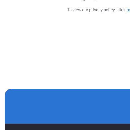
To view our privacy policy, click
h