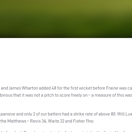
ine and James Wharton added 48 for the first wicket before Fraine was c
vious that it was not a pitch to score freely on – a measure of this wa
ansive and only 2 of our batters had a strike rate of above 80. Will Lu
 the Matthews – Revis 36, Waite 22 and Fisher 11no.