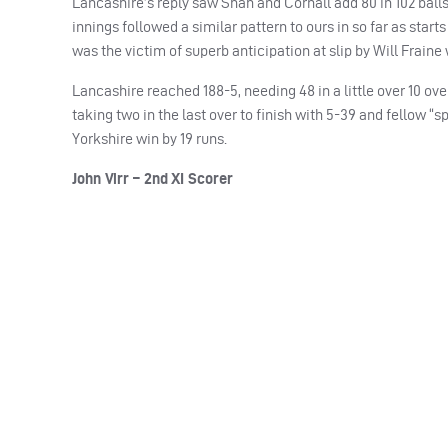
Lancashire’s reply saw Shah and Cornall add 80 in 102 balls b
innings followed a similar pattern to ours in so far as sta
was the victim of superb anticipation at slip by Will Fraine 
Lancashire reached 188-5, needing 48 in a little over 10 ove
taking two in the last over to finish with 5-39 and fellow “s
Yorkshire win by 19 runs.
John Virr – 2nd XI Scorer