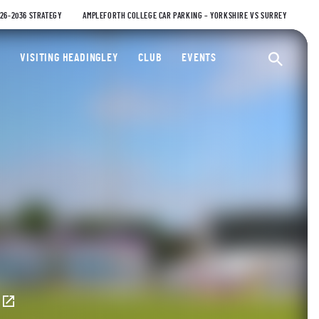
026-2036 STRATEGY
AMPLEFORTH COLLEGE CAR PARKING – YORKSHIRE VS SURREY
ty Cricket Club
VISITING HEADINGLEY
CLUB
EVENTS
Ope
E