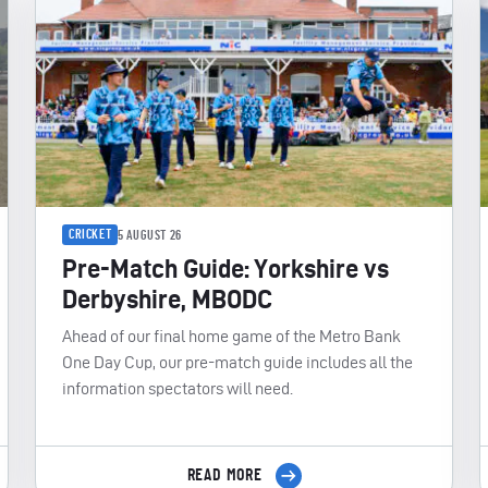
CRICKET
5 AUGUST 26
Pre-Match Guide: Yorkshire vs
Derbyshire, MBODC
Ahead of our final home game of the Metro Bank
One Day Cup, our pre-match guide includes all the
information spectators will need.
READ MORE