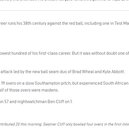
reer runs his 38th century against the red ball, including one in Test M
lowest hundred of his first-class career. But it was without doubt one o
e attack led by the new ball seam duo of Brad Wheal and Kyle Abbott.
m 19 overs on a slow Southampton pitch, but experienced South Africa
alf of those overs were maidens.
h on 57 and nightwatchman Ben Cliff on 1.
ributed 20 this morning. Seamer Cliff only bowled four overs in the first inn