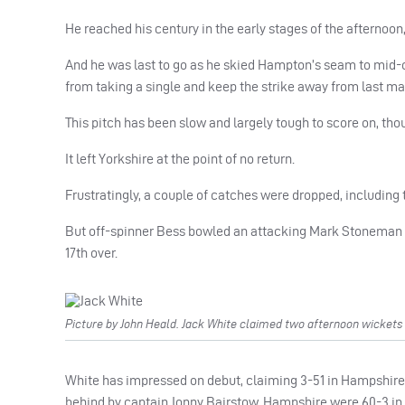
He reached his century in the early stages of the afternoon
And he was last to go as he skied Hampton’s seam to mid-on 
from taking a single and keep the strike away from last ma
This pitch has been slow and largely tough to score on, th
It left Yorkshire at the point of no return.
Frustratingly, a couple of catches were dropped, including 
But off-spinner Bess bowled an attacking Mark Stoneman for
17th over.
Picture by John Heald. Jack White claimed two afternoon wickets a
White has impressed on debut, claiming 3-51 in Hampshire’s
behind by captain Jonny Bairstow, Hampshire were 60-3 in t