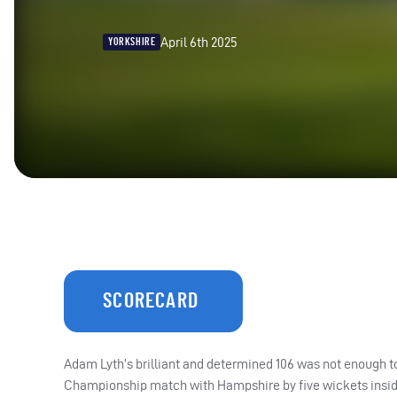
April 6th 2025
YORKSHIRE
SCORECARD
Adam Lyth’s brilliant and determined 106 was not enough t
Championship match with Hampshire by five wickets inside 