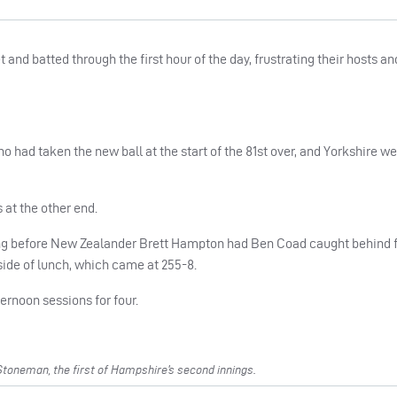
nd batted through the first hour of the day, frustrating their hosts an
who had taken the new ball at the start of the 81st over, and Yorkshire w
at the other end.
ng before New Zealander Brett Hampton had Ben Coad caught behind f
 side of lunch, which came at 255-8.
ternoon sessions for four.
toneman, the first of Hampshire’s second innings.