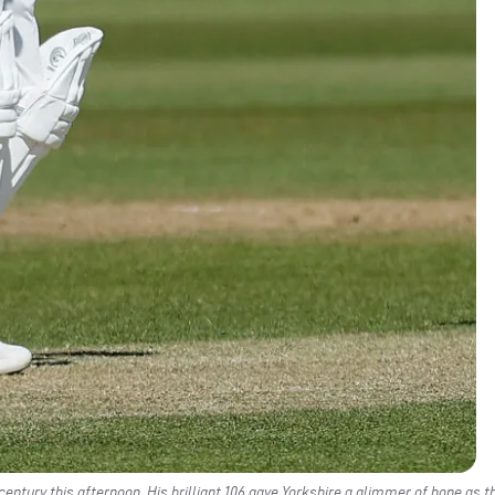
century this afternoon. His brilliant 106 gave Yorkshire a glimmer of hope as t