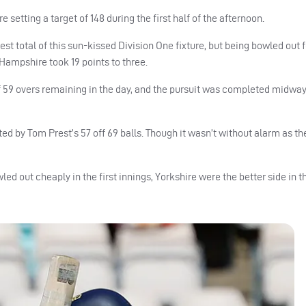
setting a target of 148 during the first half of the afternoon.
hest total of this sun-kissed Division One fixture, but being bowled out f
Hampshire took 19 points to three.
 59 overs remaining in the day, and the pursuit was completed midwa
d by Tom Prest’s 57 off 69 balls. Though it wasn’t without alarm as the
d out cheaply in the first innings, Yorkshire were the better side in thi