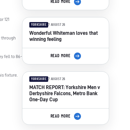
READ MORE
or 121
YORKSHIRE
7 AUGUST 26
Wonderful Whiteman loves that
y through
winning feeling
READ MORE
y fell to 86-
s fixture.
YORKSHIRE
7 AUGUST 26
MATCH REPORT: Yorkshire Men v
Derbyshire Falcons, Metro Bank
One-Day Cup
READ MORE