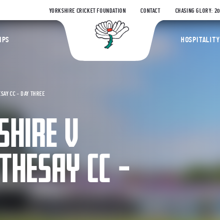
YORKSHIRE CRICKET FOUNDATION
CONTACT
CHASING GLORY: 2
Yorkshire Coun
IPS
HOSPITALITY
SAY CC – DAY THREE
SHIRE V
THESAY CC –