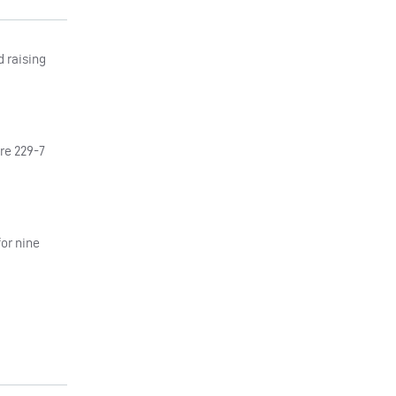
d raising
ere 229-7
or nine