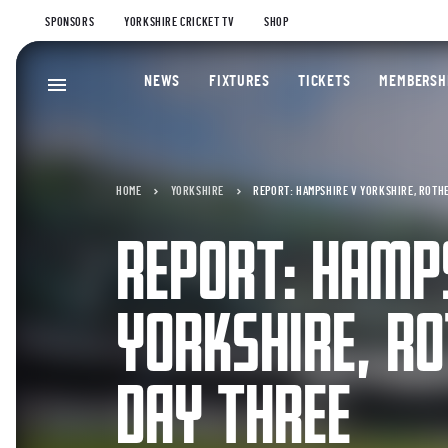
SPONSORS
YORKSHIRE CRICKET TV
SHOP
NEWS
FIXTURES
TICKETS
MEMBERSH
HOME
YORKSHIRE
REPORT: HAMPSHIRE V YORKSHIRE, ROTHE
REPORT: HAMP
YORKSHIRE, RO
DAY THREE