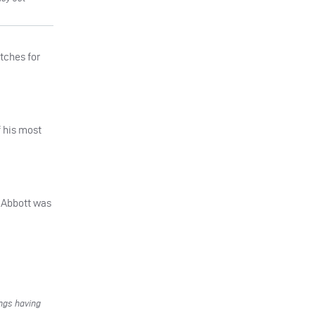
atches for
f his most
n Abbott was
ings having