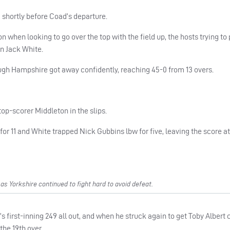
, shortly before Coad’s departure.
when looking to go over the top with the field up, the hosts trying to
n Jack White.
ough Hampshire got away confidently, reaching 45-0 from 13 overs.
top-scorer Middleton in the slips.
 11 and White trapped Nick Gubbins lbw for five, leaving the score at
s Yorkshire continued to fight hard to avoid defeat.
 first-inning 249 all out, and when he struck again to get Toby Albert
he 19th over.