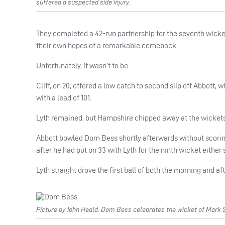
suffered a suspected side injury.
They completed a 42-run partnership for the seventh wicket a
their own hopes of a remarkable comeback.
Unfortunately, it wasn’t to be.
Cliff, on 20, offered a low catch to second slip off Abbott, 
with a lead of 101.
Lyth remained, but Hampshire chipped away at the wickets 
Abbott bowled Dom Bess shortly afterwards without scori
after he had put on 33 with Lyth for the ninth wicket either
Lyth straight drove the first ball of both the morning and af
Picture by John Heald. Dom Bess celebrates the wicket of Mark S