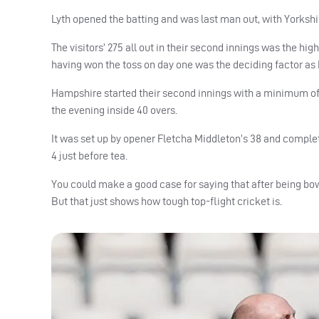
Lyth opened the batting and was last man out, with Yorkshire 
The visitors’ 275 all out in their second innings was the hig
having won the toss on day one was the deciding factor as 
Hampshire started their second innings with a minimum of
the evening inside 40 overs.
It was set up by opener Fletcha Middleton’s 38 and complete
4 just before tea.
You could make a good case for saying that after being bowle
But that just shows how tough top-flight cricket is.