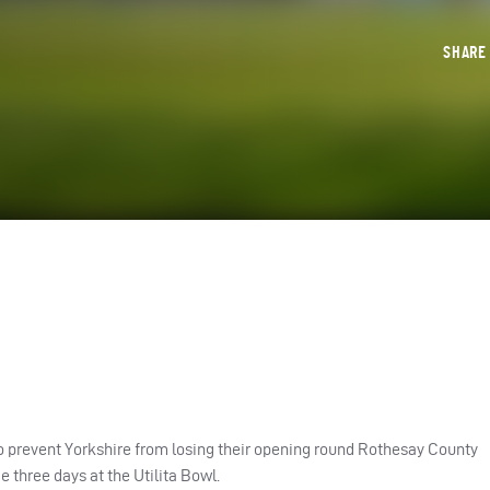
SHAR
o prevent Yorkshire from losing their opening round Rothesay County
three days at the Utilita Bowl.