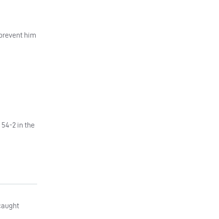
 prevent him
 54-2 in the
 caught