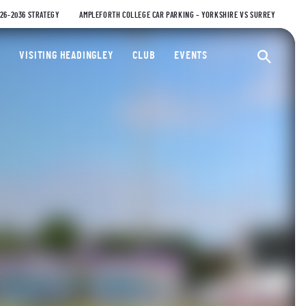
026-2036 STRATEGY
AMPLEFORTH COLLEGE CAR PARKING – YORKSHIRE VS SURREY
ty Cricket Club
VISITING HEADINGLEY
CLUB
EVENTS
Ope