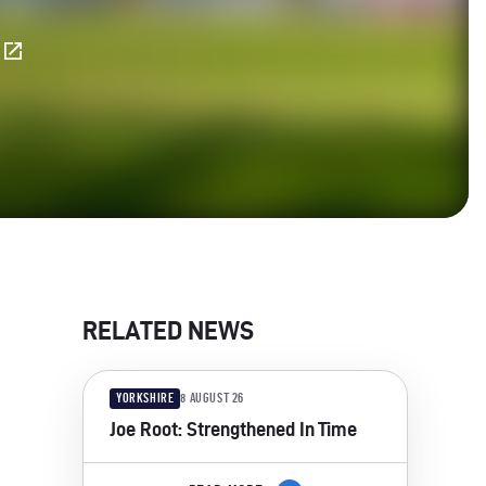
E
RELATED NEWS
YORKSHIRE
8 AUGUST 26
Joe Root: Strengthened In Time