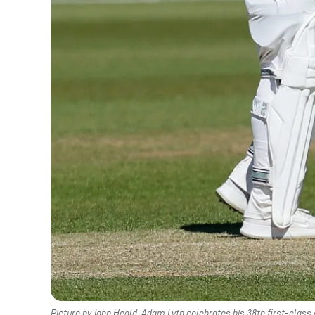
Picture by John Heald. Adam Lyth celebrates his 38th first-class 