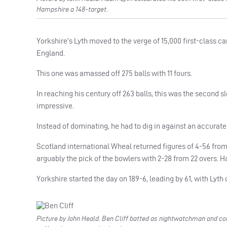
Hampshire a 148-target.
Yorkshire’s Lyth moved to the verge of 15,000 first-class ca
England.
This one was amassed off 275 balls with 11 fours.
In reaching his century off 263 balls, this was the second s
impressive.
Instead of dominating, he had to dig in against an accurat
Scotland international Wheal returned figures of 4-56 fro
arguably the pick of the bowlers with 2-28 from 22 overs. H
Yorkshire started the day on 189-6, leading by 61, with Lyt
Picture by John Heald. Ben Cliff batted as nightwatchman and cont