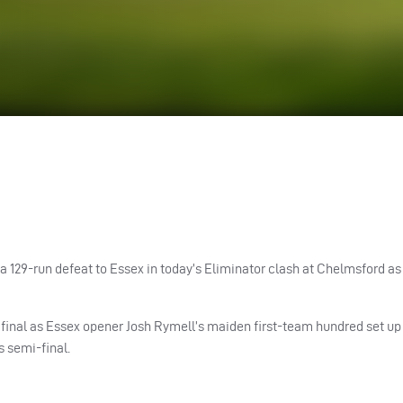
 a 129-run defeat to Essex in today’s Eliminator clash at Chelmsford a
 final as Essex opener Josh Rymell’s maiden first-team hundred set up
 semi-final.