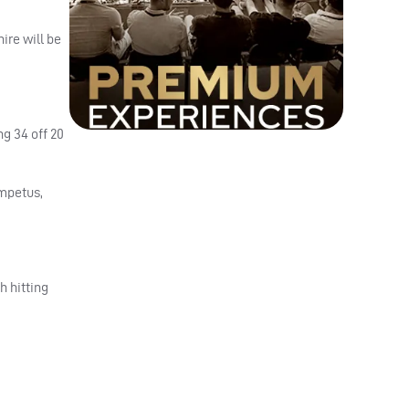
ire will be
g 34 off 20
impetus,
h hitting