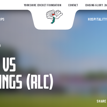
YORKSHIRE CRICKET FOUNDATION
CONTACT
CHASING GLORY: 2
Yorkshire Coun
IPS
HOSPITALITY
)
 VS
INGS (RLC)
SHAR