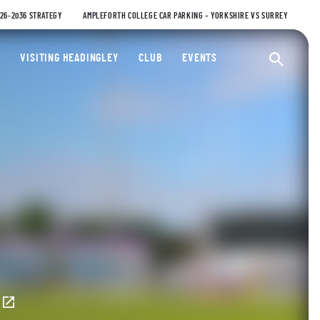
026-2036 STRATEGY
AMPLEFORTH COLLEGE CAR PARKING – YORKSHIRE VS SURREY
ty Cricket Club
VISITING HEADINGLEY
CLUB
EVENTS
Ope
E