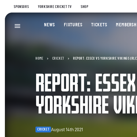
SPONSORS
YORKSHIRE CRICKET TV
SHOP
NEWS
FIXTURES
TICKETS
MEMBERSH
HOME
CRICKET
REPORT: ESSEX VS YORKSHIRE VIKINGS (RLC
REPORT: ESSEX
YORKSHIRE VIK
August 14th 2021
CRICKET