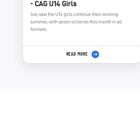
- CAG U14 Girls
July saw the U14 girls continue their winning
summer, with seven victories this month in all
formats.
READ MORE