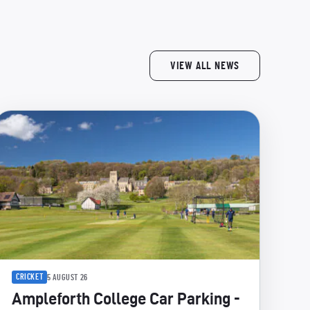
VIEW ALL NEWS
CRICKET
5 AUGUST 26
Ampleforth College Car Parking -