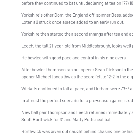
before they continued to bat until declaring at tea on 177/10
Yorkshire’s other Dom, the England off-spinner Bess, add
Loten all struck once apiece added to an early run out.
Yorkshire then started their second innings after tea and a
Leech, the tall 21-year-old from Middlesbrough, looks well
He bowled with good pace and control in his nine overs.
After bowler Thompson ran out opener Sean Dickson in the d
opener Michael Jones lbw as the score fell to 12-2 in the eig
Wickets continued to fall at pace, and Durham were 73-7 at
In almost the perfect scenario for a pre-season game, six 
New ball pair Thompson and Leech returned immediately aft
Scott Borthwick for 31 and Matty Potts next ball.
Borthwick was given out caught behind chasing one by his