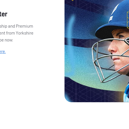
ter
ership and Premium
ent from Yorkshire
ibe now.
ere.