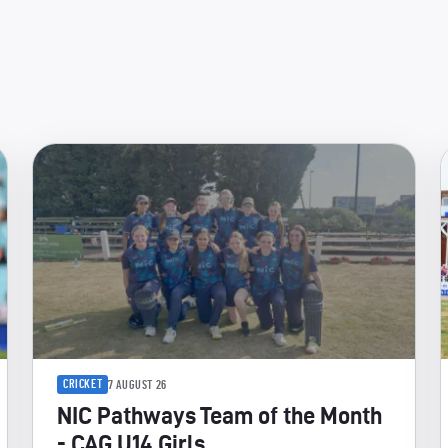
CRICKET
7 AUGUST 26
NIC Pathways Team of the Month
- CAG U14 Girls