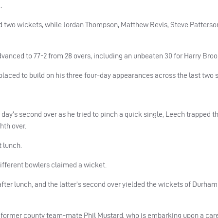
.
ed two wickets, while Jordan Thompson, Matthew Revis, Steve Patters
dvanced to 77-2 from 28 overs, including an unbeaten 30 for Harry Broo
 placed to build on his three four-day appearances across the last two 
ay’s second over as he tried to pinch a quick single, Leech trapped t
hth over.
 lunch.
different bowlers claimed a wicket.
er lunch, and the latter’s second over yielded the wickets of Durham
 former county team-mate Phil Mustard, who is embarking upon a care