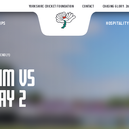
YORKSHIRE CRICKET FOUNDATION
CONTACT
CHASING GLORY: 2
Yorkshire Coun
IPS
HOSPITALITY
IENDLY)
AM VS
AY 2