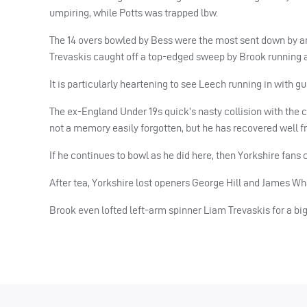
umpiring, while Potts was trapped lbw.
The 14 overs bowled by Bess were the most sent down by an
Trevaskis caught off a top-edged sweep by Brook running ar
It is particularly heartening to see Leech running in with g
The ex-England Under 19s quick’s nasty collision with the 
not a memory easily forgotten, but he has recovered well 
If he continues to bowl as he did here, then Yorkshire fans
After tea, Yorkshire lost openers George Hill and James Wha
Brook even lofted left-arm spinner Liam Trevaskis for a big 