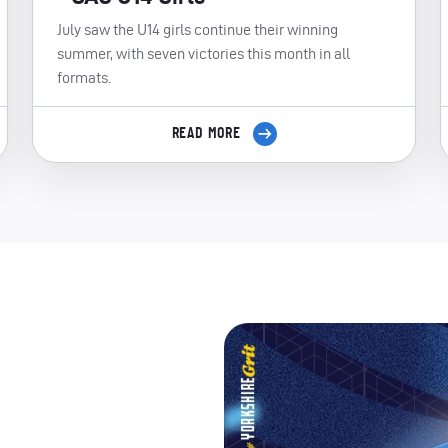
July saw the U14 girls continue their winning
summer, with seven victories this month in all
formats.
READ MORE