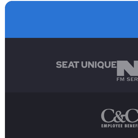
MAIN SPONSORS
OTHER SPONSORS