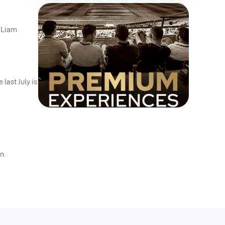
d Liam
last July is
n.