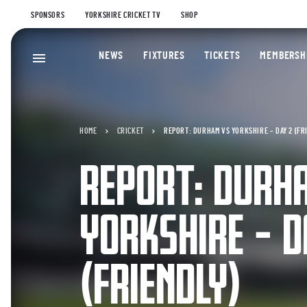
SPONSORS
YORKSHIRE CRICKET TV
SHOP
NEWS
FIXTURES
TICKETS
MEMBERSH
HOME
CRICKET
REPORT: DURHAM VS YORKSHIRE – DAY 2 (FR
REPORT: DURH
YORKSHIRE – D
(FRIENDLY)