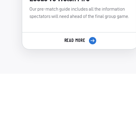
Our pre-match guide includes all the information
spectators will need ahead of the final group game.
READ MORE