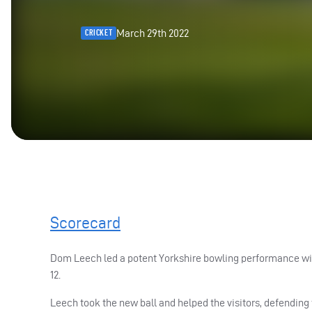
March 29th 2022
CRICKET
Scorecard
Dom Leech led a potent Yorkshire bowling performance with 
12.
Leech took the new ball and helped the visitors, defending 