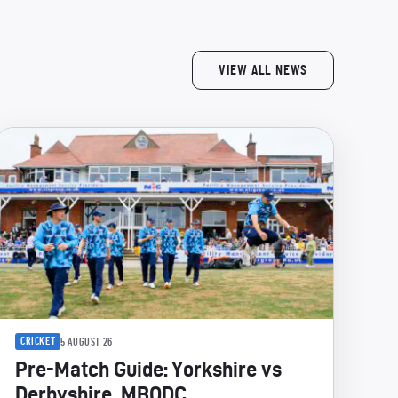
VIEW ALL NEWS
CRICKET
5 AUGUST 26
Pre-Match Guide: Yorkshire vs
Derbyshire, MBODC