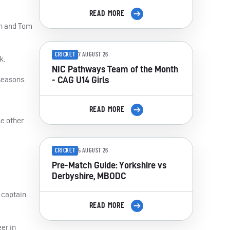
READ MORE
on and Tom
CRICKET
7 AUGUST 26
k.
NIC Pathways Team of the Month
- CAG U14 Girls
seasons.
READ MORE
he other
CRICKET
5 AUGUST 26
Pre-Match Guide: Yorkshire vs
Derbyshire, MBODC
 captain
READ MORE
er in