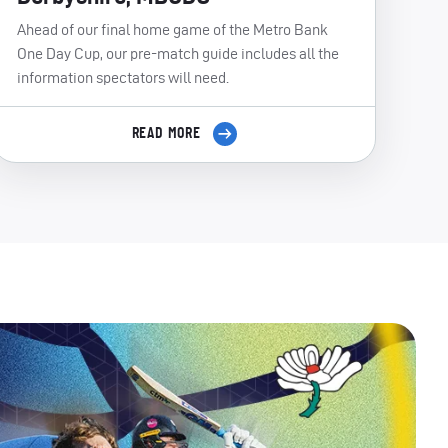
Ahead of our final home game of the Metro Bank
One Day Cup, our pre-match guide includes all the
information spectators will need.
READ MORE