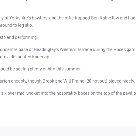
y of Yorkshire’s bowlers, and the offie trapped Ben Raine lbw and ha
ound to leg slip.
usto and performing.
concentre base of Headingley’s Western Terrace during the Roses game 
from a dislocated kneecap.
 could be seeing plenty of him this summer.
rton cheaply, though Brook and Will Fraine (20 not out) played nicely.
six over mid-wicket into the hospitality boxes on the top of the pavilio