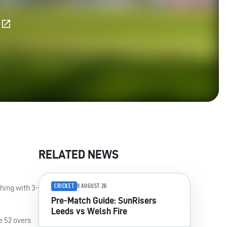
E
RELATED NEWS
CRICKET
9 AUGUST 26
hing with 3-
Pre-Match Guide: SunRisers
Leeds vs Welsh Fire
e 52 overs