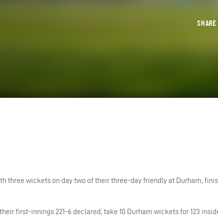
SHAR
three wickets on day two of their three-day friendly at Durham, finis
their first-innings 221-6 declared, take 10 Durham wickets for 123 insid