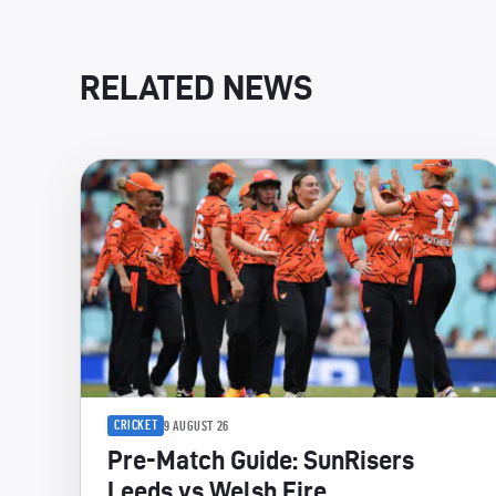
RELATED NEWS
CRICKET
9 AUGUST 26
Pre-Match Guide: SunRisers
Leeds vs Welsh Fire