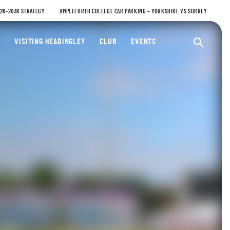
026-2036 STRATEGY
AMPLEFORTH COLLEGE CAR PARKING – YORKSHIRE VS SURREY
ty Cricket Club
VISITING HEADINGLEY
CLUB
EVENTS
Ope