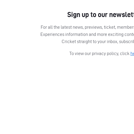
Sign up to our newslet
For all the latest news, previews, ticket, memb
Experiences information and more exciting cont
Cricket straight to your inbox, subscr
To view our privacy policy, click
h