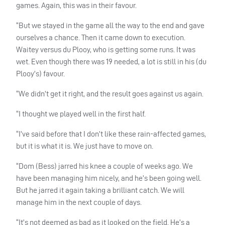
games. Again, this was in their favour.
“But we stayed in the game all the way to the end and gave
ourselves a chance. Then it came down to execution.
Waitey versus du Plooy, who is getting some runs. It was
wet. Even though there was 19 needed, a lot is still in his (du
Plooy’s) favour.
“We didn’t get it right, and the result goes against us again.
“I thought we played well in the first half.
“I’ve said before that I don’t like these rain-affected games,
but it is what it is. We just have to move on.
“Dom (Bess) jarred his knee a couple of weeks ago. We
have been managing him nicely, and he’s been going well.
But he jarred it again taking a brilliant catch. We will
manage him in the next couple of days.
“It’s not deemed as bad as it looked on the field. He’s a