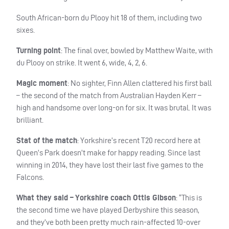
South African-born du Plooy hit 18 of them, including two
sixes.
Turning point
: The final over, bowled by Matthew Waite, with
du Plooy on strike. It went 6, wide, 4, 2, 6.
Magic moment
: No sighter, Finn Allen clattered his first ball
– the second of the match from Australian Hayden Kerr –
high and handsome over long-on for six. It was brutal. It was
brilliant.
Stat of the match
: Yorkshire’s recent T20 record here at
Queen’s Park doesn’t make for happy reading. Since last
winning in 2014, they have lost their last five games to the
Falcons.
What they said – Yorkshire coach Ottis Gibson
: “This is
the second time we have played Derbyshire this season,
and they’ve both been pretty much rain-affected 10-over