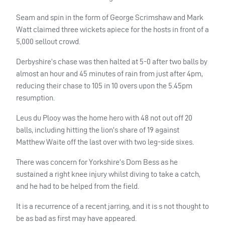
Seam and spin in the form of George Scrimshaw and Mark
Watt claimed three wickets apiece for the hosts in front of a
5,000 sellout crowd.
Derbyshire’s chase was then halted at 5-0 after two balls by
almost an hour and 45 minutes of rain from just after 4pm,
reducing their chase to 105 in 10 overs upon the 5.45pm
resumption.
Leus du Plooy was the home hero with 48 not out off 20
balls, including hitting the lion’s share of 19 against
Matthew Waite off the last over with two leg-side sixes.
There was concern for Yorkshire’s Dom Bess as he
sustained a right knee injury whilst diving to take a catch,
and he had to be helped from the field.
It is a recurrence of a recent jarring, and it is s not thought to
be as bad as first may have appeared.