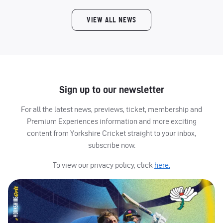
VIEW ALL NEWS
Sign up to our newsletter
For all the latest news, previews, ticket, membership and
Premium Experiences information and more exciting
content from Yorkshire Cricket straight to your inbox,
subscribe now.
To view our privacy policy, click
here.