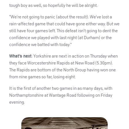
tough boy as well, so hopefully he will be alright.
“We’re not going to panic (about the result). We’ve lost a
rain-affected game that could have gone either way. But we
still have four games left. This defeat isn’t going to dent the
confidence we played with last night (at Durham) or the
confidence we batted with today.”
What’s next
: Yorkshire are next in action on Thursday when
they face Worcestershire Rapids at New Road (5.30pm).
The Rapids are bottom of the North Group having won one
from nine games so far, losing eight.
It is the first of another two games in as many days, with
Northamptonshire at Wantage Road following on Friday
evening.