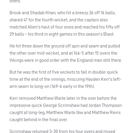
overs.
Brook and Shadab Khan, who hit a breezy 26 off 16 balls,
shared 47 for the fourth wicket, and the captain also
matched Allen’s haul of four sixes and reached his fifty off
29 balls – his third in eight games in this season’s Blast.
He hit three down the ground off spin and seam and pulled
the other over mid-wicket, and at 146-5 after 15 overs the
Vikings were in good order with the England man still there.
But he was the first of five wickets to fall in double-quick
time at the end of the innings, miscuing Hayden Kerr’s left-
arm seam to long-on (169-6 early in the 19th).
Kerr removed Matthew Waite later in the over before the
impressive quick George Scrimshaw had Jordan Thompson
caught at long-leg, Matthew Waite lbw and Matthew Revis
caught behind in the final over.
Scrimshaw returned 3-20 from his four overs and mixed