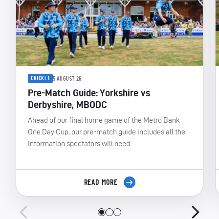
CRICKET
5 AUGUST 26
Pre-Match Guide: Yorkshire vs
Derbyshire, MBODC
Ahead of our final home game of the Metro Bank
One Day Cup, our pre-match guide includes all the
information spectators will need.
READ MORE