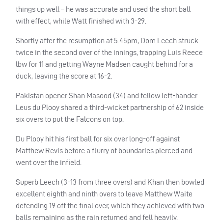
things up well – he was accurate and used the short ball
with effect, while Watt finished with 3-29.
Shortly after the resumption at 5.45pm, Dom Leech struck
twice in the second over of the innings, trapping Luis Reece
lbw for 11 and getting Wayne Madsen caught behind for a
duck, leaving the score at 16-2.
Pakistan opener Shan Masood (34) and fellow left-hander
Leus du Plooy shared a third-wicket partnership of 62 inside
six overs to put the Falcons on top.
Du Plooy hit his first ball for six over long-off against
Matthew Revis before a flurry of boundaries pierced and
went over the infield.
Superb Leech (3-13 from three overs) and Khan then bowled
excellent eighth and ninth overs to leave Matthew Waite
defending 19 off the final over, which they achieved with two
balls remaining as the rain returned and fell heavily.