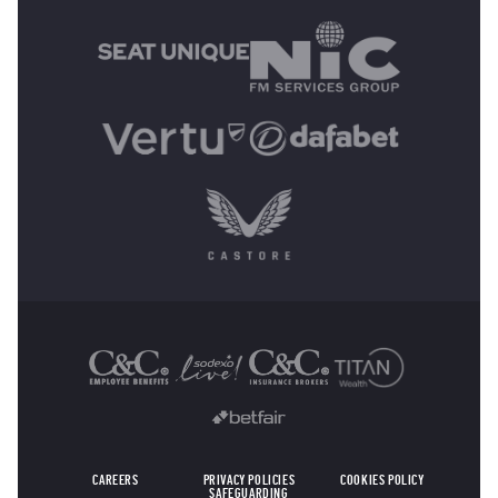
OTHER SPONSORS
CAREERS
PRIVACY POLICIES
COOKIES POLICY
SAFEGUARDING