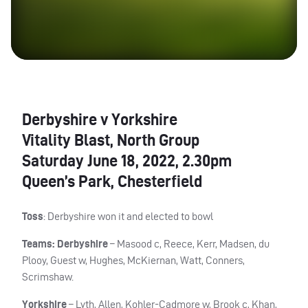
Derbyshire v Yorkshire
Vitality Blast, North Group
Saturday June 18, 2022, 2.30pm
Queen’s Park, Chesterfield
Toss
: Derbyshire won it and elected to bowl
Teams: Derbyshire
– Masood c, Reece, Kerr, Madsen, du
Plooy, Guest w, Hughes, McKiernan, Watt, Conners,
Scrimshaw.
Yorkshire
– Lyth, Allen, Kohler-Cadmore w, Brook c, Khan,