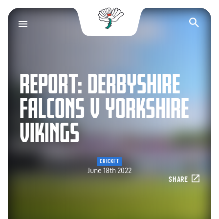
Yorkshire County Cr
Op
REPORT: DERBYSHIRE
FALCONS V YORKSHIRE
VIKINGS
CRICKET
June 18th 2022
SHARE