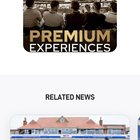
RELATED NEWS