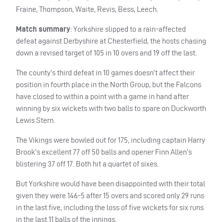
Fraine, Thompson, Waite, Revis, Bess, Leech.
Match summary
: Yorkshire slipped to a rain-affected
defeat against Derbyshire at Chesterfield, the hosts chasing
down a revised target of 105 in 10 overs and 19 off the last.
The county’s third defeat in 10 games doesn’t affect their
position in fourth place in the North Group, but the Falcons
have closed to within a point with a game in hand after
winning by six wickets with two balls to spare on Duckworth
Lewis Stern.
The Vikings were bowled out for 175, including captain Harry
Brook’s excellent 77 off 50 balls and opener Finn Allen’s
blistering 37 off 17. Both hit a quartet of sixes.
But Yorkshire would have been disappointed with their total
given they were 146-5 after 15 overs and scored only 29 runs
in the last five, including the loss of five wickets for six runs
in the last 11 balls of the innings.