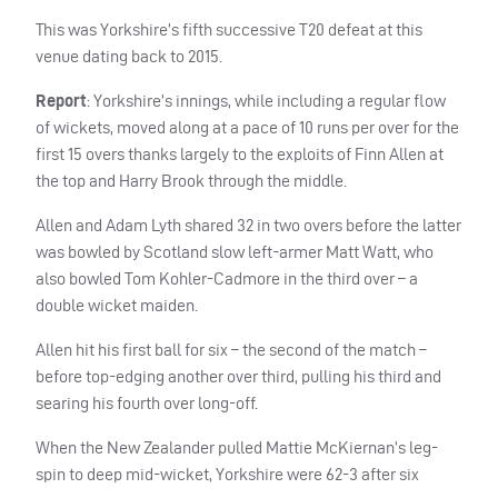
This was Yorkshire’s fifth successive T20 defeat at this
venue dating back to 2015.
Report
: Yorkshire’s innings, while including a regular flow
of wickets, moved along at a pace of 10 runs per over for the
first 15 overs thanks largely to the exploits of Finn Allen at
the top and Harry Brook through the middle.
Allen and Adam Lyth shared 32 in two overs before the latter
was bowled by Scotland slow left-armer Matt Watt, who
also bowled Tom Kohler-Cadmore in the third over – a
double wicket maiden.
Allen hit his first ball for six – the second of the match –
before top-edging another over third, pulling his third and
searing his fourth over long-off.
When the New Zealander pulled Mattie McKiernan’s leg-
spin to deep mid-wicket, Yorkshire were 62-3 after six