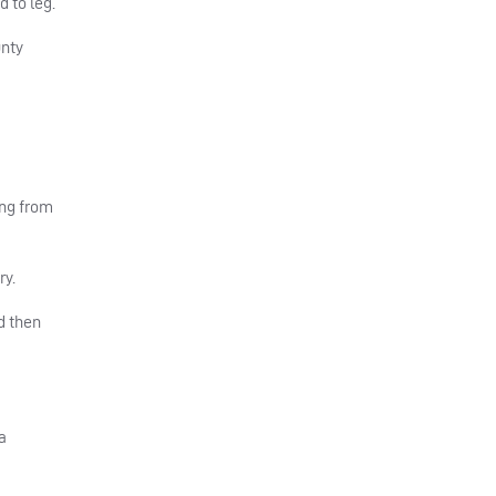
 to leg.
unty
ing from
ry.
d then
a