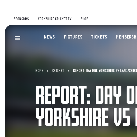
SPONSORS
YORKSHIRE CRICKET TV
SHOP
NEWS
FIXTURES
TICKETS
MEMBERSH
HOME
CRICKET
REPORT: DAY ONE YORKSHIRE VS LANCASHIR
REPORT: DAY O
YORKSHIRE VS 