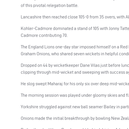
of this pivotal relegation battle.
Lancashire then reached close 105-0 from 35 overs, with Al
Kohler-Cadmore dominated a stand of 105 with Jonny Tatters
Cadmore contributing 70.
The England Lions one-day star imposed himself on a Red R
Graham Onions, who shared seven wickets in helpful condi
Dropped on 44 by wicketkeeper Dane Vilas just before lunch 
clipping through mid-wicket and sweeping with success ag
He slog swept Maharaj for his only six over deep mid-wicke
The morning session was played under gloomy skies and flo
Yorkshire struggled against new ball seamer Bailey in partic
Onions made the initial breakthrough by bowling New Zealand