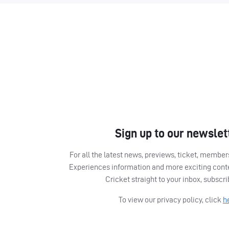
Sign up to our newslet
For all the latest news, previews, ticket, memb
Experiences information and more exciting cont
Cricket straight to your inbox, subscr
To view our privacy policy, click
h