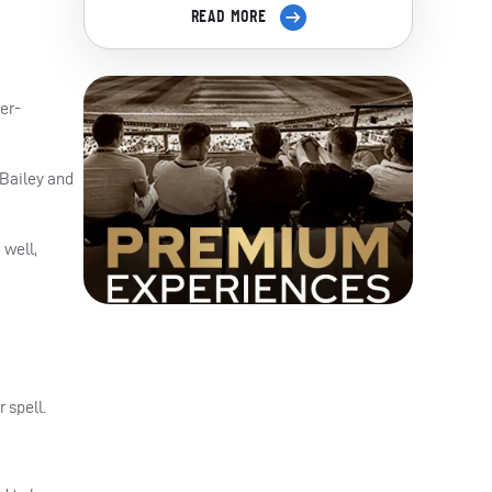
READ MORE
er-
 Bailey and
 well,
 spell.