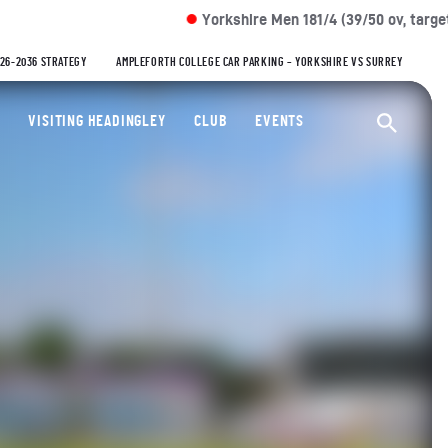
Yorkshire Men 181/4 (39/50 ov, target: 279)
Der
VS
026-2036 STRATEGY
AMPLEFORTH COLLEGE CAR PARKING – YORKSHIRE VS SURREY
ty Cricket Club
VISITING HEADINGLEY
CLUB
EVENTS
Ope