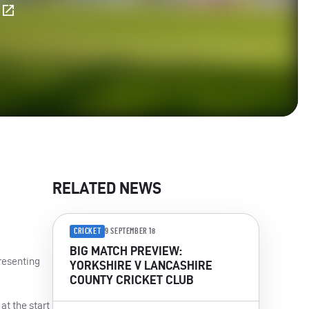
E
RELATED NEWS
CRICKET
9 SEPTEMBER 18
BIG MATCH PREVIEW:
resenting
YORKSHIRE V LANCASHIRE
COUNTY CRICKET CLUB
at the start