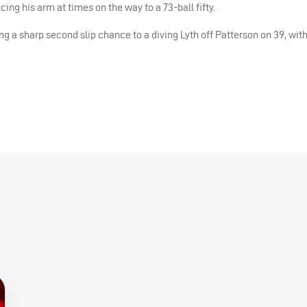
ng his arm at times on the way to a 73-ball fifty.
ng a sharp second slip chance to a diving Lyth off Patterson on 39, wit