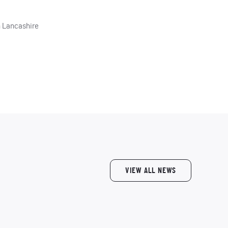
h Lancashire
VIEW ALL NEWS