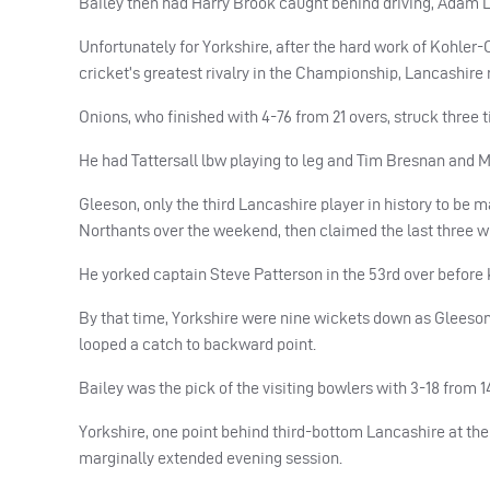
Bailey then had Harry Brook caught behind driving, Adam L
Unfortunately for Yorkshire, after the hard work of Kohler-
cricket’s greatest rivalry in the Championship, Lancashire
Onions, who finished with 4-76 from 21 overs, struck three t
He had Tattersall lbw playing to leg and Tim Bresnan and M
Gleeson, only the third Lancashire player in history to be 
Northants over the weekend, then claimed the last three wi
He yorked captain Steve Patterson in the 53rd over before 
By that time, Yorkshire were nine wickets down as Gleeso
looped a catch to backward point.
Bailey was the pick of the visiting bowlers with 3-18 from 1
Yorkshire, one point behind third-bottom Lancashire at the s
marginally extended evening session.