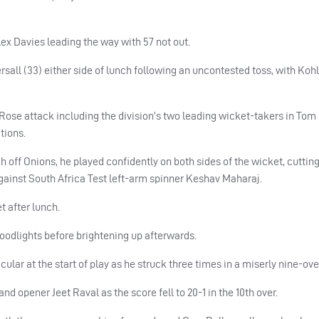
ex Davies leading the way with 57 not out.
all (33) either side of lunch following an uncontested toss, with Kohl
ose attack including the division’s two leading wicket-takers in Tom
tions.
off Onions, he played confidently on both sides of the wicket, cutting
ainst South Africa Test left-arm spinner Keshav Maharaj.
t after lunch.
odlights before brightening up afterwards.
ular at the start of play as he struck three times in a miserly nine-over
 opener Jeet Raval as the score fell to 20-1 in the 10th over.