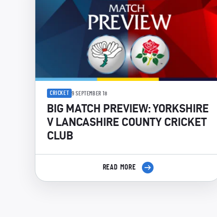
CRICKET
9 SEPTEMBER 18
BIG MATCH PREVIEW: YORKSHIRE
V LANCASHIRE COUNTY CRICKET
CLUB
READ MORE