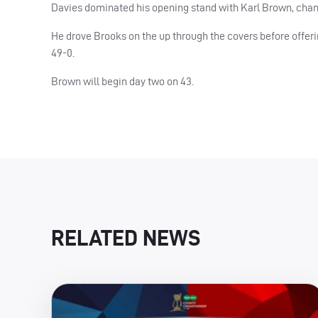
Davies dominated his opening stand with Karl Brown, chanci
He drove Brooks on the up through the covers before offeri
49-0.
Brown will begin day two on 43.
RELATED NEWS