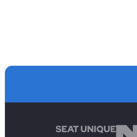
MAIN SPONSORS