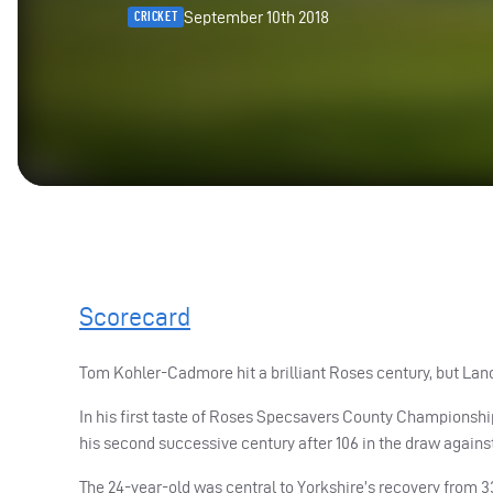
September 10th 2018
CRICKET
Scorecard
Tom Kohler-Cadmore hit a brilliant Roses century, but Lanc
In his first taste of Roses Specsavers County Championshi
his second successive century after 106 in the draw against
The 24-year-old was central to Yorkshire’s recovery from 33-