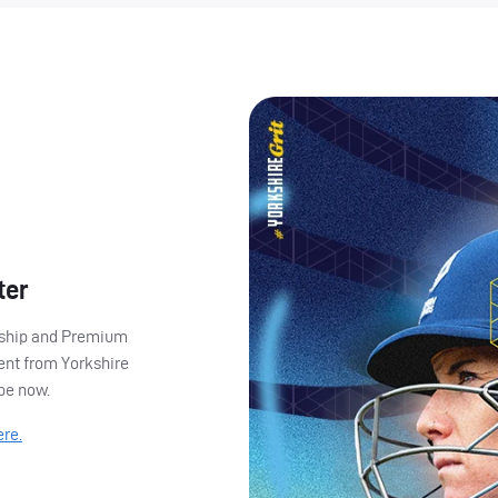
ter
ership and Premium
ent from Yorkshire
ibe now.
ere.