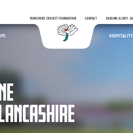
YORKSHIRE CRICKET FOUNDATION
CONTACT
CHASING GLORY: 2
Yorkshire Coun
IPS
HOSPITALITY
E
NE
LANCASHIRE