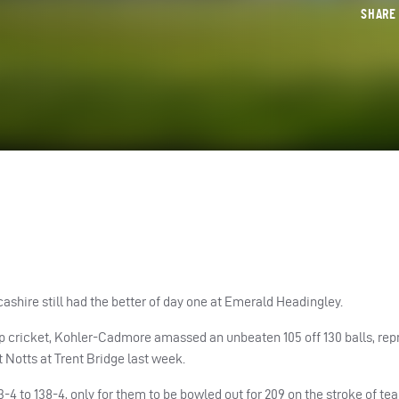
SHAR
ashire still had the better of day one at Emerald Headingley.
p cricket, Kohler-Cadmore amassed an unbeaten 105 off 130 balls, rep
 Notts at Trent Bridge last week.
4 to 138-4, only for them to be bowled out for 209 on the stroke of tea 