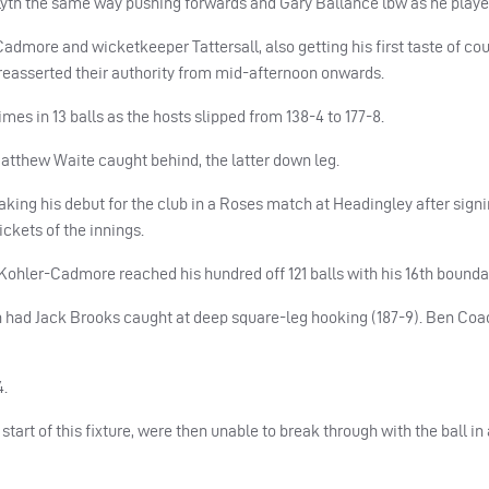
yth the same way pushing forwards and Gary Ballance lbw as he played
Cadmore and wicketkeeper Tattersall, also getting his first taste of co
 reasserted their authority from mid-afternoon onwards.
imes in 13 balls as the hosts slipped from 138-4 to 177-8.
atthew Waite caught behind, the latter down leg.
making his debut for the club in a Roses match at Headingley after sign
ckets of the innings.
Kohler-Cadmore reached his hundred off 121 balls with his 16th bounda
n had Jack Brooks caught at deep square-leg hooking (187-9). Ben Coa
4.
tart of this fixture, were then unable to break through with the ball in 