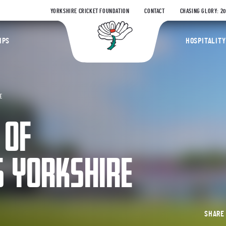
YORKSHIRE CRICKET FOUNDATION
CONTACT
CHASING GLORY: 2
Yorkshire Coun
IPS
HOSPITALITY
E
 OF
 YORKSHIRE
SHAR