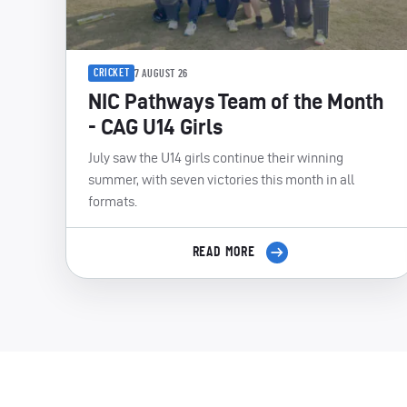
CRICKET
7 AUGUST 26
NIC Pathways Team of the Month
- CAG U14 Girls
July saw the U14 girls continue their winning
summer, with seven victories this month in all
formats.
READ MORE