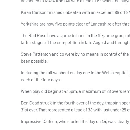
advanced to 164-4 from 40 with a lead of 83 when the play
Kiran Carlson finished unbeaten with an excellent 88 off 84 
Yorkshire are now five points clear of Lancashire after thr
The Red Rose have a game in hand in the 10-game group pha
latter stages of the competition in late August and throug
Steve Patterson and co were by no means in control of the fi
been possible.
Including the full washout on day one in the Welsh capital, 
each of the four days.
When play did begin at 4.15pm, a maximum of 28 overs remai
Ben Coad struck in the fourth over of the day, trapping open
31st over. That represented a lead of 36 with just under 25 
Impressive Carlson, who started the day on 44, was clearly t