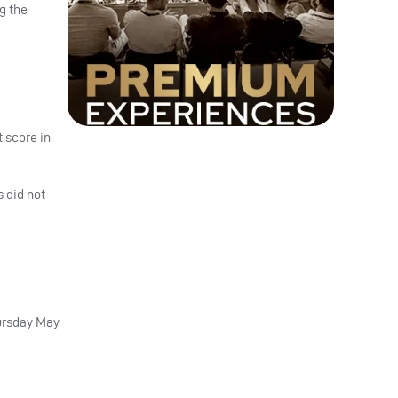
g the
 score in
 did not
hursday May