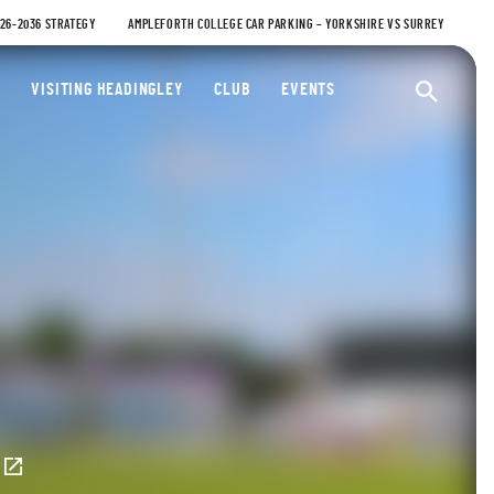
026-2036 STRATEGY
AMPLEFORTH COLLEGE CAR PARKING – YORKSHIRE VS SURREY
ty Cricket Club
VISITING HEADINGLEY
CLUB
EVENTS
Ope
E