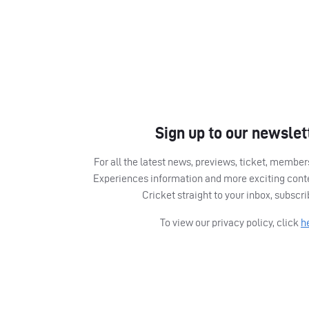
Sign up to our newslet
For all the latest news, previews, ticket, memb
Experiences information and more exciting cont
Cricket straight to your inbox, subscr
To view our privacy policy, click
h