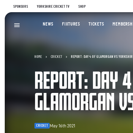
SPONSORS
YORKSHIRE CRICKET TV
SHOP
NEWS
FIXTURES
TICKETS
MEMBERSH
HOME
CRICKET
REPORT: DAY 4 OF GLAMORGAN VS YORKSHIR
REPORT: DAY 4
GLAMORGAN VS
May 16th 2021
CRICKET