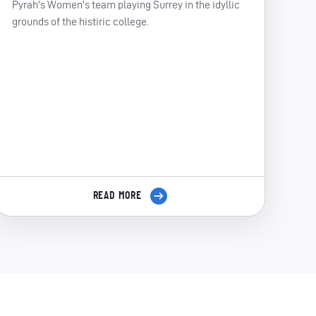
Pyrah's Women's team playing Surrey in the idyllic
grounds of the histiric college.
READ MORE