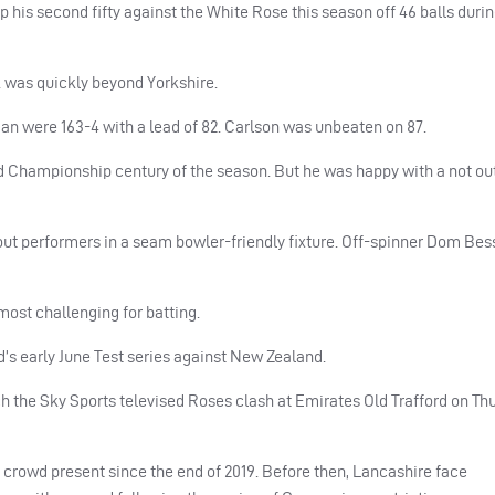
p his second fifty against the White Rose this season off 46 balls durin
k was quickly beyond Yorkshire.
rgan were 163-4 with a lead of 82. Carlson was unbeaten on 87.
ird Championship century of the season. But he was happy with a not out
ut performers in a seam bowler-friendly fixture. Off-spinner Dom Bess
most challenging for batting.
d’s early June Test series against New Zealand.
ch the Sky Sports televised Roses clash at Emirates Old Trafford on T
 a crowd present since the end of 2019. Before then, Lancashire face