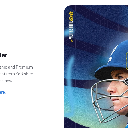
ter
ership and Premium
ent from Yorkshire
ibe now.
ere.