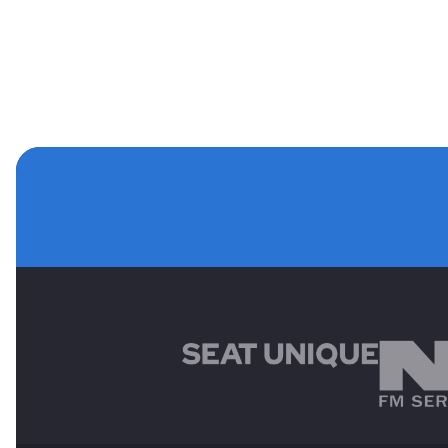
MAIN SPONSORS