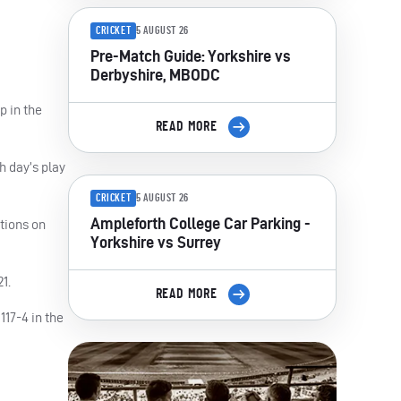
CRICKET
5 AUGUST 26
Pre-Match Guide: Yorkshire vs
Derbyshire, MBODC
p in the
READ MORE
h day’s play
CRICKET
5 AUGUST 26
Ampleforth College Car Parking -
ptions on
Yorkshire vs Surrey
1.
READ MORE
117-4 in the