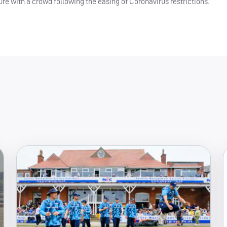
e with a crowd following the easing of Coronavirus restrictions.