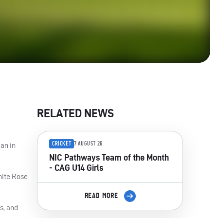
RELATED NEWS
CRICKET
7 AUGUST 26
an in
NIC Pathways Team of the Month
- CAG U14 Girls
hite Rose
READ MORE
s, and