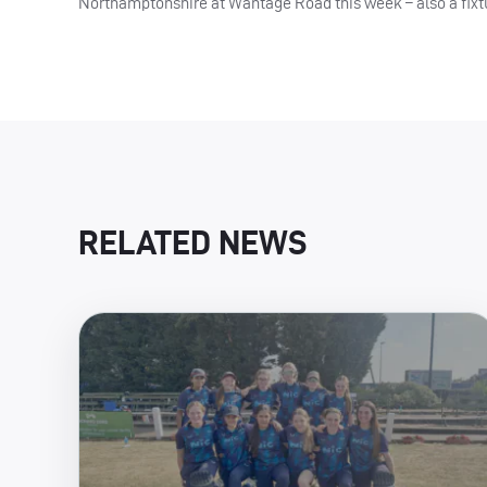
Northamptonshire at Wantage Road this week – also a fixtur
RELATED NEWS