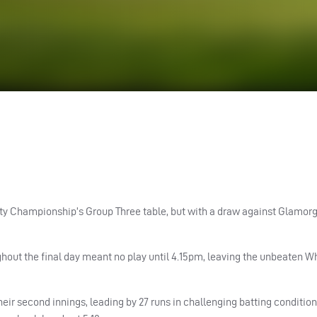
ty Championship’s Group Three table, but with a draw against Glamorg
out the final day meant no play until 4.15pm, leaving the unbeaten W
heir second innings, leading by 27 runs in challenging batting condition