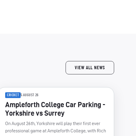
VIEW ALL NEWS
CRICKET
5 AUGUST 26
Ampleforth College Car Parking -
Yorkshire vs Surrey
On August 26th, Yorkshire will play their first ever
professional game at Ampleforth College, with Rich