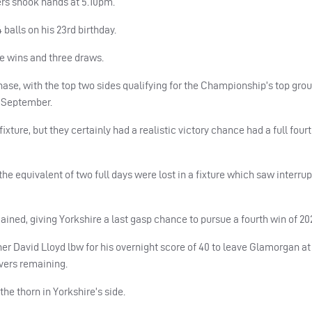
ers shook hands at 5.10pm.
balls on his 23rd birthday.
ee wins and three draws.
se, with the top two sides qualifying for the Championship’s top grou
h September.
xture, but they certainly had a realistic victory chance had a full fourt
the equivalent of two full days were lost in a fixture which saw interru
ned, giving Yorkshire a last gasp chance to pursue a fourth win of 202
er David Lloyd lbw for his overnight score of 40 to leave Glamorgan at 
overs remaining.
he thorn in Yorkshire’s side.