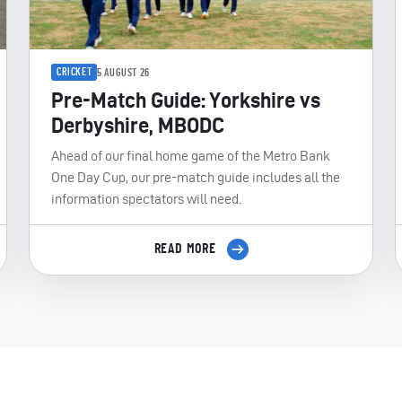
CRICKET
5 AUGUST 26
Pre-Match Guide: Yorkshire vs
Derbyshire, MBODC
Ahead of our final home game of the Metro Bank
One Day Cup, our pre-match guide includes all the
information spectators will need.
READ MORE