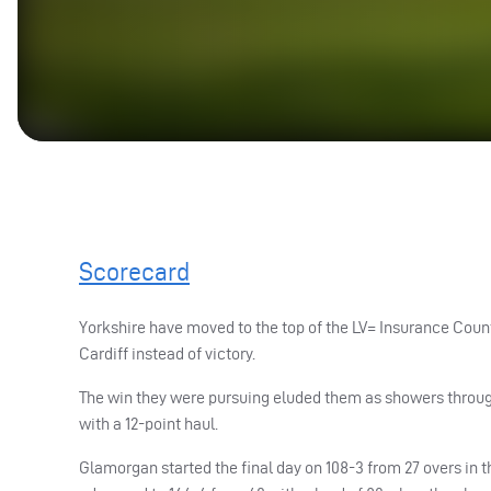
Scorecard
Yorkshire have moved to the top of the LV= Insurance Coun
Cardiff instead of victory.
The win they were pursuing eluded them as showers through
with a 12-point haul.
Glamorgan started the final day on 108-3 from 27 overs in t