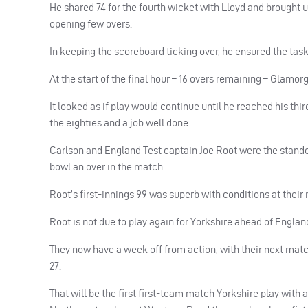
He shared 74 for the fourth wicket with Lloyd and brought u
opening few overs.
In keeping the scoreboard ticking over, he ensured the tas
At the start of the final hour – 16 overs remaining – Glamo
It looked as if play would continue until he reached his th
the eighties and a job well done.
Carlson and England Test captain Joe Root were the stando
bowl an over in the match.
Root’s first-innings 99 was superb with conditions at their 
Root is not due to play again for Yorkshire ahead of Englan
They now have a week off from action, with their next mat
27.
That will be the first first-team match Yorkshire play with