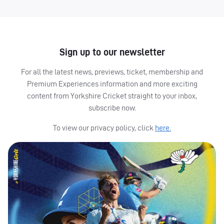
Sign up to our newsletter
For all the latest news, previews, ticket, membership and
Premium Experiences information and more exciting
content from Yorkshire Cricket straight to your inbox,
subscribe now.
To view our privacy policy, click
here.