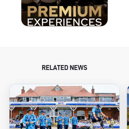
RELATED NEWS