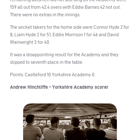
159 all out from 42.4 overs with Eddie Barnes 42 not out.
There were no extras in the innings.
The wicket takers for the home side were Connor Hyde 2 for
8, Liam Hyde 2 for 51, Eddie Morrison 1 for 46 and David
Wainwright 3 for 40.
It was a disappointing result for the Academy and they
slipped to seventh place in the table.
Points: Castleford 10 Yorkshire Academy 0.
Andrew Hinchliffe – Yorkshire Academy scorer