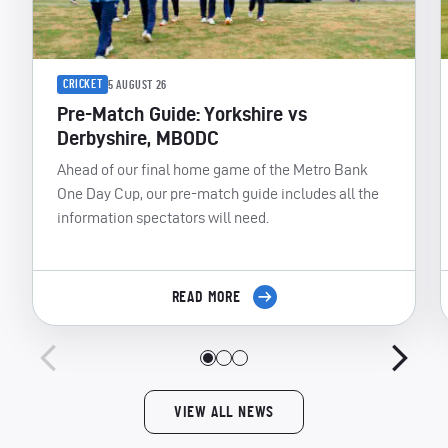
CRICKET
5 AUGUST 26
Pre-Match Guide: Yorkshire vs
Derbyshire, MBODC
Ahead of our final home game of the Metro Bank
One Day Cup, our pre-match guide includes all the
information spectators will need.
READ MORE
VIEW ALL NEWS