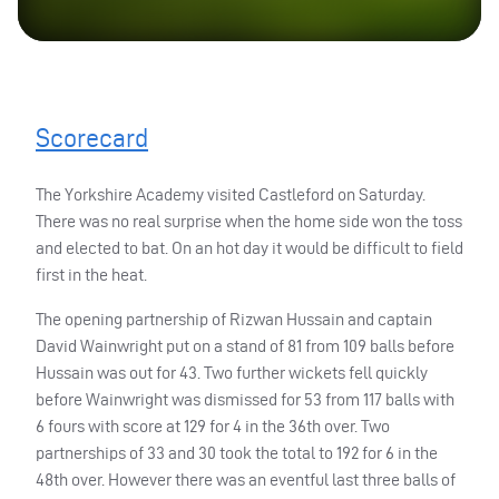
Scorecard
The Yorkshire Academy visited Castleford on Saturday.
There was no real surprise when the home side won the toss
and elected to bat. On an hot day it would be difficult to field
first in the heat.
The opening partnership of Rizwan Hussain and captain
David Wainwright put on a stand of 81 from 109 balls before
Hussain was out for 43. Two further wickets fell quickly
before Wainwright was dismissed for 53 from 117 balls with
6 fours with score at 129 for 4 in the 36th over. Two
partnerships of 33 and 30 took the total to 192 for 6 in the
48th over. However there was an eventful last three balls of