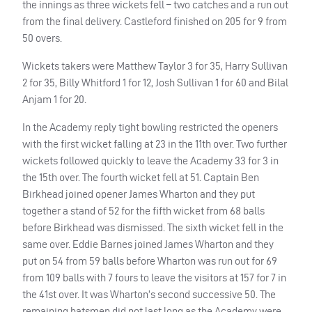
the innings as three wickets fell – two catches and a run out
from the final delivery. Castleford finished on 205 for 9 from
50 overs.
Wickets takers were Matthew Taylor 3 for 35, Harry Sullivan
2 for 35, Billy Whitford 1 for 12, Josh Sullivan 1 for 60 and Bilal
Anjam 1 for 20.
In the Academy reply tight bowling restricted the openers
with the first wicket falling at 23 in the 11th over. Two further
wickets followed quickly to leave the Academy 33 for 3 in
the 15th over. The fourth wicket fell at 51. Captain Ben
Birkhead joined opener James Wharton and they put
together a stand of 52 for the fifth wicket from 68 balls
before Birkhead was dismissed. The sixth wicket fell in the
same over. Eddie Barnes joined James Wharton and they
put on 54 from 59 balls before Wharton was run out for 69
from 109 balls with 7 fours to leave the visitors at 157 for 7 in
the 41st over. It was Wharton’s second successive 50. The
remaining batsmen did not last long as the Academy were