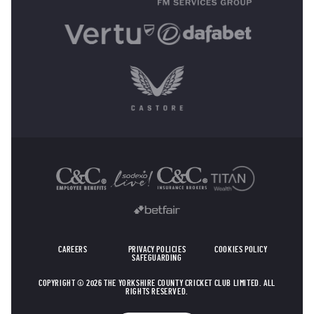
OTHER SPONSORS
CAREERS
PRIVACY POLICIES
COOKIES POLICY
SAFEGUARDING
COPYRIGHT © 2026 THE YORKSHIRE COUNTY CRICKET CLUB LIMITED. ALL
RIGHTS RESERVED.