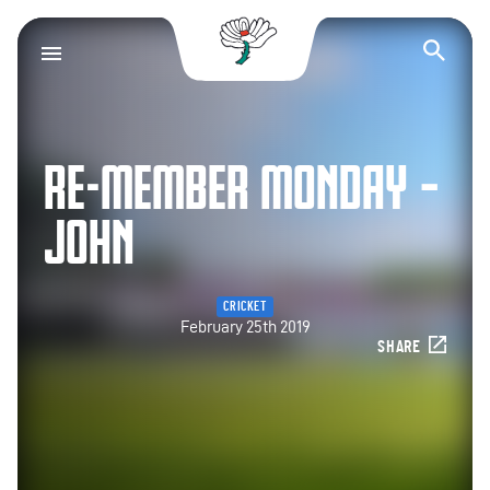
Yorkshire County Cr
Op
RE-MEMBER MONDAY –
JOHN
CRICKET
February 25th 2019
SHARE