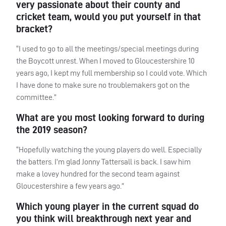
very passionate about their county and
cricket team, would you put yourself in that
bracket?
“I used to go to all the meetings/special meetings during
the Boycott unrest. When I moved to Gloucestershire 10
years ago, I kept my full membership so I could vote. Which
I have done to make sure no troublemakers got on the
committee.”
What are you most looking forward to during
the 2019 season?
“Hopefully watching the young players do well. Especially
the batters. I’m glad Jonny Tattersall is back. I saw him
make a lovey hundred for the second team against
Gloucestershire a few years ago.”
Which young player in the current squad do
you think will breakthrough next year and