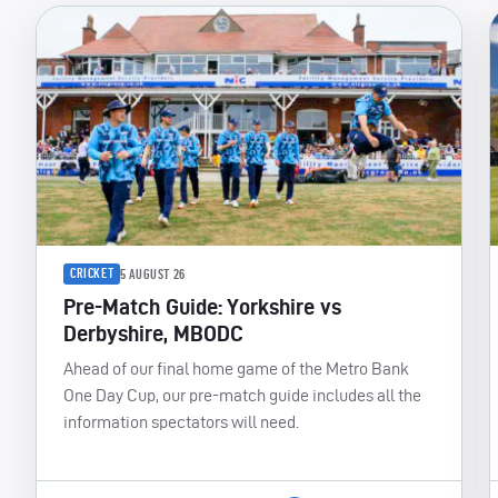
CRICKET
5 AUGUST 26
Pre-Match Guide: Yorkshire vs
Derbyshire, MBODC
Ahead of our final home game of the Metro Bank
One Day Cup, our pre-match guide includes all the
information spectators will need.