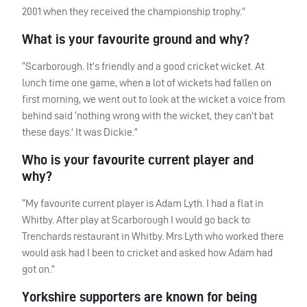
2001 when they received the championship trophy.”
What is your favourite ground and why?
“Scarborough. It’s friendly and a good cricket wicket. At
lunch time one game, when a lot of wickets had fallen on
first morning, we went out to look at the wicket a voice from
behind said ‘nothing wrong with the wicket, they can’t bat
these days.’ It was Dickie.”
Who is your favourite current player and
why?
“My favourite current player is Adam Lyth. I had a flat in
Whitby. After play at Scarborough I would go back to
Trenchards restaurant in Whitby. Mrs Lyth who worked there
would ask had I been to cricket and asked how Adam had
got on.”
Yorkshire supporters are known for being