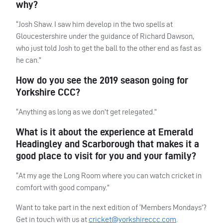
why?
“Josh Shaw. I saw him develop in the two spells at
Gloucestershire under the guidance of Richard Dawson,
who just told Josh to get the ball to the other end as fast as
he can.”
How do you see the 2019 season going for
Yorkshire
CCC
?
“Anything as long as we don’t get relegated.”
What is it about the experience at Emerald
Headingley and Scarborough that makes it a
good place to visit for you and your family?
“At my age the Long Room where you can watch cricket in
comfort with good company.”
Want to take part in the next edition of ‘Members Mondays’?
Get in touch with us at
cricket@yorkshireccc.com
.