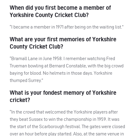
When did you first become a member of
Yorkshire County Cricket Club?
“I became a member in 1971 after being on the waiting list.”
What are your first memories of Yorkshire
County Cricket Club?
“Bramall Lane in June 1958. I remember watching Fred
Trueman bowling at Bernard Constable, with the big crowd
baying for blood. No helmets in those days. Yorkshire
thumped Surrey.”
What is your fondest memory of Yorkshire
cricket?
“In the crowd that welcomed the Yorkshire players after
they beat Sussex to win the championship in 1959. It was
the start of the Scarborough festival. The gates were closed
over an hour before play started. Also, at the same venue in