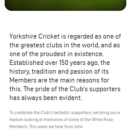
Yorkshire Cricket is regarded as one of
the greatest clubs in the world, and as
one of the proudest in existence.
Established over 150 years ago, the
history, tradition and passion of its
Members are the main reasons for
this. The pride of the Club’s supporters
has always been evident.
To celebrate the Club’s fantastic supporters, we bring you a
feature looking at memories of some of the White Rose
Members. This week we hear from John.