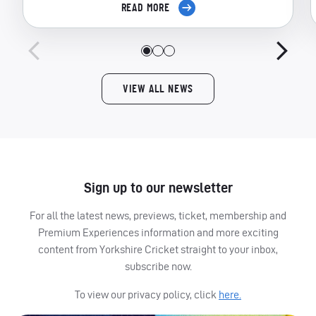
READ MORE
VIEW ALL NEWS
Sign up to our newsletter
For all the latest news, previews, ticket, membership and
Premium Experiences information and more exciting
content from Yorkshire Cricket straight to your inbox,
subscribe now.
To view our privacy policy, click
here.