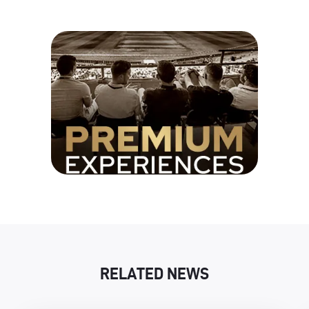
RELATED NEWS