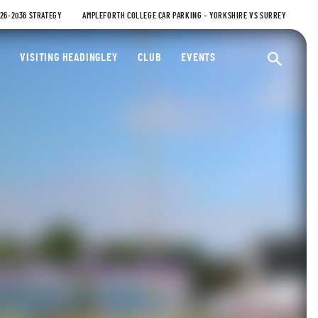
026-2036 STRATEGY
AMPLEFORTH COLLEGE CAR PARKING – YORKSHIRE VS SURREY
ty Cricket Club
VISITING HEADINGLEY
CLUB
EVENTS
Ope