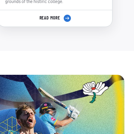
grounds of the histiric college.
READ MORE