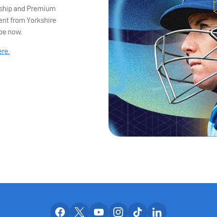
ership and Premium
ent from Yorkshire
ibe now.
ere.
Our facebook accounts
Our x accounts
Our youtube accounts
Our instagram accounts
Our tiktok account
Our linkedin