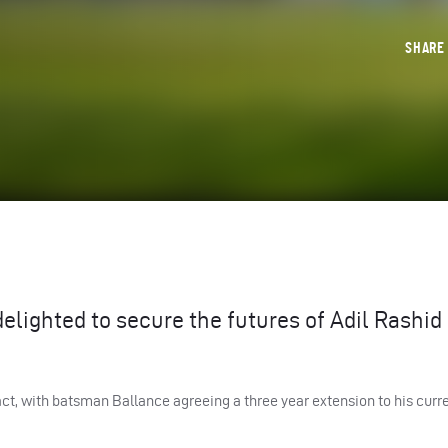
SHAR
elighted to secure the futures of Adil Rashid
ct, with batsman Ballance agreeing a three year extension to his curr