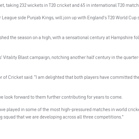
et, taking 232 wickets in T20 cricket and 65 in international T20 match
er League side Punjab Kings, will join up with England’s T20 World Cup
nished the season on a high, with a sensational century at Hampshire fo
s’ Vitality Blast campaign, notching another half century in the quarter
 of Cricket said: “I am delighted that both players have committed the
e look forward to them further contributing for years to come.
ave played in some of the most high-pressured matches in world cricke
g squad that we are developing across all three competitions.”