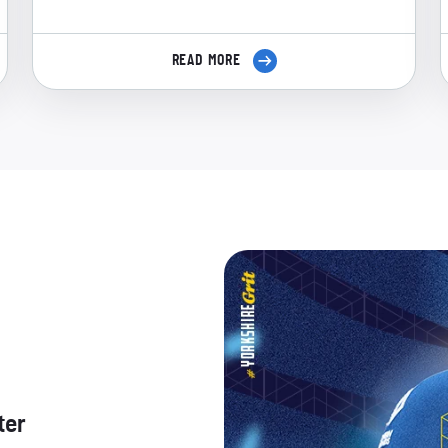
READ MORE
ter