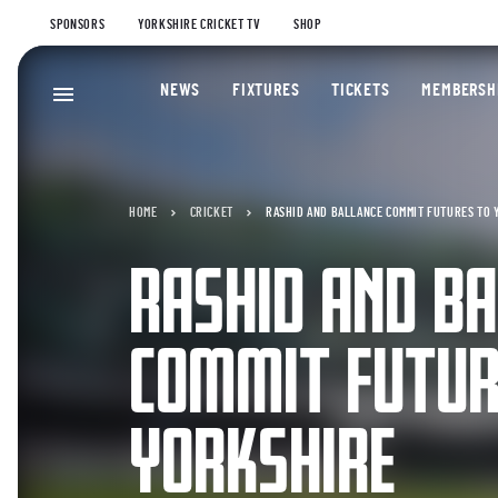
SPONSORS
YORKSHIRE CRICKET TV
SHOP
NEWS
FIXTURES
TICKETS
MEMBERSH
HOME
CRICKET
RASHID AND BALLANCE COMMIT FUTURES TO 
RASHID AND BA
COMMIT FUTUR
YORKSHIRE