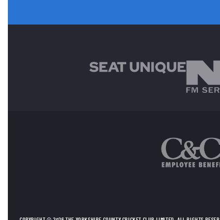
MAIN SPONSORS
OTHER SPONSORS
COPYRIGHT © 2026 THE YORKSHIRE COUNTY CRICKET CLUB LIMITED. ALL RIGHTS RESE