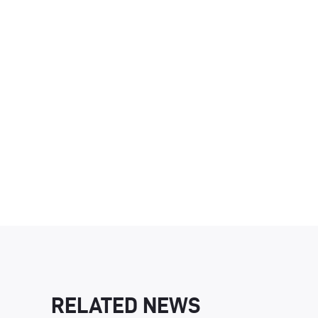
RELATED NEWS