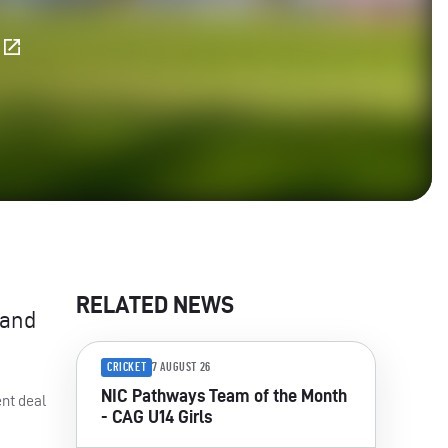
E
RELATED NEWS
 and
CRICKET
7 AUGUST 26
NIC Pathways Team of the Month
ent deal
- CAG U14 Girls