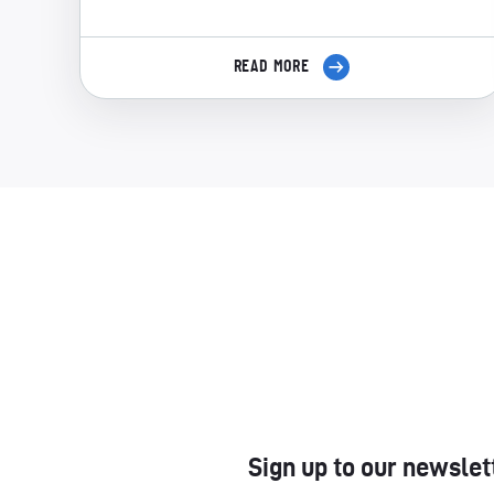
READ MORE
Sign up to our newslet