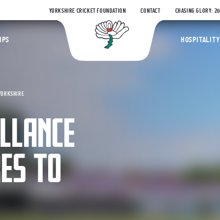
YORKSHIRE CRICKET FOUNDATION
CONTACT
CHASING GLORY: 2
Yorkshire Coun
IPS
HOSPITALITY
YORKSHIRE
LLANCE
ES TO