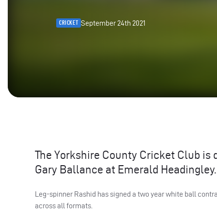
September 24th 2021
CRICKET
The Yorkshire County Cricket Club is d
Gary Ballance at Emerald Headingley.
Leg-spinner Rashid has signed a two year white ball contra
across all formats.