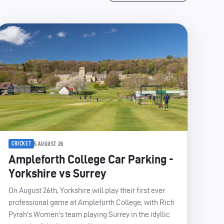
CRICKET
5 AUGUST 26
Ampleforth College Car Parking -
Yorkshire vs Surrey
On August 26th, Yorkshire will play their first ever
professional game at Ampleforth College, with Rich
Pyrah's Women's team playing Surrey in the idyllic