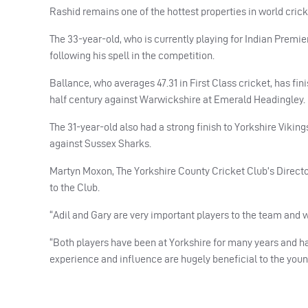
Rashid remains one of the hottest properties in world crick
The 33-year-old, who is currently playing for Indian Premi
following his spell in the competition.
Ballance, who averages 47.31 in First Class cricket, has fi
half century against Warwickshire at Emerald Headingley.
The 31-year-old also had a strong finish to Yorkshire Viking
against Sussex Sharks.
Martyn Moxon, The Yorkshire County Cricket Club’s Director
to the Club.
“Adil and Gary are very important players to the team and w
“Both players have been at Yorkshire for many years and h
experience and influence are hugely beneficial to the youn