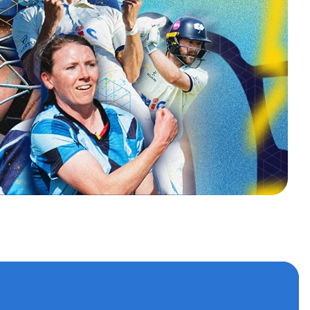
s
 accounts