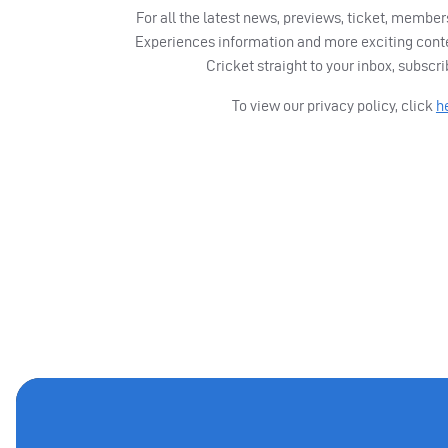
For all the latest news, previews, ticket, memb
Experiences information and more exciting cont
Cricket straight to your inbox, subscr
To view our privacy policy, click
h