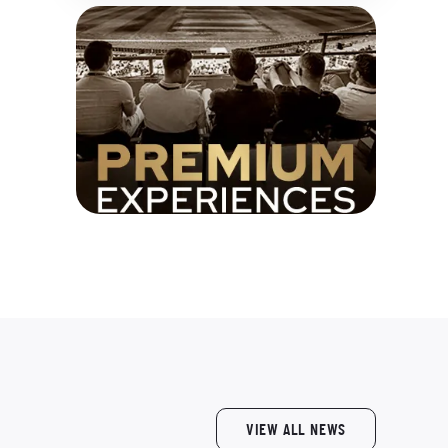
VIEW ALL NEWS