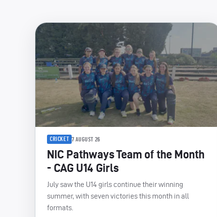
CRICKET
7 AUGUST 26
NIC Pathways Team of the Month
- CAG U14 Girls
July saw the U14 girls continue their winning
summer, with seven victories this month in all
formats.