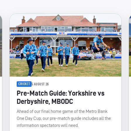
CRICKET
5 AUGUST 26
Pre-Match Guide: Yorkshire vs
Derbyshire, MBODC
Ahead of our final home game of the Metro Bank
One Day Cup, our pre-match guide includes all the
information spectators will need.