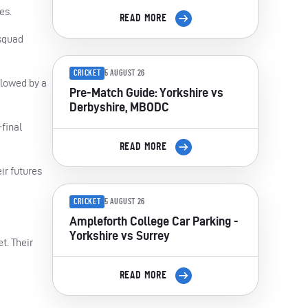
es.
READ MORE
 squad
CRICKET
5 AUGUST 26
llowed by a
Pre-Match Guide: Yorkshire vs
Derbyshire, MBODC
-final
READ MORE
ir futures
CRICKET
5 AUGUST 26
Ampleforth College Car Parking -
Yorkshire vs Surrey
t. Their
READ MORE