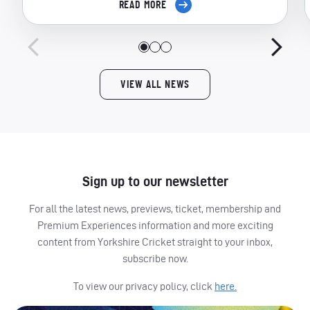
READ MORE
VIEW ALL NEWS
Sign up to our newsletter
For all the latest news, previews, ticket, membership and
Premium Experiences information and more exciting
content from Yorkshire Cricket straight to your inbox,
subscribe now.
To view our privacy policy, click
here.