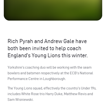
Rich Pyrah and Andrew Gale have
both been invited to help coach
England’s Young Lions this winter.
Yorkshire’s coaching duo will be working with the seam
bowlers and batsmen respectively at the
ECB
’s National
Performance Centre in Loughborough.
The Young Lions squad, effectively the country’s Under 19s,
includes White Rose trio Harry Duke, Matthew Revis and
Sam Wisniewski.