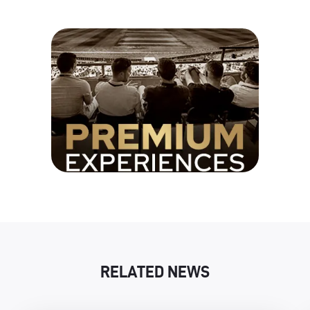
RELATED NEWS