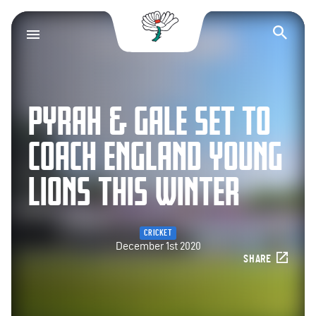
Yorkshire County Cr
Op
PYRAH & GALE SET TO
COACH ENGLAND YOUNG
LIONS THIS WINTER
CRICKET
December 1st 2020
SHARE