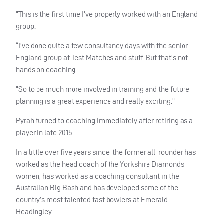
“This is the first time I’ve properly worked with an England
group.
“I’ve done quite a few consultancy days with the senior
England group at Test Matches and stuff. But that’s not
hands on coaching.
“So to be much more involved in training and the future
planning is a great experience and really exciting.”
Pyrah turned to coaching immediately after retiring as a
player in late 2015.
In a little over five years since, the former all-rounder has
worked as the head coach of the Yorkshire Diamonds
women, has worked as a coaching consultant in the
Australian Big Bash and has developed some of the
country’s most talented fast bowlers at Emerald
Headingley.