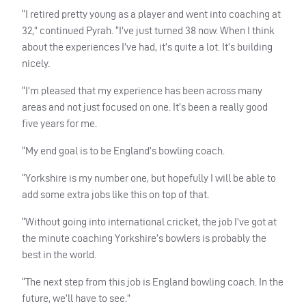
“I retired pretty young as a player and went into coaching at
32,” continued Pyrah. “I’ve just turned 38 now. When I think
about the experiences I’ve had, it’s quite a lot. It’s building
nicely.
“I’m pleased that my experience has been across many
areas and not just focused on one. It’s been a really good
five years for me.
“My end goal is to be England’s bowling coach.
“Yorkshire is my number one, but hopefully I will be able to
add some extra jobs like this on top of that.
“Without going into international cricket, the job I’ve got at
the minute coaching Yorkshire’s bowlers is probably the
best in the world.
“The next step from this job is England bowling coach. In the
future, we’ll have to see.”