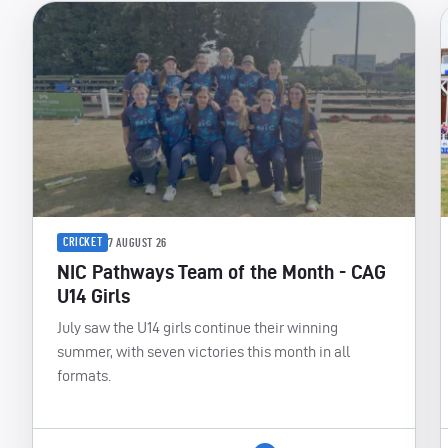
CRICKET
7 AUGUST 26
NIC Pathways Team of the Month - CAG
U14 Girls
July saw the U14 girls continue their winning
summer, with seven victories this month in all
formats.