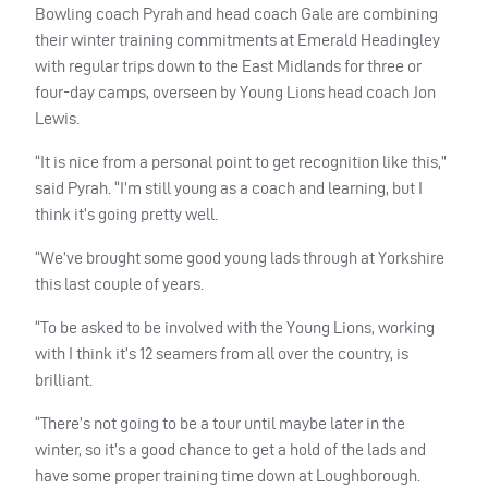
Bowling coach Pyrah and head coach Gale are combining
their winter training commitments at Emerald Headingley
with regular trips down to the East Midlands for three or
four-day camps, overseen by Young Lions head coach Jon
Lewis.
“It is nice from a personal point to get recognition like this,”
said Pyrah. “I’m still young as a coach and learning, but I
think it’s going pretty well.
“We’ve brought some good young lads through at Yorkshire
this last couple of years.
“To be asked to be involved with the Young Lions, working
with I think it’s 12 seamers from all over the country, is
brilliant.
“There’s not going to be a tour until maybe later in the
winter, so it’s a good chance to get a hold of the lads and
have some proper training time down at Loughborough.