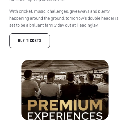
With cricket, music, challenges, giveaways and plenty
happening around the ground, tomorrow’s double header is
set to be a brilliant family day out at Headingley.
BUY TICKETS