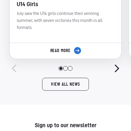
U14 Girls
July saw the U14 girls continue their winning
summer, with seven victories this month in all
formats.
READ MORE
VIEW ALL NEWS
Sign up to our newsletter