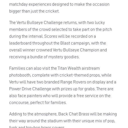
matchday experiences designed to make the occasion
bigger than just the cricket.
The Vertu Bullseye Challenge returns, with two lucky
members of the crowd selected to take part on the pitch
during the interval. Scores will be recorded on a
leaderboard throughout the Blast campaign, with the
overall winner crowned Vertu Bullseye Champion and
receiving a bundle of mystery goodies.
Families can also visit the Titan Wealth airstream
photobooth, complete with cricket-themed props, while
Vertu will have two branded Range Rovers on display and a
Power Drive Challenge with prizes up for grabs. There are
also face painters who will provide a free service on the
concourse, perfect for families.
Adding to the atmosphere, Back Chat Brass will be making
their way around the stadium with their unique mix of pop,
funk and hip-hop brass covers.