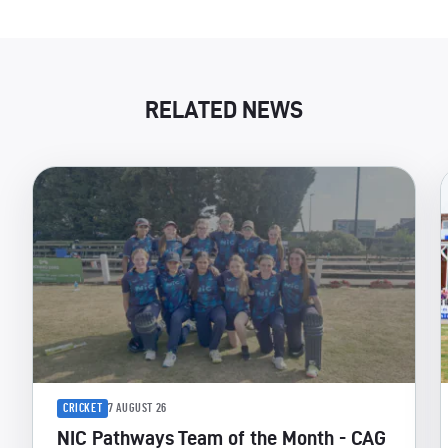
RELATED NEWS
CRICKET
7 AUGUST 26
NIC Pathways Team of the Month - CAG