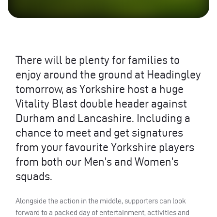
There will be plenty for families to
enjoy around the ground at Headingley
tomorrow, as Yorkshire host a huge
Vitality Blast double header against
Durham and Lancashire. Including a
chance to meet and get signatures
from your favourite Yorkshire players
from both our Men’s and Women’s
squads.
Alongside the action in the middle, supporters can look
forward to a packed day of entertainment, activities and