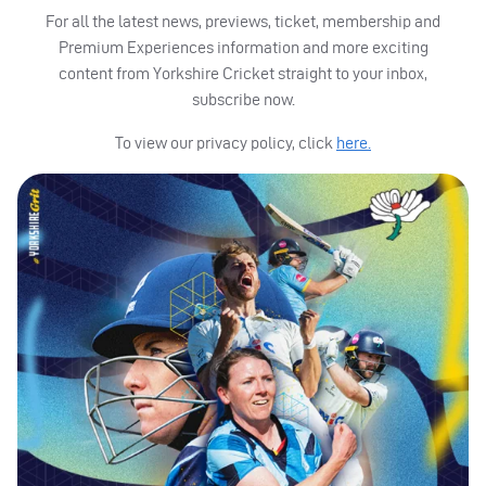
For all the latest news, previews, ticket, membership and
Premium Experiences information and more exciting
content from Yorkshire Cricket straight to your inbox,
subscribe now.
To view our privacy policy, click
here.