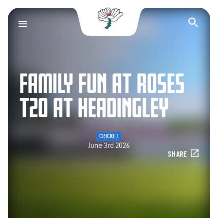
Yorkshire County Cr
Op
FAMILY FUN AT ROSES
T20 AT HEADINGLEY
CRICKET
June 3rd 2026
SHARE