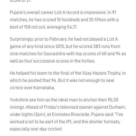
score of 27.
Pujara’s overall career List A record is impressive. In 91
matches, he has scored 10 hundreds and 25 fifties with a
best of 158 not out, averaging 54.17.
Surprisingly, prior to February, he had not played a List A
game of any kind since 2015, but he scored 383 runs from
nine matches for Saurashtra with top scores of 60 and 94 as
well as four successive scores in the forties.
He helped his team to the final of the Vijay Hazare Trophy, in
which he posted that 94. But it was not enough to seal
victory over Karnataka.
Yorkshire see him as the ideal man to anchor their RL50
innings. Ahead of Friday’s televised opener against Durham,
under lights (2pm), at Emirates Riverside, Pujara said: “I’ve
worked a lot to be part of the
IPL
and the shorter formats,
especially one-day cricket.