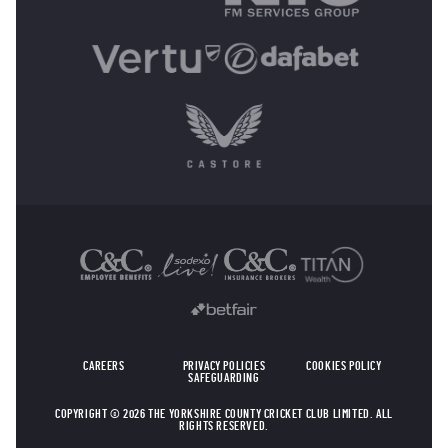
OTHER SPONSORS
CAREERS
PRIVACY POLICIES
COOKIES POLICY
SAFEGUARDING
COPYRIGHT © 2026 THE YORKSHIRE COUNTY CRICKET CLUB LIMITED. ALL
RIGHTS RESERVED.