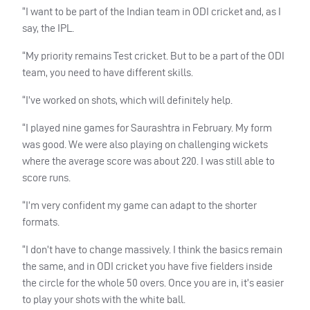
“I want to be part of the Indian team in
ODI
cricket and, as I
say, the
IPL
.
“My priority remains Test cricket. But to be a part of the
ODI
team, you need to have different skills.
“I’ve worked on shots, which will definitely help.
“I played nine games for Saurashtra in February. My form
was good. We were also playing on challenging wickets
where the average score was about 220. I was still able to
score runs.
“I’m very confident my game can adapt to the shorter
formats.
“I don’t have to change massively. I think the basics remain
the same, and in
ODI
cricket you have five fielders inside
the circle for the whole 50 overs. Once you are in, it’s easier
to play your shots with the white ball.