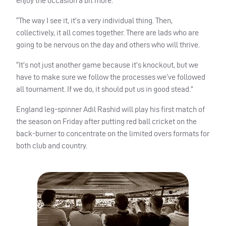
enjoy the occasion a bit more.
“The way I see it, it’s a very individual thing. Then,
collectively, it all comes together. There are lads who are
going to be nervous on the day and others who will thrive.
“It’s not just another game because it’s knockout, but we
have to make sure we follow the processes we’ve followed
all tournament. If we do, it should put us in good stead.”
England leg-spinner Adil Rashid will play his first match of
the season on Friday after putting red ball cricket on the
back-burner to concentrate on the limited overs formats for
both club and country.