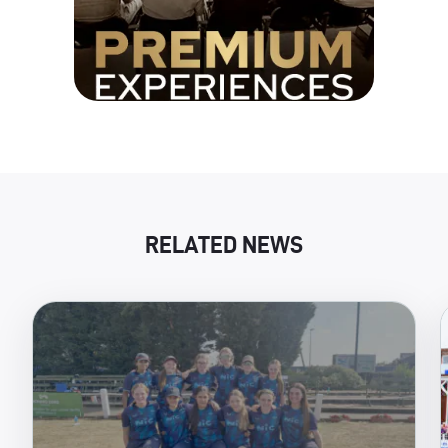
RELATED NEWS