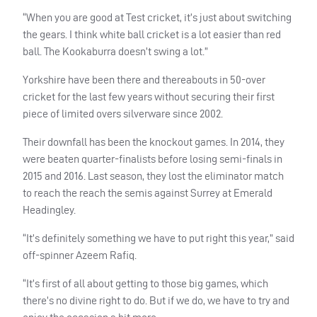
“When you are good at Test cricket, it’s just about switching
the gears. I think white ball cricket is a lot easier than red
ball. The Kookaburra doesn’t swing a lot.”
Yorkshire have been there and thereabouts in 50-over
cricket for the last few years without securing their first
piece of limited overs silverware since 2002.
Their downfall has been the knockout games. In 2014, they
were beaten quarter-finalists before losing semi-finals in
2015 and 2016. Last season, they lost the eliminator match
to reach the reach the semis against Surrey at Emerald
Headingley.
“It’s definitely something we have to put right this year,” said
off-spinner Azeem Rafiq.
“It’s first of all about getting to those big games, which
there’s no divine right to do. But if we do, we have to try and