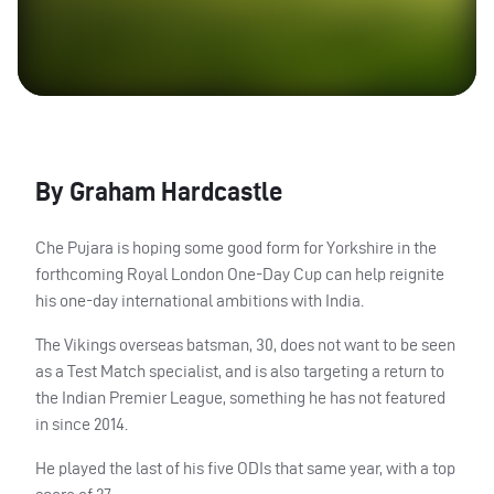
By Graham Hardcastle
Che Pujara is hoping some good form for Yorkshire in the
forthcoming Royal London One-Day Cup can help reignite
his one-day international ambitions with India.
The Vikings overseas batsman, 30, does not want to be seen
as a Test Match specialist, and is also targeting a return to
the Indian Premier League, something he has not featured
in since 2014.
He played the last of his five
ODI
s that same year, with a top