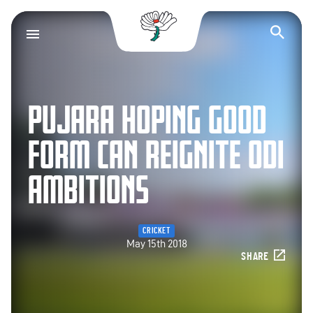
Yorkshire County Cr
Op
PUJARA HOPING GOOD
FORM CAN REIGNITE ODI
AMBITIONS
CRICKET
May 15th 2018
SHARE