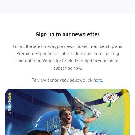
Sign up to our newsletter
For all the latest news, previews, ticket, membership and
Premium Experiences information and more exciting
content from Yorkshire Cricket straight to your inbox,
subscribe now.
To view our privacy policy, click
here.