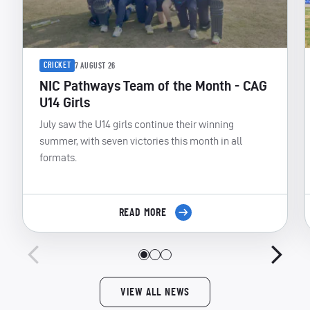
CRICKET
7 AUGUST 26
NIC Pathways Team of the Month - CAG
U14 Girls
July saw the U14 girls continue their winning
summer, with seven victories this month in all
formats.
READ MORE
VIEW ALL NEWS