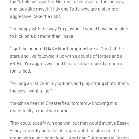
that’s held us together. He tries to bat most of the innings,
and lads like myself, Hilly and Tatts, who are a bit more
aggressive, take the risks.
“I’m happy with the way I’m playing. It would have been nice
to kick on a bit more than I have.
“I got the hundred (143 v Northamptonshire at York) at the
start, and I’ve followed it up with a couple of forties and a
68. But I’m aggressive, and I try to strike at pretty much a
run-a-ball.
“As long as I stick to my options and play strong shots, that’s
the way I want to go.”
Yorkshire head to Chesterfield tomorrow knowing it is
realistically a must win game.
They could qualify win one win, but that would involve Essex
– they currently hold the all important third place in the
group with a one-point lead – Kent and Glamorgan all losing