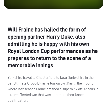
Will Fraine has hailed the form of
opening partner Harry Duke, also
admitting he is happy with his own
Royal London Cup performances as he
prepares to return to the scene of a
memorable innings.
Yorkshire travel to Chesterfield to face Derbyshire in their
penultimate Group B game tomorrow (11am), the ground
where last season Fraine crashed a superb 69 off 32 balls in
a rain-affected win that was central to their knockout
qualification.