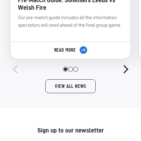
Pre-Match Guide: SunRisers Leeds vs
Welsh Fire
Our pre-match guide includes all the information
spectators will need ahead of the final group game.
READ MORE
VIEW ALL NEWS
Sign up to our newsletter