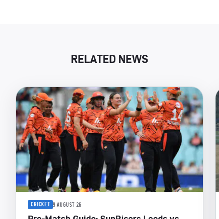
RELATED NEWS
CRICKET
9 AUGUST 26