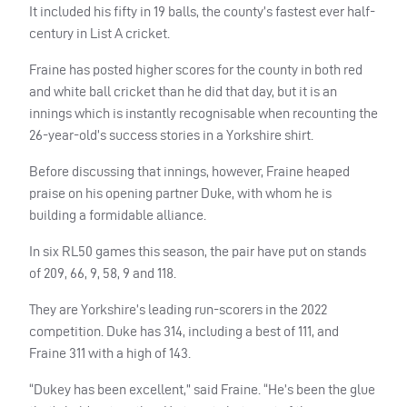
It included his fifty in 19 balls, the county’s fastest ever half-
century in List A cricket.
Fraine has posted higher scores for the county in both red
and white ball cricket than he did that day, but it is an
innings which is instantly recognisable when recounting the
26-year-old’s success stories in a Yorkshire shirt.
Before discussing that innings, however, Fraine heaped
praise on his opening partner Duke, with whom he is
building a formidable alliance.
In six RL50 games this season, the pair have put on stands
of 209, 66, 9, 58, 9 and 118.
They are Yorkshire’s leading run-scorers in the 2022
competition. Duke has 314, including a best of 111, and
Fraine 311 with a high of 143.
“Dukey has been excellent,” said Fraine. “He’s been the glue