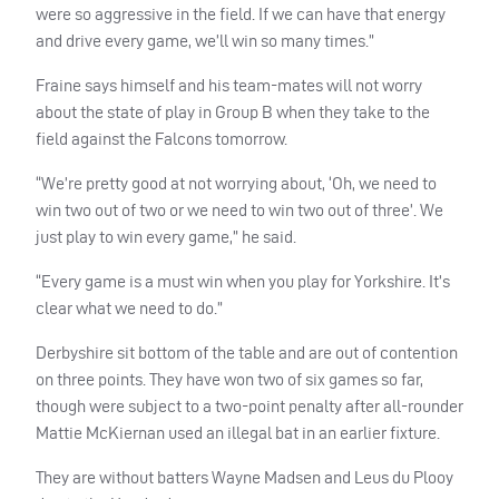
were so aggressive in the field. If we can have that energy
and drive every game, we’ll win so many times.”
Fraine says himself and his team-mates will not worry
about the state of play in Group B when they take to the
field against the Falcons tomorrow.
“We’re pretty good at not worrying about, ‘Oh, we need to
win two out of two or we need to win two out of three’. We
just play to win every game,” he said.
“Every game is a must win when you play for Yorkshire. It’s
clear what we need to do.”
Derbyshire sit bottom of the table and are out of contention
on three points. They have won two of six games so far,
though were subject to a two-point penalty after all-rounder
Mattie McKiernan used an illegal bat in an earlier fixture.
They are without batters Wayne Madsen and Leus du Plooy