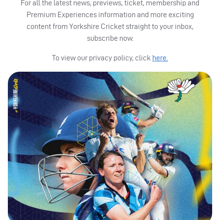
For all the latest news, previews, ticket, membership and
Premium Experiences information and more exciting
content from Yorkshire Cricket straight to your inbox,
subscribe now.
To view our privacy policy, click
here.