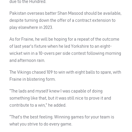
due to the Hundred.
Pakistan overseas batter Shan Masood should be available,
despite turning down the offer of a contract extension to
play elsewhere in 2023.
As for Fraine, he will be hoping for a repeat of the outcome
of last year’s fixture when he led Yorkshire to an eight-
wicket win in a 10-overs per side contest following morning
and afternoon rain.
The Vikings chased 109 to win with eight balls to spare, with
Fraine in blistering form.
“The lads and myself knew I was capable of doing
something like that, but it was still nice to prove it and
contribute to a win,” he added.
“That’s the best feeling. Winning games for your team is
what you strive to do every game.