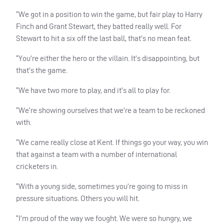
“We got in a position to win the game, but fair play to Harry
Finch and Grant Stewart, they batted really well. For
Stewart to hit a six off the last ball, that’s no mean feat.
“You’re either the hero or the villain. It’s disappointing, but
that’s the game.
“We have two more to play, and it’s all to play for.
“We’re showing ourselves that we’re a team to be reckoned
with.
“We came really close at Kent. If things go your way, you win
that against a team with a number of international
cricketers in.
“With a young side, sometimes you’re going to miss in
pressure situations. Others you will hit.
“I’m proud of the way we fought. We were so hungry, we