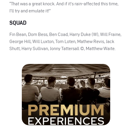
“That was a great knock. And if it’s rain-affected this time,
I’ll try and emulate it!”
SQUAD
Fin Bean, Dom Bess, Ben Coad, Harry Duke (W), Will Fraine,
George Hill, Will Luxton, Tom Loten, Mathew Revis, Jack
Shutt, Harry Sullivan, Jonny Tattersall ©, Matthew Waite.