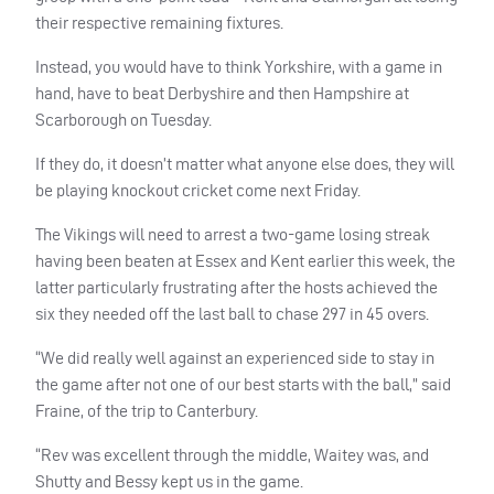
their respective remaining fixtures.
Instead, you would have to think Yorkshire, with a game in
hand, have to beat Derbyshire and then Hampshire at
Scarborough on Tuesday.
If they do, it doesn’t matter what anyone else does, they will
be playing knockout cricket come next Friday.
The Vikings will need to arrest a two-game losing streak
having been beaten at Essex and Kent earlier this week, the
latter particularly frustrating after the hosts achieved the
six they needed off the last ball to chase 297 in 45 overs.
“We did really well against an experienced side to stay in
the game after not one of our best starts with the ball,” said
Fraine, of the trip to Canterbury.
“Rev was excellent through the middle, Waitey was, and
Shutty and Bessy kept us in the game.