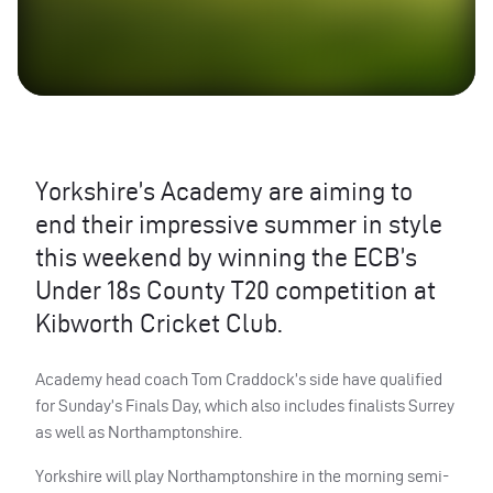
Yorkshire’s Academy are aiming to
end their impressive summer in style
this weekend by winning the ECB’s
Under 18s County T20 competition at
Kibworth Cricket Club.
Academy head coach Tom Craddock’s side have qualified
for Sunday’s Finals Day, which also includes finalists Surrey
as well as Northamptonshire.
Yorkshire will play Northamptonshire in the morning semi-