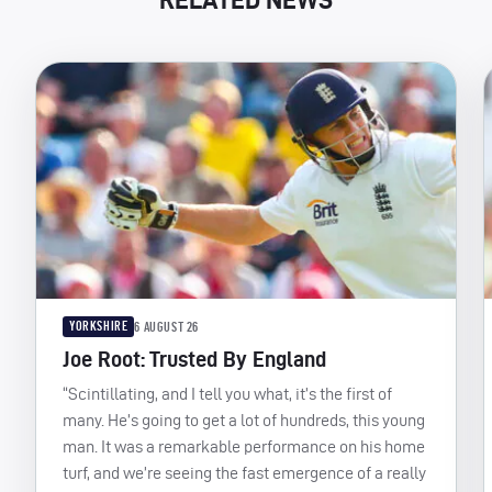
YORKSHIRE
6 AUGUST 26
Joe Root: Trusted By England
“Scintillating, and I tell you what, it’s the first of
many. He’s going to get a lot of hundreds, this young
man. It was a remarkable performance on his home
turf, and we’re seeing the fast emergence of a really