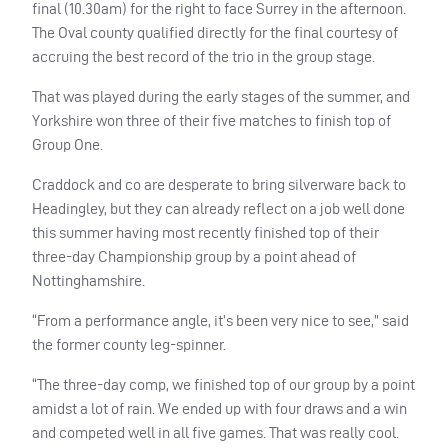
final (10.30am) for the right to face Surrey in the afternoon.
The Oval county qualified directly for the final courtesy of
accruing the best record of the trio in the group stage.
That was played during the early stages of the summer, and
Yorkshire won three of their five matches to finish top of
Group One.
Craddock and co are desperate to bring silverware back to
Headingley, but they can already reflect on a job well done
this summer having most recently finished top of their
three-day Championship group by a point ahead of
Nottinghamshire.
“From a performance angle, it’s been very nice to see,” said
the former county leg-spinner.
“The three-day comp, we finished top of our group by a point
amidst a lot of rain. We ended up with four draws and a win
and competed well in all five games. That was really cool.