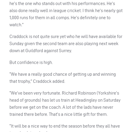
he’s the one who stands out with his performances. He’s
also done really well in league cricket. I think he’s nearly got
1,000 runs for them in all comps. He’s definitely one to
watch.”
Craddock is not quite sure yet who he will have available for
Sunday given the second team are also playing next week
down at Guildford against Surrey.
But confidence is high.
“We have a really good chance of getting up and winning
that trophy,” Craddock added.
“We’ve been very fortunate. Richard Robinson (Yorkshire’s
head of grounds) has let us train at Headingley on Saturday
before we get on the coach. A lot of the lads have never
trained there before. That’s a nice little gift for them.
“It will be a nice way to end the season before they all have