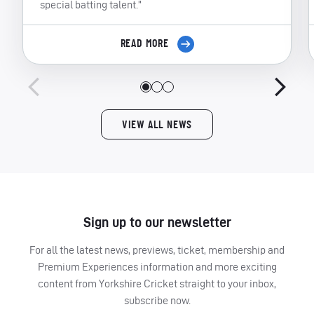
special batting talent.”
READ MORE
VIEW ALL NEWS
Sign up to our newsletter
For all the latest news, previews, ticket, membership and
Premium Experiences information and more exciting
content from Yorkshire Cricket straight to your inbox,
subscribe now.