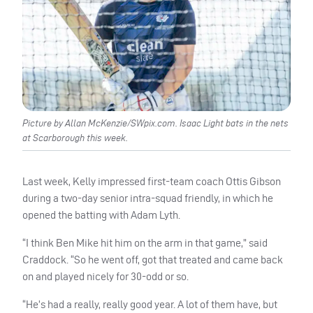
Picture by Allan McKenzie/SWpix.com. Isaac Light bats in the nets
at Scarborough this week.
Last week, Kelly impressed first-team coach Ottis Gibson
during a two-day senior intra-squad friendly, in which he
opened the batting with Adam Lyth.
“I think Ben Mike hit him on the arm in that game,” said
Craddock. “So he went off, got that treated and came back
on and played nicely for 30-odd or so.
“He’s had a really, really good year. A lot of them have, but