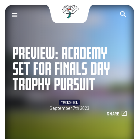
Yorkshire County Cr
Op
PREVIEW: ACADEMY
SET FOR FINALS DAY
TROPHY PURSUIT
YORKSHIRE
September 7th 2023
SHARE