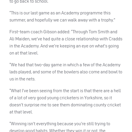
to go back to school.
“This is our last game as an Academy programme this
summer, and hopefully we can walk away with a trophy.”
First-team coach Gibson added: “Through Tom Smith and
Ali Maiden, we’ve had quite a close relationship with Cradds
in the Academy. And we’re keeping an eye on what’s going
on at that level.
“We had that two-day game in which a few of the Academy
lads played, and some of the bowlers also come and bowl to
us in the nets.
“What I’ve been seeing from the start is that there are a hell
of a lot of very good young cricketers in Yorkshire, so it
doesn’t surprise me to see them dominating county cricket
at that level.
“Winning isn’t everything because you’re still trying to
develop good habits. Whether they win it or not, the