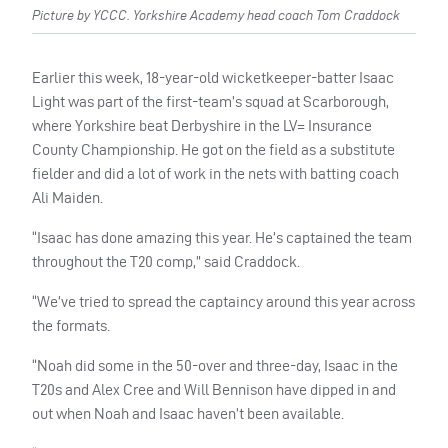
Picture by YCCC. Yorkshire Academy head coach Tom Craddock
Earlier this week, 18-year-old wicketkeeper-batter Isaac
Light was part of the first-team’s squad at Scarborough,
where Yorkshire beat Derbyshire in the LV= Insurance
County Championship. He got on the field as a substitute
fielder and did a lot of work in the nets with batting coach
Ali Maiden.
“Isaac has done amazing this year. He’s captained the team
throughout the T20 comp,” said Craddock.
“We’ve tried to spread the captaincy around this year across
the formats.
“Noah did some in the 50-over and three-day, Isaac in the
T20s and Alex Cree and Will Bennison have dipped in and
out when Noah and Isaac haven’t been available.