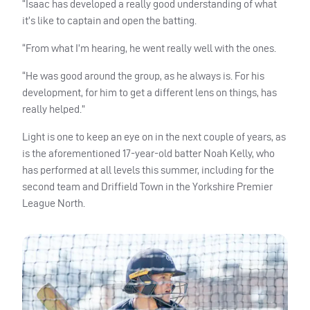
“Isaac has developed a really good understanding of what
it’s like to captain and open the batting.
“From what I’m hearing, he went really well with the ones.
“He was good around the group, as he always is. For his
development, for him to get a different lens on things, has
really helped.”
Light is one to keep an eye on in the next couple of years, as
is the aforementioned 17-year-old batter Noah Kelly, who
has performed at all levels this summer, including for the
second team and Driffield Town in the Yorkshire Premier
League North.