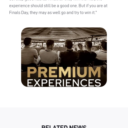
experience should still be a good one. But if you are at
Finals Day, they may as well go and try to win it.”
RELATED NEWS