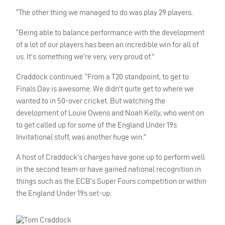
“The other thing we managed to do was play 29 players.
“Being able to balance performance with the development
of a lot of our players has been an incredible win for all of
us. It’s something we’re very, very proud of.”
Craddock continued: “From a T20 standpoint, to get to
Finals Day is awesome. We didn’t quite get to where we
wanted to in 50-over cricket. But watching the
development of Louie Owens and Noah Kelly, who went on
to get called up for some of the England Under 19s
Invitational stuff, was another huge win.”
A host of Craddock’s charges have gone up to perform well
in the second team or have gained national recognition in
things such as the ECB’s Super Fours competition or within
the England Under 19s set-up.