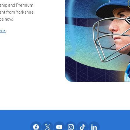
ership and Premium
ent from Yorkshire
ibe now.
ere.
Our facebook accounts
Our x accounts
Our youtube accounts
Our instagram accounts
Our tiktok account
Our linkedin