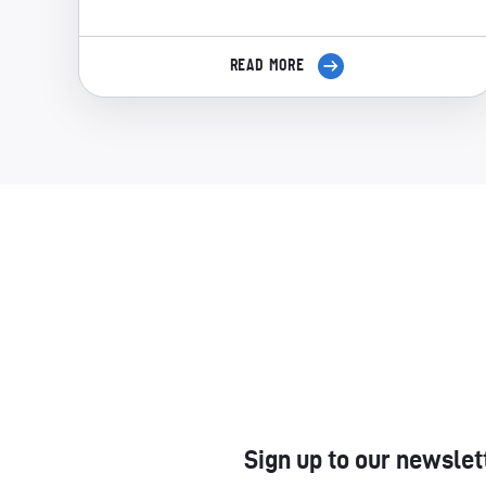
READ MORE
Sign up to our newslet