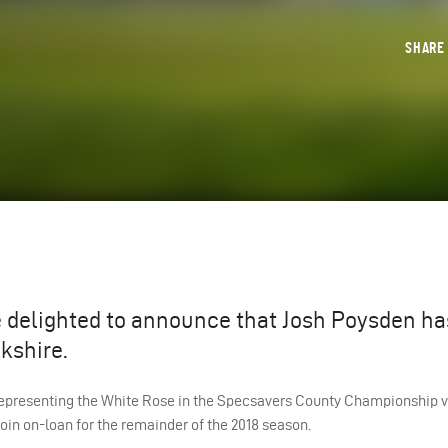
SHAR
e delighted to announce that Josh Poysden ha
kshire.
 representing the White Rose in the Specsavers County Championship v
e-join on-loan for the remainder of the 2018 season.