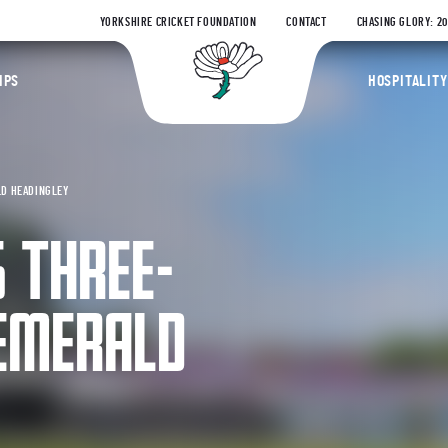
YORKSHIRE CRICKET FOUNDATION
CONTACT
CHASING GLORY: 2
Yorkshire Coun
IPS
HOSPITALITY
LD HEADINGLEY
 THREE-
 EMERALD