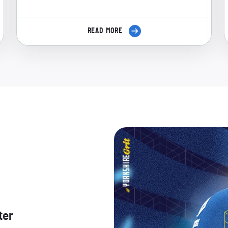
READ MORE
ter