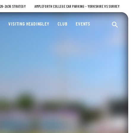
026-2036 STRATEGY
AMPLEFORTH COLLEGE CAR PARKING – YORKSHIRE VS SURREY
ty Cricket Club
VISITING HEADINGLEY
CLUB
EVENTS
Ope