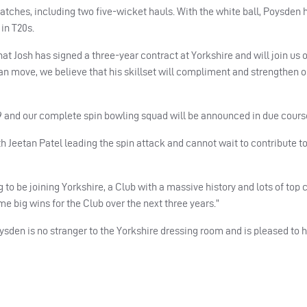
atches, including two five-wicket hauls. With the white ball, Poysden 
in T20s.
t Josh has signed a three-year contract at Yorkshire and will join us o
oan move, we believe that his skillset will compliment and strengthen 
019 and our complete spin bowling squad will be announced in due cours
 Jeetan Patel leading the spin attack and cannot wait to contribute to
ng to be joining Yorkshire, a Club with a massive history and lots of top 
me big wins for the Club over the next three years.”
sden is no stranger to the Yorkshire dressing room and is pleased to 