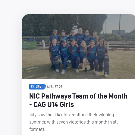
CRICKET
7 AUGUST 26
NIC Pathways Team of the Month
- CAG U14 Girls
July saw the U14 girls continue their winning
summer, with seven victories this month in all
formats.