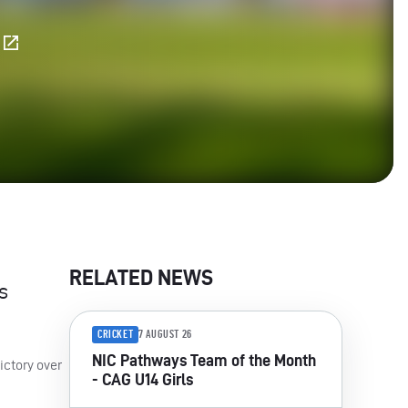
E
RELATED NEWS
s
CRICKET
7 AUGUST 26
NIC Pathways Team of the Month
ictory over
- CAG U14 Girls