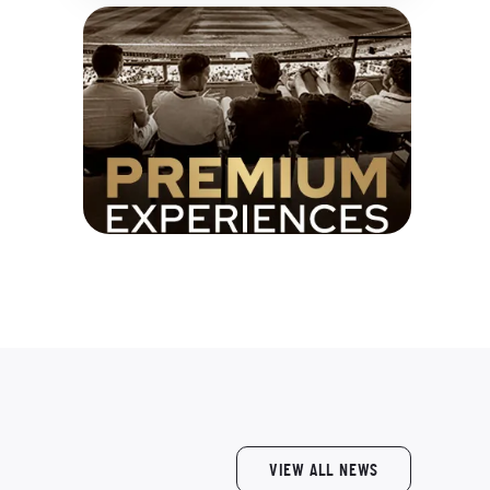
VIEW ALL NEWS