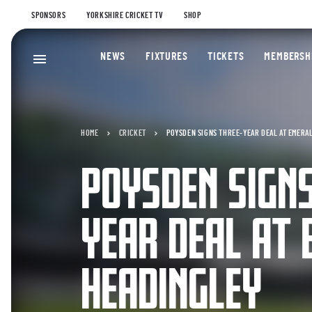
SPONSORS
YORKSHIRE CRICKET TV
SHOP
NEWS
FIXTURES
TICKETS
MEMBERSH
HOME
CRICKET
POYSDEN SIGNS THREE-YEAR DEAL AT EMERA
POYSDEN SIGNS
YEAR DEAL AT
HEADINGLEY