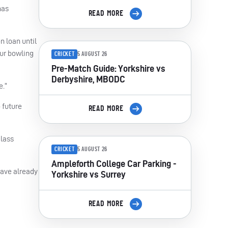
has
READ MORE
n loan until
our bowling
CRICKET
5 AUGUST 26
Pre-Match Guide: Yorkshire vs
Derbyshire, MBODC
e.”
 future
READ MORE
class
CRICKET
5 AUGUST 26
Ampleforth College Car Parking -
have already
Yorkshire vs Surrey
READ MORE