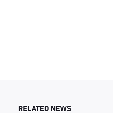
RELATED NEWS