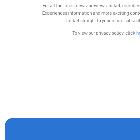
For all the latest news, previews, ticket, memb
Experiences information and more exciting cont
Cricket straight to your inbox, subscr
To view our privacy policy, click
h