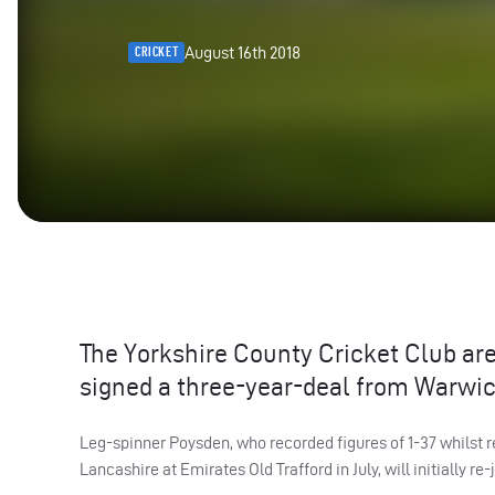
August 16th 2018
CRICKET
The Yorkshire County Cricket Club ar
signed a three-year-deal from Warwic
Leg-spinner Poysden, who recorded figures of 1-37 whilst
Lancashire at Emirates Old Trafford in July, will initially r