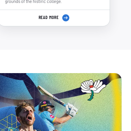
grounds of the histiric college.
READ MORE