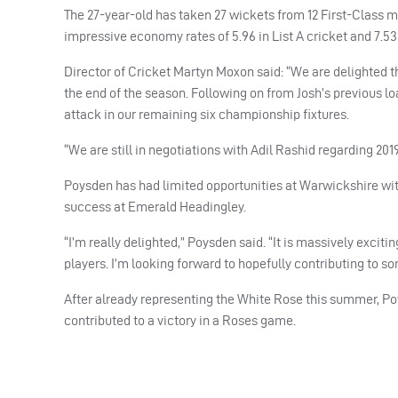
The 27-year-old has taken 27 wickets from 12 First-Class m
impressive economy rates of 5.96 in List A cricket and 7.53 
Director of Cricket Martyn Moxon said: “We are delighted tha
the end of the season. Following on from Josh’s previous l
attack in our remaining six championship fixtures.
“We are still in negotiations with Adil Rashid regarding 2
Poysden has had limited opportunities at Warwickshire with
success at Emerald Headingley.
“I’m really delighted,” Poysden said. “It is massively exciti
players. I’m looking forward to hopefully contributing to so
After already representing the White Rose this summer, Poy
contributed to a victory in a Roses game.