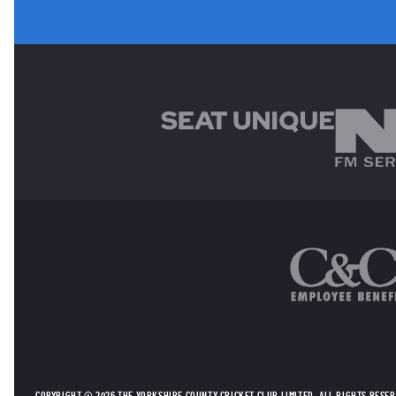
MAIN SPONSORS
OTHER SPONSORS
COPYRIGHT © 2026 THE YORKSHIRE COUNTY CRICKET CLUB LIMITED. ALL RIGHTS RESE