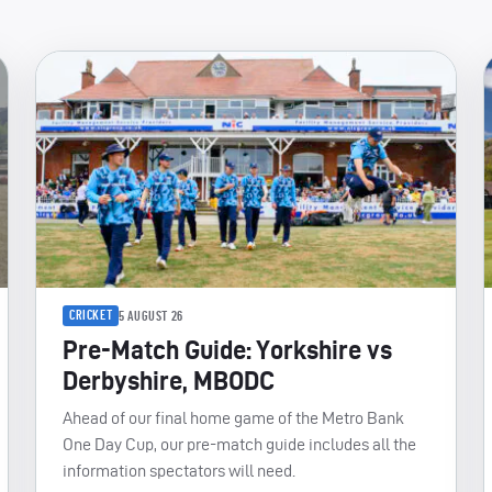
CRICKET
5 AUGUST 26
Pre-Match Guide: Yorkshire vs
Derbyshire, MBODC
Ahead of our final home game of the Metro Bank
One Day Cup, our pre-match guide includes all the
information spectators will need.