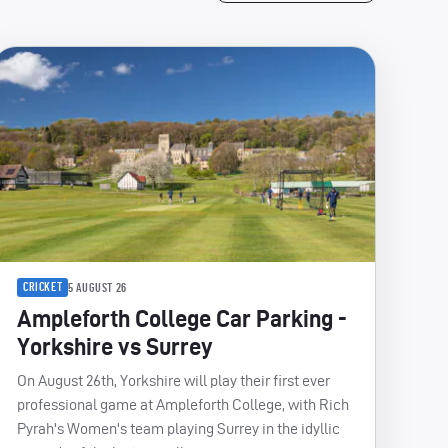
CRICKET
5 AUGUST 26
Ampleforth College Car Parking -
Yorkshire vs Surrey
On August 26th, Yorkshire will play their first ever
professional game at Ampleforth College, with Rich
Pyrah's Women's team playing Surrey in the idyllic