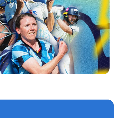
s
 accounts