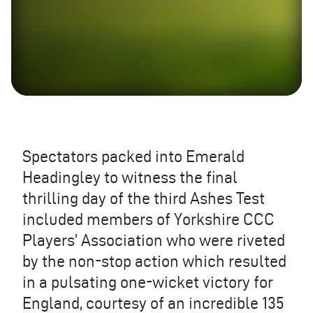
Spectators packed into Emerald
Headingley to witness the final
thrilling day of the third Ashes Test
included members of Yorkshire
CCC
Players’ Association who were riveted
by the non-stop action which resulted
in a pulsating one-wicket victory for
England, courtesy of an incredible 135