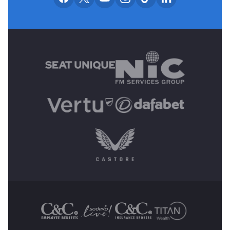
MAIN SPONSORS
OTHER SPONSORS