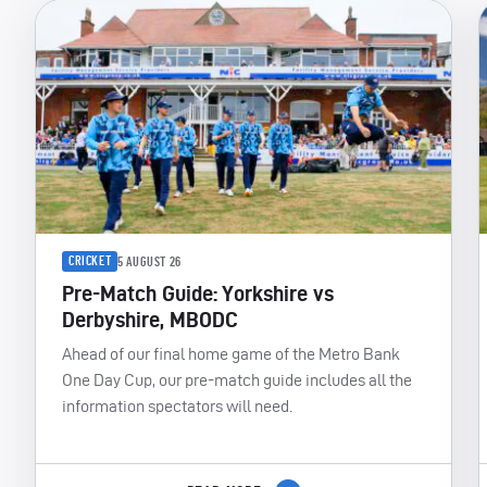
CRICKET
5 AUGUST 26
Pre-Match Guide: Yorkshire vs
Derbyshire, MBODC
Ahead of our final home game of the Metro Bank
One Day Cup, our pre-match guide includes all the
information spectators will need.