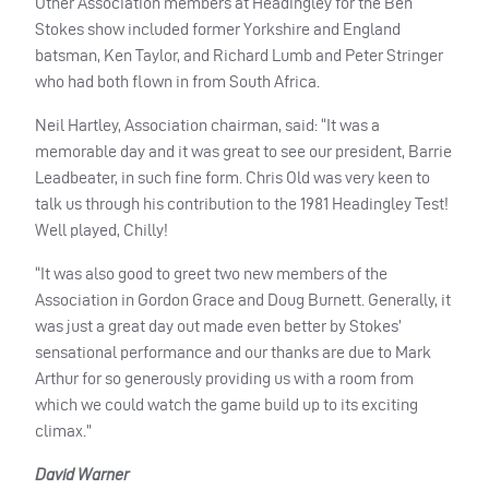
Other Association members at Headingley for the Ben
Stokes show included former Yorkshire and England
batsman, Ken Taylor, and Richard Lumb and Peter Stringer
who had both flown in from South Africa.
Neil Hartley, Association chairman, said: “It was a
memorable day and it was great to see our president, Barrie
Leadbeater, in such fine form. Chris Old was very keen to
talk us through his contribution to the 1981 Headingley Test!
Well played, Chilly!
“It was also good to greet two new members of the
Association in Gordon Grace and Doug Burnett. Generally, it
was just a great day out made even better by Stokes’
sensational performance and our thanks are due to Mark
Arthur for so generously providing us with a room from
which we could watch the game build up to its exciting
climax.”
David Warner