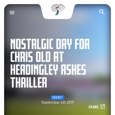
Yorkshire County Cr
Op
NOSTALGIC DAY FOR
CHRIS OLD AT
HEADINGLEY ASHES
THRILLER
CRICKET
September 4th 2019
SHARE