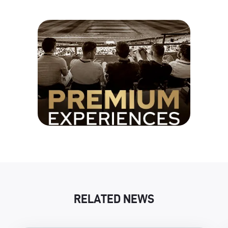
RELATED NEWS