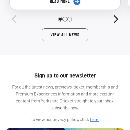
READ MORE
VIEW ALL NEWS
Sign up to our newsletter
For all the latest news, previews, ticket, membership and
Premium Experiences information and more exciting
content from Yorkshire Cricket straight to your inbox,
subscribe now.
To view our privacy policy, click
here.