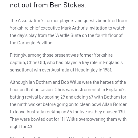
not out from Ben Stokes.
The Association’s former players and guests benefited from
Yorkshire chief executive Mark Arthur’s invitation to watch
the day’s play from the Wardle Suite on the fourth floor of
the Carnegie Pavilion.
Fittingly, among those present was former Yorkshire
captain, Chris Old, who had played a key role in England’s
sensational win over Australia at Headingley in 1981.
Although Ian Botham and Bob Willis were the heroes of the
hour on that occasion, Chris was instrumental in England’s
batting revival by scoring 29 and adding 67 with Botham for
the ninth wicket before going on to clean bowl Allan Border
to leave Australia rocking on 65 for five as they chased 130.
They were bowled out for 111, Willis overpowering them with
eight for 43.