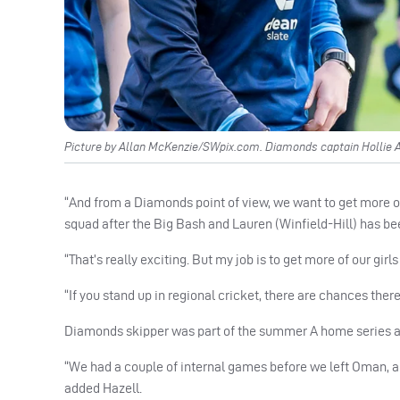
Picture by Allan McKenzie/SWpix.com. Diamonds captain Hollie A
“And from a Diamonds point of view, we want to get more of ou
squad after the Big Bash and Lauren (Winfield-Hill) has be
“That’s really exciting. But my job is to get more of our girl
“If you stand up in regional cricket, there are chances there
Diamonds skipper was part of the summer A home series ag
“We had a couple of internal games before we left Oman, and
added Hazell.