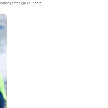
alism of the girls out here.