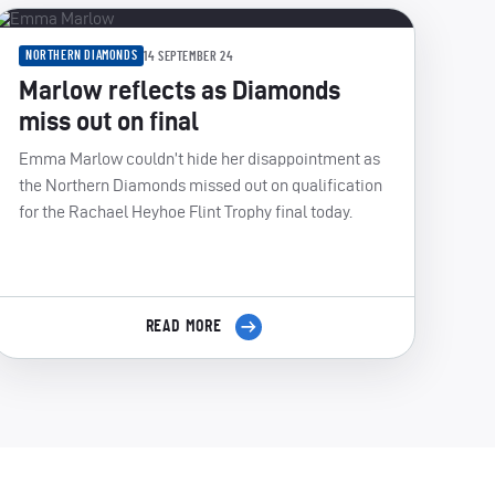
NORTHERN DIAMONDS
14 SEPTEMBER 24
Marlow reflects as Diamonds
miss out on final
Emma Marlow couldn’t hide her disappointment as
the Northern Diamonds missed out on qualification
for the Rachael Heyhoe Flint Trophy final today.
READ MORE