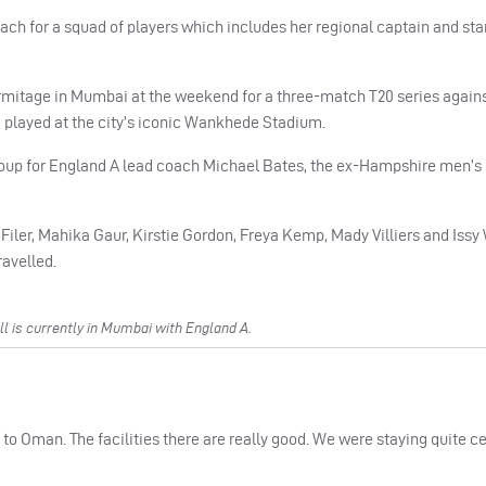
ch for a squad of players which includes her regional captain and star
mitage in Mumbai at the weekend for a three-match T20 series agains
played at the city’s iconic Wankhede Stadium.
group for England A lead coach Michael Bates, the ex-Hampshire men’s
 Filer, Mahika Gaur, Kirstie Gordon, Freya Kemp, Mady Villiers and Issy
avelled.
 is currently in Mumbai with England A.
n to Oman. The facilities there are really good. We were staying quite ce