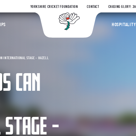
YORKSHIRE CRICKET FOUNDATION
CONTACT
CHASING GLORY: 2
Yorkshire Coun
IPS
HOSPITALITY
N INTERNATIONAL STAGE – HAZELL
S CAN
 STAGE –