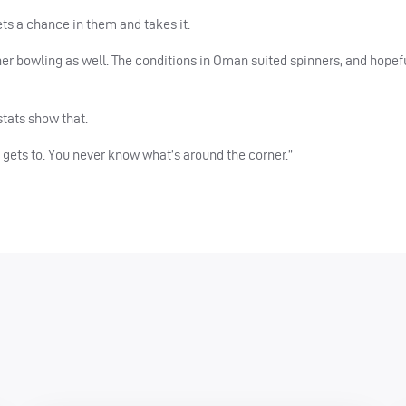
ts a chance in them and takes it.
 her bowling as well. The conditions in Oman suited spinners, and hopefu
stats show that.
he gets to. You never know what’s around the corner.”