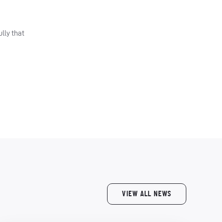
lly that
VIEW ALL NEWS