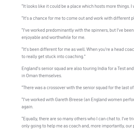
“It looks like it could be a place which hosts more things. I
“It’s a chance for me to come out and work with different 
“I’ve worked predominantly with the spinners, but I’ve bee
enjoyable and worthwhile for me.
“It’s been different for me as well. When you’re a head coa
to really get stuck into coaching.”
England’s senior squad are also touring India for a Test an
in Oman themselves.
“There was a crossover with the senior squad for the last of
“I’ve worked with Gareth Breese (an England women perform
again.
“Equally, there are so many others who I can chat to. I’ve tr
only going to help me as coach and, more importantly, our 