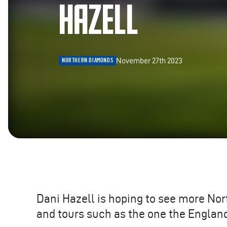
HAZELL
November 27th 2023
NORTHERN DIAMONDS
Dani Hazell is hoping to see more No
and tours such as the one the England