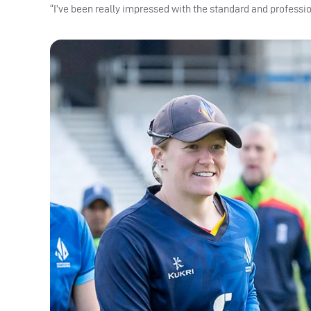
“I’ve been really impressed with the standard and profession