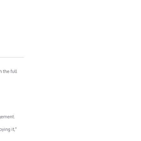
 the full
agement.
ying it,”