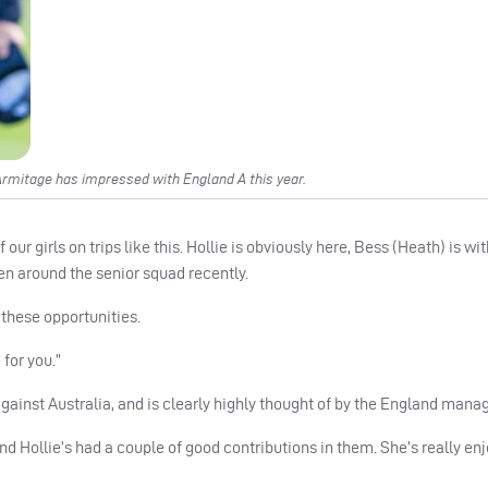
rmitage has impressed with England A this year.
r girls on trips like this. Hollie is obviously here, Bess (Heath) is with
en around the senior squad recently.
s these opportunities.
 for you.”
ainst Australia, and is clearly highly thought of by the England man
 Hollie’s had a couple of good contributions in them. She’s really enjo