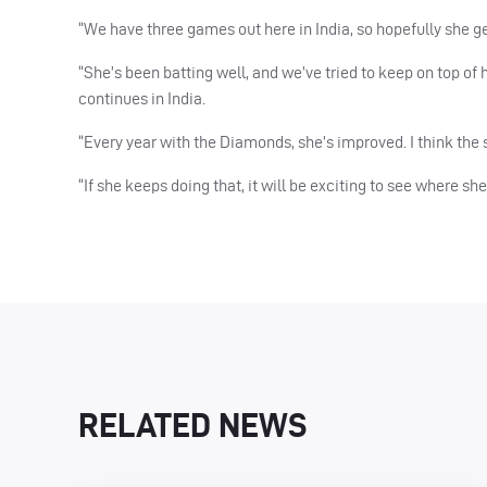
“We have three games out here in India, so hopefully she ge
“She’s been batting well, and we’ve tried to keep on top of
continues in India.
“Every year with the Diamonds, she’s improved. I think the 
“If she keeps doing that, it will be exciting to see where s
RELATED NEWS