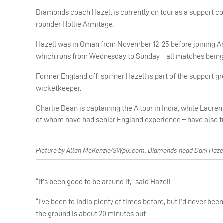
Diamonds coach Hazell is currently on tour as a support coa
rounder Hollie Armitage.
Hazell was in Oman from November 12-25 before joining Ar
which runs from Wednesday to Sunday – all matches being 
Former England off-spinner Hazell is part of the support 
wicketkeeper.
Charlie Dean is captaining the A tour in India, while Lauren
of whom have had senior England experience – have also tr
Picture by Allan McKenzie/SWpix.com. Diamonds head Dani Hazell
“It’s been good to be around it,” said Hazell.
“I’ve been to India plenty of times before, but I’d never bee
the ground is about 20 minutes out.