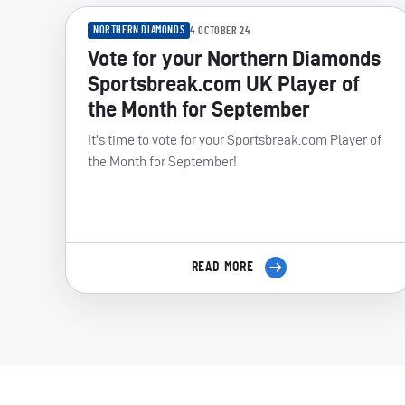
NORTHERN DIAMONDS
4 OCTOBER 24
Vote for your Northern Diamonds
Sportsbreak.com UK Player of
the Month for September
It's time to vote for your Sportsbreak.com Player of
the Month for September!
READ MORE