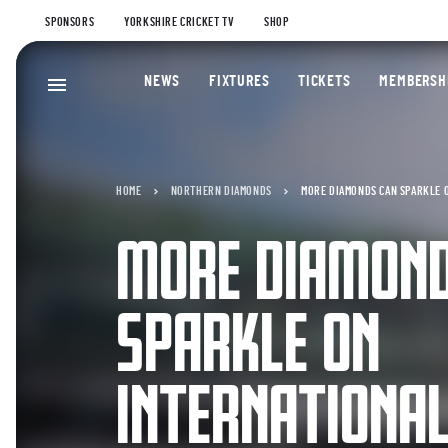
SPONSORS
YORKSHIRE CRICKET TV
SHOP
NEWS
FIXTURES
TICKETS
MEMBERSH
HOME
NORTHERN DIAMONDS
MORE DIAMONDS CAN SPARKLE O
MORE DIAMOND
SPARKLE ON
INTERNATIONAL