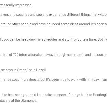
 was really impressed.
players and coaches and see and experience different things that will 
n around other people and have bounced some ideas around. It’s been r
ch, you can be head down in schedules and stuff for quite a time. But I’
d a trio of T20 internationals midway through next month and are curren
 six days in Oman,” said Hazell.
ance coach) previously, but it’s been nice to work with him day in an
ied to be a sponge, and if I can take snippets of things back to Headingl
players at the Diamonds.