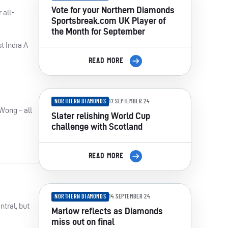
Vote for your Northern Diamonds
 all-
Sportsbreak.com UK Player of
the Month for September
t India A
READ MORE
NORTHERN DIAMONDS
17 SEPTEMBER 24
 Wong – all
Slater relishing World Cup
challenge with Scotland
READ MORE
NORTHERN DIAMONDS
14 SEPTEMBER 24
ntral, but
Marlow reflects as Diamonds
miss out on final