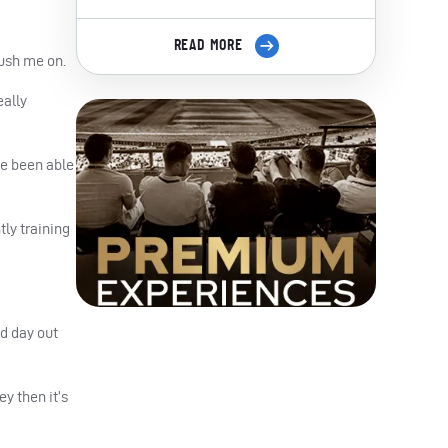
READ MORE
push me on.
eally
ve been able
tly training
d day out
ey then it’s