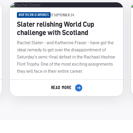
NORTHERN DIAMONDS
17 SEPTEMBER 24
Slater relishing World Cup
challenge with Scotland
Rachel Slater - and Katherine Fraser - have got the
ideal remedy to get over the disappointment of
Saturday’s semi-final defeat in the Rachael Heyhoe
Flint Trophy. One of the most exciting assignments
they will face in their entire career.
READ MORE