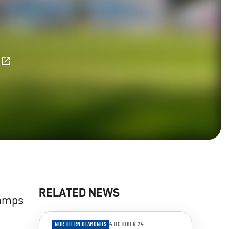
E
RELATED NEWS
camps
NORTHERN DIAMONDS
4 OCTOBER 24