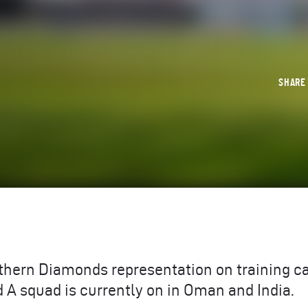
SHAR
rthern Diamonds representation on training 
 A squad is currently on in Oman and India.